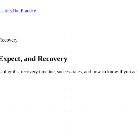
isitors
The Practice
 Recovery
Expect, and Recovery
of grafts, recovery timeline, success rates, and how to know if you ac