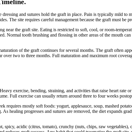
Timeline
.
ve dressing and sutures hold the graft in place. Pain is typically mild t
ides. The site requires careful management because the graft must be pr
ng near the graft site. Eating is restricted to soft, cool, or room-tempe
d. Normal tooth brushing and flossing in other areas of the mouth can c
maturation of the graft continues for several months. The graft often app
cur over two to three months. Full maturation and maximum root covera
Heavy exercise, bending, straining, and activities that raise heart rate 
ume. Full exercise can usually return around three to four weeks postop
week requires mostly soft foods: yogurt, applesauce, soup, mashed potat
. As healing progresses and sutures are removed, the diet expands gradu
, spicy, acidic (citrus, tomato), crunchy (nuts, chips, raw vegetables),
 reduces graft success. Any habit that could traumatize the graft site, 