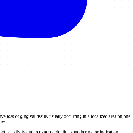
e loss of gingival tissue, usually occurring in a localized area on one
rown.
t sensitivity due to exposed dentin is another major indication.