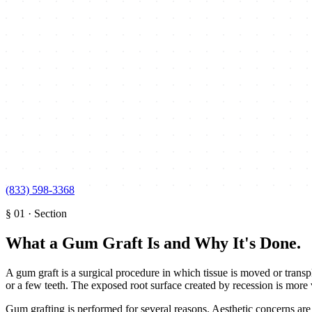
(833) 598-3368
§
01
·
Section
What a Gum Graft Is and Why It's Done
.
A gum graft is a surgical procedure in which tissue is moved or transp
or a few teeth. The exposed root surface created by recession is more
Gum grafting is performed for several reasons. Aesthetic concerns are