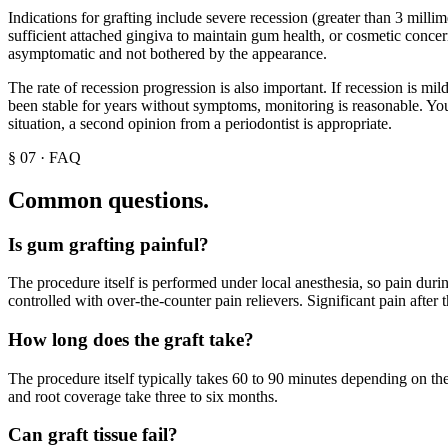
Indications for grafting include severe recession (greater than 3 millim
sufficient attached gingiva to maintain gum health, or cosmetic concer
asymptomatic and not bothered by the appearance.
The rate of recession progression is also important. If recession is m
been stable for years without symptoms, monitoring is reasonable. Your
situation, a second opinion from a periodontist is appropriate.
§
07
·
FAQ
Common questions.
Is gum grafting painful?
The procedure itself is performed under local anesthesia, so pain during
controlled with over-the-counter pain relievers. Significant pain after
How long does the graft take?
The procedure itself typically takes 60 to 90 minutes depending on th
and root coverage take three to six months.
Can graft tissue fail?