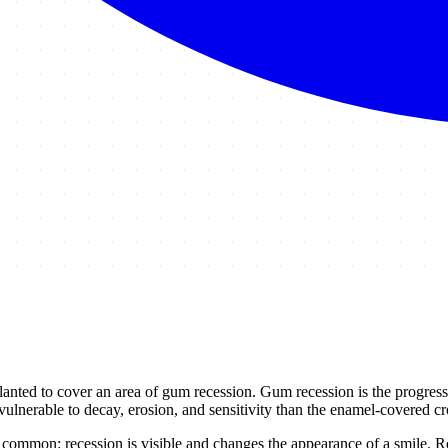
lanted to cover an area of gum recession. Gum recession is the progressiv
 vulnerable to decay, erosion, and sensitivity than the enamel-covered c
 common: recession is visible and changes the appearance of a smile. Roo