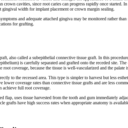
han crown cavities, since root caries can progress rapidly once started. I
nt gingival width for implant placement or crown margin sealing.
 symptoms and adequate attached gingiva may be monitored rather than su
ations for grafting.
t, also called a subepithelial connective tissue graft. In this procedur
pithelium) is carefully separated and grafted onto the receded site. The o
 root coverage, because the tissue is well-vascularized and the palate is
irectly to the recessed area. This type is simpler to harvest but less est
ave lower coverage rates than connective tissue grafts and are less commo
n achieve full root coverage.
ed flap, uses tissue harvested from the tooth and gum immediately adjacent
le grafts have high success rates when appropriate anatomy is available,