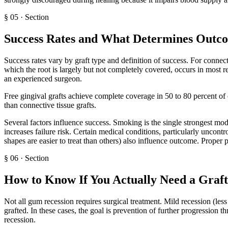
§
05
·
Section
Success Rates and What Determines Outc
Success rates vary by graft type and definition of success. For connect
which the root is largely but not completely covered, occurs in most r
an experienced surgeon.
Free gingival grafts achieve complete coverage in 50 to 80 percent of c
than connective tissue grafts.
Several factors influence success. Smoking is the single strongest modi
increases failure risk. Certain medical conditions, particularly uncontr
shapes are easier to treat than others) also influence outcome. Proper po
§
06
·
Section
How to Know If You Actually Need a Graft
Not all gum recession requires surgical treatment. Mild recession (les
grafted. In these cases, the goal is prevention of further progression
recession.