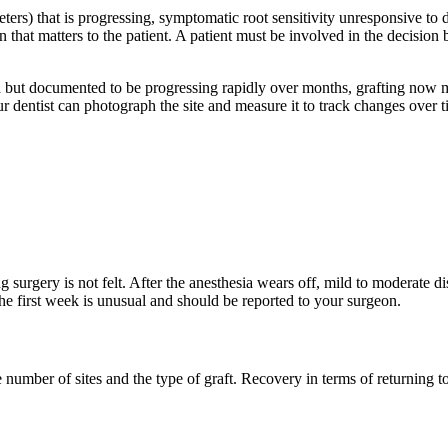
eters) that is progressing, symptomatic root sensitivity unresponsive to d
n that matters to the patient. A patient must be involved in the decision
ild but documented to be progressing rapidly over months, grafting now 
 dentist can photograph the site and measure it to track changes over ti
 surgery is not felt. After the anesthesia wears off, mild to moderate dis
 the first week is unusual and should be reported to your surgeon.
e number of sites and the type of graft. Recovery in terms of returning