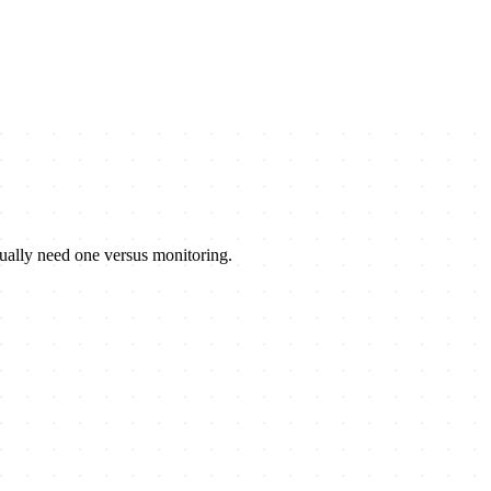
tually need one versus monitoring.