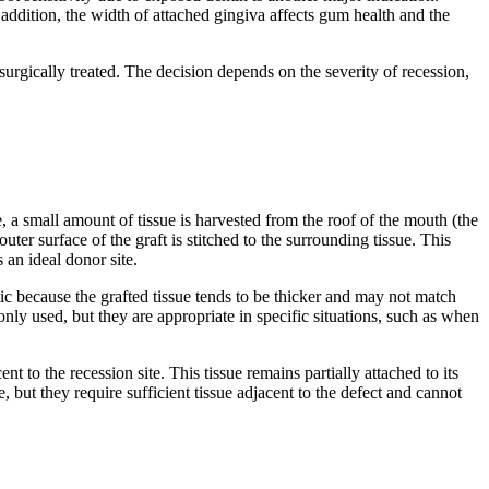
n addition, the width of attached gingiva affects gum health and the
rgically treated. The decision depends on the severity of recession,
e, a small amount of tissue is harvested from the roof of the mouth (the
uter surface of the graft is stitched to the surrounding tissue. This
 an ideal donor site.
hetic because the grafted tissue tends to be thicker and may not match
nly used, but they are appropriate in specific situations, such as when
 to the recession site. This tissue remains partially attached to its
 but they require sufficient tissue adjacent to the defect and cannot