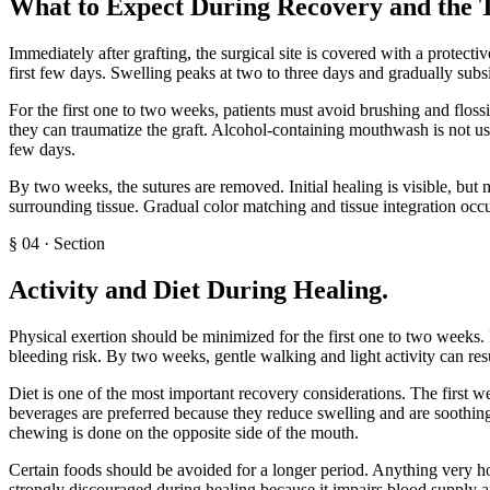
What to Expect During Recovery and the 
Immediately after grafting, the surgical site is covered with a protecti
first few days. Swelling peaks at two to three days and gradually subs
For the first one to two weeks, patients must avoid brushing and flossi
they can traumatize the graft. Alcohol-containing mouthwash is not use
few days.
By two weeks, the sutures are removed. Initial healing is visible, but 
surrounding tissue. Gradual color matching and tissue integration oc
§
04
·
Section
Activity and Diet During Healing
.
Physical exertion should be minimized for the first one to two weeks. 
bleeding risk. By two weeks, gentle walking and light activity can res
Diet is one of the most important recovery considerations. The first 
beverages are preferred because they reduce swelling and are soothing
chewing is done on the opposite side of the mouth.
Certain foods should be avoided for a longer period. Anything very hot
strongly discouraged during healing because it impairs blood supply and