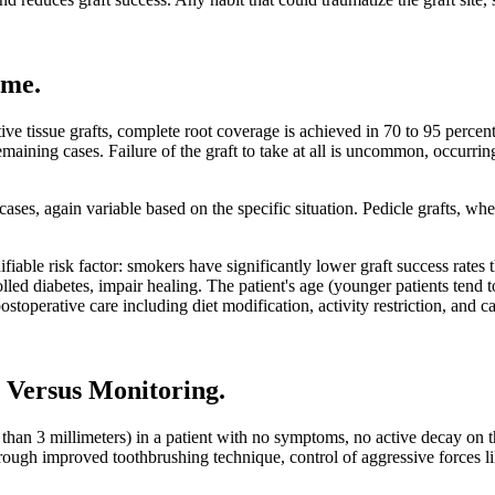
ome
.
ive tissue grafts, complete root coverage is achieved in 70 to 95 percent
emaining cases. Failure of the graft to take at all is uncommon, occurr
ases, again variable based on the specific situation. Pedicle grafts, when
fiable risk factor: smokers have significantly lower graft success rates
olled diabetes, impair healing. The patient's age (younger patients tend 
stoperative care including diet modification, activity restriction, and ca
 Versus Monitoring
.
s than 3 millimeters) in a patient with no symptoms, no active decay on
 through improved toothbrushing technique, control of aggressive forces 