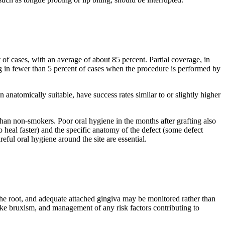
 of cases, with an average of about 85 percent. Partial coverage, in
ing in fewer than 5 percent of cases when the procedure is performed by
 anatomically suitable, have success rates similar to or slightly higher
 than non-smokers. Poor oral hygiene in the months after grafting also
to heal faster) and the specific anatomy of the defect (some defect
reful oral hygiene around the site are essential.
 the root, and adequate attached gingiva may be monitored rather than
like bruxism, and management of any risk factors contributing to