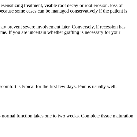
esensitizing treatment, visible root decay or root erosion, loss of
 because some cases can be managed conservatively if the patient is
may prevent severe involvement later. Conversely, if recession has
me. If you are uncertain whether grafting is necessary for your
comfort is typical for the first few days. Pain is usually well-
 to normal function takes one to two weeks. Complete tissue maturation