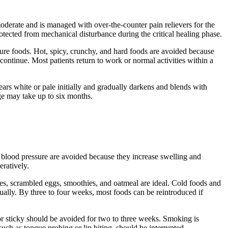
o moderate and is managed with over-the-counter pain relievers for the
otected from mechanical disturbance during the critical healing phase.
rature foods. Hot, spicy, crunchy, and hard foods are avoided because
ontinue. Most patients return to work or normal activities within a
ears white or pale initially and gradually darkens and blends with
ge may take up to six months.
or blood pressure are avoided because they increase swelling and
eratively.
oes, scrambled eggs, smoothies, and oatmeal are ideal. Cold foods and
ally. By three to four weeks, most foods can be reintroduced if
 or sticky should be avoided for two to three weeks. Smoking is
such as tongue probing or lip biting, should be interrupted.