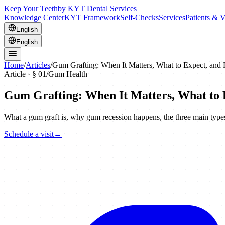
Keep Your Teeth
by KYT Dental Services
Knowledge Center
KYT Framework
Self-Checks
Services
Patients & V
English
English
Home
/
Articles
/
Gum Grafting: When It Matters, What to Expect, and
Article · §
01
/
Gum Health
Gum Grafting: When It Matters, What to 
What a gum graft is, why gum recession happens, the three main types 
Schedule a visit
→