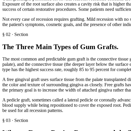
Exposure of the root surface also creates a cavity risk that is higher t
success of certain restorative procedures. Some patients need sufficie
Not every case of recession requires grafting. Mild recession with no
the patient's symptoms, cosmetic goals, and the presence of other indic
§
02
·
Section
The Three Main Types of Gum Grafts
.
The most common and predictable gum graft is the connective tissue graf
palate), and the connective tissue (the deeper layer below the surface e
type has the highest success rate, roughly 85 to 95 percent for complete
A free gingival graft uses surface tissue from the palate transplanted d
the color and texture of surrounding gingiva as closely. Free grafts h
the primary goal is to increase the width of attached gingiva rather tha
A pedicle graft, sometimes called a lateral pedicle or coronally advanc
blood supply while being repositioned to cover the exposed root. Pedic
be used for all recession patterns.
§
03
·
Section