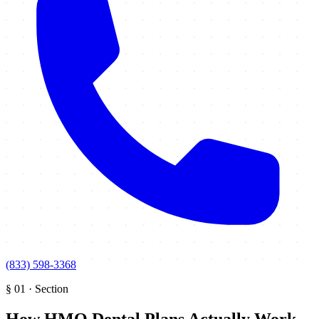
(833) 598-3368
§
01
·
Section
How HMO Dental Plans Actually Work
.