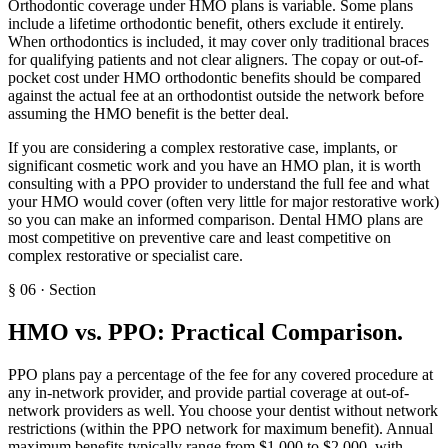
Orthodontic coverage under HMO plans is variable. Some plans
include a lifetime orthodontic benefit, others exclude it entirely.
When orthodontics is included, it may cover only traditional braces
for qualifying patients and not clear aligners. The copay or out-of-
pocket cost under HMO orthodontic benefits should be compared
against the actual fee at an orthodontist outside the network before
assuming the HMO benefit is the better deal.
If you are considering a complex restorative case, implants, or
significant cosmetic work and you have an HMO plan, it is worth
consulting with a PPO provider to understand the full fee and what
your HMO would cover (often very little for major restorative work)
so you can make an informed comparison. Dental HMO plans are
most competitive on preventive care and least competitive on
complex restorative or specialist care.
§
06
·
Section
HMO vs. PPO: Practical Comparison
.
PPO plans pay a percentage of the fee for any covered procedure at
any in-network provider, and provide partial coverage at out-of-
network providers as well. You choose your dentist without network
restrictions (within the PPO network for maximum benefit). Annual
maximum benefits typically range from $1,000 to $2,000, with