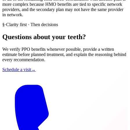
more complex because HMO benefits are tied to specific network
providers, and the secondary plan may not have the same provider
in network.
§
·
Clarity first · Then decisions
Questions about your teeth?
We verify PPO benefits whenever possible, provide a written
estimate before planned treatment, and explain the reasoning behind
every recommendation.
Schedule a visit
→