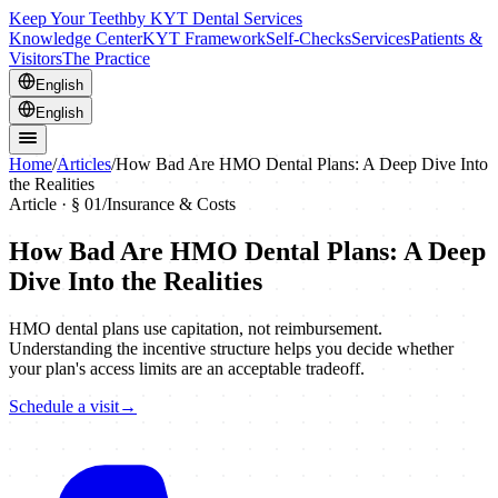
Keep Your Teeth
by KYT Dental Services
Knowledge Center
KYT Framework
Self-Checks
Services
Patients &
Visitors
The Practice
English
English
Home
/
Articles
/
How Bad Are HMO Dental Plans: A Deep Dive Into
the Realities
Article · §
01
/
Insurance & Costs
How Bad Are HMO Dental Plans: A Deep
Dive Into the Realities
HMO dental plans use capitation, not reimbursement.
Understanding the incentive structure helps you decide whether
your plan's access limits are an acceptable tradeoff.
Schedule a visit
→