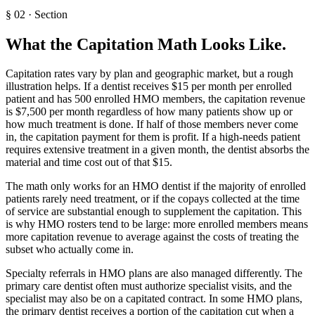
§
02
·
Section
What the Capitation Math Looks Like
.
Capitation rates vary by plan and geographic market, but a rough
illustration helps. If a dentist receives $15 per month per enrolled
patient and has 500 enrolled HMO members, the capitation revenue
is $7,500 per month regardless of how many patients show up or
how much treatment is done. If half of those members never come
in, the capitation payment for them is profit. If a high-needs patient
requires extensive treatment in a given month, the dentist absorbs the
material and time cost out of that $15.
The math only works for an HMO dentist if the majority of enrolled
patients rarely need treatment, or if the copays collected at the time
of service are substantial enough to supplement the capitation. This
is why HMO rosters tend to be large: more enrolled members means
more capitation revenue to average against the costs of treating the
subset who actually come in.
Specialty referrals in HMO plans are also managed differently. The
primary care dentist often must authorize specialist visits, and the
specialist may also be on a capitated contract. In some HMO plans,
the primary dentist receives a portion of the capitation cut when a