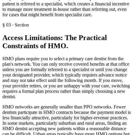
patient is referred to a specialist, which creates a financial incentive
to manage more treatment in-house rather than referring out, even
for cases that might benefit from specialist care.
§
03
·
Section
Access Limitations: The Practical
Constraints of HMO
.
HMO plans require you to select a primary care dentist from the
plan's network. You can only receive covered benefits at that office
unless you are formally referred to a specialist or until you change
your designated provider, which typically requires advance notice
and may not take effect until the following month. If you move,
your provider retires, or you are unhappy with your care, switching
requires a formal plan process rather than simply choosing a new
dentist.
HMO networks are generally smaller than PPO networks. Fewer
dentists participate in HMO contracts because the payment model is
less financially attractive, particularly for higher-revenue practices.
In some markets, particularly suburban and rural areas, finding an
HMO dentist accepting new patients within a reasonable distance
can be difficult. Urban areas typically have more HMO options but