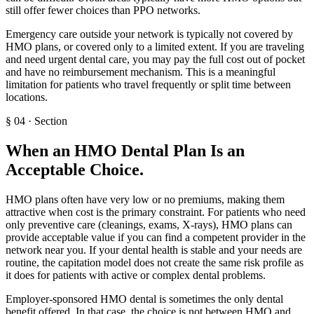
still offer fewer choices than PPO networks.
Emergency care outside your network is typically not covered by
HMO plans, or covered only to a limited extent. If you are traveling
and need urgent dental care, you may pay the full cost out of pocket
and have no reimbursement mechanism. This is a meaningful
limitation for patients who travel frequently or split time between
locations.
§
04
·
Section
When an HMO Dental Plan Is an
Acceptable Choice
.
HMO plans often have very low or no premiums, making them
attractive when cost is the primary constraint. For patients who need
only preventive care (cleanings, exams, X-rays), HMO plans can
provide acceptable value if you can find a competent provider in the
network near you. If your dental health is stable and your needs are
routine, the capitation model does not create the same risk profile as
it does for patients with active or complex dental problems.
Employer-sponsored HMO dental is sometimes the only dental
benefit offered. In that case, the choice is not between HMO and