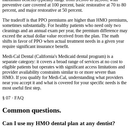
preventive care covered at 100 percent, basic restorative at 70 to 80
percent, and major restorative at 50 percent.
The tradeoff is that PPO premiums are higher than HMO premiums,
sometimes substantially. For healthy patients who need only two
cleanings and an annual exam per year, the premium difference may
exceed the actual dollar value received from the plan. The math
shifts in favor of PPO when actual treatment needs in a given year
require significant insurance benefit.
Medi-Cal Dental (California's Medicaid dental program) is a
separate category: it covers a broad range of services at no cost to
eligible patients but operates with significant access limitations and
provider availability constraints similar to or more severe than
HMO. If you qualify for Medi-Cal, understanding what providers
near you accept it and what is covered for your specific needs is the
most useful first step.
§
07
·
FAQ
Common questions.
Can I use my HMO dental plan at any dentist?