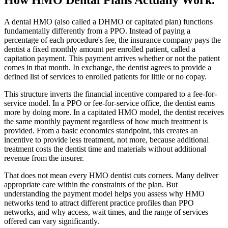
A dental HMO (also called a DHMO or capitated plan) functions
fundamentally differently from a PPO. Instead of paying a
percentage of each procedure's fee, the insurance company pays the
dentist a fixed monthly amount per enrolled patient, called a
capitation payment. This payment arrives whether or not the patient
comes in that month. In exchange, the dentist agrees to provide a
defined list of services to enrolled patients for little or no copay.
This structure inverts the financial incentive compared to a fee-for-
service model. In a PPO or fee-for-service office, the dentist earns
more by doing more. In a capitated HMO model, the dentist receives
the same monthly payment regardless of how much treatment is
provided. From a basic economics standpoint, this creates an
incentive to provide less treatment, not more, because additional
treatment costs the dentist time and materials without additional
revenue from the insurer.
That does not mean every HMO dentist cuts corners. Many deliver
appropriate care within the constraints of the plan. But
understanding the payment model helps you assess why HMO
networks tend to attract different practice profiles than PPO
networks, and why access, wait times, and the range of services
offered can vary significantly.