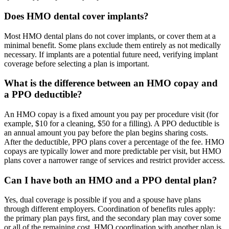
Does HMO dental cover implants?
Most HMO dental plans do not cover implants, or cover them at a
minimal benefit. Some plans exclude them entirely as not medically
necessary. If implants are a potential future need, verifying implant
coverage before selecting a plan is important.
What is the difference between an HMO copay and
a PPO deductible?
An HMO copay is a fixed amount you pay per procedure visit (for
example, $10 for a cleaning, $50 for a filling). A PPO deductible is
an annual amount you pay before the plan begins sharing costs.
After the deductible, PPO plans cover a percentage of the fee. HMO
copays are typically lower and more predictable per visit, but HMO
plans cover a narrower range of services and restrict provider access.
Can I have both an HMO and a PPO dental plan?
Yes, dual coverage is possible if you and a spouse have plans
through different employers. Coordination of benefits rules apply:
the primary plan pays first, and the secondary plan may cover some
or all of the remaining cost. HMO coordination with another plan is