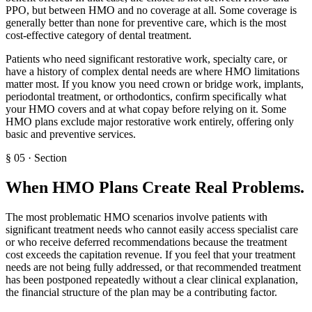
PPO, but between HMO and no coverage at all. Some coverage is
generally better than none for preventive care, which is the most
cost-effective category of dental treatment.
Patients who need significant restorative work, specialty care, or
have a history of complex dental needs are where HMO limitations
matter most. If you know you need crown or bridge work, implants,
periodontal treatment, or orthodontics, confirm specifically what
your HMO covers and at what copay before relying on it. Some
HMO plans exclude major restorative work entirely, offering only
basic and preventive services.
§
05
·
Section
When HMO Plans Create Real Problems
.
The most problematic HMO scenarios involve patients with
significant treatment needs who cannot easily access specialist care
or who receive deferred recommendations because the treatment
cost exceeds the capitation revenue. If you feel that your treatment
needs are not being fully addressed, or that recommended treatment
has been postponed repeatedly without a clear clinical explanation,
the financial structure of the plan may be a contributing factor.