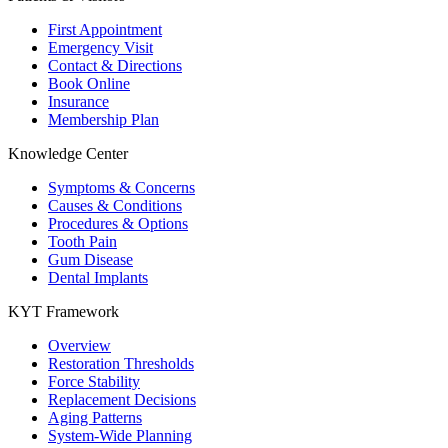
First Appointment
Emergency Visit
Contact & Directions
Book Online
Insurance
Membership Plan
Knowledge Center
Symptoms & Concerns
Causes & Conditions
Procedures & Options
Tooth Pain
Gum Disease
Dental Implants
KYT Framework
Overview
Restoration Thresholds
Force Stability
Replacement Decisions
Aging Patterns
System-Wide Planning