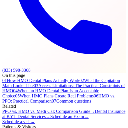
(833) 598-3368
On this page
01
How HMO Dental Plans Actually Work
02
What the Capitation
Math Looks Like
03
Access Limitations: The Practical Constraints of
HMO
04
When an HMO Dental Plan Is an Acceptable
Choice
05
When HMO Plans Create Real Problems
06
HMO vs.
PPO: Practical Comparison
07
Common questions
Related
PPO vs. HMO vs. Medi-Cal: Comparison Guide
→
Dental Insurance
at KYT Dental Services
→
Schedule an Exam
→
Schedule a visit
→
Patients & Visitors