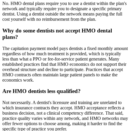
No. HMO dental plans require you to use a dentist within the plan's
network and typically require you to designate a specific primary
dentist. Using a dentist outside the network means paying the full
cost yourself with no reimbursement from the plan.
Why do some dentists not accept HMO dental
plans?
The capitation payment model pays dentists a fixed monthly amount
regardless of how much treatment is provided, which is typically
less than what a PPO or fee-for-service patient generates. Many
established practices find that HMO economics do not support their
overhead structure and decline to participate. Practices that accept
HMO contracts often maintain large patient panels to make the
economics work.
Are HMO dentists less qualified?
Not necessarily. A dentist's licensure and training are unrelated to
which insurance contracts they accept. HMO acceptance reflects a
business decision, not a clinical competency difference. That said,
practice quality varies within any network, and HMO networks may
offer fewer options to choose among, making it harder to find the
specific type of practice you prefer.