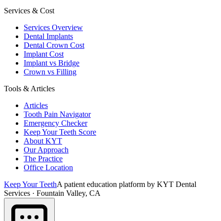
Services & Cost
Services Overview
Dental Implants
Dental Crown Cost
Implant Cost
Implant vs Bridge
Crown vs Filling
Tools & Articles
Articles
Tooth Pain Navigator
Emergency Checker
Keep Your Teeth Score
About KYT
Our Approach
The Practice
Office Location
Keep Your Teeth
A patient education platform by KYT Dental
Services · Fountain Valley, CA