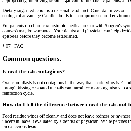
appropriately, improving blood sugar control in diabetic patients, and
Dietary sugar reduction is a reasonable adjunct. Candida thrives on sim
ecological advantage Candida holds in a compromised oral environme
For patients on chronic xerostomic medications or with Sjogren's synd
courses) may be warranted. Your dentist and physician can help decide 
episodes before they become established.
§
07
·
FAQ
Common questions.
Is oral thrush contagious?
Oral candidiasis is not contagious in the way that a cold virus is. Ca
through kissing or shared utensils can introduce more organisms to a 
reinfection cycle.
How do I tell the difference between oral thrush and 
Food residue wipes off cleanly and does not leave redness or rawness 
uncertain, have it evaluated by a dentist or physician. White patches 
precancerous lesions.