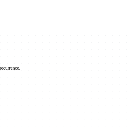
recurrence.