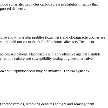
blood sugar also promotes carbohydrate availability in saliva that
agnosed diabetes.
d swallow), nystatin pastilles (lozenges), and clotrimazole troches are
ents should not eat or drink for 30 minutes after use. Treatment
mpromised patient. Fluconazole is highly effective against Candida
require culture and susceptibility testing to guide alternative
ndida and Staphylococcus may be involved. Topical nystatin-
led corticosteroids, removing dentures at night and soaking them