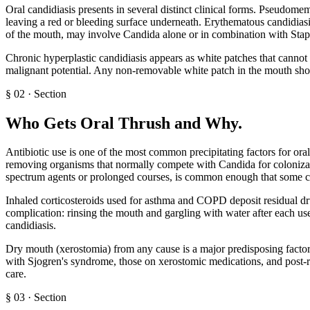
Oral candidiasis presents in several distinct clinical forms. Pseudomem
leaving a red or bleeding surface underneath. Erythematous candidiasis
of the mouth, may involve Candida alone or in combination with Stap
Chronic hyperplastic candidiasis appears as white patches that cannot 
malignant potential. Any non-removable white patch in the mouth shoul
§
02
·
Section
Who Gets Oral Thrush and Why
.
Antibiotic use is one of the most common precipitating factors for oral
removing organisms that normally compete with Candida for colonizatio
spectrum agents or prolonged courses, is common enough that some cli
Inhaled corticosteroids used for asthma and COPD deposit residual dr
complication: rinsing the mouth and gargling with water after each use 
candidiasis.
Dry mouth (xerostomia) from any cause is a major predisposing factor b
with Sjogren's syndrome, those on xerostomic medications, and post-ra
care.
§
03
·
Section