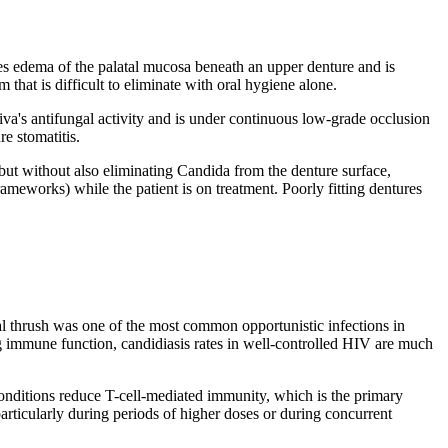
times edema of the palatal mucosa beneath an upper denture and is
that is difficult to eliminate with oral hygiene alone.
liva's antifungal activity and is under continuous low-grade occlusion
e stomatitis.
 but without also eliminating Candida from the denture surface,
rameworks) while the patient is on treatment. Poorly fitting dentures
ral thrush was one of the most common opportunistic infections in
ng immune function, candidiasis rates in well-controlled HIV are much
onditions reduce T-cell-mediated immunity, which is the primary
particularly during periods of higher doses or during concurrent