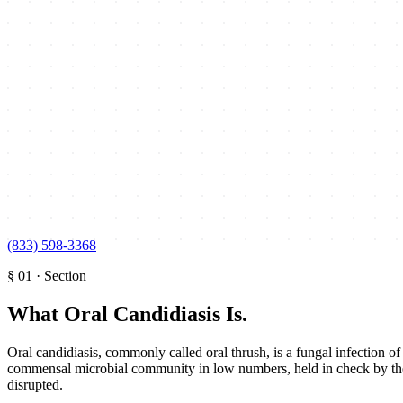
(833) 598-3368
§
01
·
Section
What Oral Candidiasis Is
.
Oral candidiasis, commonly called oral thrush, is a fungal infection
commensal microbial community in low numbers, held in check by the 
disrupted.