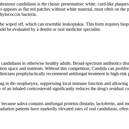
branous candidiasis is the classic presentation: white, curd-like plaques
 appears as flat red patches without white material, most often on the pa
hylococcus bacteria.
be wiped off, which can resemble leukoplakia. This form requires biopsy
d be evaluated by a dentist or oral medicine specialist.
 candidiasis in otherwise healthy adults. Broad-spectrum antibiotics dis
n space and nutrients. Without this competition, Candida can proliferate
nicians prophylactically recommend antifungal treatment in high-risk p
ug in the oropharynx, suppressing local immune function and allowing 
of an inhaled corticosteroid significantly reduces the drug's residual co
ecause saliva contains antifungal proteins (histatin, lactoferrin, and 
diation patients have markedly elevated rates of oral candidiasis, often