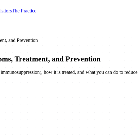
isitors
The Practice
ent, and Prevention
oms, Treatment, and Prevention
h, immunosuppression), how it is treated, and what you can do to reduce 