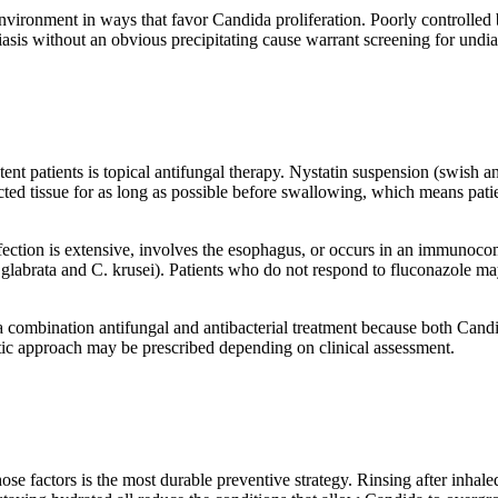
environment in ways that favor Candida proliferation. Poorly controlled 
asis without an obvious precipitating cause warrant screening for undi
ent patients is topical antifungal therapy. Nystatin suspension (swish an
fected tissue for as long as possible before swallowing, which means pati
fection is extensive, involves the esophagus, or occurs in an immunoco
 glabrata and C. krusei). Patients who do not respond to fluconazole may 
es a combination antifungal and antibacterial treatment because both Ca
otic approach may be prescribed depending on clinical assessment.
those factors is the most durable preventive strategy. Rinsing after inha