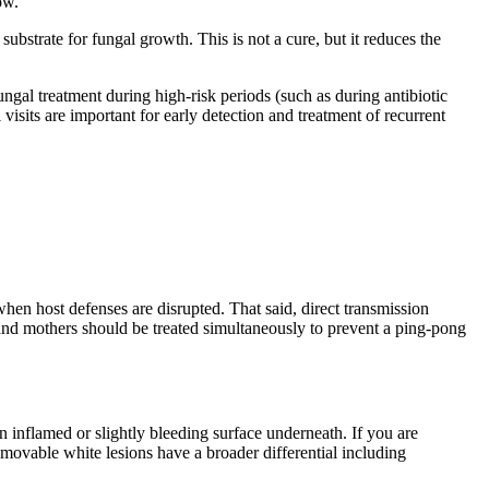
ow.
ubstrate for fungal growth. This is not a cure, but it reduces the
ngal treatment during high-risk periods (such as during antibiotic
isits are important for early detection and treatment of recurrent
when host defenses are disrupted. That said, direct transmission
 and mothers should be treated simultaneously to prevent a ping-pong
 inflamed or slightly bleeding surface underneath. If you are
emovable white lesions have a broader differential including