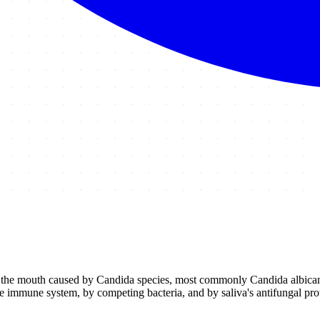
 of the mouth caused by Candida species, most commonly Candida albican
immune system, by competing bacteria, and by saliva's antifungal pro