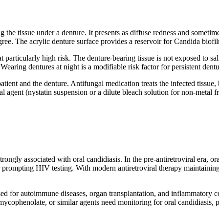
ting the tissue under a denture. It presents as diffuse redness and some
e. The acrylic denture surface provides a reservoir for Candida biofilm 
 particularly high risk. The denture-bearing tissue is not exposed to sa
aring dentures at night is a modifiable risk factor for persistent dentur
atient and the denture. Antifungal medication treats the infected tissue,
al agent (nystatin suspension or a dilute bleach solution for non-metal f
ngly associated with oral candidiasis. In the pre-antiretroviral era, o
or prompting HIV testing. With modern antiretroviral therapy maintaini
ed for autoimmune diseases, organ transplantation, and inflammatory c
 mycophenolate, or similar agents need monitoring for oral candidiasis, 