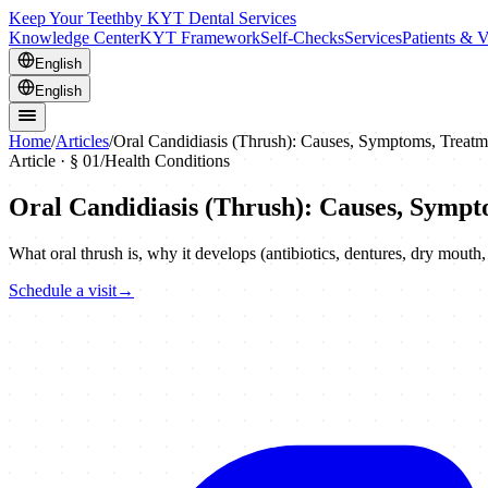
Keep Your Teeth
by KYT Dental Services
Knowledge Center
KYT Framework
Self-Checks
Services
Patients & V
English
English
Home
/
Articles
/
Oral Candidiasis (Thrush): Causes, Symptoms, Treatm
Article · §
01
/
Health Conditions
Oral Candidiasis (Thrush): Causes, Sympt
What oral thrush is, why it develops (antibiotics, dentures, dry mout
Schedule a visit
→