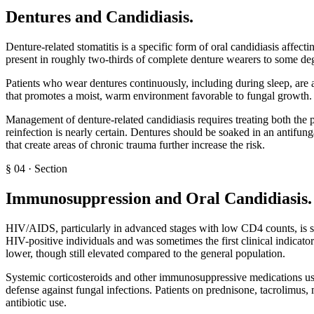
Dentures and Candidiasis
.
Denture-related stomatitis is a specific form of oral candidiasis affec
present in roughly two-thirds of complete denture wearers to some degre
Patients who wear dentures continuously, including during sleep, are at
that promotes a moist, warm environment favorable to fungal growth. We
Management of denture-related candidiasis requires treating both the p
reinfection is nearly certain. Dentures should be soaked in an antifung
that create areas of chronic trauma further increase the risk.
§
04
·
Section
Immunosuppression and Oral Candidiasis
.
HIV/AIDS, particularly in advanced stages with low CD4 counts, is stro
HIV-positive individuals and was sometimes the first clinical indicat
lower, though still elevated compared to the general population.
Systemic corticosteroids and other immunosuppressive medications us
defense against fungal infections. Patients on prednisone, tacrolimus,
antibiotic use.