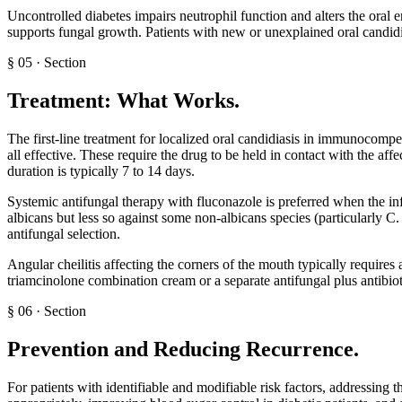
Uncontrolled diabetes impairs neutrophil function and alters the oral 
supports fungal growth. Patients with new or unexplained oral candidi
§
05
·
Section
Treatment: What Works
.
The first-line treatment for localized oral candidiasis in immunocompet
all effective. These require the drug to be held in contact with the af
duration is typically 7 to 14 days.
Systemic antifungal therapy with fluconazole is preferred when the in
albicans but less so against some non-albicans species (particularly C.
antifungal selection.
Angular cheilitis affecting the corners of the mouth typically requir
triamcinolone combination cream or a separate antifungal plus antibi
§
06
·
Section
Prevention and Reducing Recurrence
.
For patients with identifiable and modifiable risk factors, addressing 