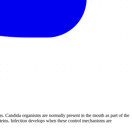
s. Candida organisms are normally present in the mouth as part of the
teins. Infection develops when these control mechanisms are