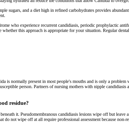
 staying hydrated all reduce the conditions that allow Candida to overgr
ple sugars, and a diet high in refined carbohydrates provides abundant s
nt.
rome who experience recurrent candidiasis, periodic prophylactic antifu
whether this approach is appropriate for your situation. Regular dental v
ndida is normally present in most people's mouths and is only a problem 
susceptible person. Partners of nursing mothers with nipple candidiasis
food residue?
beneath it. Pseudomembranous candidiasis lesions wipe off but leave an
that do not wipe off at all require professional assessment because non-r