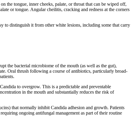
 on the tongue, inner cheeks, palate, or throat that can be wiped off,
late or tongue. Angular cheilitis, cracking and redness at the corners
 to distinguish it from other white lesions, including some that carry
rupt the bacterial microbiome of the mouth (as well as the gut),
. Oral thrush following a course of antibiotics, particularly broad-
atients.
Candida to overgrow. This is a predictable and preventable
ncentration in the mouth and substantially reduces the risk of
mucins) that normally inhibit Candida adhesion and growth. Patients
 requiring ongoing antifungal management as part of their routine