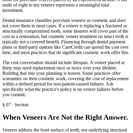
smile of eight to ten veneers represents a meaningful total
investment.
Dental insurance classifies porcelain veneers as cosmetic and does
not cover them in most cases. If a veneer is replacing a fractured or
structurally compromised tooth, some insurers will cover part of the
cost as a restoration, but cosmetic veneer treatment on intact teeth is
typically not a covered benefit. Financing through dental payment
plans or third-party options like CareCredit can spread the cost over
time, and most practices that do significant cosmetic work offer this.
The cost conversation should include lifespan. A veneer placed at
thirty may need replacement once or twice over your lifetime.
Building that into your planning is honest. Some practices offer
warranties on their cosmetic work, covering the cost of replacement
within a defined period for non-patient-caused failures. Ask
specifically what the practice's policy is on veneer failures before
you commit.
§
07
·
Section
When Veneers Are Not the Right Answer
.
Veneers address the front surface of teeth, not underlying structural