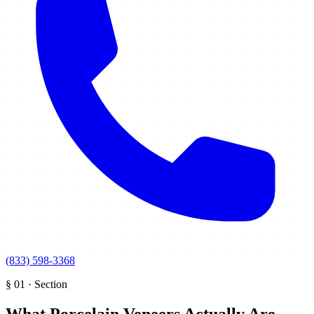
(833) 598-3368
§
01
·
Section
What Porcelain Veneers Actually Are
.