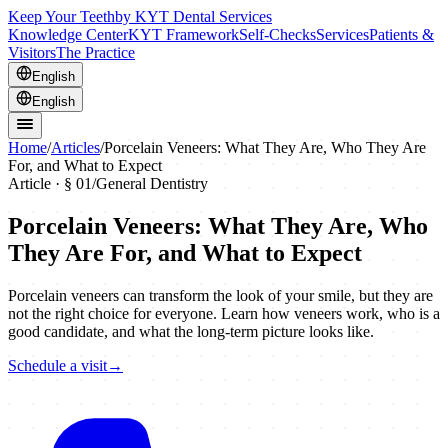
Keep Your Teeth
by KYT Dental Services
Knowledge Center
KYT Framework
Self-Checks
Services
Patients &
Visitors
The Practice
English
English
Home
/
Articles
/
Porcelain Veneers: What They Are, Who They Are
For, and What to Expect
Article · §
01
/
General Dentistry
Porcelain Veneers: What They Are, Who
They Are For, and What to Expect
Porcelain veneers can transform the look of your smile, but they are
not the right choice for everyone. Learn how veneers work, who is a
good candidate, and what the long-term picture looks like.
Schedule a visit
→