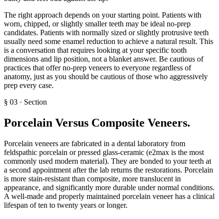
The right approach depends on your starting point. Patients with
worn, chipped, or slightly smaller teeth may be ideal no-prep
candidates. Patients with normally sized or slightly protrusive teeth
usually need some enamel reduction to achieve a natural result. This
is a conversation that requires looking at your specific tooth
dimensions and lip position, not a blanket answer. Be cautious of
practices that offer no-prep veneers to everyone regardless of
anatomy, just as you should be cautious of those who aggressively
prep every case.
§
03
·
Section
Porcelain Versus Composite Veneers
.
Porcelain veneers are fabricated in a dental laboratory from
feldspathic porcelain or pressed glass-ceramic (e2max is the most
commonly used modern material). They are bonded to your teeth at
a second appointment after the lab returns the restorations. Porcelain
is more stain-resistant than composite, more translucent in
appearance, and significantly more durable under normal conditions.
A well-made and properly maintained porcelain veneer has a clinical
lifespan of ten to twenty years or longer.