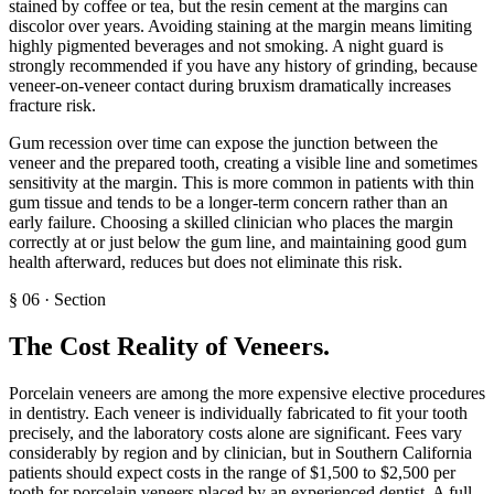
stained by coffee or tea, but the resin cement at the margins can
discolor over years. Avoiding staining at the margin means limiting
highly pigmented beverages and not smoking. A night guard is
strongly recommended if you have any history of grinding, because
veneer-on-veneer contact during bruxism dramatically increases
fracture risk.
Gum recession over time can expose the junction between the
veneer and the prepared tooth, creating a visible line and sometimes
sensitivity at the margin. This is more common in patients with thin
gum tissue and tends to be a longer-term concern rather than an
early failure. Choosing a skilled clinician who places the margin
correctly at or just below the gum line, and maintaining good gum
health afterward, reduces but does not eliminate this risk.
§
06
·
Section
The Cost Reality of Veneers
.
Porcelain veneers are among the more expensive elective procedures
in dentistry. Each veneer is individually fabricated to fit your tooth
precisely, and the laboratory costs alone are significant. Fees vary
considerably by region and by clinician, but in Southern California
patients should expect costs in the range of $1,500 to $2,500 per
tooth for porcelain veneers placed by an experienced dentist. A full