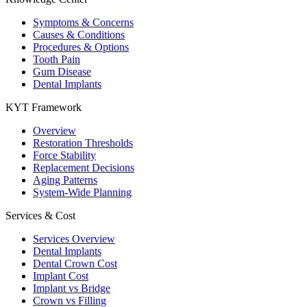
Symptoms & Concerns
Causes & Conditions
Procedures & Options
Tooth Pain
Gum Disease
Dental Implants
KYT Framework
Overview
Restoration Thresholds
Force Stability
Replacement Decisions
Aging Patterns
System-Wide Planning
Services & Cost
Services Overview
Dental Implants
Dental Crown Cost
Implant Cost
Implant vs Bridge
Crown vs Filling