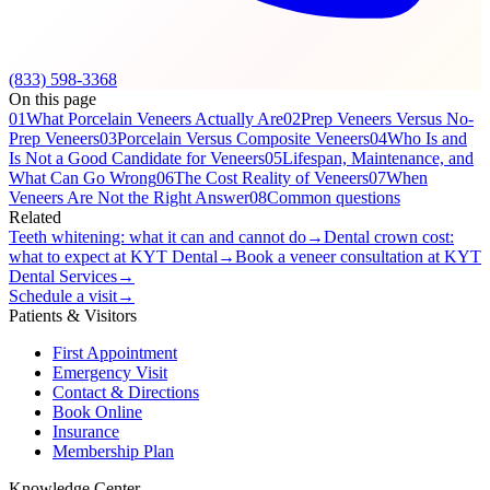
(833) 598-3368
On this page
01
What Porcelain Veneers Actually Are
02
Prep Veneers Versus No-
Prep Veneers
03
Porcelain Versus Composite Veneers
04
Who Is and
Is Not a Good Candidate for Veneers
05
Lifespan, Maintenance, and
What Can Go Wrong
06
The Cost Reality of Veneers
07
When
Veneers Are Not the Right Answer
08
Common questions
Related
Teeth whitening: what it can and cannot do
→
Dental crown cost:
what to expect at KYT Dental
→
Book a veneer consultation at KYT
Dental Services
→
Schedule a visit
→
Patients & Visitors
First Appointment
Emergency Visit
Contact & Directions
Book Online
Insurance
Membership Plan
Knowledge Center