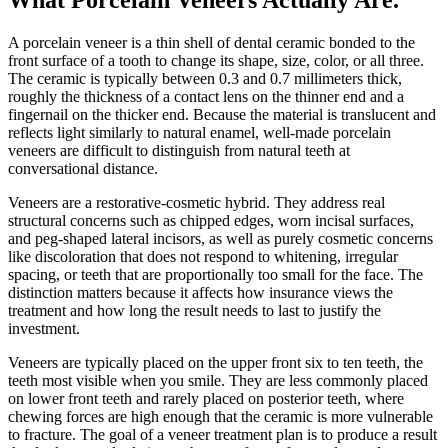
A porcelain veneer is a thin shell of dental ceramic bonded to the
front surface of a tooth to change its shape, size, color, or all three.
The ceramic is typically between 0.3 and 0.7 millimeters thick,
roughly the thickness of a contact lens on the thinner end and a
fingernail on the thicker end. Because the material is translucent and
reflects light similarly to natural enamel, well-made porcelain
veneers are difficult to distinguish from natural teeth at
conversational distance.
Veneers are a restorative-cosmetic hybrid. They address real
structural concerns such as chipped edges, worn incisal surfaces,
and peg-shaped lateral incisors, as well as purely cosmetic concerns
like discoloration that does not respond to whitening, irregular
spacing, or teeth that are proportionally too small for the face. The
distinction matters because it affects how insurance views the
treatment and how long the result needs to last to justify the
investment.
Veneers are typically placed on the upper front six to ten teeth, the
teeth most visible when you smile. They are less commonly placed
on lower front teeth and rarely placed on posterior teeth, where
chewing forces are high enough that the ceramic is more vulnerable
to fracture. The goal of a veneer treatment plan is to produce a result