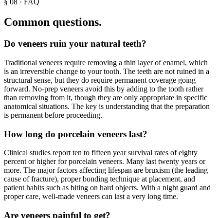
§
08
·
FAQ
Common questions.
Do veneers ruin your natural teeth?
Traditional veneers require removing a thin layer of enamel, which
is an irreversible change to your tooth. The teeth are not ruined in a
structural sense, but they do require permanent coverage going
forward. No-prep veneers avoid this by adding to the tooth rather
than removing from it, though they are only appropriate in specific
anatomical situations. The key is understanding that the preparation
is permanent before proceeding.
How long do porcelain veneers last?
Clinical studies report ten to fifteen year survival rates of eighty
percent or higher for porcelain veneers. Many last twenty years or
more. The major factors affecting lifespan are bruxism (the leading
cause of fracture), proper bonding technique at placement, and
patient habits such as biting on hard objects. With a night guard and
proper care, well-made veneers can last a very long time.
Are veneers painful to get?