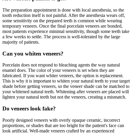
The preparation appointment is done with local anesthesia, so the
tooth reduction itself is not painful. After the anesthesia wears off,
some sensitivity on the prepared teeth is common while wearing
temporary veneers. Once the final porcelain veneers are bonded,
most patients experience minimal sensitivity, though some teeth take
a few weeks to settle. The process is well-tolerated by the large
majority of patients.
Can you whiten veneers?
Porcelain does not respond to bleaching agents the way natural
enamel does. The color of your veneers is set when they are
fabricated. If you want whiter veneers, the option is replacement.
This is why it is important to whiten your natural teeth to your target
shade before getting veneers, so the veneer shade can be matched to
your whitened natural teeth. Whitening after veneers are placed will
lighten your natural teeth but not the veneers, creating a mismatch.
Do veneers look fake?
Poorly designed veneers with overly opaque ceramic, incorrect
proportions, or shades that are too bright for the patient's face can
look artificial. Well-made veneers crafted by an experienced