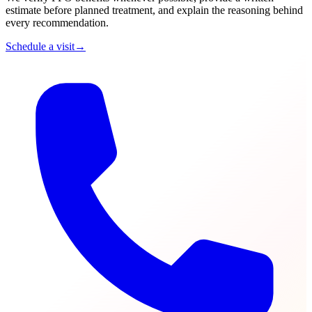
estimate before planned treatment, and explain the reasoning behind
every recommendation.
Schedule a visit
→