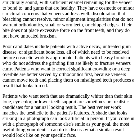
structurally sound, with sufficient enamel remaining for the veneer
to bond to, and gums that are healthy. They have cosmetic or minor
structural concerns that veneers address well: discoloration that
bleaching cannot resolve, minor alignment irregularities that do not
warrant orthodontics, small or worn teeth, or chipped edges. Their
bite does not place excessive force on the front teeth, and they do
not have untreated bruxism.
Poor candidates include patients with active decay, untreated gum
disease, or significant bone loss, all of which need to be resolved
before cosmetic work is appropriate. Patients with heavy bruxism
who do not address the grinding first are likely to fracture veneers
early. Patients who want to correct significant crowding or a deep
overbite are better served by orthodontics first, because veneers
cannot move teeth and placing them on misaligned teeth produces a
result that looks forced.
Patients who want teeth that are dramatically whiter than their skin
tone, eye color, or lower teeth support are sometimes not realistic
candidates for a natural-looking result. The best veneer work
matches the aesthetic to the patient's features. A shade that looks
striking in a photograph can look artificial in person. If you come in
with a photograph of someone else's smile as your goal, the most
useful thing your dentist can do is discuss what a similar result
would look like on your specific face.