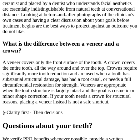
ceramist and placed by a dentist who understands facial aesthetics
are essentially indistinguishable from natural teeth at conversational
distance. Looking at before-and-after photographs of the clinician's
own cases and having a clear discussion about your goals before
treatment begins are the best ways to protect against an outcome you
do not like.
What is the difference between a veneer and a
crown?
A veneer covers only the front surface of the tooth. A crown covers
the entire tooth, all the way around and over the top. Crowns require
significantly more tooth reduction and are used when a tooth has
substantial structural damage, has had a root canal, or needs a full
circumferential restoration for strength. Veneers are appropriate
when the tooth structure is largely intact and the goal is cosmetic or
minor shape correction. If your tooth needs a crown for structural
reasons, placing a veneer instead is not a safe shortcut.
§
·
Clarity first · Then decisions
Questions about your teeth?
We verify PPO benefits whenever possible, provide a written