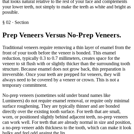
that looks natural relative to the rest of your face and complements
your lower teeth, not simply to make the teeth as white and bright as
possible.
§
02
·
Section
Prep Veneers Versus No-Prep Veneers
.
Traditional veneers require removing a thin layer of enamel from the
front of your tooth before the veneer is bonded. This enamel
reduction, typically 0.3 to 0.7 millimeters, creates space for the
veneer to sit flush with or slightly thicker than the surrounding tooth
structure. Because enamel does not grow back, this preparation is
irreversible. Once your teeth are prepped for veneers, they will
always need to be covered by a veneer or crown. This is not a
temporary commitment.
No-prep veneers (sometimes sold under brand names like
Lumineers) do not require enamel removal, or require only minimal
surface roughening. They are typically thinner and are bonded
directly over the existing tooth surface. For teeth that are small,
worn, or positioned slightly behind adjacent teeth, no-prep veneers
can work well. For teeth that are already normal in size and position,
a no-prep veneer adds thickness to the tooth, which can make it look
bulky and feel odd against the lip.