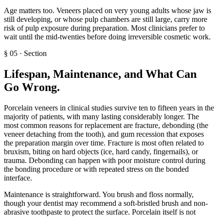
Age matters too. Veneers placed on very young adults whose jaw is
still developing, or whose pulp chambers are still large, carry more
risk of pulp exposure during preparation. Most clinicians prefer to
wait until the mid-twenties before doing irreversible cosmetic work.
§
05
·
Section
Lifespan, Maintenance, and What Can
Go Wrong
.
Porcelain veneers in clinical studies survive ten to fifteen years in the
majority of patients, with many lasting considerably longer. The
most common reasons for replacement are fracture, debonding (the
veneer detaching from the tooth), and gum recession that exposes
the preparation margin over time. Fracture is most often related to
bruxism, biting on hard objects (ice, hard candy, fingernails), or
trauma. Debonding can happen with poor moisture control during
the bonding procedure or with repeated stress on the bonded
interface.
Maintenance is straightforward. You brush and floss normally,
though your dentist may recommend a soft-bristled brush and non-
abrasive toothpaste to protect the surface. Porcelain itself is not