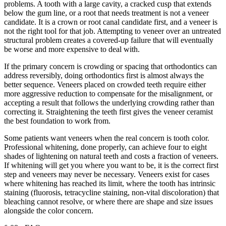
problems. A tooth with a large cavity, a cracked cusp that extends
below the gum line, or a root that needs treatment is not a veneer
candidate. It is a crown or root canal candidate first, and a veneer is
not the right tool for that job. Attempting to veneer over an untreated
structural problem creates a covered-up failure that will eventually
be worse and more expensive to deal with.
If the primary concern is crowding or spacing that orthodontics can
address reversibly, doing orthodontics first is almost always the
better sequence. Veneers placed on crowded teeth require either
more aggressive reduction to compensate for the misalignment, or
accepting a result that follows the underlying crowding rather than
correcting it. Straightening the teeth first gives the veneer ceramist
the best foundation to work from.
Some patients want veneers when the real concern is tooth color.
Professional whitening, done properly, can achieve four to eight
shades of lightening on natural teeth and costs a fraction of veneers.
If whitening will get you where you want to be, it is the correct first
step and veneers may never be necessary. Veneers exist for cases
where whitening has reached its limit, where the tooth has intrinsic
staining (fluorosis, tetracycline staining, non-vital discoloration) that
bleaching cannot resolve, or where there are shape and size issues
alongside the color concern.