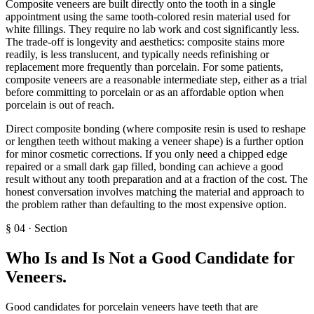
Composite veneers are built directly onto the tooth in a single
appointment using the same tooth-colored resin material used for
white fillings. They require no lab work and cost significantly less.
The trade-off is longevity and aesthetics: composite stains more
readily, is less translucent, and typically needs refinishing or
replacement more frequently than porcelain. For some patients,
composite veneers are a reasonable intermediate step, either as a trial
before committing to porcelain or as an affordable option when
porcelain is out of reach.
Direct composite bonding (where composite resin is used to reshape
or lengthen teeth without making a veneer shape) is a further option
for minor cosmetic corrections. If you only need a chipped edge
repaired or a small dark gap filled, bonding can achieve a good
result without any tooth preparation and at a fraction of the cost. The
honest conversation involves matching the material and approach to
the problem rather than defaulting to the most expensive option.
§
04
·
Section
Who Is and Is Not a Good Candidate for
Veneers
.
Good candidates for porcelain veneers have teeth that are