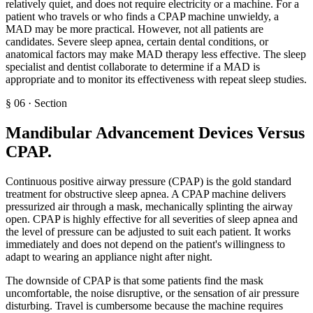
relatively quiet, and does not require electricity or a machine. For a
patient who travels or who finds a CPAP machine unwieldy, a
MAD may be more practical. However, not all patients are
candidates. Severe sleep apnea, certain dental conditions, or
anatomical factors may make MAD therapy less effective. The sleep
specialist and dentist collaborate to determine if a MAD is
appropriate and to monitor its effectiveness with repeat sleep studies.
§
06
·
Section
Mandibular Advancement Devices Versus
CPAP
.
Continuous positive airway pressure (CPAP) is the gold standard
treatment for obstructive sleep apnea. A CPAP machine delivers
pressurized air through a mask, mechanically splinting the airway
open. CPAP is highly effective for all severities of sleep apnea and
the level of pressure can be adjusted to suit each patient. It works
immediately and does not depend on the patient's willingness to
adapt to wearing an appliance night after night.
The downside of CPAP is that some patients find the mask
uncomfortable, the noise disruptive, or the sensation of air pressure
disturbing. Travel is cumbersome because the machine requires