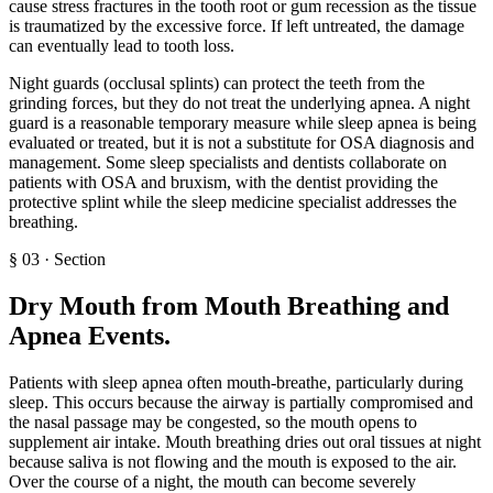
cause stress fractures in the tooth root or gum recession as the tissue
is traumatized by the excessive force. If left untreated, the damage
can eventually lead to tooth loss.
Night guards (occlusal splints) can protect the teeth from the
grinding forces, but they do not treat the underlying apnea. A night
guard is a reasonable temporary measure while sleep apnea is being
evaluated or treated, but it is not a substitute for OSA diagnosis and
management. Some sleep specialists and dentists collaborate on
patients with OSA and bruxism, with the dentist providing the
protective splint while the sleep medicine specialist addresses the
breathing.
§
03
·
Section
Dry Mouth from Mouth Breathing and
Apnea Events
.
Patients with sleep apnea often mouth-breathe, particularly during
sleep. This occurs because the airway is partially compromised and
the nasal passage may be congested, so the mouth opens to
supplement air intake. Mouth breathing dries out oral tissues at night
because saliva is not flowing and the mouth is exposed to the air.
Over the course of a night, the mouth can become severely