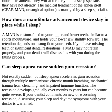
fluoride treatment. They will also refer you to a sleep specialist if
they have not already. The medical treatment of the apnea itself
(CPAP, MAD, or surgical options) is managed by a sleep specialist.
How does a mandibular advancement device stay in
place while I sleep?
A MAD is custom-fitted to your upper and lower teeth, similar to a
sports mouthguard, and holds your lower jaw slightly forward. The
retention depends on a snug fit to your teeth. If you have missing
teeth or significant dental restorations, a MAD may not retain
properly, and your dentist will discuss this with you during the
fitting process.
Can sleep apnea cause sudden gum recession?
Not exactly sudden, but sleep apnea accelerates gum recession
through multiple mechanisms: chronic mouth breathing, mechanical
trauma from clenching, and impaired immune function. The
recession develops gradually over months to years but can become
quite severe. If your dentist comments on new or worsening
recession, discussing your sleep and daytime symptoms with your
doctor is warranted.