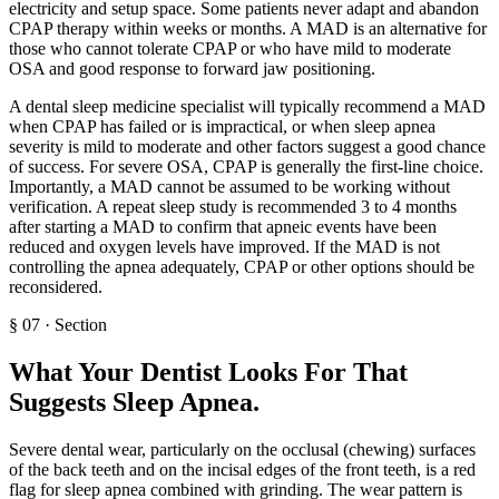
electricity and setup space. Some patients never adapt and abandon
CPAP therapy within weeks or months. A MAD is an alternative for
those who cannot tolerate CPAP or who have mild to moderate
OSA and good response to forward jaw positioning.
A dental sleep medicine specialist will typically recommend a MAD
when CPAP has failed or is impractical, or when sleep apnea
severity is mild to moderate and other factors suggest a good chance
of success. For severe OSA, CPAP is generally the first-line choice.
Importantly, a MAD cannot be assumed to be working without
verification. A repeat sleep study is recommended 3 to 4 months
after starting a MAD to confirm that apneic events have been
reduced and oxygen levels have improved. If the MAD is not
controlling the apnea adequately, CPAP or other options should be
reconsidered.
§
07
·
Section
What Your Dentist Looks For That
Suggests Sleep Apnea
.
Severe dental wear, particularly on the occlusal (chewing) surfaces
of the back teeth and on the incisal edges of the front teeth, is a red
flag for sleep apnea combined with grinding. The wear pattern is