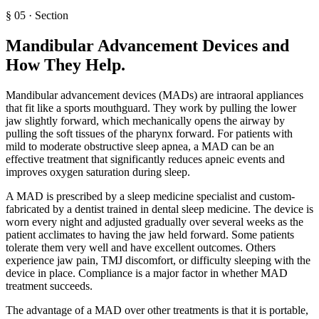
§
05
·
Section
Mandibular Advancement Devices and
How They Help
.
Mandibular advancement devices (MADs) are intraoral appliances
that fit like a sports mouthguard. They work by pulling the lower
jaw slightly forward, which mechanically opens the airway by
pulling the soft tissues of the pharynx forward. For patients with
mild to moderate obstructive sleep apnea, a MAD can be an
effective treatment that significantly reduces apneic events and
improves oxygen saturation during sleep.
A MAD is prescribed by a sleep medicine specialist and custom-
fabricated by a dentist trained in dental sleep medicine. The device is
worn every night and adjusted gradually over several weeks as the
patient acclimates to having the jaw held forward. Some patients
tolerate them very well and have excellent outcomes. Others
experience jaw pain, TMJ discomfort, or difficulty sleeping with the
device in place. Compliance is a major factor in whether MAD
treatment succeeds.
The advantage of a MAD over other treatments is that it is portable,