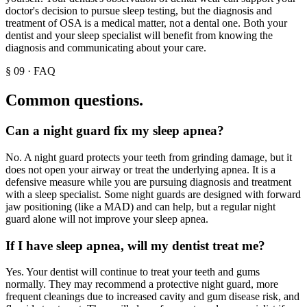
doctor's decision to pursue sleep testing, but the diagnosis and
treatment of OSA is a medical matter, not a dental one. Both your
dentist and your sleep specialist will benefit from knowing the
diagnosis and communicating about your care.
§
09
·
FAQ
Common questions.
Can a night guard fix my sleep apnea?
No. A night guard protects your teeth from grinding damage, but it
does not open your airway or treat the underlying apnea. It is a
defensive measure while you are pursuing diagnosis and treatment
with a sleep specialist. Some night guards are designed with forward
jaw positioning (like a MAD) and can help, but a regular night
guard alone will not improve your sleep apnea.
If I have sleep apnea, will my dentist treat me?
Yes. Your dentist will continue to treat your teeth and gums
normally. They may recommend a protective night guard, more
frequent cleanings due to increased cavity and gum disease risk, and