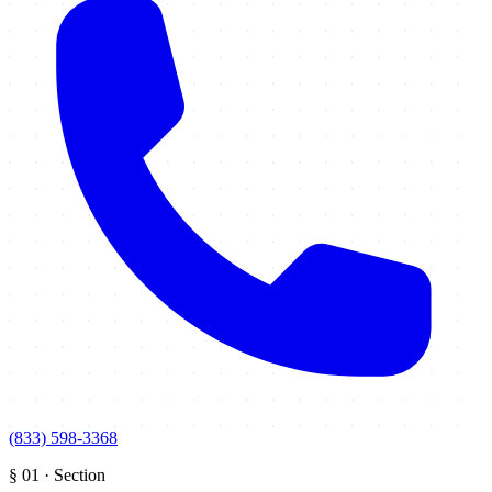
(833) 598-3368
§
01
·
Section