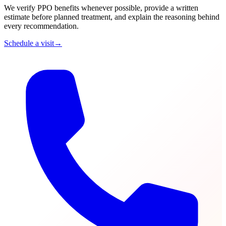
We verify PPO benefits whenever possible, provide a written
estimate before planned treatment, and explain the reasoning behind
every recommendation.
Schedule a visit
→