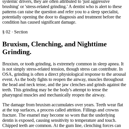
systemic drivers, they are often attributed to 'just aggressive
brushing' or 'stress-related grinding.' A dentist who is alert to these
patterns can raise the question and refer you to a sleep specialist,
potentially opening the door to diagnosis and treatment before the
condition has caused significant damage.
§
02
·
Section
Bruxism, Clenching, and Nighttime
Grinding
.
Bruxism, or tooth grinding, is extremely common in sleep apnea. It
is not simply stress-related tension, though stress can contribute. In
OSA, grinding is often a direct physiological response to the arousal
event. As the body fights to reopen the airway, muscles throughout
the head and neck tense, and the jaw clenches and grinds against the
teeth. This grinding may be the body's attempt to tense the
pharyngeal muscles and mechanically reopen the airway.
The damage from bruxism accumulates over years. Teeth wear flat
at the top surfaces, a process called attrition. Fillings and crowns
fracture. The enamel may become so worn that the underlying
dentin is exposed, causing sensitivity to temperature and touch.
Chipped teeth are common. At the gum line, clenching forces can