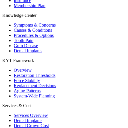
Insurance
Membership Plan
Knowledge Center
Symptoms & Concerns
Causes & Conditions
Procedures & Options
Tooth Pain
Gum Disease
Dental Implants
KYT Framework
Overview
Restoration Thresholds
Force Stability
Replacement Decisions
Aging Patterns
System-Wide Planning
Services & Cost
Services Overview
Dental Implants
Dental Crown Cost