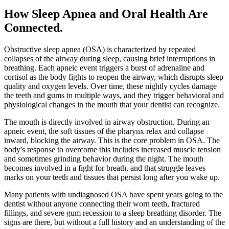
How Sleep Apnea and Oral Health Are
Connected
.
Obstructive sleep apnea (OSA) is characterized by repeated
collapses of the airway during sleep, causing brief interruptions in
breathing. Each apneic event triggers a burst of adrenaline and
cortisol as the body fights to reopen the airway, which disrupts sleep
quality and oxygen levels. Over time, these nightly cycles damage
the teeth and gums in multiple ways, and they trigger behavioral and
physiological changes in the mouth that your dentist can recognize.
The mouth is directly involved in airway obstruction. During an
apneic event, the soft tissues of the pharynx relax and collapse
inward, blocking the airway. This is the core problem in OSA. The
body's response to overcome this includes increased muscle tension
and sometimes grinding behavior during the night. The mouth
becomes involved in a fight for breath, and that struggle leaves
marks on your teeth and tissues that persist long after you wake up.
Many patients with undiagnosed OSA have spent years going to the
dentist without anyone connecting their worn teeth, fractured
fillings, and severe gum recession to a sleep breathing disorder. The
signs are there, but without a full history and an understanding of the