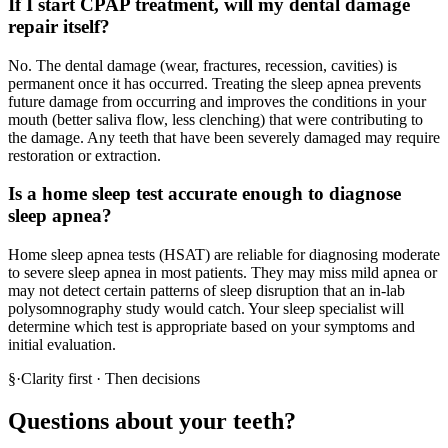
If I start CPAP treatment, will my dental damage
repair itself?
No. The dental damage (wear, fractures, recession, cavities) is
permanent once it has occurred. Treating the sleep apnea prevents
future damage from occurring and improves the conditions in your
mouth (better saliva flow, less clenching) that were contributing to
the damage. Any teeth that have been severely damaged may require
restoration or extraction.
Is a home sleep test accurate enough to diagnose
sleep apnea?
Home sleep apnea tests (HSAT) are reliable for diagnosing moderate
to severe sleep apnea in most patients. They may miss mild apnea or
may not detect certain patterns of sleep disruption that an in-lab
polysomnography study would catch. Your sleep specialist will
determine which test is appropriate based on your symptoms and
initial evaluation.
§
·
Clarity first · Then decisions
Questions about your teeth?