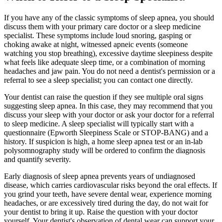
If you have any of the classic symptoms of sleep apnea, you should
discuss them with your primary care doctor or a sleep medicine
specialist. These symptoms include loud snoring, gasping or
choking awake at night, witnessed apneic events (someone
watching you stop breathing), excessive daytime sleepiness despite
what feels like adequate sleep time, or a combination of morning
headaches and jaw pain. You do not need a dentist's permission or a
referral to see a sleep specialist; you can contact one directly.
Your dentist can raise the question if they see multiple oral signs
suggesting sleep apnea. In this case, they may recommend that you
discuss your sleep with your doctor or ask your doctor for a referral
to sleep medicine. A sleep specialist will typically start with a
questionnaire (Epworth Sleepiness Scale or STOP-BANG) and a
history. If suspicion is high, a home sleep apnea test or an in-lab
polysomnography study will be ordered to confirm the diagnosis
and quantify severity.
Early diagnosis of sleep apnea prevents years of undiagnosed
disease, which carries cardiovascular risks beyond the oral effects. If
you grind your teeth, have severe dental wear, experience morning
headaches, or are excessively tired during the day, do not wait for
your dentist to bring it up. Raise the question with your doctor
yourself. Your dentist's observation of dental wear can support your