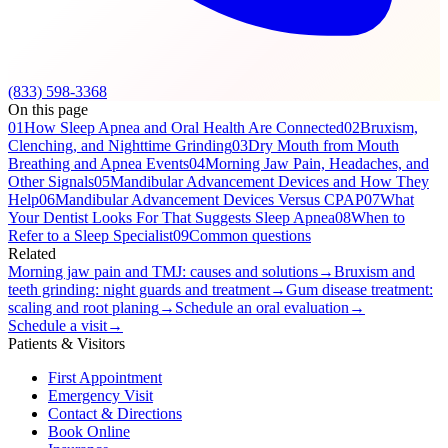
(833) 598-3368
On this page
01
How Sleep Apnea and Oral Health Are Connected
02
Bruxism,
Clenching, and Nighttime Grinding
03
Dry Mouth from Mouth
Breathing and Apnea Events
04
Morning Jaw Pain, Headaches, and
Other Signals
05
Mandibular Advancement Devices and How They
Help
06
Mandibular Advancement Devices Versus CPAP
07
What
Your Dentist Looks For That Suggests Sleep Apnea
08
When to
Refer to a Sleep Specialist
09
Common questions
Related
Morning jaw pain and TMJ: causes and solutions
→
Bruxism and
teeth grinding: night guards and treatment
→
Gum disease treatment:
scaling and root planing
→
Schedule an oral evaluation
→
Schedule a visit
→
Patients & Visitors
First Appointment
Emergency Visit
Contact & Directions
Book Online