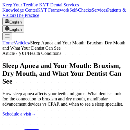
Keep Your Teeth
by KYT Dental Services
Knowledge Center
KYT Framework
Self-Checks
Services
Patients &
Visitors
The Practice
English
English
Home
/
Articles
/
Sleep Apnea and Your Mouth: Bruxism, Dry Mouth,
and What Your Dentist Can See
Article · §
01
/
Health Conditions
Sleep Apnea and Your Mouth: Bruxism,
Dry Mouth, and What Your Dentist Can
See
How sleep apnea affects your teeth and gums. What dentists look
for, the connection to bruxism and dry mouth, mandibular
advancement devices vs CPAP, and when to see a sleep specialist.
Schedule a visit
→