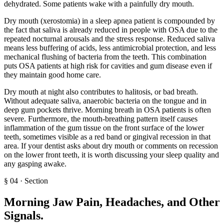
dehydrated. Some patients wake with a painfully dry mouth.
Dry mouth (xerostomia) in a sleep apnea patient is compounded by
the fact that saliva is already reduced in people with OSA due to the
repeated nocturnal arousals and the stress response. Reduced saliva
means less buffering of acids, less antimicrobial protection, and less
mechanical flushing of bacteria from the teeth. This combination
puts OSA patients at high risk for cavities and gum disease even if
they maintain good home care.
Dry mouth at night also contributes to halitosis, or bad breath.
Without adequate saliva, anaerobic bacteria on the tongue and in
deep gum pockets thrive. Morning breath in OSA patients is often
severe. Furthermore, the mouth-breathing pattern itself causes
inflammation of the gum tissue on the front surface of the lower
teeth, sometimes visible as a red band or gingival recession in that
area. If your dentist asks about dry mouth or comments on recession
on the lower front teeth, it is worth discussing your sleep quality and
any gasping awake.
§
04
·
Section
Morning Jaw Pain, Headaches, and Other
Signals
.