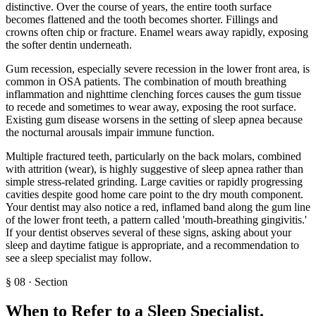
distinctive. Over the course of years, the entire tooth surface
becomes flattened and the tooth becomes shorter. Fillings and
crowns often chip or fracture. Enamel wears away rapidly, exposing
the softer dentin underneath.
Gum recession, especially severe recession in the lower front area, is
common in OSA patients. The combination of mouth breathing
inflammation and nighttime clenching forces causes the gum tissue
to recede and sometimes to wear away, exposing the root surface.
Existing gum disease worsens in the setting of sleep apnea because
the nocturnal arousals impair immune function.
Multiple fractured teeth, particularly on the back molars, combined
with attrition (wear), is highly suggestive of sleep apnea rather than
simple stress-related grinding. Large cavities or rapidly progressing
cavities despite good home care point to the dry mouth component.
Your dentist may also notice a red, inflamed band along the gum line
of the lower front teeth, a pattern called 'mouth-breathing gingivitis.'
If your dentist observes several of these signs, asking about your
sleep and daytime fatigue is appropriate, and a recommendation to
see a sleep specialist may follow.
§
08
·
Section
When to Refer to a Sleep Specialist
.