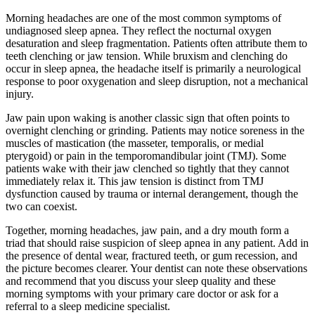
Morning headaches are one of the most common symptoms of
undiagnosed sleep apnea. They reflect the nocturnal oxygen
desaturation and sleep fragmentation. Patients often attribute them to
teeth clenching or jaw tension. While bruxism and clenching do
occur in sleep apnea, the headache itself is primarily a neurological
response to poor oxygenation and sleep disruption, not a mechanical
injury.
Jaw pain upon waking is another classic sign that often points to
overnight clenching or grinding. Patients may notice soreness in the
muscles of mastication (the masseter, temporalis, or medial
pterygoid) or pain in the temporomandibular joint (TMJ). Some
patients wake with their jaw clenched so tightly that they cannot
immediately relax it. This jaw tension is distinct from TMJ
dysfunction caused by trauma or internal derangement, though the
two can coexist.
Together, morning headaches, jaw pain, and a dry mouth form a
triad that should raise suspicion of sleep apnea in any patient. Add in
the presence of dental wear, fractured teeth, or gum recession, and
the picture becomes clearer. Your dentist can note these observations
and recommend that you discuss your sleep quality and these
morning symptoms with your primary care doctor or ask for a
referral to a sleep medicine specialist.