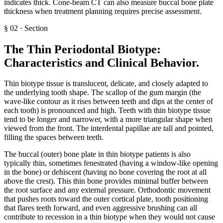
indicates thick. Cone-beam CT can also measure buccal bone plate
thickness when treatment planning requires precise assessment.
§
02
·
Section
The Thin Periodontal Biotype:
Characteristics and Clinical Behavior
.
Thin biotype tissue is translucent, delicate, and closely adapted to
the underlying tooth shape. The scallop of the gum margin (the
wave-like contour as it rises between teeth and dips at the center of
each tooth) is pronounced and high. Teeth with thin biotype tissue
tend to be longer and narrower, with a more triangular shape when
viewed from the front. The interdental papillae are tall and pointed,
filling the spaces between teeth.
The buccal (outer) bone plate in thin biotype patients is also
typically thin, sometimes fenestrated (having a window-like opening
in the bone) or dehiscent (having no bone covering the root at all
above the crest). This thin bone provides minimal buffer between
the root surface and any external pressure. Orthodontic movement
that pushes roots toward the outer cortical plate, tooth positioning
that flares teeth forward, and even aggressive brushing can all
contribute to recession in a thin biotype when they would not cause