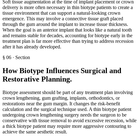
Soft tissue augmentation at the time of implant placement or crown
delivery is more often necessary in thin biotype patients to create a
tissue environment that can support a natural-looking crown
emergence. This may involve a connective tissue graft placed
through the gum around the implant to increase tissue thickness.
When the goal is an anterior implant that looks like a natural tooth
and remains stable for decades, accounting for biotype early in the
treatment plan is far more effective than trying to address recession
after it has already developed.
§
06
·
Section
How Biotype Influences Surgical and
Restorative Planning
.
Biotype assessment should be part of any treatment plan involving
crown lengthening, gum grafting, implants, orthodontics, or
restorations near the gum margin. It changes the risk-benefit
calculation and the surgical technique used. A thin biotype patient
undergoing crown lengthening surgery needs the surgeon to be
conservative with tissue removal to avoid excessive recession, while
a thick biotype patient may require more aggressive contouring to
achieve the same aesthetic result.