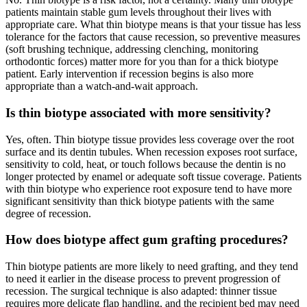
patients maintain stable gum levels throughout their lives with
appropriate care. What thin biotype means is that your tissue has less
tolerance for the factors that cause recession, so preventive measures
(soft brushing technique, addressing clenching, monitoring
orthodontic forces) matter more for you than for a thick biotype
patient. Early intervention if recession begins is also more
appropriate than a watch-and-wait approach.
Is thin biotype associated with more sensitivity?
Yes, often. Thin biotype tissue provides less coverage over the root
surface and its dentin tubules. When recession exposes root surface,
sensitivity to cold, heat, or touch follows because the dentin is no
longer protected by enamel or adequate soft tissue coverage. Patients
with thin biotype who experience root exposure tend to have more
significant sensitivity than thick biotype patients with the same
degree of recession.
How does biotype affect gum grafting procedures?
Thin biotype patients are more likely to need grafting, and they tend
to need it earlier in the disease process to prevent progression of
recession. The surgical technique is also adapted: thinner tissue
requires more delicate flap handling, and the recipient bed may need