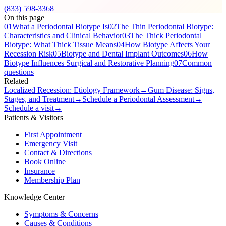
(833) 598-3368
On this page
01
What a Periodontal Biotype Is
02
The Thin Periodontal Biotype:
Characteristics and Clinical Behavior
03
The Thick Periodontal
Biotype: What Thick Tissue Means
04
How Biotype Affects Your
Recession Risk
05
Biotype and Dental Implant Outcomes
06
How
Biotype Influences Surgical and Restorative Planning
07
Common
questions
Related
Localized Recession: Etiology Framework
→
Gum Disease: Signs,
Stages, and Treatment
→
Schedule a Periodontal Assessment
→
Schedule a visit
→
Patients & Visitors
First Appointment
Emergency Visit
Contact & Directions
Book Online
Insurance
Membership Plan
Knowledge Center
Symptoms & Concerns
Causes & Conditions