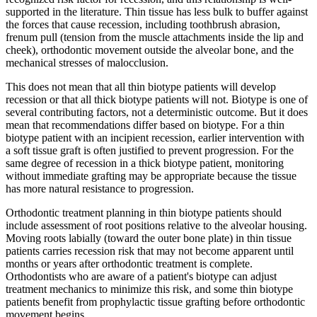
supported in the literature. Thin tissue has less bulk to buffer against
the forces that cause recession, including toothbrush abrasion,
frenum pull (tension from the muscle attachments inside the lip and
cheek), orthodontic movement outside the alveolar bone, and the
mechanical stresses of malocclusion.
This does not mean that all thin biotype patients will develop
recession or that all thick biotype patients will not. Biotype is one of
several contributing factors, not a deterministic outcome. But it does
mean that recommendations differ based on biotype. For a thin
biotype patient with an incipient recession, earlier intervention with
a soft tissue graft is often justified to prevent progression. For the
same degree of recession in a thick biotype patient, monitoring
without immediate grafting may be appropriate because the tissue
has more natural resistance to progression.
Orthodontic treatment planning in thin biotype patients should
include assessment of root positions relative to the alveolar housing.
Moving roots labially (toward the outer bone plate) in thin tissue
patients carries recession risk that may not become apparent until
months or years after orthodontic treatment is complete.
Orthodontists who are aware of a patient's biotype can adjust
treatment mechanics to minimize this risk, and some thin biotype
patients benefit from prophylactic tissue grafting before orthodontic
movement begins.