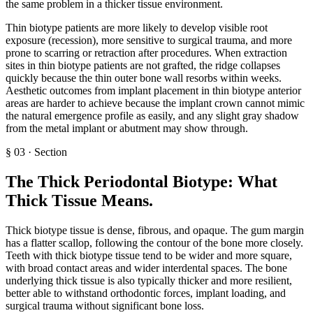
the same problem in a thicker tissue environment.
Thin biotype patients are more likely to develop visible root
exposure (recession), more sensitive to surgical trauma, and more
prone to scarring or retraction after procedures. When extraction
sites in thin biotype patients are not grafted, the ridge collapses
quickly because the thin outer bone wall resorbs within weeks.
Aesthetic outcomes from implant placement in thin biotype anterior
areas are harder to achieve because the implant crown cannot mimic
the natural emergence profile as easily, and any slight gray shadow
from the metal implant or abutment may show through.
§
03
·
Section
The Thick Periodontal Biotype: What
Thick Tissue Means
.
Thick biotype tissue is dense, fibrous, and opaque. The gum margin
has a flatter scallop, following the contour of the bone more closely.
Teeth with thick biotype tissue tend to be wider and more square,
with broad contact areas and wider interdental spaces. The bone
underlying thick tissue is also typically thicker and more resilient,
better able to withstand orthodontic forces, implant loading, and
surgical trauma without significant bone loss.