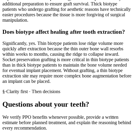
additional preparation to ensure graft survival. Thick biotype
patients who undergo grafting for aesthetic reasons have technically
easier procedures because the tissue is more forgiving of surgical
manipulation.
Does biotype affect healing after tooth extraction?
Significantly, yes. Thin biotype patients lose ridge volume more
quickly after extraction because the thin outer bone wall resorbs
within weeks to months, causing the ridge to collapse inward.
Socket preservation grafting is more critical in thin biotype patients
than in thick biotype patients to maintain the bone volume needed
for eventual implant placement. Without grafting, a thin biotype
extraction site may require more complex bone augmentation before
an implant can be placed.
§
·
Clarity first · Then decisions
Questions about your teeth?
We verify PPO benefits whenever possible, provide a written
estimate before planned treatment, and explain the reasoning behind
every recommendation.