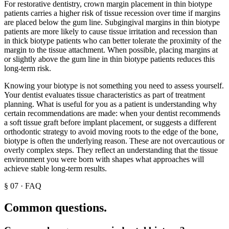
For restorative dentistry, crown margin placement in thin biotype
patients carries a higher risk of tissue recession over time if margins
are placed below the gum line. Subgingival margins in thin biotype
patients are more likely to cause tissue irritation and recession than
in thick biotype patients who can better tolerate the proximity of the
margin to the tissue attachment. When possible, placing margins at
or slightly above the gum line in thin biotype patients reduces this
long-term risk.
Knowing your biotype is not something you need to assess yourself.
Your dentist evaluates tissue characteristics as part of treatment
planning. What is useful for you as a patient is understanding why
certain recommendations are made: when your dentist recommends
a soft tissue graft before implant placement, or suggests a different
orthodontic strategy to avoid moving roots to the edge of the bone,
biotype is often the underlying reason. These are not overcautious or
overly complex steps. They reflect an understanding that the tissue
environment you were born with shapes what approaches will
achieve stable long-term results.
§
07
·
FAQ
Common questions.