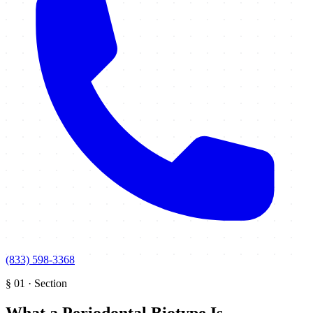
(833) 598-3368
§
01
·
Section
What a Periodontal Biotype Is
.