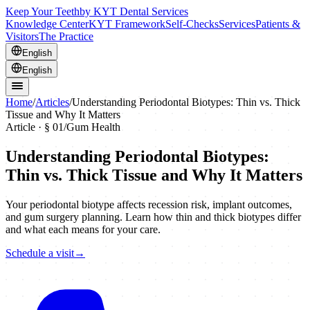
Keep Your Teeth
by KYT Dental Services
Knowledge Center
KYT Framework
Self-Checks
Services
Patients &
Visitors
The Practice
English
English
Home
/
Articles
/
Understanding Periodontal Biotypes: Thin vs. Thick
Tissue and Why It Matters
Article · §
01
/
Gum Health
Understanding Periodontal Biotypes:
Thin vs. Thick Tissue and Why It Matters
Your periodontal biotype affects recession risk, implant outcomes,
and gum surgery planning. Learn how thin and thick biotypes differ
and what each means for your care.
Schedule a visit
→