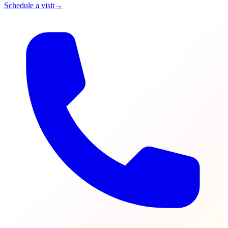
Schedule a visit
→