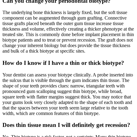
Can you change your periodontal biotype?
The underlying bone thickness is largely fixed, but the soft tissue
component can be augmented through gum grafting. Connective
tissue grafts placed beneath the outer gum tissue increase tissue
thickness and volume, effectively creating a thicker phenotype at the
treated site. This is commonly done before implant placement in thin
biotype patients and to treat or prevent recession. The graft does not
change your inherent biology but does provide the tissue thickness
and bulk of a thick biotype at specific sites.
How do I know if I have a thin or thick biotype?
Your dentist can assess your biotype clinically. A probe inserted into
the sulcus that is visible through the gum indicates thin tissue. The
shape of your teeth provides clues: narrow, triangular teeth with
pronounced gum scalloping suggest thin biotype, while broad,
square teeth with flatter margins suggest thick. You may notice that
your gums look very closely adapted to the shape of each tooth and
that the spaces between your teeth seem large relative to the tooth
width, which are common features of thin biotype.
Does thin tissue mean I will definitely get recession?
No. Thin biotype is a risk factor, not a certainty. Many thin biotype