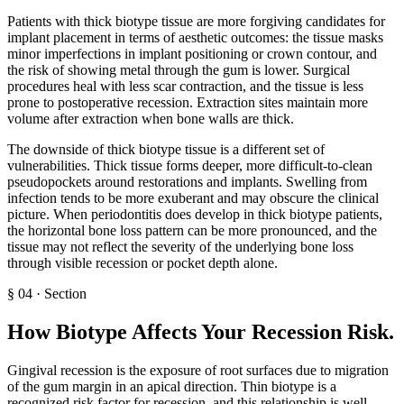
Patients with thick biotype tissue are more forgiving candidates for
implant placement in terms of aesthetic outcomes: the tissue masks
minor imperfections in implant positioning or crown contour, and
the risk of showing metal through the gum is lower. Surgical
procedures heal with less scar contraction, and the tissue is less
prone to postoperative recession. Extraction sites maintain more
volume after extraction when bone walls are thick.
The downside of thick biotype tissue is a different set of
vulnerabilities. Thick tissue forms deeper, more difficult-to-clean
pseudopockets around restorations and implants. Swelling from
infection tends to be more exuberant and may obscure the clinical
picture. When periodontitis does develop in thick biotype patients,
the horizontal bone loss pattern can be more pronounced, and the
tissue may not reflect the severity of the underlying bone loss
through visible recession or pocket depth alone.
§
04
·
Section
How Biotype Affects Your Recession Risk
.
Gingival recession is the exposure of root surfaces due to migration
of the gum margin in an apical direction. Thin biotype is a
recognized risk factor for recession, and this relationship is well-