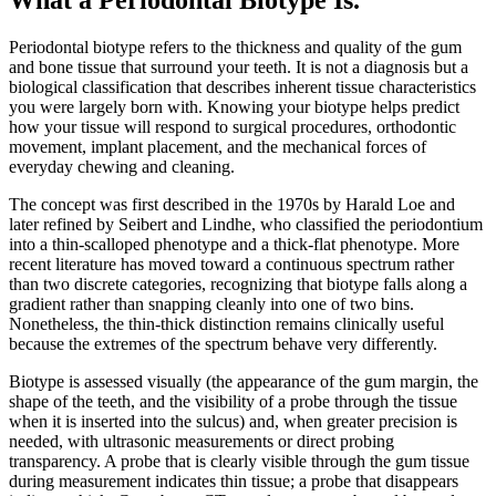
Periodontal biotype refers to the thickness and quality of the gum
and bone tissue that surround your teeth. It is not a diagnosis but a
biological classification that describes inherent tissue characteristics
you were largely born with. Knowing your biotype helps predict
how your tissue will respond to surgical procedures, orthodontic
movement, implant placement, and the mechanical forces of
everyday chewing and cleaning.
The concept was first described in the 1970s by Harald Loe and
later refined by Seibert and Lindhe, who classified the periodontium
into a thin-scalloped phenotype and a thick-flat phenotype. More
recent literature has moved toward a continuous spectrum rather
than two discrete categories, recognizing that biotype falls along a
gradient rather than snapping cleanly into one of two bins.
Nonetheless, the thin-thick distinction remains clinically useful
because the extremes of the spectrum behave very differently.
Biotype is assessed visually (the appearance of the gum margin, the
shape of the teeth, and the visibility of a probe through the tissue
when it is inserted into the sulcus) and, when greater precision is
needed, with ultrasonic measurements or direct probing
transparency. A probe that is clearly visible through the gum tissue
during measurement indicates thin tissue; a probe that disappears