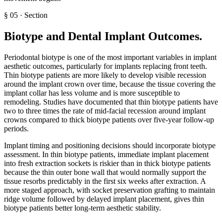
§
05
·
Section
Biotype and Dental Implant Outcomes
.
Periodontal biotype is one of the most important variables in implant
aesthetic outcomes, particularly for implants replacing front teeth.
Thin biotype patients are more likely to develop visible recession
around the implant crown over time, because the tissue covering the
implant collar has less volume and is more susceptible to
remodeling. Studies have documented that thin biotype patients have
two to three times the rate of mid-facial recession around implant
crowns compared to thick biotype patients over five-year follow-up
periods.
Implant timing and positioning decisions should incorporate biotype
assessment. In thin biotype patients, immediate implant placement
into fresh extraction sockets is riskier than in thick biotype patients
because the thin outer bone wall that would normally support the
tissue resorbs predictably in the first six weeks after extraction. A
more staged approach, with socket preservation grafting to maintain
ridge volume followed by delayed implant placement, gives thin
biotype patients better long-term aesthetic stability.