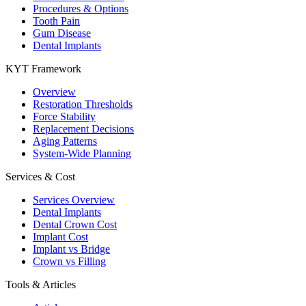
Procedures & Options
Tooth Pain
Gum Disease
Dental Implants
KYT Framework
Overview
Restoration Thresholds
Force Stability
Replacement Decisions
Aging Patterns
System-Wide Planning
Services & Cost
Services Overview
Dental Implants
Dental Crown Cost
Implant Cost
Implant vs Bridge
Crown vs Filling
Tools & Articles