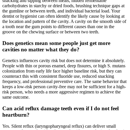
snacking and sipping between meals, hidden fermentable
carbohydrates in starchy or dried foods, brushing technique gaps at
the gumline or between teeth, and individual bacterial load. Your
dentist or hygienist can often identify the likely cause by looking at
the location and pattern of the cavity. A cavity on the smooth side of
a tooth near the gum points to different causes than one in the
groove on the chewing surface or between two teeth.
Does genetics mean some people just get more
cavities no matter what they do?
Genetics influences cavity risk but does not determine it absolutely.
People with thin or porous enamel, deep fissures, or high S. mutans
colonization from early life face higher baseline risk, but they can
counteract this with consistent fluoride use, reduced snacking
frequency, and professional preventive care. The same behavior that
keeps a low-risk person cavity-free may not be sufficient for a high-
risk person, who needs a more aggressive regimen to achieve the
same outcome.
Can acid reflux damage teeth even if I do not feel
heartburn?
Yes. Silent reflux (laryngopharyngeal reflux) can deliver small