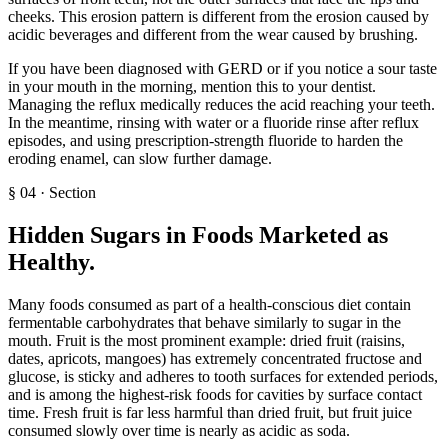
cheeks. This erosion pattern is different from the erosion caused by
acidic beverages and different from the wear caused by brushing.
If you have been diagnosed with GERD or if you notice a sour taste
in your mouth in the morning, mention this to your dentist.
Managing the reflux medically reduces the acid reaching your teeth.
In the meantime, rinsing with water or a fluoride rinse after reflux
episodes, and using prescription-strength fluoride to harden the
eroding enamel, can slow further damage.
§
04
·
Section
Hidden Sugars in Foods Marketed as
Healthy
.
Many foods consumed as part of a health-conscious diet contain
fermentable carbohydrates that behave similarly to sugar in the
mouth. Fruit is the most prominent example: dried fruit (raisins,
dates, apricots, mangoes) has extremely concentrated fructose and
glucose, is sticky and adheres to tooth surfaces for extended periods,
and is among the highest-risk foods for cavities by surface contact
time. Fresh fruit is far less harmful than dried fruit, but fruit juice
consumed slowly over time is nearly as acidic as soda.