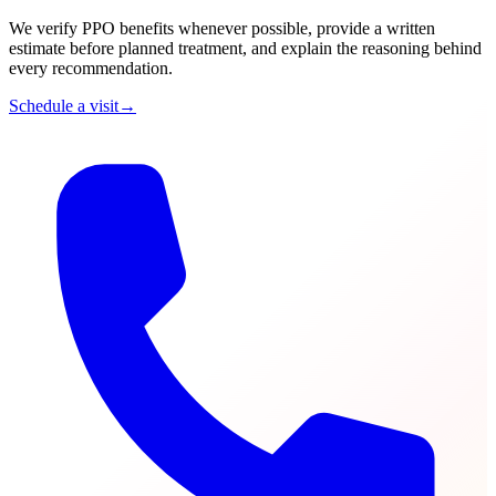
We verify PPO benefits whenever possible, provide a written
estimate before planned treatment, and explain the reasoning behind
every recommendation.
Schedule a visit
→