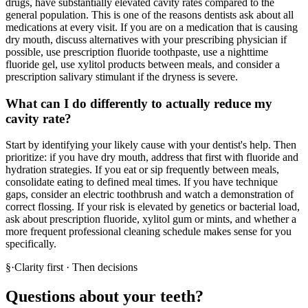
drugs, have substantially elevated cavity rates compared to the
general population. This is one of the reasons dentists ask about all
medications at every visit. If you are on a medication that is causing
dry mouth, discuss alternatives with your prescribing physician if
possible, use prescription fluoride toothpaste, use a nighttime
fluoride gel, use xylitol products between meals, and consider a
prescription salivary stimulant if the dryness is severe.
What can I do differently to actually reduce my
cavity rate?
Start by identifying your likely cause with your dentist's help. Then
prioritize: if you have dry mouth, address that first with fluoride and
hydration strategies. If you eat or sip frequently between meals,
consolidate eating to defined meal times. If you have technique
gaps, consider an electric toothbrush and watch a demonstration of
correct flossing. If your risk is elevated by genetics or bacterial load,
ask about prescription fluoride, xylitol gum or mints, and whether a
more frequent professional cleaning schedule makes sense for you
specifically.
§
·
Clarity first · Then decisions
Questions about your teeth?