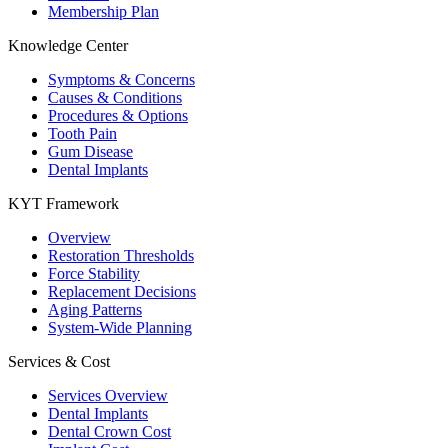
Membership Plan
Knowledge Center
Symptoms & Concerns
Causes & Conditions
Procedures & Options
Tooth Pain
Gum Disease
Dental Implants
KYT Framework
Overview
Restoration Thresholds
Force Stability
Replacement Decisions
Aging Patterns
System-Wide Planning
Services & Cost
Services Overview
Dental Implants
Dental Crown Cost