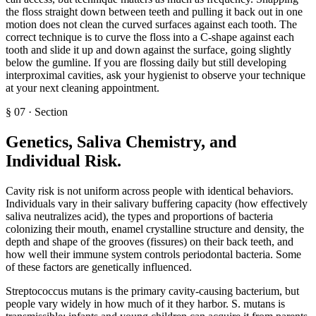
the floss straight down between teeth and pulling it back out in one
motion does not clean the curved surfaces against each tooth. The
correct technique is to curve the floss into a C-shape against each
tooth and slide it up and down against the surface, going slightly
below the gumline. If you are flossing daily but still developing
interproximal cavities, ask your hygienist to observe your technique
at your next cleaning appointment.
§
07
·
Section
Genetics, Saliva Chemistry, and
Individual Risk
.
Cavity risk is not uniform across people with identical behaviors.
Individuals vary in their salivary buffering capacity (how effectively
saliva neutralizes acid), the types and proportions of bacteria
colonizing their mouth, enamel crystalline structure and density, the
depth and shape of the grooves (fissures) on their back teeth, and
how well their immune system controls periodontal bacteria. Some
of these factors are genetically influenced.
Streptococcus mutans is the primary cavity-causing bacterium, but
people vary widely in how much of it they harbor. S. mutans is