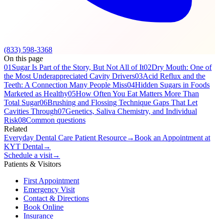
(833) 598-3368
On this page
01
Sugar Is Part of the Story, But Not All of It
02
Dry Mouth: One of
the Most Underappreciated Cavity Drivers
03
Acid Reflux and the
Teeth: A Connection Many People Miss
04
Hidden Sugars in Foods
Marketed as Healthy
05
How Often You Eat Matters More Than
Total Sugar
06
Brushing and Flossing Technique Gaps That Let
Cavities Through
07
Genetics, Saliva Chemistry, and Individual
Risk
08
Common questions
Related
Everyday Dental Care Patient Resource
→
Book an Appointment at
KYT Dental
→
Schedule a visit
→
Patients & Visitors
First Appointment
Emergency Visit
Contact & Directions
Book Online
Insurance