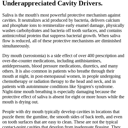
Underappreciated Cavity Drivers
.
Saliva is the mouth's most powerful protective mechanism against
cavities. It neutralizes acid produced by bacteria, delivers calcium
and phosphate ions to remineralize early enamel damage, physically
washes carbohydrates and bacteria off tooth surfaces, and contains
antimicrobial proteins that suppress bacterial growth. When saliva
flow is reduced, all of these protective mechanisms are diminished
simultaneously.
Dry mouth (xerostomia) is a side effect of over 400 prescription and
over-the-counter medications, including antihistamines,
antidepressants, blood pressure medications, diuretics, and many
others. It is also common in patients who breathe through their
mouth at night, in post-menopausal women, in people undergoing
chemotherapy or radiation therapy to the head and neck, and in
patients with autoimmune conditions like Sjogren's syndrome.
Night-time mouth breathing is especially damaging because the
protective effect of saliva is absent for eight or more hours while the
mouth is drying out.
People with dry mouth typically develop cavities in locations that
puzzle them: the gumline, the smooth sides of back teeth, and even
on tooth surfaces that are easy to clean. These are not the typical
contact-point cavities that develop from inadequate flossing. They