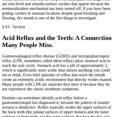
are root-level and smooth-surface cavities that appear because the
remineralization mechanism has been turned off. If you have been
getting cavities in unusual locations despite good brushing and
flossing, dry mouth is one of the first things to investigate.
§
03
·
Section
Acid Reflux and the Teeth: A Connection
Many People Miss
.
Gastroesophageal reflux disease (GERD) and laryngopharyngeal
reflux (LPR, sometimes called silent reflux) allow stomach acid to
reach the oral cavity. Stomach acid has a pH of approximately 2,
which is significantly more acidic than almost anything you could
eat or drink. Even brief episodes of reflux that reach the mouth
create an extremely acidic environment that directly erodes enamel.
Many people with LPR are unaware they have it because they do
not experience the classic heartburn symptoms.
Dentists can sometimes identify acid reflux before a
gastroenterologist has diagnosed it, because the pattern of enamel
erosion is distinctive. Reflux typically erodes the upper surfaces of
the back teeth (the palatal surfaces of upper molars) and the inner
surfaces of front teeth, not the outer surfaces that face the lips and