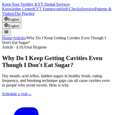
Keep Your Teeth
by KYT Dental Services
Knowledge Center
KYT Framework
Self-Checks
Services
Patients &
Visitors
The Practice
English
English
Home
/
Articles
/
Why Do I Keep Getting Cavities Even Though I
Don't Eat Sugar?
Article · §
01
/
Oral Hygiene
Why Do I Keep Getting Cavities Even
Though I Don't Eat Sugar?
Dry mouth, acid reflux, hidden sugars in healthy foods, eating
frequency, and brushing technique gaps can all cause cavities even
in people who avoid sweets. Here is why.
Schedule a visit
→