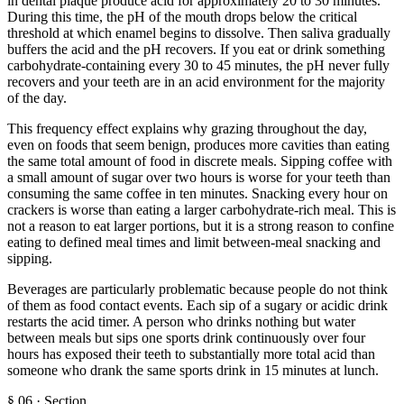
in dental plaque produce acid for approximately 20 to 30 minutes.
During this time, the pH of the mouth drops below the critical
threshold at which enamel begins to dissolve. Then saliva gradually
buffers the acid and the pH recovers. If you eat or drink something
carbohydrate-containing every 30 to 45 minutes, the pH never fully
recovers and your teeth are in an acid environment for the majority
of the day.
This frequency effect explains why grazing throughout the day,
even on foods that seem benign, produces more cavities than eating
the same total amount of food in discrete meals. Sipping coffee with
a small amount of sugar over two hours is worse for your teeth than
consuming the same coffee in ten minutes. Snacking every hour on
crackers is worse than eating a larger carbohydrate-rich meal. This is
not a reason to eat larger portions, but it is a strong reason to confine
eating to defined meal times and limit between-meal snacking and
sipping.
Beverages are particularly problematic because people do not think
of them as food contact events. Each sip of a sugary or acidic drink
restarts the acid timer. A person who drinks nothing but water
between meals but sips one sports drink continuously over four
hours has exposed their teeth to substantially more total acid than
someone who drank the same sports drink in 15 minutes at lunch.
§
06
·
Section