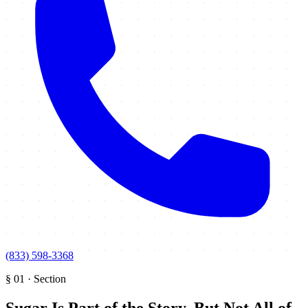
(833) 598-3368
§
01
·
Section
Sugar Is Part of the Story, But Not All of