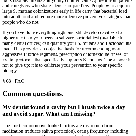
transmissible: infants and young children can acquire it from parents
and caregivers who share utensils or pacifiers. People who acquired
large S. mutans colonizations early in life carry that bacterial load
into adulthood and require more intensive preventive strategies than
people who do not.
If you have done everything right and still develop cavities at a
higher rate than your peers, a salivary bacterial test (available in
many dental offices) can quantify your S. mutans and Lactobacillus
load. This provides an objective basis for recommending more
aggressive fluoride regimens, prescription chlorhexidine rinses, or
xylitol protocols that specifically suppress S. mutans. The answer is
not to give up; it is to calibrate your prevention to your specific
biology.
§
08
·
FAQ
Common questions.
My dentist found a cavity but I brush twice a day
and avoid sugar. What am I missing?
The most common overlooked factors are dry mouth from
medication (reduces saliva protection), eating frequency including