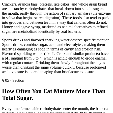
Crackers, granola bars, pretzels, rice cakes, and whole grain bread
are all starchy carbohydrates that break down into simple sugars in
the mouth, partly through the action of salivary amylase (the enzyme
in saliva that begins starch digestion). These foods also tend to pack
into grooves and between teeth in a way that candies often do not.
Honey and agave syrup, marketed as natural alternatives to refined
sugar, are metabolized identically by oral bacteria.
Sports drinks and flavored sparkling water deserve specific mention.
Sports drinks combine sugar, acid, and electrolytes, making them
nearly as damaging as soda in terms of cavity and erosion risk.
Flavored sparkling waters (like LaCroix and similar products) have
a pH ranging from 3 to 4, which is acidic enough to erode enamel
with regular contact. Drinking them slowly throughout the day is
worse than drinking the same volume quickly, because prolonged
acid exposure is more damaging than brief acute exposure.
§
05
·
Section
How Often You Eat Matters More Than
Total Sugar
.
Every time fermentable carbohydrates enter the mouth, the bacteria