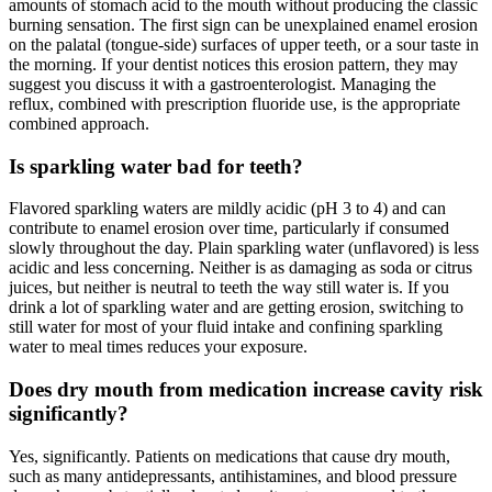
amounts of stomach acid to the mouth without producing the classic
burning sensation. The first sign can be unexplained enamel erosion
on the palatal (tongue-side) surfaces of upper teeth, or a sour taste in
the morning. If your dentist notices this erosion pattern, they may
suggest you discuss it with a gastroenterologist. Managing the
reflux, combined with prescription fluoride use, is the appropriate
combined approach.
Is sparkling water bad for teeth?
Flavored sparkling waters are mildly acidic (pH 3 to 4) and can
contribute to enamel erosion over time, particularly if consumed
slowly throughout the day. Plain sparkling water (unflavored) is less
acidic and less concerning. Neither is as damaging as soda or citrus
juices, but neither is neutral to teeth the way still water is. If you
drink a lot of sparkling water and are getting erosion, switching to
still water for most of your fluid intake and confining sparkling
water to meal times reduces your exposure.
Does dry mouth from medication increase cavity risk
significantly?
Yes, significantly. Patients on medications that cause dry mouth,
such as many antidepressants, antihistamines, and blood pressure