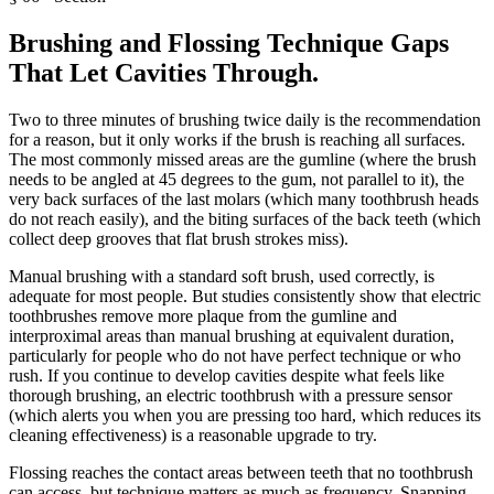
Brushing and Flossing Technique Gaps
That Let Cavities Through
.
Two to three minutes of brushing twice daily is the recommendation
for a reason, but it only works if the brush is reaching all surfaces.
The most commonly missed areas are the gumline (where the brush
needs to be angled at 45 degrees to the gum, not parallel to it), the
very back surfaces of the last molars (which many toothbrush heads
do not reach easily), and the biting surfaces of the back teeth (which
collect deep grooves that flat brush strokes miss).
Manual brushing with a standard soft brush, used correctly, is
adequate for most people. But studies consistently show that electric
toothbrushes remove more plaque from the gumline and
interproximal areas than manual brushing at equivalent duration,
particularly for people who do not have perfect technique or who
rush. If you continue to develop cavities despite what feels like
thorough brushing, an electric toothbrush with a pressure sensor
(which alerts you when you are pressing too hard, which reduces its
cleaning effectiveness) is a reasonable upgrade to try.
Flossing reaches the contact areas between teeth that no toothbrush
can access, but technique matters as much as frequency. Snapping