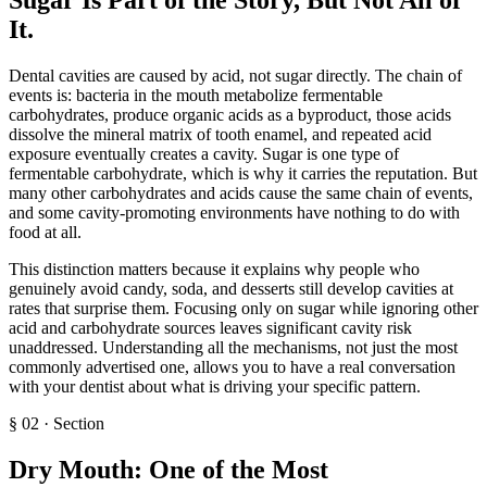
It
.
Dental cavities are caused by acid, not sugar directly. The chain of
events is: bacteria in the mouth metabolize fermentable
carbohydrates, produce organic acids as a byproduct, those acids
dissolve the mineral matrix of tooth enamel, and repeated acid
exposure eventually creates a cavity. Sugar is one type of
fermentable carbohydrate, which is why it carries the reputation. But
many other carbohydrates and acids cause the same chain of events,
and some cavity-promoting environments have nothing to do with
food at all.
This distinction matters because it explains why people who
genuinely avoid candy, soda, and desserts still develop cavities at
rates that surprise them. Focusing only on sugar while ignoring other
acid and carbohydrate sources leaves significant cavity risk
unaddressed. Understanding all the mechanisms, not just the most
commonly advertised one, allows you to have a real conversation
with your dentist about what is driving your specific pattern.
§
02
·
Section
Dry Mouth: One of the Most