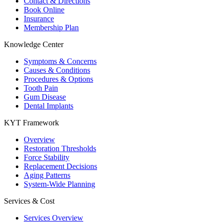
Contact & Directions
Book Online
Insurance
Membership Plan
Knowledge Center
Symptoms & Concerns
Causes & Conditions
Procedures & Options
Tooth Pain
Gum Disease
Dental Implants
KYT Framework
Overview
Restoration Thresholds
Force Stability
Replacement Decisions
Aging Patterns
System-Wide Planning
Services & Cost
Services Overview