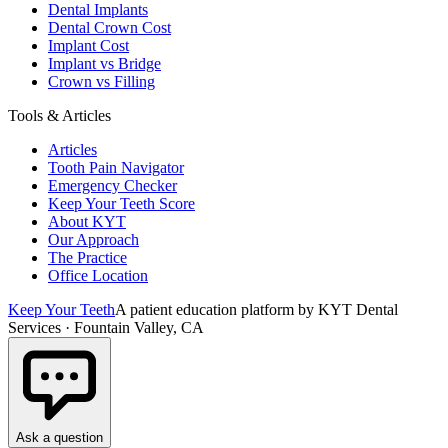
Dental Implants
Dental Crown Cost
Implant Cost
Implant vs Bridge
Crown vs Filling
Tools & Articles
Articles
Tooth Pain Navigator
Emergency Checker
Keep Your Teeth Score
About KYT
Our Approach
The Practice
Office Location
Keep Your Teeth
A patient education platform by KYT Dental
Services · Fountain Valley, CA
Ask a question