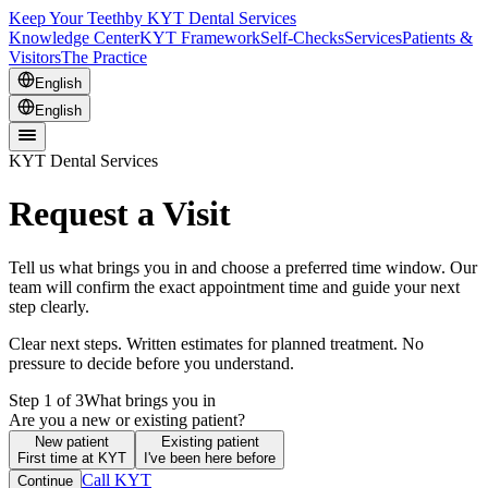
Keep Your Teeth
by KYT Dental Services
Knowledge Center
KYT Framework
Self-Checks
Services
Patients &
Visitors
The Practice
English
English
KYT Dental Services
Request a Visit
Tell us what brings you in and choose a preferred time window. Our
team will confirm the exact appointment time and guide your next
step clearly.
Clear next steps. Written estimates for planned treatment. No
pressure to decide before you understand.
Step 1 of 3
What brings you in
Are you a new or existing patient?
New patient
Existing patient
First time at KYT
I've been here before
Call KYT
Continue