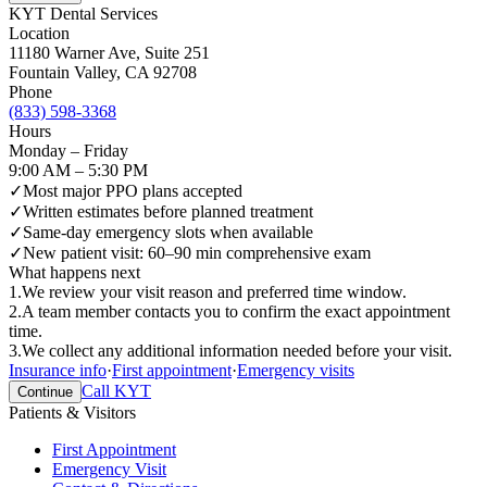
KYT Dental Services
Location
11180 Warner Ave, Suite 251
Fountain Valley
,
CA
92708
Phone
(833) 598-3368
Hours
Monday – Friday
9:00 AM – 5:30 PM
✓
Most major PPO plans accepted
✓
Written estimates before planned treatment
✓
Same-day emergency slots when available
✓
New patient visit: 60–90 min comprehensive exam
What happens next
1
.
We review your visit reason and preferred time window.
2
.
A team member contacts you to confirm the exact appointment
time.
3
.
We collect any additional information needed before your visit.
Insurance info
·
First appointment
·
Emergency visits
Call KYT
Continue
Patients & Visitors
First Appointment
Emergency Visit