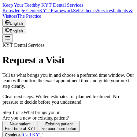
Keep Your Teeth
by KYT Dental Services
Knowledge Center
KYT Framework
Self-Checks
Services
Patients &
Visitors
The Practice
English
English
KYT Dental Services
Request a Visit
Tell us what brings you in and choose a preferred time window. Our
team will confirm the exact appointment time and guide your next
step clearly.
Clear next steps. Written estimates for planned treatment. No
pressure to decide before you understand.
Step 1 of 3
What brings you in
Are you a new or existing patient?
New patient
Existing patient
First time at KYT
I've been here before
Call KYT
Continue