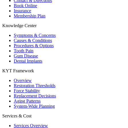
Contact & Directions
Book Online
Insurance
Membership Plan
Knowledge Center
Symptoms & Concerns
Causes & Conditions
Procedures & Options
Tooth Pain
Gum Disease
Dental Implants
KYT Framework
Overview
Restoration Thresholds
Force Stability
Replacement Decisions
Aging Patterns
System-Wide Planning
Services & Cost
Services Overview