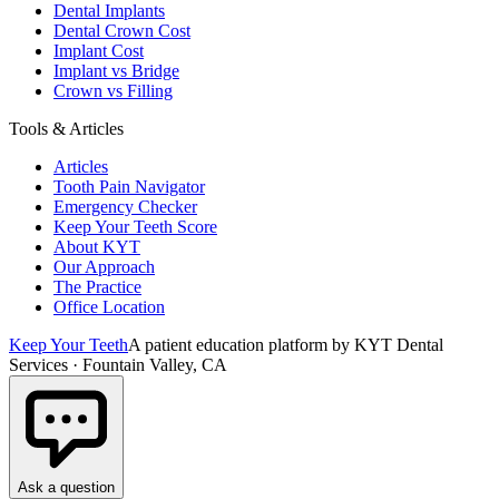
Dental Implants
Dental Crown Cost
Implant Cost
Implant vs Bridge
Crown vs Filling
Tools & Articles
Articles
Tooth Pain Navigator
Emergency Checker
Keep Your Teeth Score
About KYT
Our Approach
The Practice
Office Location
Keep Your Teeth
A patient education platform by KYT Dental
Services · Fountain Valley, CA
Ask a question