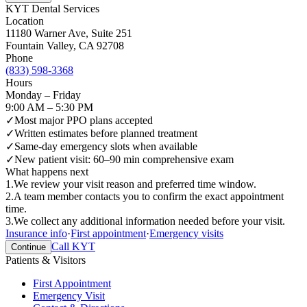
KYT Dental Services
Location
11180 Warner Ave, Suite 251
Fountain Valley
,
CA
92708
Phone
(833) 598-3368
Hours
Monday – Friday
9:00 AM – 5:30 PM
✓
Most major PPO plans accepted
✓
Written estimates before planned treatment
✓
Same-day emergency slots when available
✓
New patient visit: 60–90 min comprehensive exam
What happens next
1
.
We review your visit reason and preferred time window.
2
.
A team member contacts you to confirm the exact appointment
time.
3
.
We collect any additional information needed before your visit.
Insurance info
·
First appointment
·
Emergency visits
Call KYT
Continue
Patients & Visitors
First Appointment
Emergency Visit