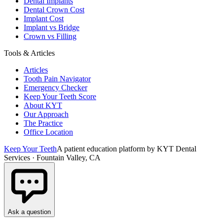
Dental Implants
Dental Crown Cost
Implant Cost
Implant vs Bridge
Crown vs Filling
Tools & Articles
Articles
Tooth Pain Navigator
Emergency Checker
Keep Your Teeth Score
About KYT
Our Approach
The Practice
Office Location
Keep Your Teeth
A patient education platform by KYT Dental
Services · Fountain Valley, CA
Ask a question