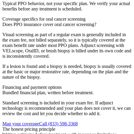
Typical PPO behavior, not your specific plan. We verify your actual
benefits before any treatment is scheduled.
Coverage specifics for
oral cancer screening
Does PPO insurance cover oral cancer screening?
Visual screening as part of a regular exam is generally included in
the exam fee, not billed separately, so it is typically covered at the
exam benefit rate under most PPO plans. Adjunct screening with
VELscope, OralID, or brush biopsy is billed under its own code and
is inconsistently covered.
If a lesion is found and a biopsy is needed, biopsy is usually covered
at the basic or major restorative rate, depending on the plan and the
nature of the biopsy.
Financing and payment options
Bundled financial plan, written before treatment.
Standard screening is included in your exam fee. If adjunct
technology is recommended and your plan does not cover it, we can
review the cost and let you decide whether to add it.
Map your coverage
Call
(833) 598-3368
The honest pricing principle