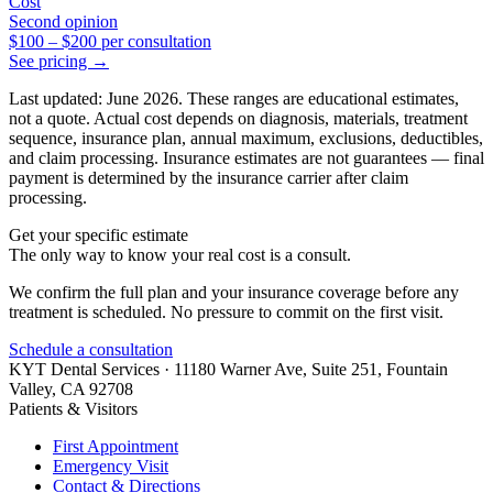
Cost
Second opinion
$100
–
$200
per consultation
See pricing →
Last updated: June 2026. These ranges are educational estimates,
not a quote. Actual cost depends on diagnosis, materials, treatment
sequence, insurance plan, annual maximum, exclusions, deductibles,
and claim processing. Insurance estimates are not guarantees — final
payment is determined by the insurance carrier after claim
processing.
Get your specific estimate
The only way to know your real cost is a consult.
We confirm the full plan and your insurance coverage before any
treatment is scheduled. No pressure to commit on the first visit.
Schedule a consultation
KYT Dental Services ·
11180 Warner Ave, Suite 251
,
Fountain
Valley
,
CA
92708
Patients & Visitors
First Appointment
Emergency Visit
Contact & Directions