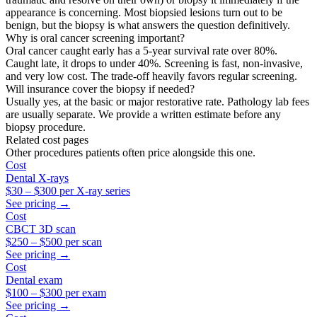
appearance is concerning. Most biopsied lesions turn out to be
benign, but the biopsy is what answers the question definitively.
Why is oral cancer screening important?
Oral cancer caught early has a 5-year survival rate over 80%.
Caught late, it drops to under 40%. Screening is fast, non-invasive,
and very low cost. The trade-off heavily favors regular screening.
Will insurance cover the biopsy if needed?
Usually yes, at the basic or major restorative rate. Pathology lab fees
are usually separate. We provide a written estimate before any
biopsy procedure.
Related cost pages
Other procedures patients often price alongside this one.
Cost
Dental X-rays
$30
–
$300
per X-ray series
See pricing →
Cost
CBCT 3D scan
$250
–
$500
per scan
See pricing →
Cost
Dental exam
$100
–
$300
per exam
See pricing →