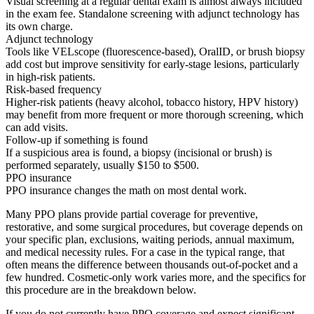
Visual screening at a regular dental exam is almost always included
in the exam fee. Standalone screening with adjunct technology has
its own charge.
Adjunct technology
Tools like VELscope (fluorescence-based), OralID, or brush biopsy
add cost but improve sensitivity for early-stage lesions, particularly
in high-risk patients.
Risk-based frequency
Higher-risk patients (heavy alcohol, tobacco history, HPV history)
may benefit from more frequent or more thorough screening, which
can add visits.
Follow-up if something is found
If a suspicious area is found, a biopsy (incisional or brush) is
performed separately, usually $150 to $500.
PPO insurance
PPO insurance changes the math on most dental work.
Many PPO plans provide partial coverage for preventive,
restorative, and some surgical procedures, but coverage depends on
your specific plan, exclusions, waiting periods, annual maximum,
and medical necessity rules. For a case in the typical range, that
often means the difference between thousands out-of-pocket and a
few hundred. Cosmetic-only work varies more, and the specifics for
this procedure are in the breakdown below.
If you do not currently have PPO coverage and expect significant