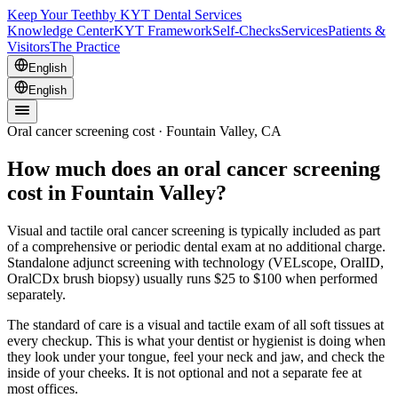
Keep Your Teeth
by KYT Dental Services
Knowledge Center
KYT Framework
Self-Checks
Services
Patients &
Visitors
The Practice
English
English
Oral cancer screening cost · Fountain Valley, CA
How much does an oral cancer screening
cost in Fountain Valley?
Visual and tactile oral cancer screening is typically included as part
of a comprehensive or periodic dental exam at no additional charge.
Standalone adjunct screening with technology (VELscope, OralID,
OralCDx brush biopsy) usually runs $25 to $100 when performed
separately.
The standard of care is a visual and tactile exam of all soft tissues at
every checkup. This is what your dentist or hygienist is doing when
they look under your tongue, feel your neck and jaw, and check the
inside of your cheeks. It is not optional and not a separate fee at
most offices.