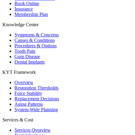
Book Online
Insurance
Membership Plan
Knowledge Center
Symptoms & Concerns
Causes & Conditions
Procedures & Options
Tooth Pain
Gum Disease
Dental Implants
KYT Framework
Overview
Restoration Thresholds
Force Stability
Replacement Decisions
Aging Patterns
System-Wide Planning
Services & Cost
Services Overview