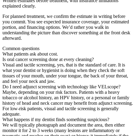
Written estimates before treatment, with insurance limitations
explained clearly.
For planned treatment, we confirm the estimate in writing before
you commit. You see expected insurance coverage, your estimated
portion, and financing options. We’d rather you walk in
understanding the picture than discover something at the front desk
afterward.
Common questions
What patients ask about cost.
Is oral cancer screening done at every cleaning?
Visual and tactile screening, yes, that is the standard of care. It is
what your dentist or hygienist is doing when they check the soft
tissues of your mouth, under your tongue, the back of your throat,
and feel your neck and jaw.
Do I need adjunct screening with technology like VELscope?
Maybe, depending on your risk factors. Patients with a heavy
tobacco or alcohol history, an HPV history, or a personal or family
history of head and neck cancer may benefit from adjunct screening.
For low-risk patients, visual and tactile screening is generally
adequate.
What happens if my dentist finds something suspicious?
We will typically photograph and document the area, then either
monitor it for 2 to 3 weeks (many lesions are inflammatory or
traumatic and resolve on their own) or biopsy it immediately if the