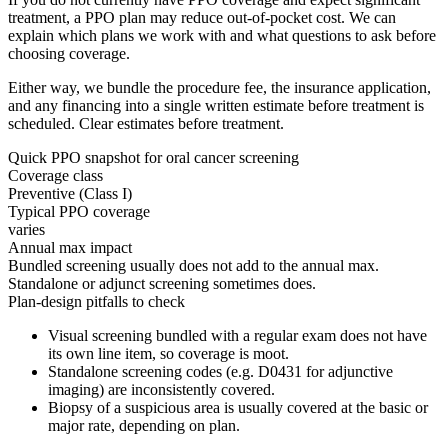
treatment, a PPO plan may reduce out-of-pocket cost. We can
explain which plans we work with and what questions to ask before
choosing coverage.
Either way, we bundle the procedure fee, the insurance application,
and any financing into a single written estimate before treatment is
scheduled. Clear estimates before treatment.
Quick PPO snapshot for
oral cancer screening
Coverage class
Preventive (Class I)
Typical PPO coverage
varies
Annual max impact
Bundled screening usually does not add to the annual max.
Standalone or adjunct screening sometimes does.
Plan-design pitfalls to check
Visual screening bundled with a regular exam does not have
its own line item, so coverage is moot.
Standalone screening codes (e.g. D0431 for adjunctive
imaging) are inconsistently covered.
Biopsy of a suspicious area is usually covered at the basic or
major rate, depending on plan.