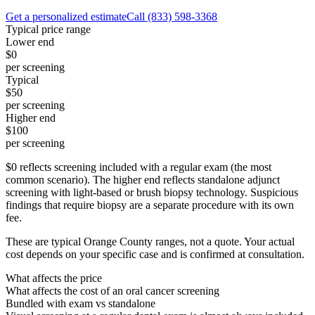
Get a personalized estimate
Call
(833) 598-3368
Typical price range
Lower end
$0
per screening
Typical
$50
per screening
Higher end
$100
per screening
$0 reflects screening included with a regular exam (the most
common scenario). The higher end reflects standalone adjunct
screening with light-based or brush biopsy technology. Suspicious
findings that require biopsy are a separate procedure with its own
fee.
These are typical Orange County ranges, not a quote. Your actual
cost depends on your specific case and is confirmed at consultation.
What affects the price
What affects the cost of an oral cancer screening
Bundled with exam vs standalone