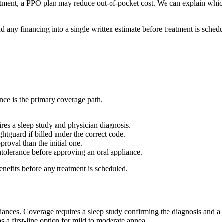
eatment, a PPO plan may reduce out-of-pocket cost. We can explain whi
d any financing into a single written estimate before treatment is schedu
nce is the primary coverage path.
ires a sleep study and physician diagnosis.
ghtguard if billed under the correct code.
proval than the initial one.
olerance before approving an oral appliance.
enefits before any treatment is scheduled.
ppliances. Coverage requires a sleep study confirming the diagnosis and
 a first-line option for mild to moderate apnea.