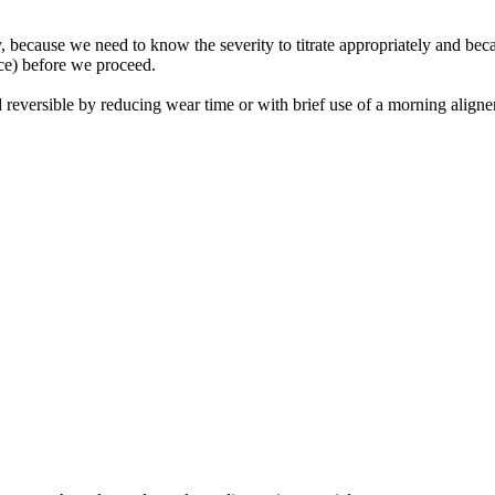
y, because we need to know the severity to titrate appropriately and beca
ice) before we proceed.
reversible by reducing wear time or with brief use of a morning aligner.