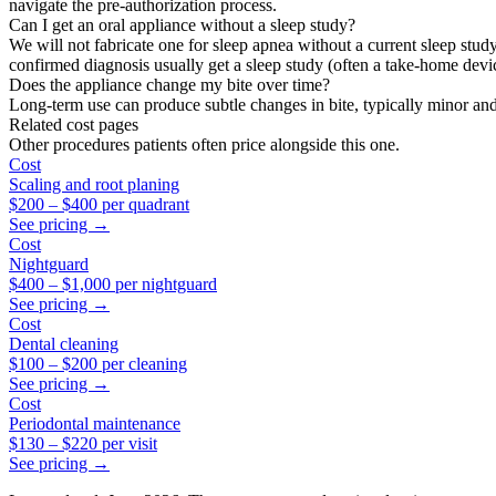
navigate the pre-authorization process.
Can I get an oral appliance without a sleep study?
We will not fabricate one for sleep apnea without a current sleep stud
confirmed diagnosis usually get a sleep study (often a take-home dev
Does the appliance change my bite over time?
Long-term use can produce subtle changes in bite, typically minor and 
Related cost pages
Other procedures patients often price alongside this one.
Cost
Scaling and root planing
$200
–
$400
per quadrant
See pricing →
Cost
Nightguard
$400
–
$1,000
per nightguard
See pricing →
Cost
Dental cleaning
$100
–
$200
per cleaning
See pricing →
Cost
Periodontal maintenance
$130
–
$220
per visit
See pricing →