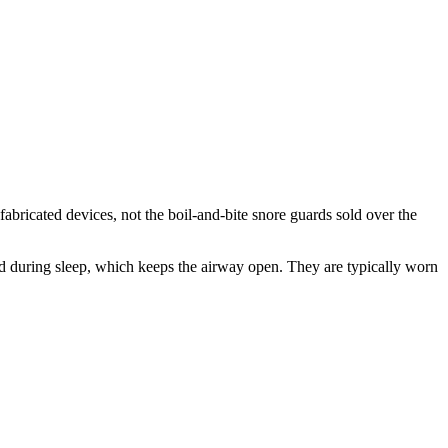
ricated devices, not the boil-and-bite snore guards sold over the
rd during sleep, which keeps the airway open. They are typically worn