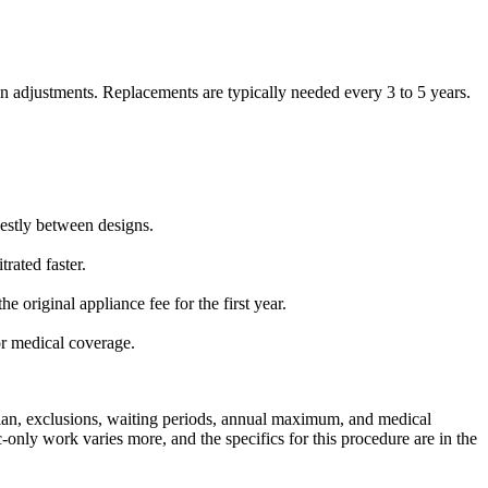
ion adjustments. Replacements are typically needed every 3 to 5 years.
destly between designs.
rated faster.
 original appliance fee for the first year.
or medical coverage.
plan, exclusions, waiting periods, annual maximum, and medical
-only work varies more, and the specifics for this procedure are in the