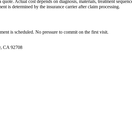
a quote. Actual cost depends on diagnosis, materials, treatment sequen
nt is determined by the insurance carrier after claim processing.
ent is scheduled. No pressure to commit on the first visit.
y
,
CA
92708