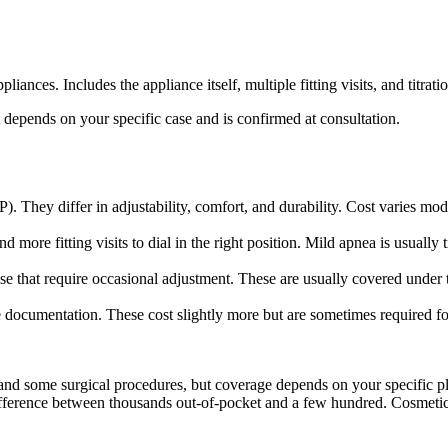
ces. Includes the appliance itself, multiple fitting visits, and titrat
 depends on your specific case and is confirmed at consultation.
 They differ in adjustability, comfort, and durability. Cost varies mo
e fitting visits to dial in the right position. Mild apnea is usually tit
that require occasional adjustment. These are usually covered under the
 documentation. These cost slightly more but are sometimes required f
 and some surgical procedures, but coverage depends on your specific 
 difference between thousands out-of-pocket and a few hundred. Cosmetic