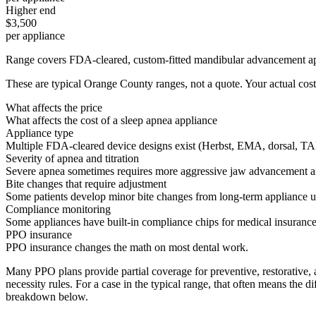
Higher end
$3,500
per appliance
Range covers FDA-cleared, custom-fitted mandibular advancement applian
These are typical Orange County ranges, not a quote. Your actual cost
What affects the price
What affects the cost of a sleep apnea appliance
Appliance type
Multiple FDA-cleared device designs exist (Herbst, EMA, dorsal, TAP).
Severity of apnea and titration
Severe apnea sometimes requires more aggressive jaw advancement and mor
Bite changes that require adjustment
Some patients develop minor bite changes from long-term appliance use 
Compliance monitoring
Some appliances have built-in compliance chips for medical insurance
PPO insurance
PPO insurance changes the math on most dental work.
Many PPO plans provide partial coverage for preventive, restorative,
necessity rules. For a case in the typical range, that often means the
breakdown below.