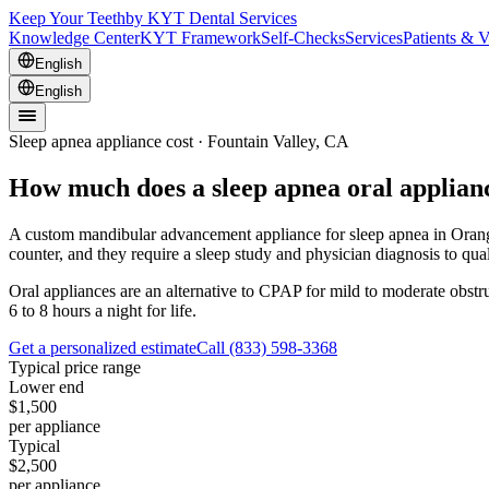
Keep Your Teeth
by KYT Dental Services
Knowledge Center
KYT Framework
Self-Checks
Services
Patients & V
English
English
Sleep apnea appliance cost · Fountain Valley, CA
How much does a sleep apnea oral applianc
A custom mandibular advancement appliance for sleep apnea in Orange 
counter, and they require a sleep study and physician diagnosis to qua
Oral appliances are an alternative to CPAP for mild to moderate obst
6 to 8 hours a night for life.
Get a personalized estimate
Call
(833) 598-3368
Typical price range
Lower end
$1,500
per appliance
Typical
$2,500
per appliance