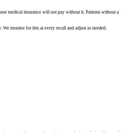
use medical insurance will not pay without it. Patients without a
 We monitor for this at every recall and adjust as needed.