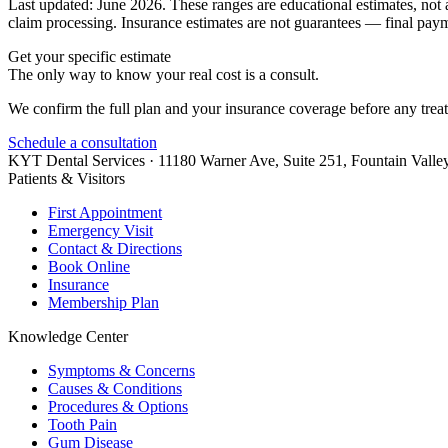
Last updated: June 2026. These ranges are educational estimates, not 
claim processing. Insurance estimates are not guarantees — final payme
Get your specific estimate
The only way to know your real cost is a consult.
We confirm the full plan and your insurance coverage before any treatm
Schedule a consultation
KYT Dental Services ·
11180 Warner Ave, Suite 251
,
Fountain Valle
Patients & Visitors
First Appointment
Emergency Visit
Contact & Directions
Book Online
Insurance
Membership Plan
Knowledge Center
Symptoms & Concerns
Causes & Conditions
Procedures & Options
Tooth Pain
Gum Disease