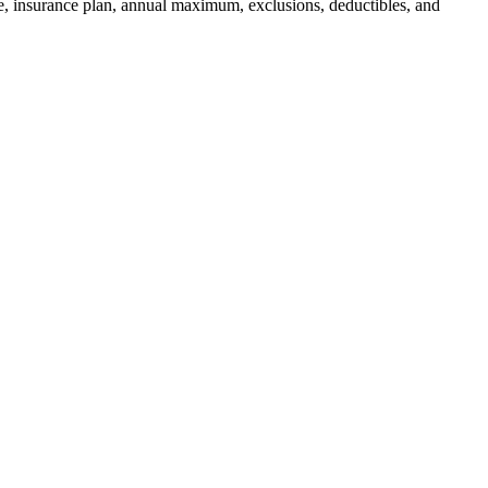
ce, insurance plan, annual maximum, exclusions, deductibles, and