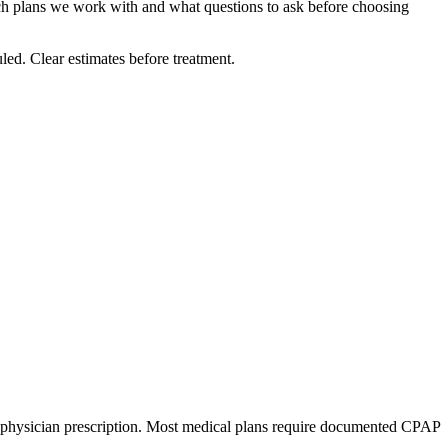
ch plans we work with and what questions to ask before choosing
led. Clear estimates before treatment.
 a physician prescription. Most medical plans require documented CPAP