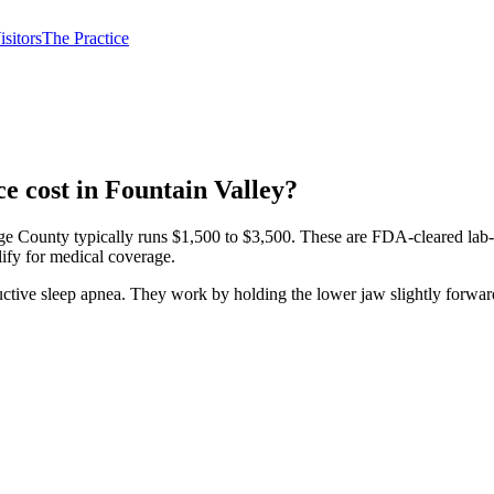
isitors
The Practice
e cost in Fountain Valley?
County typically runs $1,500 to $3,500. These are FDA-cleared lab-fab
lify for medical coverage.
ructive sleep apnea. They work by holding the lower jaw slightly forwa