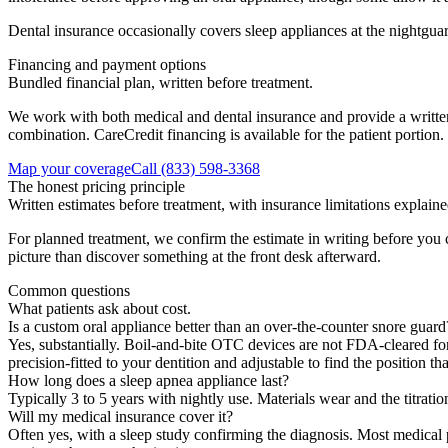
Dental insurance occasionally covers sleep appliances at the nightguar
Financing and payment options
Bundled financial plan, written before treatment.
We work with both medical and dental insurance and provide a written
combination. CareCredit financing is available for the patient portion.
Map your coverage
Call
(833) 598-3368
The honest pricing principle
Written estimates before treatment, with insurance limitations explaine
For planned treatment, we confirm the estimate in writing before you
picture than discover something at the front desk afterward.
Common questions
What patients ask about cost.
Is a custom oral appliance better than an over-the-counter snore guard
Yes, substantially. Boil-and-bite OTC devices are not FDA-cleared for t
precision-fitted to your dentition and adjustable to find the position
How long does a sleep apnea appliance last?
Typically 3 to 5 years with nightly use. Materials wear and the titrati
Will my medical insurance cover it?
Often yes, with a sleep study confirming the diagnosis. Most medical 