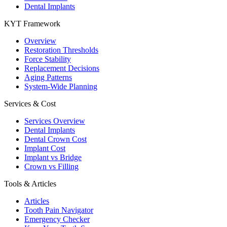
Dental Implants
KYT Framework
Overview
Restoration Thresholds
Force Stability
Replacement Decisions
Aging Patterns
System-Wide Planning
Services & Cost
Services Overview
Dental Implants
Dental Crown Cost
Implant Cost
Implant vs Bridge
Crown vs Filling
Tools & Articles
Articles
Tooth Pain Navigator
Emergency Checker