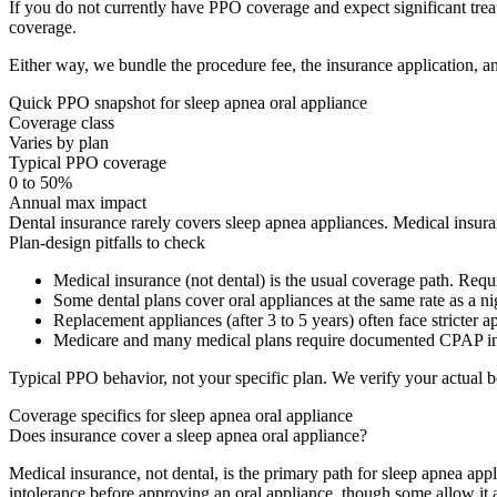
If you do not currently have PPO coverage and expect significant tr
coverage.
Either way, we bundle the procedure fee, the insurance application, an
Quick PPO snapshot for
sleep apnea oral appliance
Coverage class
Varies by plan
Typical PPO coverage
0 to 50%
Annual max impact
Dental insurance rarely covers sleep apnea appliances. Medical insura
Plan-design pitfalls to check
Medical insurance (not dental) is the usual coverage path. Requ
Some dental plans cover oral appliances at the same rate as a ni
Replacement appliances (after 3 to 5 years) often face stricter ap
Medicare and many medical plans require documented CPAP int
Typical PPO behavior, not your specific plan. We verify your actual b
Coverage specifics for
sleep apnea oral appliance
Does insurance cover a sleep apnea oral appliance?
Medical insurance, not dental, is the primary path for sleep apnea a
intolerance before approving an oral appliance, though some allow it as