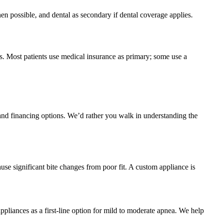
hen possible, and dental as secondary if dental coverage applies.
s. Most patients use medical insurance as primary; some use a
and financing options. We’d rather you walk in understanding the
ause significant bite changes from poor fit. A custom appliance is
pliances as a first-line option for mild to moderate apnea. We help