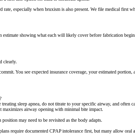
d rate, especially when bruxism is also present. We file medical first w
 estimate showing what each will likely cover before fabrication begin
d clearly.
 commit. You see expected insurance coverage, your estimated portion, 
?
reating sleep apnea, do not titrate to your specific airway, and often c
 that maximizes airway opening with minimal bite impact.
on position may need to be revisited as the body adapts.
plans require documented CPAP intolerance first, but many allow oral ap