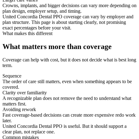
Crowns, implants, and bigger decisions can vary more depending on
plan design, employer setup, and timing.
United Concordia Dental PPO coverage can vary by employer and
plan structure. This page is about starting clearly, not promising
exact percentages before your visit.
What makes this different
What matters more than coverage
Coverage can help with cost, but it does not decide what is best long
term.
Sequence
The order of care still matters, even when something appears to be
covered.
Clarity over familiarity
A recognizable plan does not remove the need to understand what
matters first.
Avoiding rework
Fast coverage-based decisions can create more expensive redo work
later.
United Concordia Dental PPO is useful. But it should support a
clear plan, not replace one.
Common mistakes