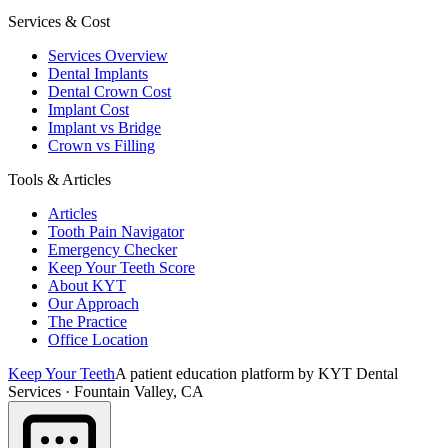
Services & Cost
Services Overview
Dental Implants
Dental Crown Cost
Implant Cost
Implant vs Bridge
Crown vs Filling
Tools & Articles
Articles
Tooth Pain Navigator
Emergency Checker
Keep Your Teeth Score
About KYT
Our Approach
The Practice
Office Location
Keep Your Teeth
A patient education platform by KYT Dental
Services · Fountain Valley, CA