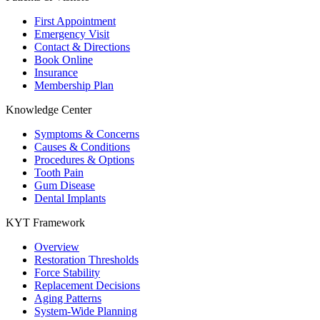
First Appointment
Emergency Visit
Contact & Directions
Book Online
Insurance
Membership Plan
Knowledge Center
Symptoms & Concerns
Causes & Conditions
Procedures & Options
Tooth Pain
Gum Disease
Dental Implants
KYT Framework
Overview
Restoration Thresholds
Force Stability
Replacement Decisions
Aging Patterns
System-Wide Planning