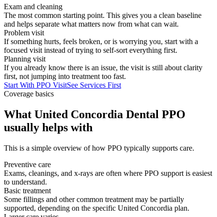
Exam and cleaning
The most common starting point. This gives you a clean baseline
and helps separate what matters now from what can wait.
Problem visit
If something hurts, feels broken, or is worrying you, start with a
focused visit instead of trying to self-sort everything first.
Planning visit
If you already know there is an issue, the visit is still about clarity
first, not jumping into treatment too fast.
Start With PPO Visit
See Services First
Coverage basics
What United Concordia Dental PPO
usually helps with
This is a simple overview of how PPO typically supports care.
Preventive care
Exams, cleanings, and x-rays are often where PPO support is easiest
to understand.
Basic treatment
Some fillings and other common treatment may be partially
supported, depending on the specific United Concordia plan.
Larger care varies