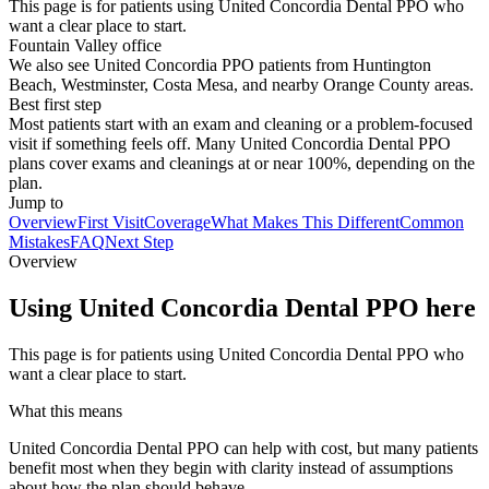
This page is for patients using United Concordia Dental PPO who
want a clear place to start.
Fountain Valley office
We also see United Concordia PPO patients from Huntington
Beach, Westminster, Costa Mesa, and nearby Orange County areas.
Best first step
Most patients start with an exam and cleaning or a problem-focused
visit if something feels off. Many United Concordia Dental PPO
plans cover exams and cleanings at or near 100%, depending on the
plan.
Jump to
Overview
First Visit
Coverage
What Makes This Different
Common
Mistakes
FAQ
Next Step
Overview
Using United Concordia Dental PPO here
This page is for patients using United Concordia Dental PPO who
want a clear place to start.
What this means
United Concordia Dental PPO can help with cost, but many patients
benefit most when they begin with clarity instead of assumptions
about how the plan should behave.