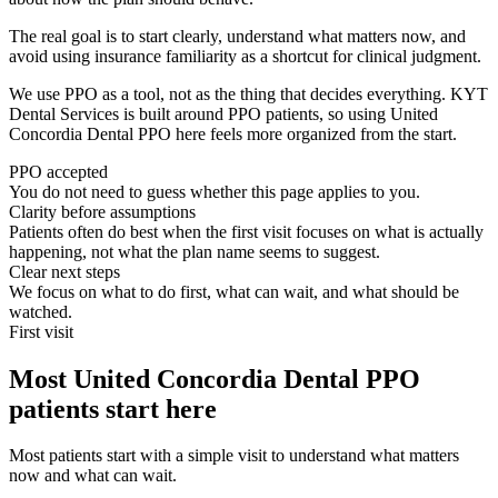
The real goal is to start clearly, understand what matters now, and
avoid using insurance familiarity as a shortcut for clinical judgment.
We use PPO as a tool, not as the thing that decides everything. KYT
Dental Services is built around PPO patients, so using United
Concordia Dental PPO here feels more organized from the start.
PPO accepted
You do not need to guess whether this page applies to you.
Clarity before assumptions
Patients often do best when the first visit focuses on what is actually
happening, not what the plan name seems to suggest.
Clear next steps
We focus on what to do first, what can wait, and what should be
watched.
First visit
Most United Concordia Dental PPO
patients start here
Most patients start with a simple visit to understand what matters
now and what can wait.