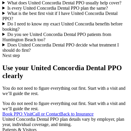
What does United Concordia Dental PPO usually help cover?
Is every United Concordia Dental PPO plan the same?
What is the best first visit if I have United Concordia Dental
PPO?
Do I need to know my exact United Concordia benefits before
booking?
Do you see United Concordia Dental PPO patients from
Huntington Beach too?
Does United Concordia Dental PPO decide what treatment I
should do first?
Next step
Use your United Concordia Dental PPO
clearly
You do not need to figure everything out first. Start with a visit and
we’ll guide the rest.
You do not need to figure everything out first. Start with a visit and
we’ll guide the rest.
Book PPO Visit
Call or Contact
Back to Insurance
United Concordia Dental PPO plan details vary by employer, plan
year, individual coverage, and timing.
Patients & Visitors