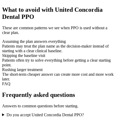
What to avoid with United Concordia
Dental PPO
These are common patterns we see when PPO is used without a
clear plan.
Assuming the plan answers everything
Patients may treat the plan name as the decision-maker instead of
starting with a clear clinical baseline.
Skipping the baseline visit
Patients often try to solve everything before getting a clear starting
point.
Rushing larger treatment
The short-term cheaper answer can create more cost and more work
later.
FAQ
Frequently asked questions
Answers to common questions before starting.
Do you accept United Concordia Dental PPO?