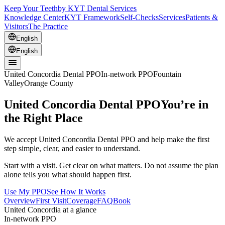
Keep Your Teeth
by KYT Dental Services
Knowledge Center
KYT Framework
Self-Checks
Services
Patients &
Visitors
The Practice
English
English
United Concordia Dental PPO
In-network PPO
Fountain
Valley
Orange County
United Concordia Dental PPO
You’re in
the Right Place
We accept United Concordia Dental PPO and help make the first
step simple, clear, and easier to understand.
Start with a visit. Get clear on what matters. Do not assume the plan
alone tells you what should happen first.
Use My PPO
See How It Works
Overview
First Visit
Coverage
FAQ
Book
United Concordia at a glance
In-network PPO