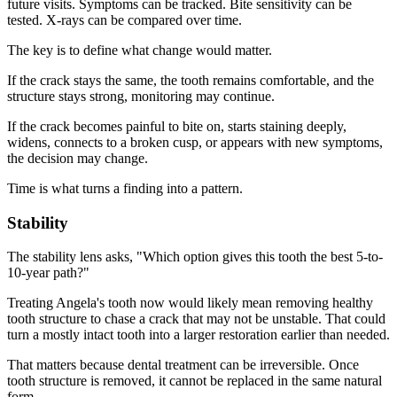
future visits. Symptoms can be tracked. Bite sensitivity can be
tested. X-rays can be compared over time.
The key is to define what change would matter.
If the crack stays the same, the tooth remains comfortable, and the
structure stays strong, monitoring may continue.
If the crack becomes painful to bite on, starts staining deeply,
widens, connects to a broken cusp, or appears with new symptoms,
the decision may change.
Time is what turns a finding into a pattern.
Stability
The stability lens asks, "Which option gives this tooth the best 5-to-
10-year path?"
Treating Angela's tooth now would likely mean removing healthy
tooth structure to chase a crack that may not be unstable. That could
turn a mostly intact tooth into a larger restoration earlier than needed.
That matters because dental treatment can be irreversible. Once
tooth structure is removed, it cannot be replaced in the same natural
form.