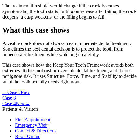
The treatment threshold would change if the crack becomes
symptomatic, the tooth starts hurting on release after biting, the crack
deepens, a cusp weakens, or the filling begins to fail.
What this case shows
A visible crack does not always mean immediate dental treatment.
Sometimes the best dental decision is to protect the tooth from
unnecessary treatment while watching it carefully.
This case shows how the Keep Your Teeth Framework avoids both
extremes. It does not rush irreversible dental treatment, and it does
not ignore risk. It uses Structure, Force, Time, and Stability to decide
what the tooth actually needs right now.
←
Case 2
Prev
Case 3
Case 4
Next
→
Patients & Visitors
First Appointment
Emergency Visit
Contact & Directions
Book Online