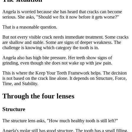
Angela is worried because she has heard that cracks can become
serious. She asks, "Should we fix it now before it gets worse?"
That is a reasonable question.
But not every visible crack needs immediate treatment. Some cracks
are shallow and stable. Some are signs of deeper weakness. The
challenge is knowing which category the tooth is in.
Angela also has high bite pressure. Her teeth show signs of
grinding, even though she does not wake up with jaw pain.
This is where the Keep Your Teeth Framework helps. The decision
is not based on the crack line alone. It depends on Structure, Force,
Time, and Stability.
Through the four lenses
Structure
The structure lens asks, "How much healthy tooth is still left?"
Angela's molar still has good structure. The tooth has a small filling,