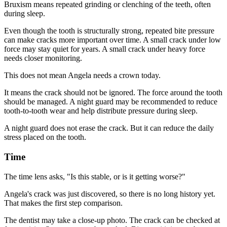
Bruxism means repeated grinding or clenching of the teeth, often
during sleep.
Even though the tooth is structurally strong, repeated bite pressure
can make cracks more important over time. A small crack under low
force may stay quiet for years. A small crack under heavy force
needs closer monitoring.
This does not mean Angela needs a crown today.
It means the crack should not be ignored. The force around the tooth
should be managed. A night guard may be recommended to reduce
tooth-to-tooth wear and help distribute pressure during sleep.
A night guard does not erase the crack. But it can reduce the daily
stress placed on the tooth.
Time
The time lens asks, "Is this stable, or is it getting worse?"
Angela's crack was just discovered, so there is no long history yet.
That makes the first step comparison.
The dentist may take a close-up photo. The crack can be checked at