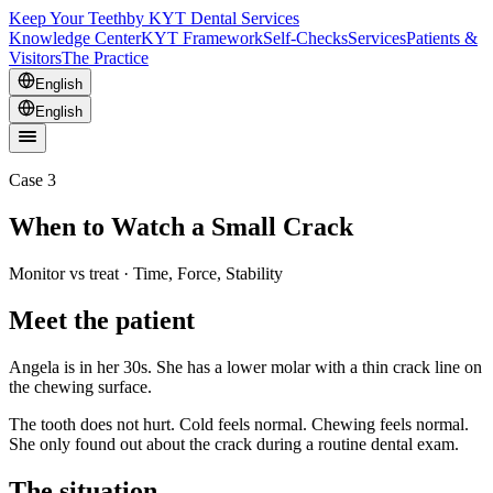
Keep Your Teeth
by KYT Dental Services
Knowledge Center
KYT Framework
Self-Checks
Services
Patients &
Visitors
The Practice
English
English
Case 3
When to Watch a Small Crack
Monitor vs treat · Time, Force, Stability
Meet the patient
Angela is in her 30s. She has a lower molar with a thin crack line on
the chewing surface.
The tooth does not hurt. Cold feels normal. Chewing feels normal.
She only found out about the crack during a routine dental exam.
The situation