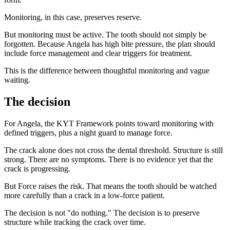
Monitoring, in this case, preserves reserve.
But monitoring must be active. The tooth should not simply be
forgotten. Because Angela has high bite pressure, the plan should
include force management and clear triggers for treatment.
This is the difference between thoughtful monitoring and vague
waiting.
The decision
For Angela, the KYT Framework points toward monitoring with
defined triggers, plus a night guard to manage force.
The crack alone does not cross the dental threshold. Structure is still
strong. There are no symptoms. There is no evidence yet that the
crack is progressing.
But Force raises the risk. That means the tooth should be watched
more carefully than a crack in a low-force patient.
The decision is not "do nothing." The decision is to preserve
structure while tracking the crack over time.