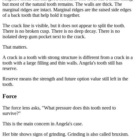
but most of the natural tooth remains. The walls are thick. The
marginal ridges are intact. Marginal ridges are the raised side edges
of a back tooth that help hold it together.
The crack line is visible, but it does not appear to split the tooth.
There is no broken cusp. There is no deep decay. There is no
isolated deep gum pocket next to the crack.
That matters.
A crack in a tooth with strong structure is different from a crack in a
tooth with a large filling and thin walls. Angela's tooth still has
reserve.
Reserve means the strength and future option value still left in the
tooth.
Force
The force lens asks, "What pressure does this tooth need to
survive?"
This is the main concern in Angela's case.
Her bite shows signs of grinding. Grinding is also called bruxism.