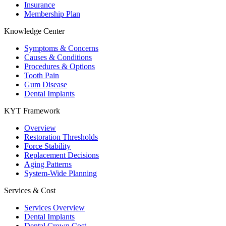
Insurance
Membership Plan
Knowledge Center
Symptoms & Concerns
Causes & Conditions
Procedures & Options
Tooth Pain
Gum Disease
Dental Implants
KYT Framework
Overview
Restoration Thresholds
Force Stability
Replacement Decisions
Aging Patterns
System-Wide Planning
Services & Cost
Services Overview
Dental Implants
Dental Crown Cost