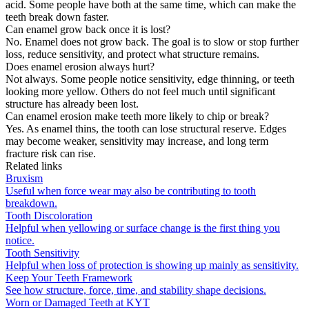
acid. Some people have both at the same time, which can make the
teeth break down faster.
Can enamel grow back once it is lost?
No. Enamel does not grow back. The goal is to slow or stop further
loss, reduce sensitivity, and protect what structure remains.
Does enamel erosion always hurt?
Not always. Some people notice sensitivity, edge thinning, or teeth
looking more yellow. Others do not feel much until significant
structure has already been lost.
Can enamel erosion make teeth more likely to chip or break?
Yes. As enamel thins, the tooth can lose structural reserve. Edges
may become weaker, sensitivity may increase, and long term
fracture risk can rise.
Related links
Bruxism
Useful when force wear may also be contributing to tooth
breakdown.
Tooth Discoloration
Helpful when yellowing or surface change is the first thing you
notice.
Tooth Sensitivity
Helpful when loss of protection is showing up mainly as sensitivity.
Keep Your Teeth Framework
See how structure, force, time, and stability shape decisions.
Worn or Damaged Teeth at KYT