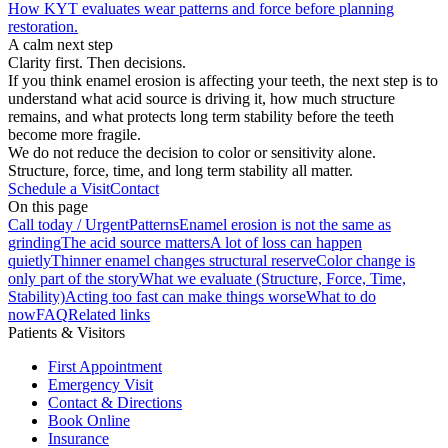
How KYT evaluates wear patterns and force before planning
restoration.
A calm next step
Clarity first. Then decisions.
If you think enamel erosion is affecting your teeth, the next step is to
understand what acid source is driving it, how much structure
remains, and what protects long term stability before the teeth
become more fragile.
We do not reduce the decision to color or sensitivity alone.
Structure, force, time, and long term stability all matter.
Schedule a Visit
Contact
On this page
Call today / Urgent
Patterns
Enamel erosion is not the same as
grinding
The acid source matters
A lot of loss can happen
quietly
Thinner enamel changes structural reserve
Color change is
only part of the story
What we evaluate (Structure, Force, Time,
Stability)
Acting too fast can make things worse
What to do
now
FAQ
Related links
Patients & Visitors
First Appointment
Emergency Visit
Contact & Directions
Book Online
Insurance