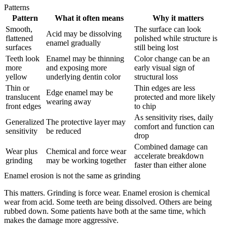
Patterns
Pattern
What it often means
Why it matters
Smooth,
The surface can look
Acid may be dissolving
flattened
polished while structure is
enamel gradually
surfaces
still being lost
Teeth look
Enamel may be thinning
Color change can be an
more
and exposing more
early visual sign of
yellow
underlying dentin color
structural loss
Thin or
Thin edges are less
Edge enamel may be
translucent
protected and more likely
wearing away
front edges
to chip
As sensitivity rises, daily
Generalized
The protective layer may
comfort and function can
sensitivity
be reduced
drop
Combined damage can
Wear plus
Chemical and force wear
accelerate breakdown
grinding
may be working together
faster than either alone
Enamel erosion is not the same as grinding
This matters. Grinding is force wear. Enamel erosion is chemical
wear from acid. Some teeth are being dissolved. Others are being
rubbed down. Some patients have both at the same time, which
makes the damage more aggressive.