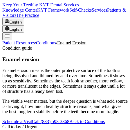
Keep Your Teeth
by KYT Dental Services
Knowledge Center
KYT Framework
Self-Checks
Services
Patients &
Visitors
The Practice
English
English
Patient Resources
/
Conditions
/
Enamel Erosion
Condition guide
Enamel erosion
Enamel erosion means the outer protective surface of the tooth is
being dissolved and thinned by acid over time. Sometimes it shows
up as sensitivity. Sometimes the teeth look smoother, more yellow,
or more translucent at the edges. Sometimes it stays quiet until a lot
of structure has already been lost.
The visible wear matters, but the deeper question is what acid source
is driving it, how much healthy structure remains, and what gives
the best long term stability before the teeth become more fragile.
Schedule a Visit
Call (833) 598-3368
Back to Conditions
Call today / Urgent