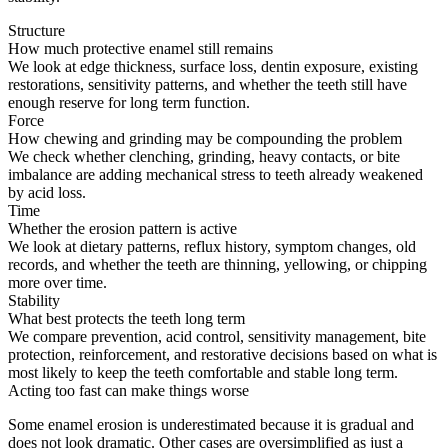
Structure
How much protective enamel still remains
We look at edge thickness, surface loss, dentin exposure, existing
restorations, sensitivity patterns, and whether the teeth still have
enough reserve for long term function.
Force
How chewing and grinding may be compounding the problem
We check whether clenching, grinding, heavy contacts, or bite
imbalance are adding mechanical stress to teeth already weakened
by acid loss.
Time
Whether the erosion pattern is active
We look at dietary patterns, reflux history, symptom changes, old
records, and whether the teeth are thinning, yellowing, or chipping
more over time.
Stability
What best protects the teeth long term
We compare prevention, acid control, sensitivity management, bite
protection, reinforcement, and restorative decisions based on what is
most likely to keep the teeth comfortable and stable long term.
Acting too fast can make things worse
Some enamel erosion is underestimated because it is gradual and
does not look dramatic. Other cases are oversimplified as just a