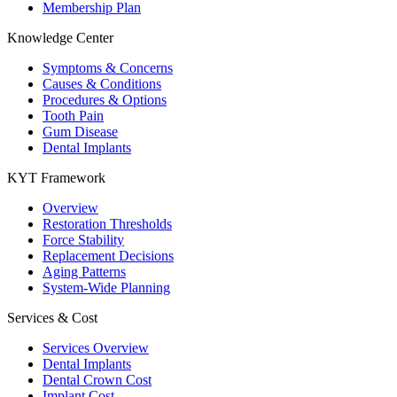
Membership Plan
Knowledge Center
Symptoms & Concerns
Causes & Conditions
Procedures & Options
Tooth Pain
Gum Disease
Dental Implants
KYT Framework
Overview
Restoration Thresholds
Force Stability
Replacement Decisions
Aging Patterns
System-Wide Planning
Services & Cost
Services Overview
Dental Implants
Dental Crown Cost
Implant Cost