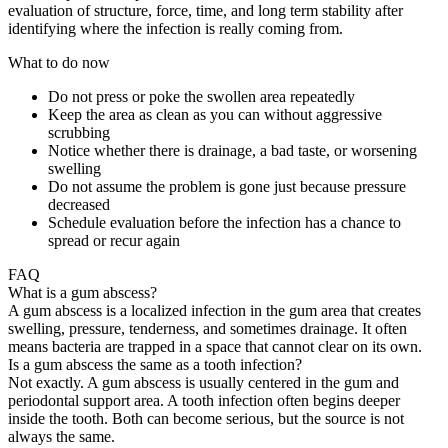
evaluation of structure, force, time, and long term stability after
identifying where the infection is really coming from.
What to do now
Do not press or poke the swollen area repeatedly
Keep the area as clean as you can without aggressive
scrubbing
Notice whether there is drainage, a bad taste, or worsening
swelling
Do not assume the problem is gone just because pressure
decreased
Schedule evaluation before the infection has a chance to
spread or recur again
FAQ
What is a gum abscess?
A gum abscess is a localized infection in the gum area that creates
swelling, pressure, tenderness, and sometimes drainage. It often
means bacteria are trapped in a space that cannot clear on its own.
Is a gum abscess the same as a tooth infection?
Not exactly. A gum abscess is usually centered in the gum and
periodontal support area. A tooth infection often begins deeper
inside the tooth. Both can become serious, but the source is not
always the same.