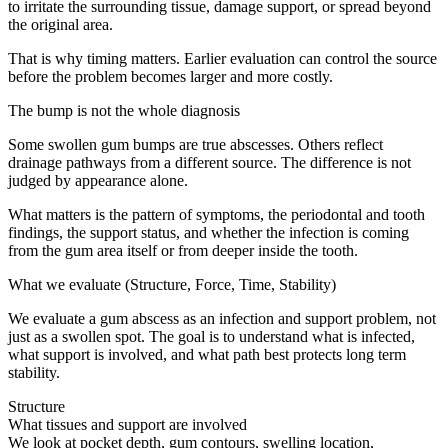
to irritate the surrounding tissue, damage support, or spread beyond
the original area.
That is why timing matters. Earlier evaluation can control the source
before the problem becomes larger and more costly.
The bump is not the whole diagnosis
Some swollen gum bumps are true abscesses. Others reflect
drainage pathways from a different source. The difference is not
judged by appearance alone.
What matters is the pattern of symptoms, the periodontal and tooth
findings, the support status, and whether the infection is coming
from the gum area itself or from deeper inside the tooth.
What we evaluate (Structure, Force, Time, Stability)
We evaluate a gum abscess as an infection and support problem, not
just as a swollen spot. The goal is to understand what is infected,
what support is involved, and what path best protects long term
stability.
Structure
What tissues and support are involved
We look at pocket depth, gum contours, swelling location,