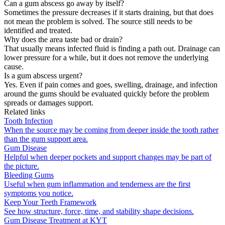
Can a gum abscess go away by itself?
Sometimes the pressure decreases if it starts draining, but that does
not mean the problem is solved. The source still needs to be
identified and treated.
Why does the area taste bad or drain?
That usually means infected fluid is finding a path out. Drainage can
lower pressure for a while, but it does not remove the underlying
cause.
Is a gum abscess urgent?
Yes. Even if pain comes and goes, swelling, drainage, and infection
around the gums should be evaluated quickly before the problem
spreads or damages support.
Related links
Tooth Infection
When the source may be coming from deeper inside the tooth rather
than the gum support area.
Gum Disease
Helpful when deeper pockets and support changes may be part of
the picture.
Bleeding Gums
Useful when gum inflammation and tenderness are the first
symptoms you notice.
Keep Your Teeth Framework
See how structure, force, time, and stability shape decisions.
Gum Disease Treatment at KYT