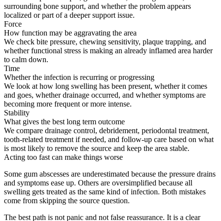
surrounding bone support, and whether the problem appears
localized or part of a deeper support issue.
Force
How function may be aggravating the area
We check bite pressure, chewing sensitivity, plaque trapping, and
whether functional stress is making an already inflamed area harder
to calm down.
Time
Whether the infection is recurring or progressing
We look at how long swelling has been present, whether it comes
and goes, whether drainage occurred, and whether symptoms are
becoming more frequent or more intense.
Stability
What gives the best long term outcome
We compare drainage control, debridement, periodontal treatment,
tooth-related treatment if needed, and follow-up care based on what
is most likely to remove the source and keep the area stable.
Acting too fast can make things worse
Some gum abscesses are underestimated because the pressure drains
and symptoms ease up. Others are oversimplified because all
swelling gets treated as the same kind of infection. Both mistakes
come from skipping the source question.
The best path is not panic and not false reassurance. It is a clear