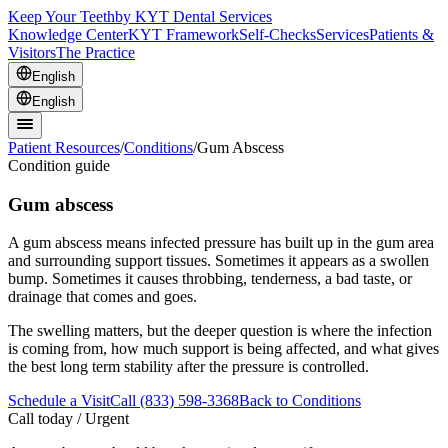
Keep Your Teeth
by KYT Dental Services
Knowledge Center
KYT Framework
Self-Checks
Services
Patients &
Visitors
The Practice
English
English
Patient Resources
/
Conditions
/
Gum Abscess
Condition guide
Gum abscess
A gum abscess means infected pressure has built up in the gum area
and surrounding support tissues. Sometimes it appears as a swollen
bump. Sometimes it causes throbbing, tenderness, a bad taste, or
drainage that comes and goes.
The swelling matters, but the deeper question is where the infection
is coming from, how much support is being affected, and what gives
the best long term stability after the pressure is controlled.
Schedule a Visit
Call (833) 598-3368
Back to Conditions
Call today / Urgent