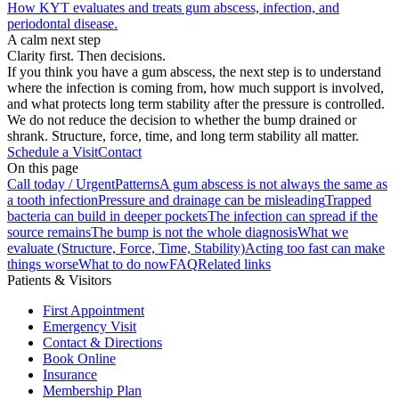
How KYT evaluates and treats gum abscess, infection, and
periodontal disease.
A calm next step
Clarity first. Then decisions.
If you think you have a gum abscess, the next step is to understand
where the infection is coming from, how much support is involved,
and what protects long term stability after the pressure is controlled.
We do not reduce the decision to whether the bump drained or
shrank. Structure, force, time, and long term stability all matter.
Schedule a Visit
Contact
On this page
Call today / Urgent
Patterns
A gum abscess is not always the same as
a tooth infection
Pressure and drainage can be misleading
Trapped
bacteria can build in deeper pockets
The infection can spread if the
source remains
The bump is not the whole diagnosis
What we
evaluate (Structure, Force, Time, Stability)
Acting too fast can make
things worse
What to do now
FAQ
Related links
Patients & Visitors
First Appointment
Emergency Visit
Contact & Directions
Book Online
Insurance
Membership Plan