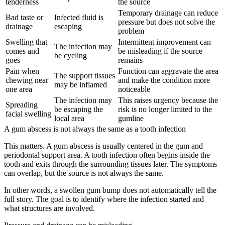
tenderness
the source
Temporary drainage can reduce
Bad taste or
Infected fluid is
pressure but does not solve the
drainage
escaping
problem
Swelling that
Intermittent improvement can
The infection may
comes and
be misleading if the source
be cycling
goes
remains
Pain when
Function can aggravate the area
The support tissues
chewing near
and make the condition more
may be inflamed
one area
noticeable
The infection may
This raises urgency because the
Spreading
be escaping the
risk is no longer limited to the
facial swelling
local area
gumline
A gum abscess is not always the same as a tooth infection
This matters. A gum abscess is usually centered in the gum and
periodontal support area. A tooth infection often begins inside the
tooth and exits through the surrounding tissues later. The symptoms
can overlap, but the source is not always the same.
In other words, a swollen gum bump does not automatically tell the
full story. The goal is to identify where the infection started and
what structures are involved.