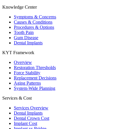
Knowledge Center
Symptoms & Concerns
Causes & Conditions
Procedures & Options
Tooth Pain
Gum Disease
Dental Implants
KYT Framework
Overview
Restoration Thresholds
Force Stability
Replacement Decisions
Aging Patterns
System-Wide Planning
Services & Cost
Services Overview
Dental Implants
Dental Crown Cost
Implant Cost
Implant vs Bridge