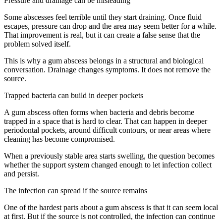
Pressure and drainage can be misleading
Some abscesses feel terrible until they start draining. Once fluid
escapes, pressure can drop and the area may seem better for a while.
That improvement is real, but it can create a false sense that the
problem solved itself.
This is why a gum abscess belongs in a structural and biological
conversation. Drainage changes symptoms. It does not remove the
source.
Trapped bacteria can build in deeper pockets
A gum abscess often forms when bacteria and debris become
trapped in a space that is hard to clear. That can happen in deeper
periodontal pockets, around difficult contours, or near areas where
cleaning has become compromised.
When a previously stable area starts swelling, the question becomes
whether the support system changed enough to let infection collect
and persist.
The infection can spread if the source remains
One of the hardest parts about a gum abscess is that it can seem local
at first. But if the source is not controlled, the infection can continue