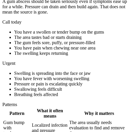
A gum abscess should be taken seriously even if symptoms ease up
for a while. Pressure can drain and then build again. That does not
mean the source is gone.
Call today
You have a swollen or tender bump on the gums
The area tastes bad or starts draining
The gum feels sore, puffy, or pressure-filled
You have pain when chewing near one area
The swelling keeps returning
Urgent
Swelling is spreading into the face or jaw
You have fever with worsening swelling
Pressure or pain is escalating quickly
Swallowing feels difficult
Breathing feels affected
Patterns
What it often
Pattern
Why it matters
means
Gum bump
The area usually needs
Localized infection
with
evaluation to find and remove
and pressure