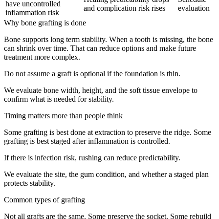
have uncontrolled
and complication risk rises
evaluation
inflammation risk
Why bone grafting is done
Bone supports long term stability. When a tooth is missing, the bone
can shrink over time. That can reduce options and make future
treatment more complex.
Do not assume a graft is optional if the foundation is thin.
We evaluate bone width, height, and the soft tissue envelope to
confirm what is needed for stability.
Timing matters more than people think
Some grafting is best done at extraction to preserve the ridge. Some
grafting is best staged after inflammation is controlled.
If there is infection risk, rushing can reduce predictability.
We evaluate the site, the gum condition, and whether a staged plan
protects stability.
Common types of grafting
Not all grafts are the same. Some preserve the socket. Some rebuild