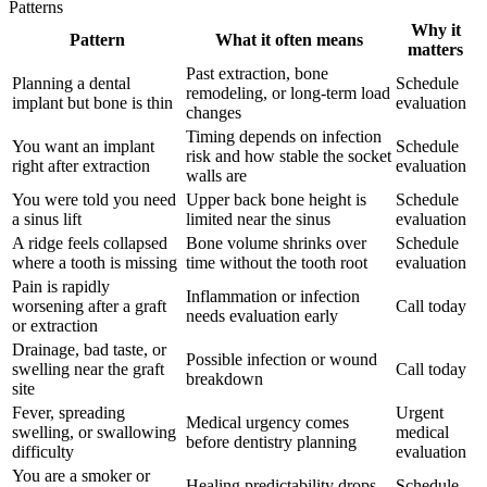
Patterns
Why it
Pattern
What it often means
matters
Past extraction, bone
Planning a dental
Schedule
remodeling, or long-term load
implant but bone is thin
evaluation
changes
Timing depends on infection
You want an implant
Schedule
risk and how stable the socket
right after extraction
evaluation
walls are
You were told you need
Upper back bone height is
Schedule
a sinus lift
limited near the sinus
evaluation
A ridge feels collapsed
Bone volume shrinks over
Schedule
where a tooth is missing
time without the tooth root
evaluation
Pain is rapidly
Inflammation or infection
worsening after a graft
Call today
needs evaluation early
or extraction
Drainage, bad taste, or
Possible infection or wound
swelling near the graft
Call today
breakdown
site
Fever, spreading
Urgent
Medical urgency comes
swelling, or swallowing
medical
before dentistry planning
difficulty
evaluation
You are a smoker or
Healing predictability drops
Schedule