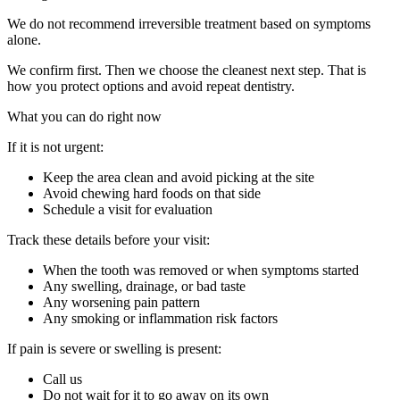
We do not recommend irreversible treatment based on symptoms
alone.
We confirm first. Then we choose the cleanest next step. That is
how you protect options and avoid repeat dentistry.
What you can do right now
If it is not urgent:
Keep the area clean and avoid picking at the site
Avoid chewing hard foods on that side
Schedule a visit for evaluation
Track these details before your visit:
When the tooth was removed or when symptoms started
Any swelling, drainage, or bad taste
Any worsening pain pattern
Any smoking or inflammation risk factors
If pain is severe or swelling is present:
Call us
Do not wait for it to go away on its own