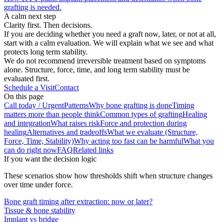
grafting is needed.
A calm next step
Clarity first. Then decisions.
If you are deciding whether you need a graft now, later, or not at all,
start with a calm evaluation. We will explain what we see and what
protects long term stability.
We do not recommend irreversible treatment based on symptoms
alone. Structure, force, time, and long term stability must be
evaluated first.
Schedule a Visit
Contact
On this page
Call today / Urgent
Patterns
Why bone grafting is done
Timing
matters more than people think
Common types of grafting
Healing
and integration
What raises risk
Force and protection during
healing
Alternatives and tradeoffs
What we evaluate (Structure,
Force, Time, Stability)
Why acting too fast can be harmful
What you
can do right now
FAQ
Related links
If you want the decision logic
These scenarios show how thresholds shift when structure changes
over time under force.
Bone graft timing after extraction: now or later?
Tissue & bone stability
Implant vs bridge