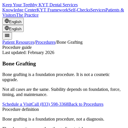
Keep Your Teeth
by KYT Dental Services
Knowledge Center
KYT Framework
Self-Checks
Services
Patients &
Visitors
The Practice
English
English
Patient Resources
/
Procedures
/
Bone Grafting
Procedure guide
Last updated:
February 2026
Bone Grafting
Bone grafting is a foundation procedure. It is not a cosmetic
upgrade.
Not all cases are the same. Stability depends on foundation, force,
timing, and maintenance.
Schedule a Visit
Call (833) 598-3368
Back to Procedures
Procedure definition
Bone grafting is a foundation procedure, not a diagnosis.