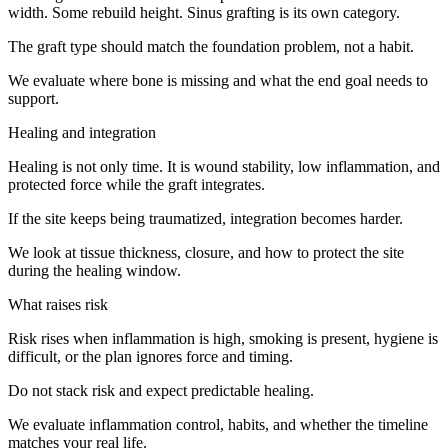
width. Some rebuild height. Sinus grafting is its own category.
The graft type should match the foundation problem, not a habit.
We evaluate where bone is missing and what the end goal needs to
support.
Healing and integration
Healing is not only time. It is wound stability, low inflammation, and
protected force while the graft integrates.
If the site keeps being traumatized, integration becomes harder.
We look at tissue thickness, closure, and how to protect the site
during the healing window.
What raises risk
Risk rises when inflammation is high, smoking is present, hygiene is
difficult, or the plan ignores force and timing.
Do not stack risk and expect predictable healing.
We evaluate inflammation control, habits, and whether the timeline
matches your real life.