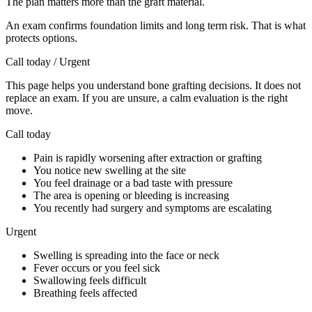
The plan matters more than the graft material.
An exam confirms foundation limits and long term risk. That is what
protects options.
Call today / Urgent
This page helps you understand bone grafting decisions. It does not
replace an exam. If you are unsure, a calm evaluation is the right
move.
Call today
Pain is rapidly worsening after extraction or grafting
You notice new swelling at the site
You feel drainage or a bad taste with pressure
The area is opening or bleeding is increasing
You recently had surgery and symptoms are escalating
Urgent
Swelling is spreading into the face or neck
Fever occurs or you feel sick
Swallowing feels difficult
Breathing feels affected