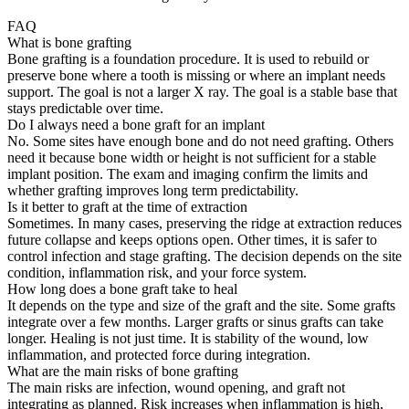
FAQ
What is bone grafting
Bone grafting is a foundation procedure. It is used to rebuild or
preserve bone where a tooth is missing or where an implant needs
support. The goal is not a larger X ray. The goal is a stable base that
stays predictable over time.
Do I always need a bone graft for an implant
No. Some sites have enough bone and do not need grafting. Others
need it because bone width or height is not sufficient for a stable
implant position. The exam and imaging confirm the limits and
whether grafting improves long term predictability.
Is it better to graft at the time of extraction
Sometimes. In many cases, preserving the ridge at extraction reduces
future collapse and keeps options open. Other times, it is safer to
control infection and stage grafting. The decision depends on the site
condition, inflammation risk, and your force system.
How long does a bone graft take to heal
It depends on the type and size of the graft and the site. Some grafts
integrate over a few months. Larger grafts or sinus grafts can take
longer. Healing is not just time. It is stability of the wound, low
inflammation, and protected force during integration.
What are the main risks of bone grafting
The main risks are infection, wound opening, and graft not
integrating as planned. Risk increases when inflammation is high,