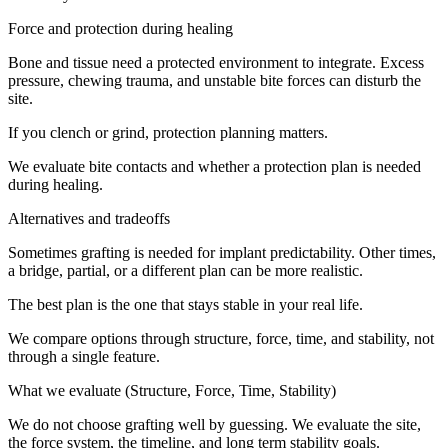
Force and protection during healing
Bone and tissue need a protected environment to integrate. Excess
pressure, chewing trauma, and unstable bite forces can disturb the
site.
If you clench or grind, protection planning matters.
We evaluate bite contacts and whether a protection plan is needed
during healing.
Alternatives and tradeoffs
Sometimes grafting is needed for implant predictability. Other times,
a bridge, partial, or a different plan can be more realistic.
The best plan is the one that stays stable in your real life.
We compare options through structure, force, time, and stability, not
through a single feature.
What we evaluate (Structure, Force, Time, Stability)
We do not choose grafting well by guessing. We evaluate the site,
the force system, the timeline, and long term stability goals.