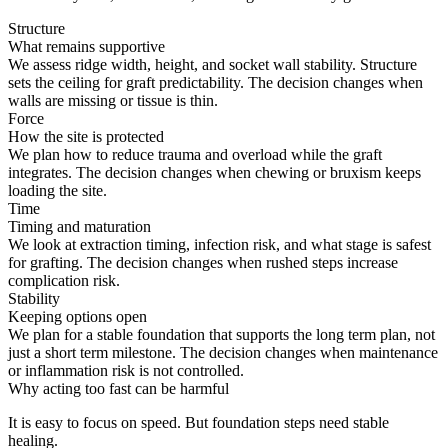
Structure
What remains supportive
We assess ridge width, height, and socket wall stability. Structure
sets the ceiling for graft predictability. The decision changes when
walls are missing or tissue is thin.
Force
How the site is protected
We plan how to reduce trauma and overload while the graft
integrates. The decision changes when chewing or bruxism keeps
loading the site.
Time
Timing and maturation
We look at extraction timing, infection risk, and what stage is safest
for grafting. The decision changes when rushed steps increase
complication risk.
Stability
Keeping options open
We plan for a stable foundation that supports the long term plan, not
just a short term milestone. The decision changes when maintenance
or inflammation risk is not controlled.
Why acting too fast can be harmful
It is easy to focus on speed. But foundation steps need stable
healing.