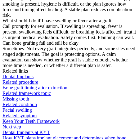
smoking is present, hygiene is difficult, or the plan ignores how
force and timing affect healing. A stable plan reduces complication
risk.
What should I do if I have swelling or fever after a graft
Call promptly for evaluation. If swelling is spreading, fever is
present, swallowing feels difficult, or breathing feels affected, treat it
as urgent medical evaluation. Safety comes first. Planning can wait.
Can bone grafting fail and still be okay
Sometimes. Not every graft integrates perfectly, and some sites need
staged adjustments. The goal is protecting options. A calm
evaluation can show whether the graft is stable enough, whether
more time is needed, or whether a different plan is safer.
Related links
Dental Implants
Related procedure
Bone graft timing after extraction
Related framework topic
Missing tooth
Related condition
Facial swelling
Related symptom
Keep Your Teeth Framework
Next step
Dental Implants at KYT
How KYT plans implant placement and determines when bone