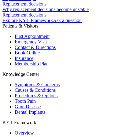
Replacement decisions
Why replacement decisions become unstable
Replacement decisions
Explore KYT Framework
Ask a question
Patients & Visitors
First Appointment
Emergency Visit
Contact & Directions
Book Online
Insurance
Membership Plan
Knowledge Center
Symptoms & Concerns
Causes & Conditions
Procedures & Options
Tooth Pain
Gum Disease
Dental Implants
KYT Framework
Overview