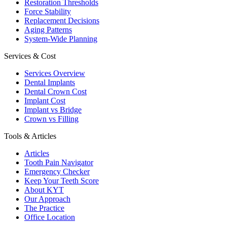
Restoration Thresholds
Force Stability
Replacement Decisions
Aging Patterns
System-Wide Planning
Services & Cost
Services Overview
Dental Implants
Dental Crown Cost
Implant Cost
Implant vs Bridge
Crown vs Filling
Tools & Articles
Articles
Tooth Pain Navigator
Emergency Checker
Keep Your Teeth Score
About KYT
Our Approach
The Practice
Office Location