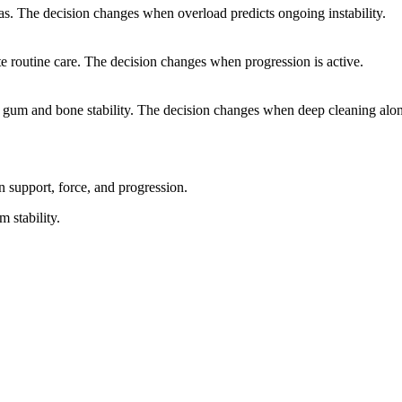
s. The decision changes when overload predicts ongoing instability.
e routine care. The decision changes when progression is active.
m gum and bone stability. The decision changes when deep cleaning alon
 support, force, and progression.
m stability.