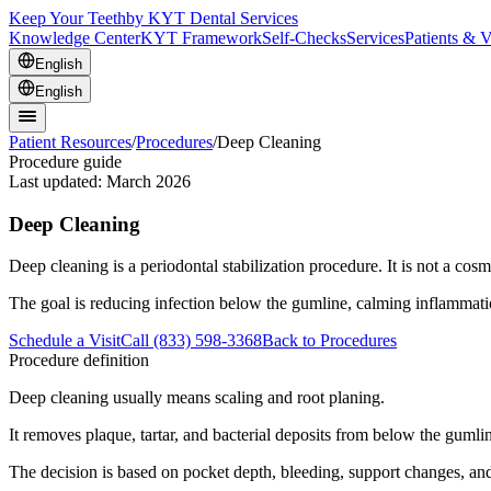
Keep Your Teeth
by KYT Dental Services
Knowledge Center
KYT Framework
Self-Checks
Services
Patients & V
English
English
Patient Resources
/
Procedures
/
Deep Cleaning
Procedure guide
Last updated:
March 2026
Deep Cleaning
Deep cleaning is a periodontal stabilization procedure. It is not a cosm
The goal is reducing infection below the gumline, calming inflammat
Schedule a Visit
Call (833) 598-3368
Back to Procedures
Procedure definition
Deep cleaning usually means scaling and root planing.
It removes plaque, tartar, and bacterial deposits from below the gumli
The decision is based on pocket depth, bleeding, support changes, and 