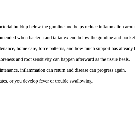
bacterial buildup below the gumline and helps reduce inflammation aroun
ommended when bacteria and tartar extend below the gumline and pocke
aintenance, home care, force patterns, and how much support has already 
oreness and root sensitivity can happen afterward as the tissue heals.
intenance, inflammation can return and disease can progress again.
lates, or you develop fever or trouble swallowing.