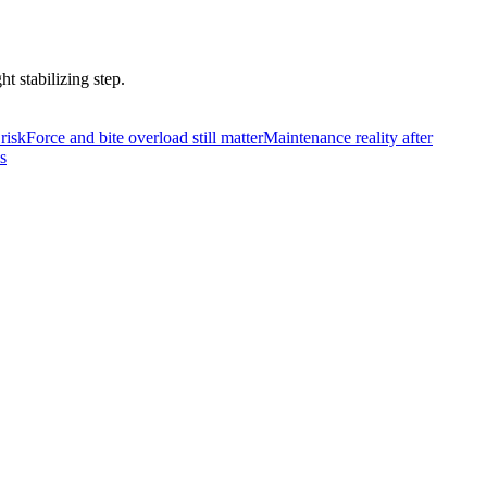
t stabilizing step.
risk
Force and bite overload still matter
Maintenance reality after
s