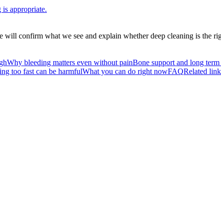
is appropriate.
 will confirm what we see and explain whether deep cleaning is the righ
ugh
Why bleeding matters even without pain
Bone support and long term 
ng too fast can be harmful
What you can do right now
FAQ
Related link