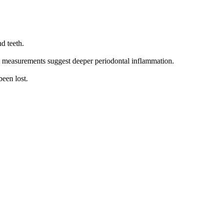
d teeth.
t measurements suggest deeper periodontal inflammation.
been lost.