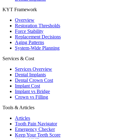
KYT Framework
Overview
Restoration Thresholds
Force Stability
Replacement Decisions
Aging Patterns
System-Wide Planning
Services & Cost
Services Overview
Dental Implants
Dental Crown Cost
Implant Cost
Implant vs Bridge
Crown vs Filling
Tools & Articles
Articles
Tooth Pain Navigator
Emergency Checker
Keep Your Teeth Score