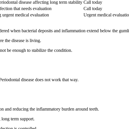
iodontal disease affecting long term stability
Call today
fection that needs evaluation
Call today
g urgent medical evaluation
Urgent medical evaluati
idered when bacterial deposits and inflammation extend below the guml
 the disease is living.
not be enough to stabilize the condition.
 Periodontal disease does not work that way.
ction and reducing the inflammatory burden around teeth.
g long term support.
ection is controlled.