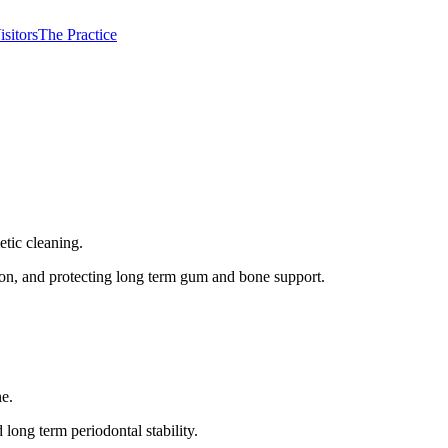
isitors
The Practice
etic cleaning.
ion, and protecting long term gum and bone support.
ne.
long term periodontal stability.