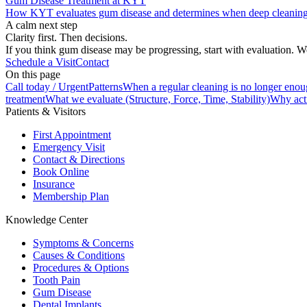
Gum Disease Treatment at KYT
How KYT evaluates gum disease and determines when deep cleaning 
A calm next step
Clarity first. Then decisions.
If you think gum disease may be progressing, start with evaluation. We
Schedule a Visit
Contact
On this page
Call today / Urgent
Patterns
When a regular cleaning is no longer eno
treatment
What we evaluate (Structure, Force, Time, Stability)
Why acti
Patients & Visitors
First Appointment
Emergency Visit
Contact & Directions
Book Online
Insurance
Membership Plan
Knowledge Center
Symptoms & Concerns
Causes & Conditions
Procedures & Options
Tooth Pain
Gum Disease
Dental Implants