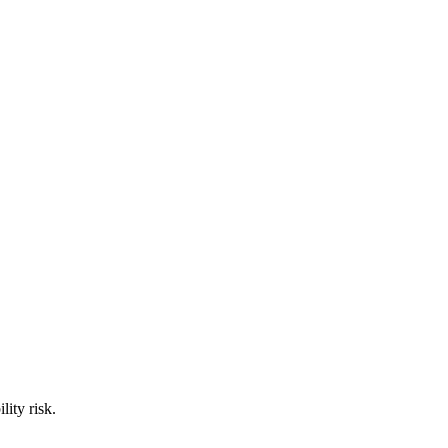
ity risk.