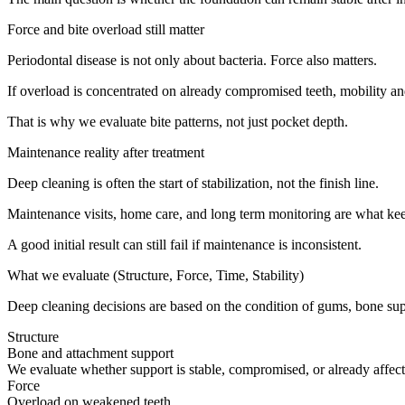
Force and bite overload still matter
Periodontal disease is not only about bacteria. Force also matters.
If overload is concentrated on already compromised teeth, mobility and 
That is why we evaluate bite patterns, not just pocket depth.
Maintenance reality after treatment
Deep cleaning is often the start of stabilization, not the finish line.
Maintenance visits, home care, and long term monitoring are what ke
A good initial result can still fail if maintenance is inconsistent.
What we evaluate (Structure, Force, Time, Stability)
Deep cleaning decisions are based on the condition of gums, bone supp
Structure
Bone and attachment support
We evaluate whether support is stable, compromised, or already affect
Force
Overload on weakened teeth