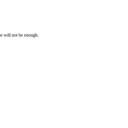
e will not be enough.