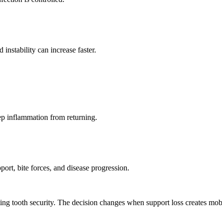
instability can increase faster.
ep inflammation from returning.
ort, bite forces, and disease progression.
ing tooth security. The decision changes when support loss creates mobil