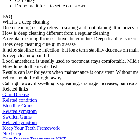
Call today
Do not wait for it to settle on its own
FAQ
What is a deep cleaning
Deep cleaning usually refers to scaling and root planing. It removes 
How is deep cleaning different from a regular cleaning
A regular cleaning focuses above the gumline. Deep cleaning is rec
Does deep cleaning cure gum disease
It helps stabilize the infection, but long term stability depends on m
Is deep cleaning painful
Local anesthesia is usually used so treatment stays comfortable. Mild s
How long do the results last
Results can last for years when maintenance is consistent. Without ma
When should I call right away
Call right away if swelling is spreading, drainage increases, pain esca
Related links
Gum Disease
Related condition
Bleeding Gums
Related symptom
Swollen Gums
Related symptom
Keep Your Teeth Framework
Next step