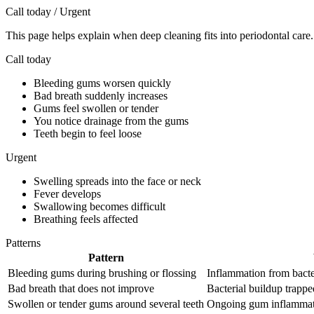
Call today / Urgent
This page helps explain when deep cleaning fits into periodontal care.
Call today
Bleeding gums worsen quickly
Bad breath suddenly increases
Gums feel swollen or tender
You notice drainage from the gums
Teeth begin to feel loose
Urgent
Swelling spreads into the face or neck
Fever develops
Swallowing becomes difficult
Breathing feels affected
Patterns
Pattern
Bleeding gums during brushing or flossing
Inflammation from bacte
Bad breath that does not improve
Bacterial buildup trappe
Swollen or tender gums around several teeth
Ongoing gum inflammati