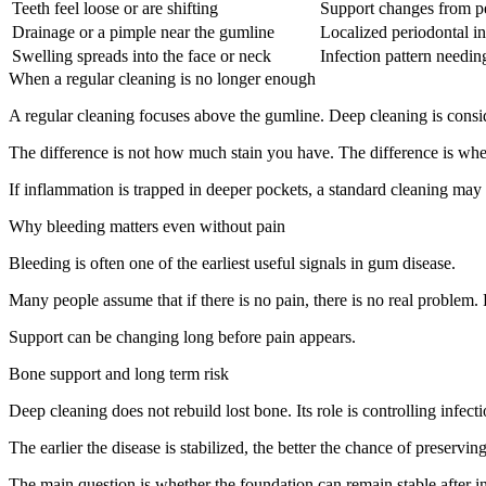
Teeth feel loose or are shifting
Support changes from per
Drainage or a pimple near the gumline
Localized periodontal in
Swelling spreads into the face or neck
Infection pattern needin
When a regular cleaning is no longer enough
A regular cleaning focuses above the gumline. Deep cleaning is cons
The difference is not how much stain you have. The difference is where
If inflammation is trapped in deeper pockets, a standard cleaning may 
Why bleeding matters even without pain
Bleeding is often one of the earliest useful signals in gum disease.
Many people assume that if there is no pain, there is no real problem.
Support can be changing long before pain appears.
Bone support and long term risk
Deep cleaning does not rebuild lost bone. Its role is controlling infe
The earlier the disease is stabilized, the better the chance of preservin
The main question is whether the foundation can remain stable after inf