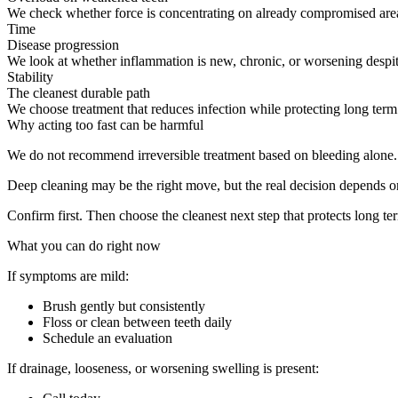
We check whether force is concentrating on already compromised area
Time
Disease progression
We look at whether inflammation is new, chronic, or worsening despit
Stability
The cleanest durable path
We choose treatment that reduces infection while protecting long ter
Why acting too fast can be harmful
We do not recommend irreversible treatment based on bleeding alone.
Deep cleaning may be the right move, but the real decision depends on
Confirm first. Then choose the cleanest next step that protects long ter
What you can do right now
If symptoms are mild:
Brush gently but consistently
Floss or clean between teeth daily
Schedule an evaluation
If drainage, looseness, or worsening swelling is present: