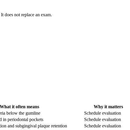
 It does not replace an exam.
What it often means
Why it matters
ria below the gumline
Schedule evaluation
d in periodontal pockets
Schedule evaluation
on and subgingival plaque retention
Schedule evaluation