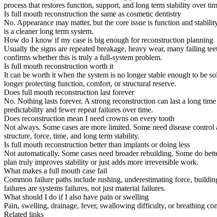
process that restores function, support, and long term stability over tim
Is full mouth reconstruction the same as cosmetic dentistry
No. Appearance may matter, but the core issue is function and stability
is a cleaner long term system.
How do I know if my case is big enough for reconstruction planning
Usually the signs are repeated breakage, heavy wear, many failing teeth
confirms whether this is truly a full-system problem.
Is full mouth reconstruction worth it
It can be worth it when the system is no longer stable enough to be so
longer protecting function, comfort, or structural reserve.
Does full mouth reconstruction last forever
No. Nothing lasts forever. A strong reconstruction can last a long time 
predictability and fewer repeat failures over time.
Does reconstruction mean I need crowns on every tooth
Not always. Some cases are more limited. Some need disease control an
structure, force, time, and long term stability.
Is full mouth reconstruction better than implants or doing less
Not automatically. Some cases need broader rebuilding. Some do better 
plan truly improves stability or just adds more irreversible work.
What makes a full mouth case fail
Common failure paths include rushing, underestimating force, building
failures are systems failures, not just material failures.
What should I do if I also have pain or swelling
Pain, swelling, drainage, fever, swallowing difficulty, or breathing c
Related links