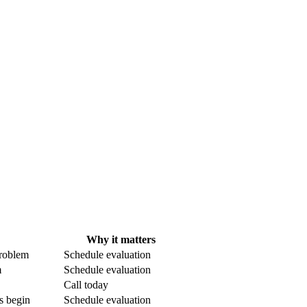
Why it matters
problem
Schedule evaluation
m
Schedule evaluation
Call today
s begin
Schedule evaluation