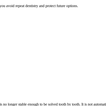
ou avoid repeat dentistry and protect future options.
 is no longer stable enough to be solved tooth by tooth. It is not automat