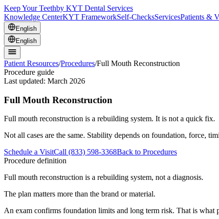
Keep Your Teeth
by KYT Dental Services
Knowledge Center
KYT Framework
Self-Checks
Services
Patients & V
English
English
Patient Resources
/
Procedures
/
Full Mouth Reconstruction
Procedure guide
Last updated:
March 2026
Full Mouth Reconstruction
Full mouth reconstruction is a rebuilding system. It is not a quick fix.
Not all cases are the same. Stability depends on foundation, force, ti
Schedule a Visit
Call (833) 598-3368
Back to Procedures
Procedure definition
Full mouth reconstruction is a rebuilding system, not a diagnosis.
The plan matters more than the brand or material.
An exam confirms foundation limits and long term risk. That is what p