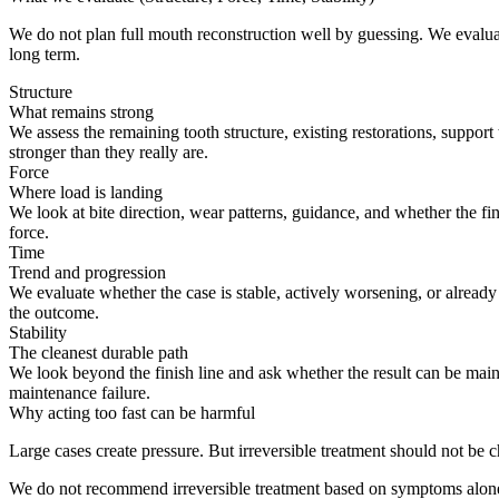
We do not plan full mouth reconstruction well by guessing. We evaluat
long term.
Structure
What remains strong
We assess the remaining tooth structure, existing restorations, suppor
stronger than they really are.
Force
Where load is landing
We look at bite direction, wear patterns, guidance, and whether the 
force.
Time
Trend and progression
We evaluate whether the case is stable, actively worsening, or alread
the outcome.
Stability
The cleanest durable path
We look beyond the finish line and ask whether the result can be maint
maintenance failure.
Why acting too fast can be harmful
Large cases create pressure. But irreversible treatment should not be 
We do not recommend irreversible treatment based on symptoms alon