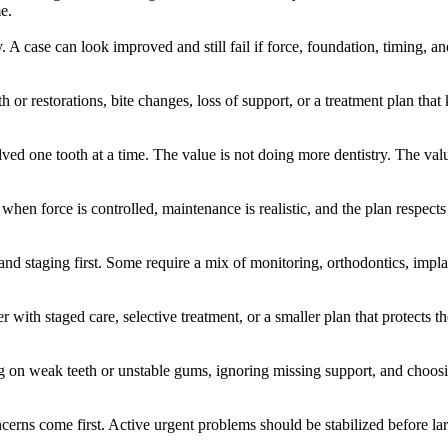
e.
. A case can look improved and still fail if force, foundation, timing, a
 or restorations, bite changes, loss of support, or a treatment plan tha
lved one tooth at a time. The value is not doing more dentistry. The va
when force is controlled, maintenance is realistic, and the plan respects
d staging first. Some require a mix of monitoring, orthodontics, impla
with staged care, selective treatment, or a smaller plan that protects 
 on weak teeth or unstable gums, ignoring missing support, and choosin
oncerns come first. Active urgent problems should be stabilized before la