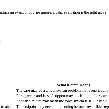
eplace an exam. If you are unsure, a calm evaluation is the right move.
r
What it often means
The case may be a whole-system problem, not a one-tooth 
Force, wear, and loss of support may be changing the syste
Repeated failure may mean the force system is still unstable
 treatment
The endpoint may need full planning before irreversible step