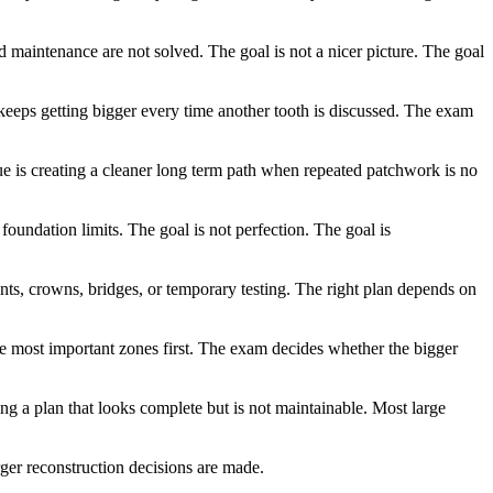
nd maintenance are not solved. The goal is not a nicer picture. The goal
t keeps getting bigger every time another tooth is discussed. The exam
lue is creating a cleaner long term path when repeated patchwork is no
 foundation limits. The goal is not perfection. The goal is
nts, crowns, bridges, or temporary testing. The right plan depends on
the most important zones first. The exam decides whether the bigger
g a plan that looks complete but is not maintainable. Most large
rger reconstruction decisions are made.