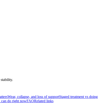
tability.
atters
Wear, collapse, and loss of support
Staged treatment vs doing
 can do right now
FAQ
Related links