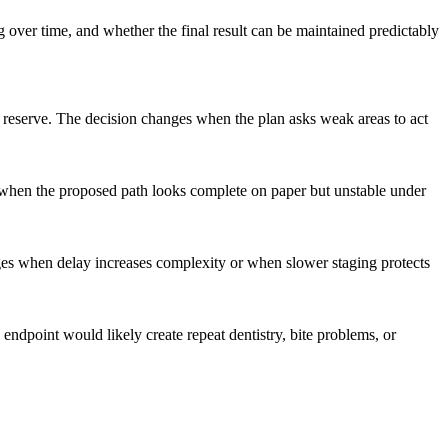
 over time, and whether the final result can be maintained predictably
al reserve. The decision changes when the plan asks weak areas to act
s when the proposed path looks complete on paper but unstable under
nges when delay increases complexity or when slower staging protects
endpoint would likely create repeat dentistry, bite problems, or