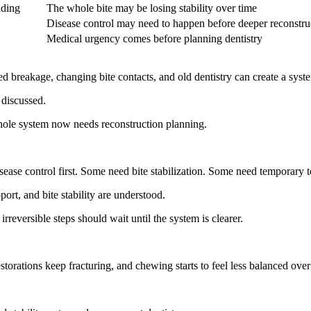
ading
The whole bite may be losing stability over time
Disease control may need to happen before deeper reconstru
Medical urgency comes before planning dentistry
 breakage, changing bite contacts, and old dentistry can create a system
 discussed.
whole system now needs reconstruction planning.
ease control first. Some need bite stabilization. Some need temporary tes
ort, and bite stability are understood.
rreversible steps should wait until the system is clearer.
orations keep fracturing, and chewing starts to feel less balanced over 