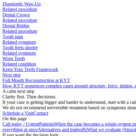
Diagnostic Wax-Up
Related procedure
Dental Crown
Related procedure
Dental Bridge
Related procedure
Tooth pain
Related symptom
Tooth feels shorter
Related symptom
Worn Teeth
Related condition
Keep Your Teeth Framework
Next step
Full Mouth Reconstruction at KYT
How KYT sequences complex cases around structure, force, timing, an
A calm next step
Clarity first. Then decisions.
If your case is getting bigger and harder to understand, start with a c
We do not recommend irreversible treatment based on symptoms alone. S
Schedule a Visit
Contact
On this page
Call today / Urgent
Patterns
When the case becomes a whole-system p
everything at once
Alternatives and tradeoffs
What we evaluate (Structu
If you want the decision logic