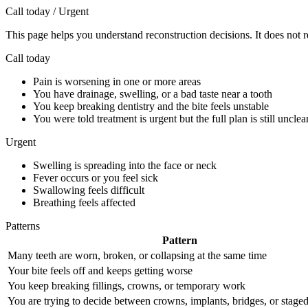
Call today / Urgent
This page helps you understand reconstruction decisions. It does not r
Call today
Pain is worsening in one or more areas
You have drainage, swelling, or a bad taste near a tooth
You keep breaking dentistry and the bite feels unstable
You were told treatment is urgent but the full plan is still unclea
Urgent
Swelling is spreading into the face or neck
Fever occurs or you feel sick
Swallowing feels difficult
Breathing feels affected
Patterns
Pattern
Many teeth are worn, broken, or collapsing at the same time
Your bite feels off and keeps getting worse
You keep breaking fillings, crowns, or temporary work
You are trying to decide between crowns, implants, bridges, or staged