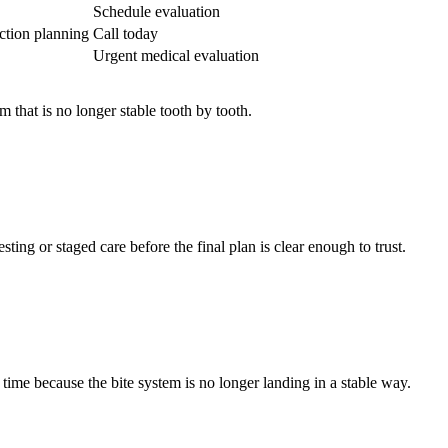
Schedule evaluation
ction planning
Call today
Urgent medical evaluation
 that is no longer stable tooth by tooth.
ting or staged care before the final plan is clear enough to trust.
time because the bite system is no longer landing in a stable way.