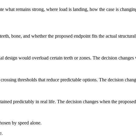
e what remains strong, where load is landing, how the case is changing
t teeth, bone, and whether the proposed endpoint fits the actual structur
final design would overload certain teeth or zones. The decision change
y crossing thresholds that reduce predictable options. The decision cha
ained predictably in real life. The decision changes when the proposed 
chosen by speed alone.
e.