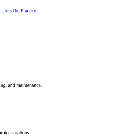
isitors
The Practice
ming, and maintenance.
rotects options.