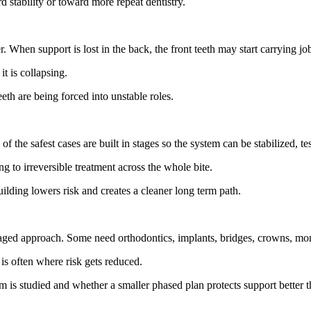
 stability or toward more repeat dentistry.
er. When support is lost in the back, the front teeth may start carrying j
it is collapsing.
th are being forced into unstable roles.
the safest cases are built in stages so the system can be stabilized, te
 to irreversible treatment across the whole bite.
ilding lowers risk and creates a cleaner long term path.
aged approach. Some need orthodontics, implants, bridges, crowns, moni
is often where risk gets reduced.
em is studied and whether a smaller phased plan protects support better 