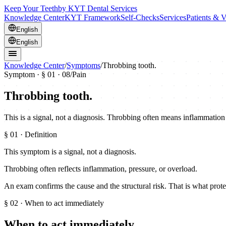
Keep Your Teeth
by KYT Dental Services
Knowledge Center
KYT Framework
Self-Checks
Services
Patients & V
English
English
Knowledge Center
/
Symptoms
/
Throbbing tooth.
Symptom · §
01
· 08
/
Pain
Throbbing tooth.
This is a signal, not a diagnosis. Throbbing often means inflammation 
§
01
· Definition
This symptom is a signal, not a diagnosis.
Throbbing often reflects inflammation, pressure, or overload.
An exam confirms the cause and the structural risk. That is what prote
§
02
· When to act immediately
When to act immediately.