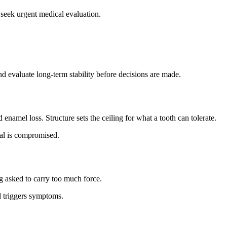
t, seek urgent medical evaluation.
d evaluate long-term stability before decisions are made.
enamel loss. Structure sets the ceiling for what a tooth can tolerate.
eal is compromised.
g asked to carry too much force.
 triggers symptoms.