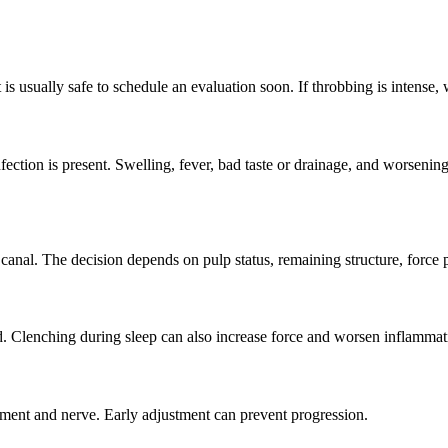
t is usually safe to schedule an evaluation soon. If throbbing is intense
ction is present. Swelling, fever, bad taste or drainage, and worsening
anal. The decision depends on pulp status, remaining structure, force pa
d. Clenching during sleep can also increase force and worsen inflammat
igament and nerve. Early adjustment can prevent progression.