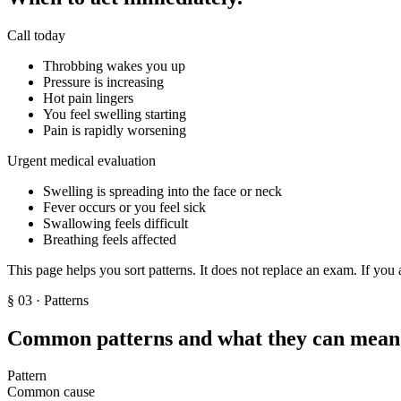
Call today
Throbbing wakes you up
Pressure is increasing
Hot pain lingers
You feel swelling starting
Pain is rapidly worsening
Urgent medical evaluation
Swelling is spreading into the face or neck
Fever occurs or you feel sick
Swallowing feels difficult
Breathing feels affected
This page helps you sort patterns. It does not replace an exam. If you 
§
03
· Patterns
Common patterns and what they can mean
Pattern
Common cause