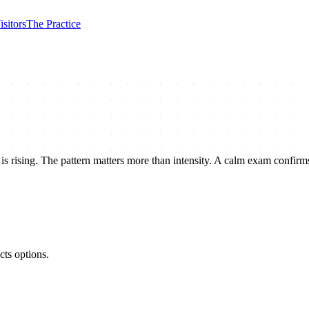
isitors
The Practice
is rising. The pattern matters more than intensity. A calm exam confirms
cts options.