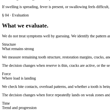
If swelling is spreading, fever is present, or swallowing feels difficul
§
04
· Evaluation
What we evaluate.
We do not treat symptoms well by guessing. We identify the pattern an
Structure
What remains strong
We measure remaining tooth structure, restoration margins, cracks, and 
The decision changes when reserve is thin, cracks are active, or the s
Force
Where load is landing
We check bite contacts, overload patterns, and whether a tooth is bein
The decision changes when force repeatedly lands on weak zones and
Time
Trend and progression