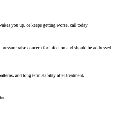
, wakes you up, or keeps getting worse, call today.
 pressure raise concern for infection and should be addressed
tterns, and long term stability after treatment.
ion.