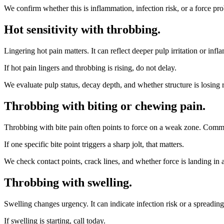
We confirm whether this is inflammation, infection risk, or a force pro
Hot sensitivity with throbbing
.
Lingering hot pain matters. It can reflect deeper pulp irritation or inf
If hot pain lingers and throbbing is rising, do not delay.
We evaluate pulp status, decay depth, and whether structure is losing 
Throbbing with biting or chewing pain
.
Throbbing with bite pain often points to force on a weak zone. Commo
If one specific bite point triggers a sharp jolt, that matters.
We check contact points, crack lines, and whether force is landing in a z
Throbbing with swelling
.
Swelling changes urgency. It can indicate infection risk or a spreadin
If swelling is starting, call today.