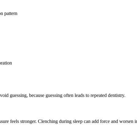
on pattern
oration
void guessing, because guessing often leads to repeated dentistry.
essure feels stronger. Clenching during sleep can add force and worsen 