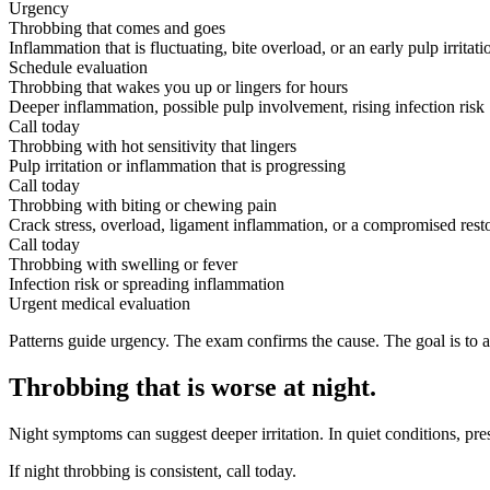
Urgency
Throbbing that comes and goes
Inflammation that is fluctuating, bite overload, or an early pulp irritati
Schedule evaluation
Throbbing that wakes you up or lingers for hours
Deeper inflammation, possible pulp involvement, rising infection risk
Call today
Throbbing with hot sensitivity that lingers
Pulp irritation or inflammation that is progressing
Call today
Throbbing with biting or chewing pain
Crack stress, overload, ligament inflammation, or a compromised rest
Call today
Throbbing with swelling or fever
Infection risk or spreading inflammation
Urgent medical evaluation
Patterns guide urgency. The exam confirms the cause. The goal is to a
Throbbing that is worse at night
.
Night symptoms can suggest deeper irritation. In quiet conditions, pr
If night throbbing is consistent, call today.