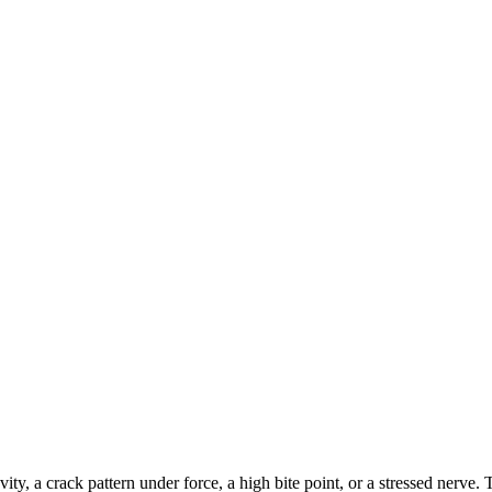
ty, a crack pattern under force, a high bite point, or a stressed nerve.