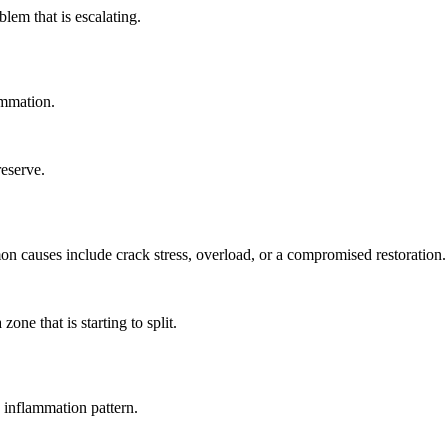
blem that is escalating.
lammation.
reserve.
n causes include crack stress, overload, or a compromised restoration.
one that is starting to split.
g inflammation pattern.