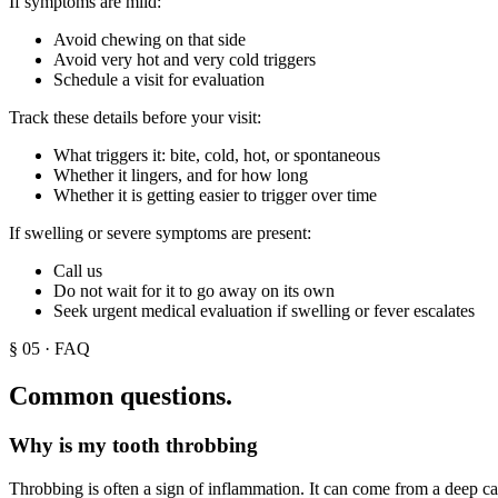
If symptoms are mild:
Avoid chewing on that side
Avoid very hot and very cold triggers
Schedule a visit for evaluation
Track these details before your visit:
What triggers it: bite, cold, hot, or spontaneous
Whether it lingers, and for how long
Whether it is getting easier to trigger over time
If swelling or severe symptoms are present:
Call us
Do not wait for it to go away on its own
Seek urgent medical evaluation if swelling or fever escalates
§
05
· FAQ
Common questions.
Why is my tooth throbbing
Throbbing is often a sign of inflammation. It can come from a deep cavi