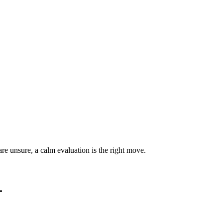
are unsure, a calm evaluation is the right move.
.