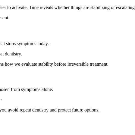
r to activate. Time reveals whether things are stabilizing or escalating
sent.
what stops symptoms today.
t dentistry.
ns how we evaluate stability before irreversible treatment.
 chosen from symptoms alone.
e.
ou avoid repeat dentistry and protect future options.