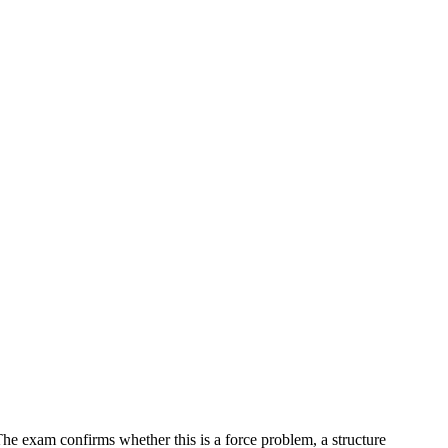
 The exam confirms whether this is a force problem, a structure