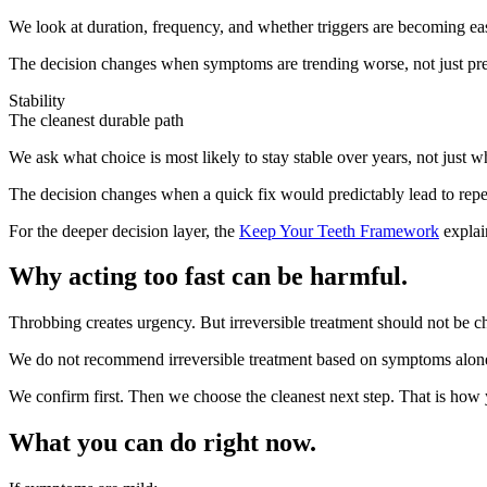
We look at duration, frequency, and whether triggers are becoming easie
The decision changes when symptoms are trending worse, not just pre
Stability
The cleanest durable path
We ask what choice is most likely to stay stable over years, not just 
The decision changes when a quick fix would predictably lead to repea
For the deeper decision layer, the
Keep Your Teeth Framework
explai
Why acting too fast can be harmful.
Throbbing creates urgency. But irreversible treatment should not be
We do not recommend irreversible treatment based on symptoms alon
We confirm first. Then we choose the cleanest next step. That is how y
What you can do right now.