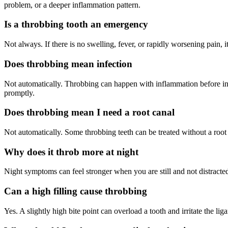
problem, or a deeper inflammation pattern.
Is a throbbing tooth an emergency
Not always. If there is no swelling, fever, or rapidly worsening pain, i
Does throbbing mean infection
Not automatically. Throbbing can happen with inflammation before infe
promptly.
Does throbbing mean I need a root canal
Not automatically. Some throbbing teeth can be treated without a root c
Why does it throb more at night
Night symptoms can feel stronger when you are still and not distracte
Can a high filling cause throbbing
Yes. A slightly high bite point can overload a tooth and irritate the l