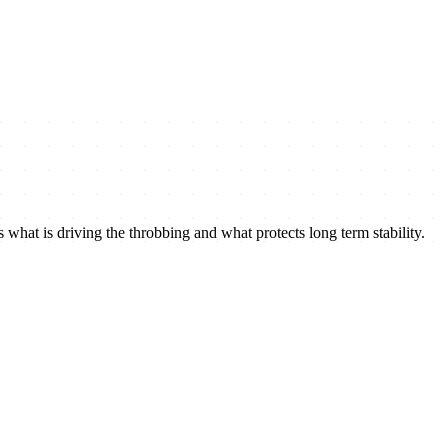
 what is driving the throbbing and what protects long term stability.