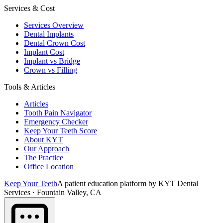
Services & Cost
Services Overview
Dental Implants
Dental Crown Cost
Implant Cost
Implant vs Bridge
Crown vs Filling
Tools & Articles
Articles
Tooth Pain Navigator
Emergency Checker
Keep Your Teeth Score
About KYT
Our Approach
The Practice
Office Location
Keep Your Teeth
A patient education platform by KYT Dental
Services · Fountain Valley, CA