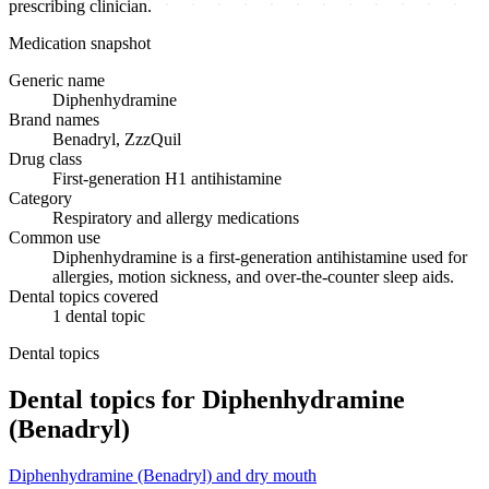
prescribing clinician.
Medication snapshot
Generic name
Diphenhydramine
Brand names
Benadryl, ZzzQuil
Drug class
First-generation H1 antihistamine
Category
Respiratory and allergy medications
Common use
Diphenhydramine is a first-generation antihistamine used for
allergies, motion sickness, and over-the-counter sleep aids.
Dental topics covered
1
dental
topic
Dental topics
Dental topics for
Diphenhydramine
(Benadryl)
Diphenhydramine (Benadryl)
and
dry mouth