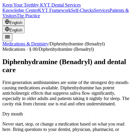
Keep Your Teeth
by KYT Dental Services
Knowledge Center
KYT Framework
Self-Checks
Services
Patients &
Visitors
The Practice
English
English
Medications & Dentistry
/
Diphenhydramine (Benadryl)
Medications · § 00
/
Diphenhydramine (Benadryl)
Diphenhydramine (Benadryl)
and dental
care
First-generation antihistamines are some of the strongest dry-mouth-
causing medications available. Diphenhydramine has potent
anticholinergic effects that suppress saliva flow significantly,
especially in older adults and patients taking it nightly for sleep. The
cavity risk from chronic use is real and often underestimated.
Dry mouth
Never start, stop, or change a medication based on what you read
here. Bring questions to your dentist, physician, pharmacist, or