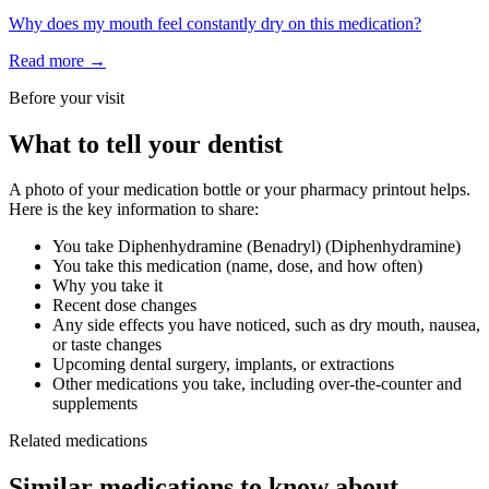
Why does my mouth feel constantly dry on this medication?
Read more →
Before your visit
What to tell your dentist
A photo of your medication bottle or your pharmacy printout helps.
Here is the key information to share:
You take
Diphenhydramine (Benadryl)
(
Diphenhydramine
)
You take this medication (name, dose, and how often)
Why you take it
Recent dose changes
Any side effects you have noticed, such as dry mouth, nausea,
or taste changes
Upcoming dental surgery, implants, or extractions
Other medications you take, including over-the-counter and
supplements
Related medications
Similar medications to know about