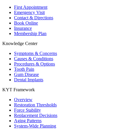
First Appointment
Emergency Visit
Contact & Directions
Book Online
Insurance
Membership Plan
Knowledge Center
Symptoms & Concerns
Causes & Conditions
Procedures & Options
Tooth Pain
Gum Disease
Dental Implants
KYT Framework
Overview
Restoration Thresholds
Force Stability
Replacement Decisions
Aging Patterns
System-Wide Planning