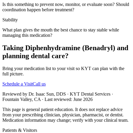
Is this something to prevent now, monitor, or evaluate soon? Should
coordination happen before treatment?
Stability
What plan gives the mouth the best chance to stay stable while
managing this medication?
Taking Diphenhydramine (Benadryl) and
planning dental care?
Bring your medication list to your visit so KYT can plan with the
full picture.
Schedule a Visit
Call us
Reviewed by Dr. Isaac Sun, DDS · KYT Dental Services ·
Fountain Valley, CA · Last reviewed: June 2026
This page is general patient education. It does not replace advice
from your prescribing clinician, physician, pharmacist, or dentist.
Medication information may change; verify with your clinical team.
Patients & Visitors