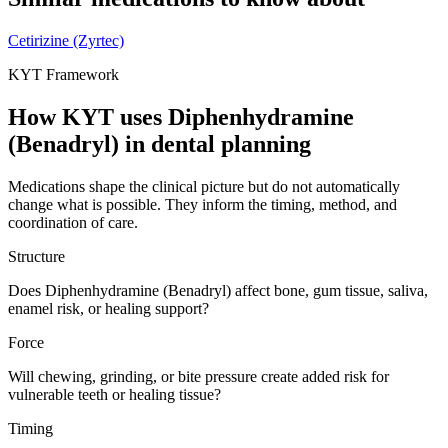
Cetirizine (Zyrtec)
KYT Framework
How KYT uses
Diphenhydramine
(Benadryl)
in dental planning
Medications shape the clinical picture but do not automatically
change what is possible. They inform the timing, method, and
coordination of care.
Structure
Does Diphenhydramine (Benadryl) affect bone, gum tissue, saliva,
enamel risk, or healing support?
Force
Will chewing, grinding, or bite pressure create added risk for
vulnerable teeth or healing tissue?
Timing