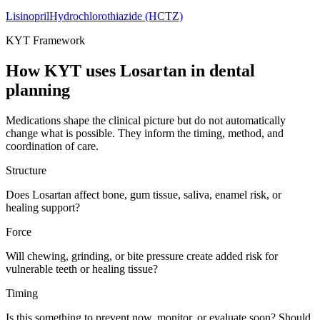
Lisinopril
Hydrochlorothiazide (HCTZ)
KYT Framework
How KYT uses
Losartan
in dental
planning
Medications shape the clinical picture but do not automatically
change what is possible. They inform the timing, method, and
coordination of care.
Structure
Does Losartan affect bone, gum tissue, saliva, enamel risk, or
healing support?
Force
Will chewing, grinding, or bite pressure create added risk for
vulnerable teeth or healing tissue?
Timing
Is this something to prevent now, monitor, or evaluate soon? Should