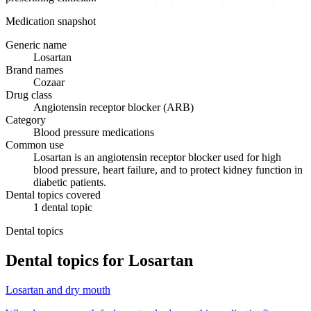
Medication snapshot
Generic name
Losartan
Brand names
Cozaar
Drug class
Angiotensin receptor blocker (ARB)
Category
Blood pressure medications
Common use
Losartan is an angiotensin receptor blocker used for high
blood pressure, heart failure, and to protect kidney function in
diabetic patients.
Dental topics covered
1
dental
topic
Dental topics
Dental topics for
Losartan
Losartan
and
dry mouth