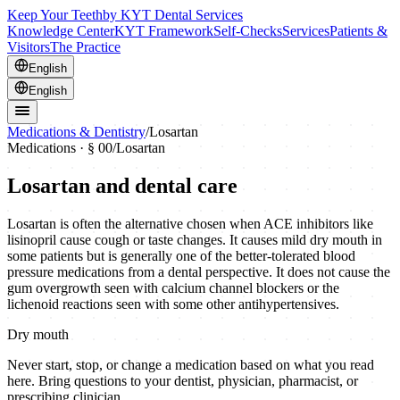
Keep Your Teeth
by KYT Dental Services
Knowledge Center
KYT Framework
Self-Checks
Services
Patients &
Visitors
The Practice
English
English
Medications & Dentistry
/
Losartan
Medications · § 00
/
Losartan
Losartan
and dental care
Losartan is often the alternative chosen when ACE inhibitors like
lisinopril cause cough or taste changes. It causes mild dry mouth in
some patients but is generally one of the better-tolerated blood
pressure medications from a dental perspective. It does not cause the
gum overgrowth seen with calcium channel blockers or the
lichenoid reactions seen with some other antihypertensives.
Dry mouth
Never start, stop, or change a medication based on what you read
here. Bring questions to your dentist, physician, pharmacist, or
prescribing clinician.