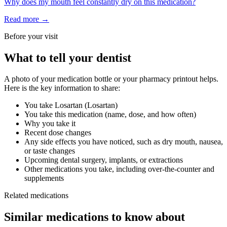
Why does my mouth feel constantly dry on this medication?
Read more →
Before your visit
What to tell your dentist
A photo of your medication bottle or your pharmacy printout helps.
Here is the key information to share:
You take
Losartan
(
Losartan
)
You take this medication (name, dose, and how often)
Why you take it
Recent dose changes
Any side effects you have noticed, such as dry mouth, nausea,
or taste changes
Upcoming dental surgery, implants, or extractions
Other medications you take, including over-the-counter and
supplements
Related medications
Similar medications to know about