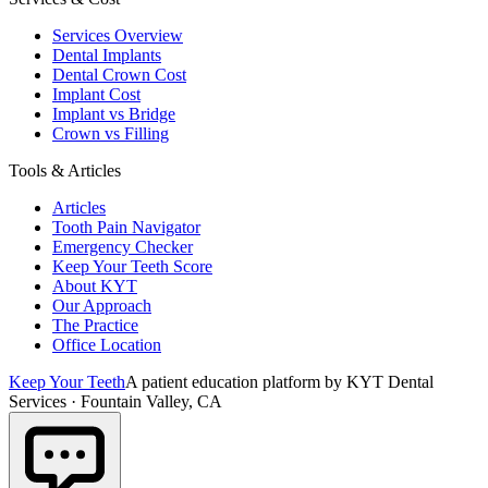
Services Overview
Dental Implants
Dental Crown Cost
Implant Cost
Implant vs Bridge
Crown vs Filling
Tools & Articles
Articles
Tooth Pain Navigator
Emergency Checker
Keep Your Teeth Score
About KYT
Our Approach
The Practice
Office Location
Keep Your Teeth
A patient education platform by KYT Dental
Services · Fountain Valley, CA