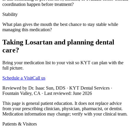
coordination happen before treatment?
Stability
What plan gives the mouth the best chance to stay stable while
managing this medication?
Taking Losartan and planning dental
care?
Bring your medication list to your visit so KYT can plan with the
full picture.
Schedule a Visit
Call us
Reviewed by Dr. Isaac Sun, DDS · KYT Dental Services ·
Fountain Valley, CA · Last reviewed: June 2026
This page is general patient education. It does not replace advice
from your prescribing clinician, physician, pharmacist, or dentist.
Medication information may change; verify with your clinical team.
Patients & Visitors