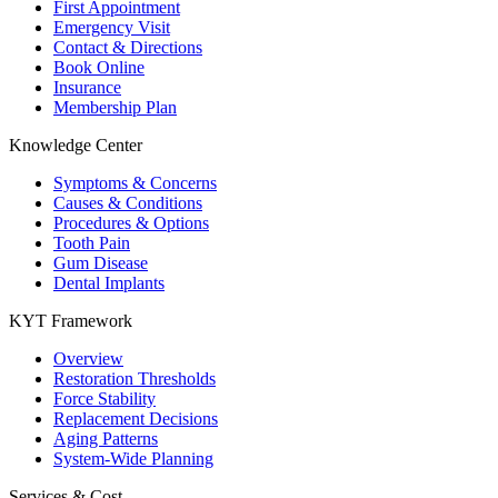
First Appointment
Emergency Visit
Contact & Directions
Book Online
Insurance
Membership Plan
Knowledge Center
Symptoms & Concerns
Causes & Conditions
Procedures & Options
Tooth Pain
Gum Disease
Dental Implants
KYT Framework
Overview
Restoration Thresholds
Force Stability
Replacement Decisions
Aging Patterns
System-Wide Planning
Services & Cost