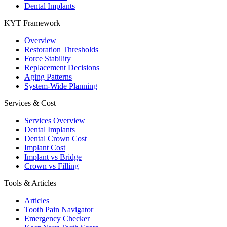
Dental Implants
KYT Framework
Overview
Restoration Thresholds
Force Stability
Replacement Decisions
Aging Patterns
System-Wide Planning
Services & Cost
Services Overview
Dental Implants
Dental Crown Cost
Implant Cost
Implant vs Bridge
Crown vs Filling
Tools & Articles
Articles
Tooth Pain Navigator
Emergency Checker