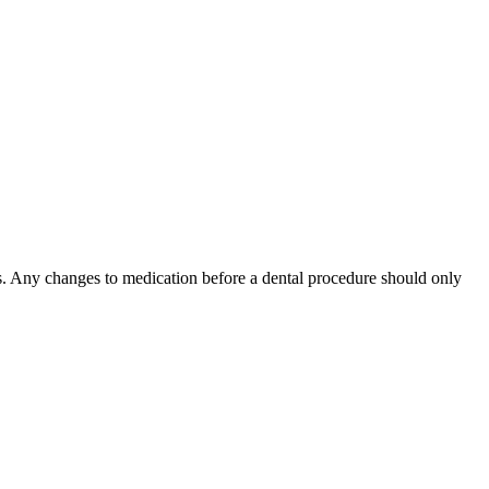
. Any changes to medication before a dental procedure should only