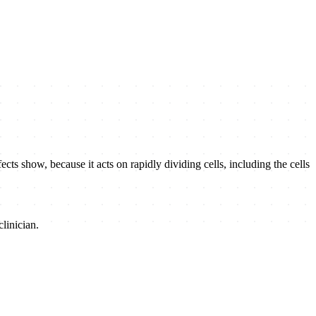
ts show, because it acts on rapidly dividing cells, including the cells
linician.