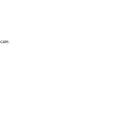
care.