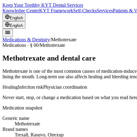
Keep Your Teeth
by KYT Dental Services
Knowledge Center
KYT Framework
Self-Checks
Services
Patients & V
English
English
Medications & Dentistry
/
Methotrexate
Medications · § 00
/
Methotrexate
Methotrexate
and dental care
Methotrexate is one of the most common causes of medication-induced mo
lining the mouth. Long-term use also affects healing and bleeding ten
Healing
Infection risk
Physician coordination
Never start, stop, or change a medication based on what you read here.
Medication snapshot
Generic name
Methotrexate
Brand names
Trexall, Rasuvo, Otrexup