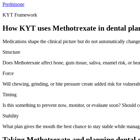
Prednisone
KYT Framework
How KYT uses
Methotrexate
in dental pla
Medications shape the clinical picture but do not automatically chang
Structure
Does Methotrexate affect bone, gum tissue, saliva, enamel risk, or he
Force
Will chewing, grinding, or bite pressure create added risk for vulnerabl
Timing
Is this something to prevent now, monitor, or evaluate soon? Should 
Stability
What plan gives the mouth the best chance to stay stable while manag
Taking Methotrexate and planning dental 