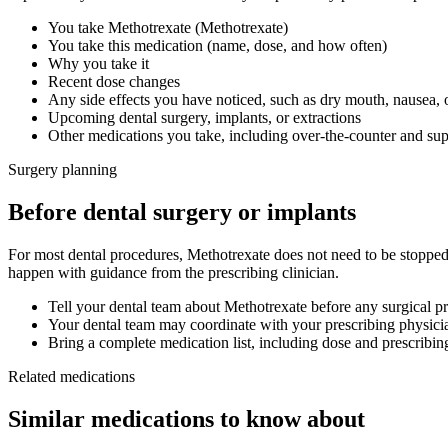
You take
Methotrexate
(
Methotrexate
)
You take this medication (name, dose, and how often)
Why you take it
Recent dose changes
Any side effects you have noticed, such as dry mouth, nausea, 
Upcoming dental surgery, implants, or extractions
Other medications you take, including over-the-counter and su
Surgery planning
Before dental surgery or implants
For most dental procedures,
Methotrexate
does not need to be stopped
happen with guidance from the prescribing clinician.
Tell your dental team about
Methotrexate
before any surgical p
Your dental team may coordinate with your prescribing physicia
Bring a complete medication list, including dose and prescribin
Related medications
Similar medications to know about