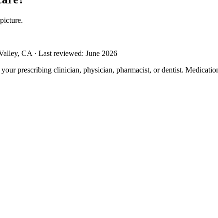
picture.
alley, CA · Last reviewed: June 2026
m your prescribing clinician, physician, pharmacist, or dentist. Medicati