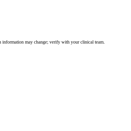
on information may change; verify with your clinical team.