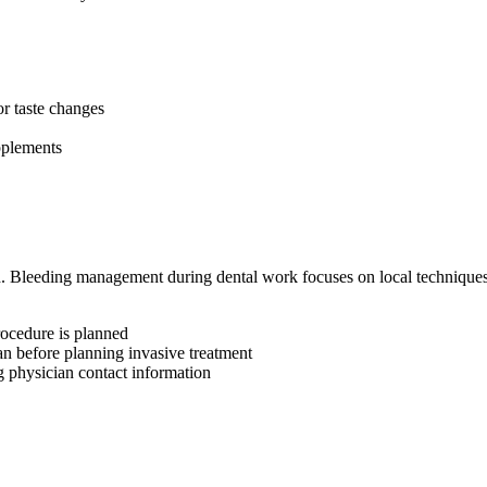
or taste changes
pplements
. Bleeding management during dental work focuses on local techniques
rocedure is planned
n before planning invasive treatment
g physician contact information