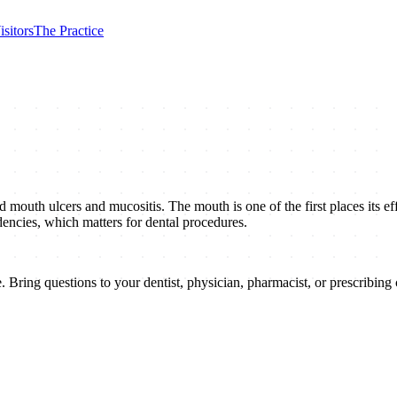
isitors
The Practice
uth ulcers and mucositis. The mouth is one of the first places its effec
dencies, which matters for dental procedures.
 Bring questions to your dentist, physician, pharmacist, or prescribing c