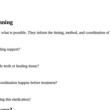
nning
e what is possible. They inform the timing, method, and coordination of 
aling support?
e teeth or healing tissue?
coordination happen before treatment?
ing this medication?
care?