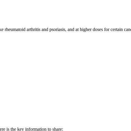
 rheumatoid arthritis and psoriasis, and at higher doses for certain can
re is the key information to share: