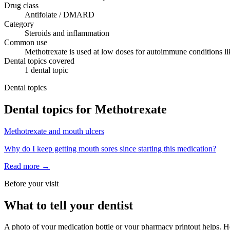
Drug class
Antifolate / DMARD
Category
Steroids and inflammation
Common use
Methotrexate is used at low doses for autoimmune conditions like
Dental topics covered
1
dental
topic
Dental topics
Dental topics for
Methotrexate
Methotrexate
and
mouth ulcers
Why do I keep getting mouth sores since starting this medication?
Read more →
Before your visit
What to tell your dentist
A photo of your medication bottle or your pharmacy printout helps. He