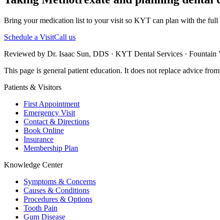
Bring your medication list to your visit so KYT can plan with the full 
Schedule a Visit
Call us
Reviewed by Dr. Isaac Sun, DDS · KYT Dental Services · Fountain V
This page is general patient education. It does not replace advice fro
Patients & Visitors
First Appointment
Emergency Visit
Contact & Directions
Book Online
Insurance
Membership Plan
Knowledge Center
Symptoms & Concerns
Causes & Conditions
Procedures & Options
Tooth Pain
Gum Disease