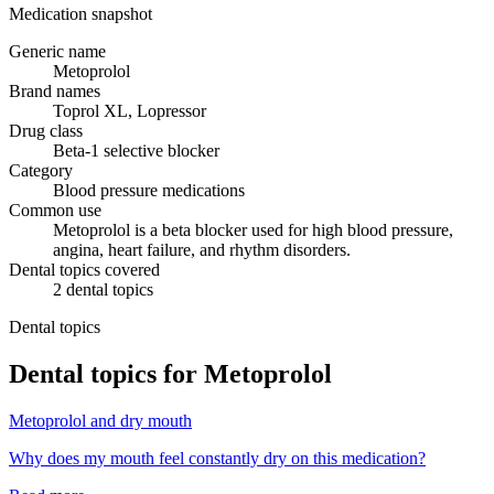
Medication snapshot
Generic name
Metoprolol
Brand names
Toprol XL, Lopressor
Drug class
Beta-1 selective blocker
Category
Blood pressure medications
Common use
Metoprolol is a beta blocker used for high blood pressure,
angina, heart failure, and rhythm disorders.
Dental topics covered
2
dental
topics
Dental topics
Dental topics for
Metoprolol
Metoprolol
and
dry mouth
Why does my mouth feel constantly dry on this medication?