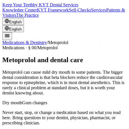
Keep Your Teeth
by KYT Dental Services
Knowledge Center
KYT Framework
Self-Checks
Services
Patients &
Visitors
The Practice
English
English
Medications & Dentistry
/
Metoprolol
Medications · § 00
/
Metoprolol
Metoprolol
and dental care
Metoprolol can cause mild dry mouth in some patients. The bigger
dental consideration is that beta blockers reduce the cardiovascular
response to epinephrine, which is in most dental anesthetics. This is
rarely a clinical problem at standard doses, but it is worth your
dentist knowing about.
Dry mouth
Gum changes
Never start, stop, or change a medication based on what you read
here. Bring questions to your dentist, physician, pharmacist, or
prescribing clinician.