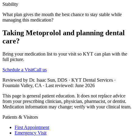
Stability
What plan gives the mouth the best chance to stay stable while
managing this medication?
Taking Metoprolol and planning dental
care?
Bring your medication list to your visit so KYT can plan with the
full picture.
Schedule a Visit
Call us
Reviewed by Dr. Isaac Sun, DDS · KYT Dental Services ·
Fountain Valley, CA · Last reviewed: June 2026
This page is general patient education. It does not replace advice
from your prescribing clinician, physician, pharmacist, or dentist.
Medication information may change; verify with your clinical team.
Patients & Visitors
First Appointment
Emergency Visit