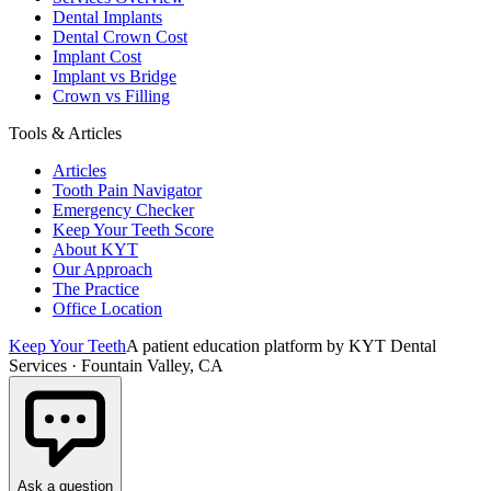
Dental Implants
Dental Crown Cost
Implant Cost
Implant vs Bridge
Crown vs Filling
Tools & Articles
Articles
Tooth Pain Navigator
Emergency Checker
Keep Your Teeth Score
About KYT
Our Approach
The Practice
Office Location
Keep Your Teeth
A patient education platform by KYT Dental
Services · Fountain Valley, CA
Ask a question