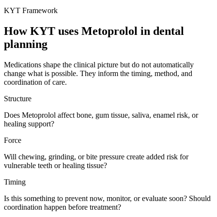
KYT Framework
How KYT uses
Metoprolol
in dental
planning
Medications shape the clinical picture but do not automatically
change what is possible. They inform the timing, method, and
coordination of care.
Structure
Does Metoprolol affect bone, gum tissue, saliva, enamel risk, or
healing support?
Force
Will chewing, grinding, or bite pressure create added risk for
vulnerable teeth or healing tissue?
Timing
Is this something to prevent now, monitor, or evaluate soon? Should
coordination happen before treatment?