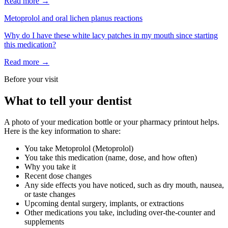
Read more →
Metoprolol
and
oral lichen planus reactions
Why do I have these white lacy patches in my mouth since starting
this medication?
Read more →
Before your visit
What to tell your dentist
A photo of your medication bottle or your pharmacy printout helps.
Here is the key information to share:
You take
Metoprolol
(
Metoprolol
)
You take this medication (name, dose, and how often)
Why you take it
Recent dose changes
Any side effects you have noticed, such as dry mouth, nausea,
or taste changes
Upcoming dental surgery, implants, or extractions
Other medications you take, including over-the-counter and
supplements