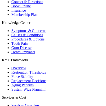
Contact & Directions
Book Online
Insurance
Membership Plan
Knowledge Center
Symptoms & Concerns
Causes & Conditions
Procedures & Options
Tooth Pain
Gum Disease
Dental Implants
KYT Framework
Overview
Restoration Thresholds
Force Stability
Replacement Decisions
Aging Patterns
System-Wide Planning
Services & Cost
Services Overview