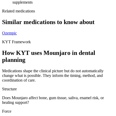
supplements
Related medications
Similar medications to know about
Ozempic
KYT Framework
How KYT uses
Mounjaro
in dental
planning
Medications shape the clinical picture but do not automatically
change what is possible. They inform the timing, method, and
coordination of care.
Structure
Does Mounjaro affect bone, gum tissue, saliva, enamel risk, or
healing support?
Force