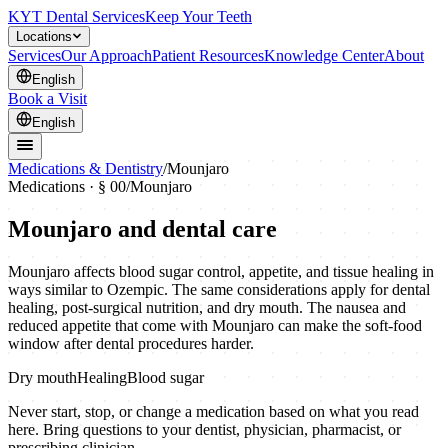
KYT Dental Services
Keep Your Teeth
Locations
Services
Our Approach
Patient Resources
Knowledge Center
About
English
Book a Visit
English
Medications & Dentistry
/
Mounjaro
Medications · § 00
/
Mounjaro
Mounjaro
and dental care
Mounjaro affects blood sugar control, appetite, and tissue healing in
ways similar to Ozempic. The same considerations apply for dental
healing, post-surgical nutrition, and dry mouth. The nausea and
reduced appetite that come with Mounjaro can make the soft-food
window after dental procedures harder.
Dry mouth
Healing
Blood sugar
Never start, stop, or change a medication based on what you read
here. Bring questions to your dentist, physician, pharmacist, or
prescribing clinician.