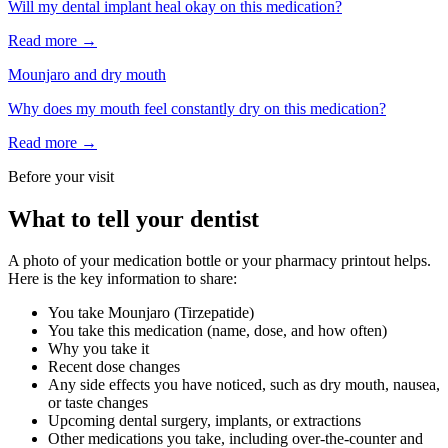
Will my dental implant heal okay on this medication?
Read more →
Mounjaro
and
dry mouth
Why does my mouth feel constantly dry on this medication?
Read more →
Before your visit
What to tell your dentist
A photo of your medication bottle or your pharmacy printout helps.
Here is the key information to share:
You take
Mounjaro
(
Tirzepatide
)
You take this medication (name, dose, and how often)
Why you take it
Recent dose changes
Any side effects you have noticed, such as dry mouth, nausea,
or taste changes
Upcoming dental surgery, implants, or extractions
Other medications you take, including over-the-counter and