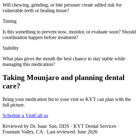
Will chewing, grinding, or bite pressure create added risk for
vulnerable teeth or healing tissue?
Timing
Is this something to prevent now, monitor, or evaluate soon? Should
coordination happen before treatment?
Stability
What plan gives the mouth the best chance to stay stable while
managing this medication?
Taking Mounjaro and planning dental
care?
Bring your medication list to your visit so KYT can plan with the
full picture.
Schedule a Visit
Call us
Reviewed by Dr. Isaac Sun, DDS · KYT Dental Services ·
Fountain Valley, CA · Last reviewed: June 2026