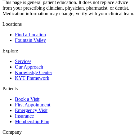
This page is general patient education. It does not replace advice
from your prescribing clinician, physician, pharmacist, or dentist.
Medication information may change; verify with your clinical team.
Locations
Find a Location
Fountain Valley
Explore
Services
Our Approach
Knowledge Center
KYT Framework
Patients
Book a Visit
First Appointment
Emergency Visit
Insurance
Membership Plan
Company