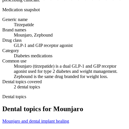
Medication snapshot
Generic name
Tirzepatide
Brand names
Mounjaro, Zepbound
Drug class
GLP-1 and GIP receptor agonist
Category
Diabetes medications
Common use
Mounjaro (tirzepatide) is a dual GLP-1 and GIP receptor
agonist used for type 2 diabetes and weight management.
Zepbound is the same drug branded for weight loss.
Dental topics covered
2
dental
topics
Dental topics
Dental topics for
Mounjaro
Mounjaro
and
dental implant healing