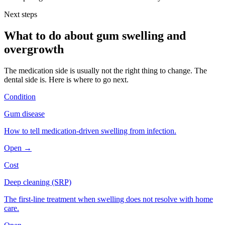
Next steps
What to do about
gum swelling and
overgrowth
The medication side is usually not the right thing to change. The
dental side is. Here is where to go next.
Condition
Gum disease
How to tell medication-driven swelling from infection.
Open →
Cost
Deep cleaning (SRP)
The first-line treatment when swelling does not resolve with home
care.