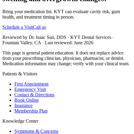
Bring your medication list. KYT can evaluate cavity risk, gum
health, and treatment timing in person.
Schedule a Visit
Call us
Reviewed by Dr. Isaac Sun, DDS · KYT Dental Services ·
Fountain Valley, CA · Last reviewed: June 2026
This page is general patient education. It does not replace advice
from your prescribing clinician, physician, pharmacist, or dentist.
Medication information may change; verify with your clinical team.
Patients & Visitors
First Appointment
Emergency Visit
Contact & Directions
Book Online
Insurance
Membership Plan
Knowledge Center
Symptoms & Concerns