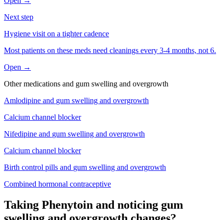
Open →
Next step
Hygiene visit on a tighter cadence
Most patients on these meds need cleanings every 3-4 months, not 6.
Open →
Other medications and
gum swelling and overgrowth
Amlodipine
and
gum swelling and overgrowth
Calcium channel blocker
Nifedipine
and
gum swelling and overgrowth
Calcium channel blocker
Birth control pills
and
gum swelling and overgrowth
Combined hormonal contraceptive
Taking Phenytoin and noticing gum
swelling and overgrowth changes?