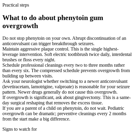
Practical steps
What to do about phenytoin gum
overgrowth
Do not stop phenytoin on your own. Abrupt discontinuation of an
anticonvulsant can trigger breakthrough seizures.
Maintain aggressive plaque control. This is the single highest-
leverage intervention. Soft electric toothbrush twice daily, interdental
brushes or floss every night.
Schedule professional cleanings every two to three months rather
than every six. The compressed schedule prevents overgrowth from
building up between visits.
Ask your neurologist whether switching to a newer anticonvulsant
(levetiracetam, lamotrigine, valproate) is reasonable for your seizure
pattern. Newer drugs generally do not cause this overgrowth.
If overgrowth is significant, ask about gingivectomy. This is a same-
day surgical reshaping that removes the excess tissue.
If you are a parent of a child on phenytoin, do not wait. Pediatric
overgrowth can be dramatic; preventive cleanings every 2 months
from the start make a big difference.
Signs to watch for