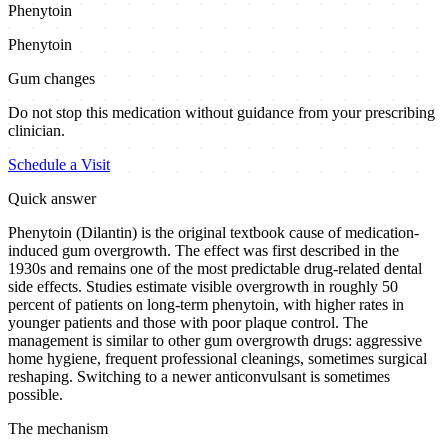
Phenytoin
Phenytoin
Gum changes
Do not stop this medication without guidance from your prescribing
clinician.
Schedule a Visit
Quick answer
Phenytoin (Dilantin) is the original textbook cause of medication-
induced gum overgrowth. The effect was first described in the
1930s and remains one of the most predictable drug-related dental
side effects. Studies estimate visible overgrowth in roughly 50
percent of patients on long-term phenytoin, with higher rates in
younger patients and those with poor plaque control. The
management is similar to other gum overgrowth drugs: aggressive
home hygiene, frequent professional cleanings, sometimes surgical
reshaping. Switching to a newer anticonvulsant is sometimes
possible.
The mechanism