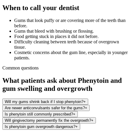
When to call your dentist
Gums that look puffy or are covering more of the teeth than
before.
Gums that bleed with brushing or flossing.
Food getting stuck in places it did not before.
Difficulty cleaning between teeth because of overgrown
tissue.
Cosmetic concerns about the gum line, especially in younger
patients.
Common questions
What patients ask about
Phenytoin
and
gum swelling and overgrowth
Will my gums shrink back if I stop phenytoin?
+
Are newer anticonvulsants safer for the gums?
+
Is phenytoin still commonly prescribed?
+
Will gingivectomy permanently fix the overgrowth?
+
Is phenytoin gum overgrowth dangerous?
+