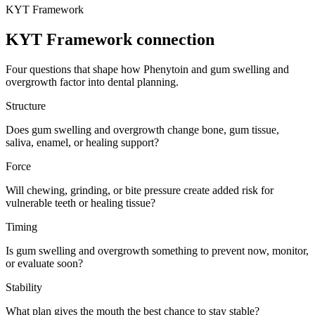
KYT Framework
KYT Framework connection
Four questions that shape how
Phenytoin
and
gum swelling and
overgrowth
factor into dental planning.
Structure
Does gum swelling and overgrowth change bone, gum tissue,
saliva, enamel, or healing support?
Force
Will chewing, grinding, or bite pressure create added risk for
vulnerable teeth or healing tissue?
Timing
Is gum swelling and overgrowth something to prevent now, monitor,
or evaluate soon?
Stability
What plan gives the mouth the best chance to stay stable?