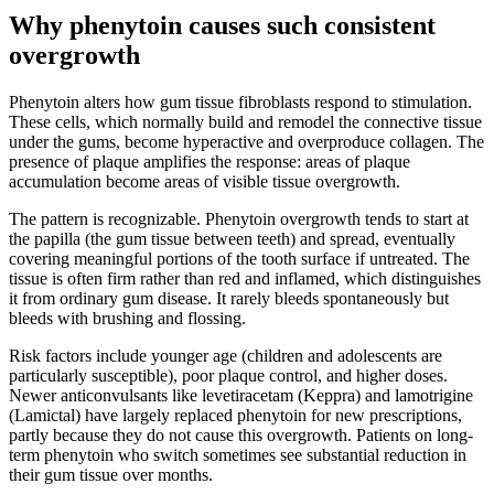
Why phenytoin causes such consistent
overgrowth
Phenytoin alters how gum tissue fibroblasts respond to stimulation.
These cells, which normally build and remodel the connective tissue
under the gums, become hyperactive and overproduce collagen. The
presence of plaque amplifies the response: areas of plaque
accumulation become areas of visible tissue overgrowth.
The pattern is recognizable. Phenytoin overgrowth tends to start at
the papilla (the gum tissue between teeth) and spread, eventually
covering meaningful portions of the tooth surface if untreated. The
tissue is often firm rather than red and inflamed, which distinguishes
it from ordinary gum disease. It rarely bleeds spontaneously but
bleeds with brushing and flossing.
Risk factors include younger age (children and adolescents are
particularly susceptible), poor plaque control, and higher doses.
Newer anticonvulsants like levetiracetam (Keppra) and lamotrigine
(Lamictal) have largely replaced phenytoin for new prescriptions,
partly because they do not cause this overgrowth. Patients on long-
term phenytoin who switch sometimes see substantial reduction in
their gum tissue over months.