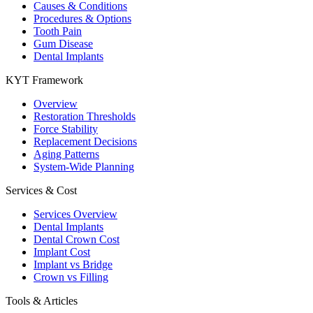
Causes & Conditions
Procedures & Options
Tooth Pain
Gum Disease
Dental Implants
KYT Framework
Overview
Restoration Thresholds
Force Stability
Replacement Decisions
Aging Patterns
System-Wide Planning
Services & Cost
Services Overview
Dental Implants
Dental Crown Cost
Implant Cost
Implant vs Bridge
Crown vs Filling
Tools & Articles