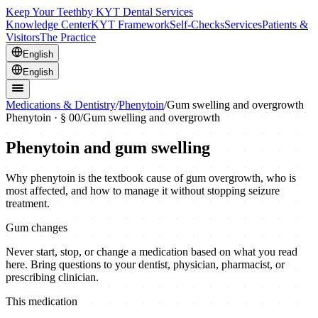
Keep Your Teeth
by KYT Dental Services
Knowledge Center
KYT Framework
Self-Checks
Services
Patients &
Visitors
The Practice
English
English
Medications & Dentistry
/
Phenytoin
/
Gum swelling and overgrowth
Phenytoin
· § 00
/
Gum swelling and overgrowth
Phenytoin and gum swelling
Why phenytoin is the textbook cause of gum overgrowth, who is
most affected, and how to manage it without stopping seizure
treatment.
Gum changes
Never start, stop, or change a medication based on what you read
here. Bring questions to your dentist, physician, pharmacist, or
prescribing clinician.
This medication