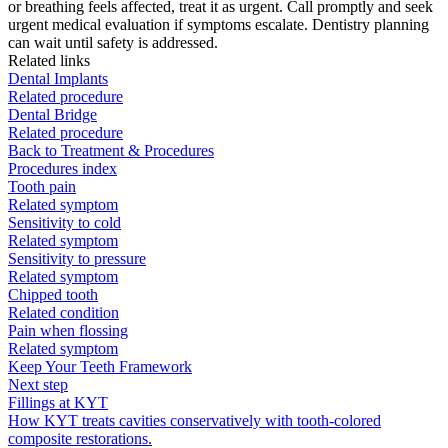
or breathing feels affected, treat it as urgent. Call promptly and seek
urgent medical evaluation if symptoms escalate. Dentistry planning
can wait until safety is addressed.
Related links
Dental Implants
Related procedure
Dental Bridge
Related procedure
Back to Treatment & Procedures
Procedures index
Tooth pain
Related symptom
Sensitivity to cold
Related symptom
Sensitivity to pressure
Related symptom
Chipped tooth
Related condition
Pain when flossing
Related symptom
Keep Your Teeth Framework
Next step
Fillings at KYT
How KYT treats cavities conservatively with tooth-colored
composite restorations.