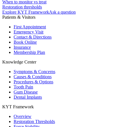
When to monitor vs treat
Restoration thresholds
Explore KYT Framework
Ask a question
Patients & Visitors
First Appointment
Emergency Visit
Contact & Directions
Book Online
Insurance
Membership Plan
Knowledge Center
Symptoms & Concerns
Causes & Conditions
Procedures & Options
Tooth Pain
Gum Disease
Dental Implants
KYT Framework
Overview
Restoration Thresholds
Force Stability