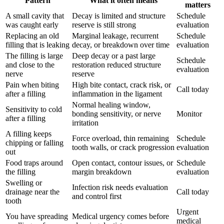
Pattern
What it often means
matters
A small cavity that
Decay is limited and structure
Schedule
was caught early
reserve is still strong
evaluation
Replacing an old
Marginal leakage, recurrent
Schedule
filling that is leaking
decay, or breakdown over time
evaluation
The filling is large
Deep decay or a past large
Schedule
and close to the
restoration reduced structure
evaluation
nerve
reserve
Pain when biting
High bite contact, crack risk, or
Call today
after a filling
inflammation in the ligament
Normal healing window,
Sensitivity to cold
bonding sensitivity, or nerve
Monitor
after a filling
irritation
A filling keeps
Force overload, thin remaining
Schedule
chipping or falling
tooth walls, or crack progression
evaluation
out
Food traps around
Open contact, contour issues, or
Schedule
the filling
margin breakdown
evaluation
Swelling or
Infection risk needs evaluation
drainage near the
Call today
and control first
tooth
Urgent
You have spreading
Medical urgency comes before
medical