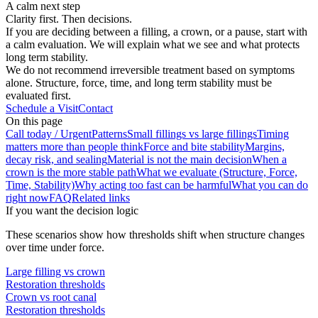
A calm next step
Clarity first. Then decisions.
If you are deciding between a filling, a crown, or a pause, start with
a calm evaluation. We will explain what we see and what protects
long term stability.
We do not recommend irreversible treatment based on symptoms
alone. Structure, force, time, and long term stability must be
evaluated first.
Schedule a Visit
Contact
On this page
Call today / Urgent
Patterns
Small fillings vs large fillings
Timing
matters more than people think
Force and bite stability
Margins,
decay risk, and sealing
Material is not the main decision
When a
crown is the more stable path
What we evaluate (Structure, Force,
Time, Stability)
Why acting too fast can be harmful
What you can do
right now
FAQ
Related links
If you want the decision logic
These scenarios show how thresholds shift when structure changes
over time under force.
Large filling vs crown
Restoration thresholds
Crown vs root canal
Restoration thresholds