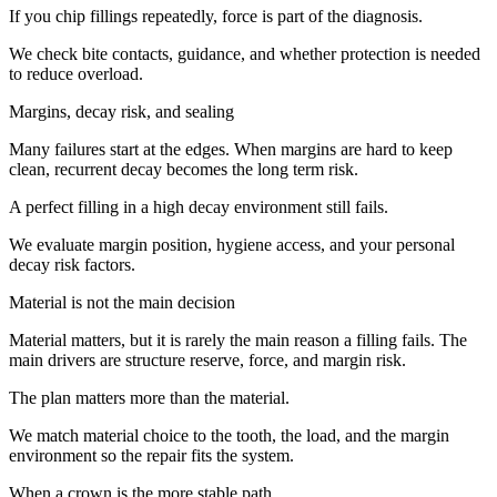
If you chip fillings repeatedly, force is part of the diagnosis.
We check bite contacts, guidance, and whether protection is needed
to reduce overload.
Margins, decay risk, and sealing
Many failures start at the edges. When margins are hard to keep
clean, recurrent decay becomes the long term risk.
A perfect filling in a high decay environment still fails.
We evaluate margin position, hygiene access, and your personal
decay risk factors.
Material is not the main decision
Material matters, but it is rarely the main reason a filling fails. The
main drivers are structure reserve, force, and margin risk.
The plan matters more than the material.
We match material choice to the tooth, the load, and the margin
environment so the repair fits the system.
When a crown is the more stable path