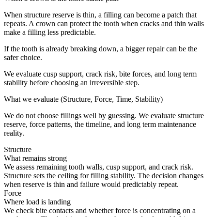
When structure reserve is thin, a filling can become a patch that
repeats. A crown can protect the tooth when cracks and thin walls
make a filling less predictable.
If the tooth is already breaking down, a bigger repair can be the
safer choice.
We evaluate cusp support, crack risk, bite forces, and long term
stability before choosing an irreversible step.
What we evaluate (Structure, Force, Time, Stability)
We do not choose fillings well by guessing. We evaluate structure
reserve, force patterns, the timeline, and long term maintenance
reality.
Structure
What remains strong
We assess remaining tooth walls, cusp support, and crack risk.
Structure sets the ceiling for filling stability. The decision changes
when reserve is thin and failure would predictably repeat.
Force
Where load is landing
We check bite contacts and whether force is concentrating on a