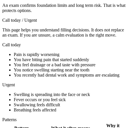
An exam confirms foundation limits and long term risk. That is what
protects options.
Call today / Urgent
This page helps you understand filling decisions. It does not replace
an exam. If you are unsure, a calm evaluation is the right move.
Call today
Pain is rapidly worsening
You have biting pain that started suddenly
You feel drainage or a bad taste with pressure
You notice swelling starting near the tooth
You recently had dental work and symptoms are escalating
Urgent
Swelling is spreading into the face or neck
Fever occurs or you feel sick
Swallowing feels difficult
Breathing feels affected
Patterns
Why it