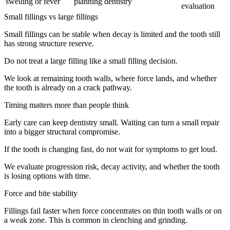
swelling or fever
planning dentistry
evaluation
Small fillings vs large fillings
Small fillings can be stable when decay is limited and the tooth still
has strong structure reserve.
Do not treat a large filling like a small filling decision.
We look at remaining tooth walls, where force lands, and whether
the tooth is already on a crack pathway.
Timing matters more than people think
Early care can keep dentistry small. Waiting can turn a small repair
into a bigger structural compromise.
If the tooth is changing fast, do not wait for symptoms to get loud.
We evaluate progression risk, decay activity, and whether the tooth
is losing options with time.
Force and bite stability
Fillings fail faster when force concentrates on thin tooth walls or on
a weak zone. This is common in clenching and grinding.