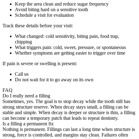
Keep the area clean and reduce sugar frequency
Avoid biting hard on a sensitive tooth
Schedule a visit for evaluation
Track these details before your visit:
What changed: cold sensitivity, biting pain, food trap,
chipping
What triggers pain: cold, sweet, pressure, or spontaneous
Whether symptoms are getting easier to trigger over time
If pain is severe or swelling is present:
Call us
Do not wait for it to go away on its own
FAQ
Do I really need a filling
Sometimes, yes. The goal is to stop decay while the tooth still has
strong structure reserve. When decay stays small, a filling can be
stable and simple. When decay is deeper or structure is thin, a filling
can become a temporary patch that leads to repeat dentistry.
Is a filling a permanent fix
Nothing is permanent. Fillings can last a long time when structure is
strong, force is controlled, and margins stay clean. Failures often