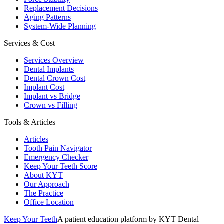
Replacement Decisions
Aging Patterns
System-Wide Planning
Services & Cost
Services Overview
Dental Implants
Dental Crown Cost
Implant Cost
Implant vs Bridge
Crown vs Filling
Tools & Articles
Articles
Tooth Pain Navigator
Emergency Checker
Keep Your Teeth Score
About KYT
Our Approach
The Practice
Office Location
Keep Your Teeth
A patient education platform by KYT Dental