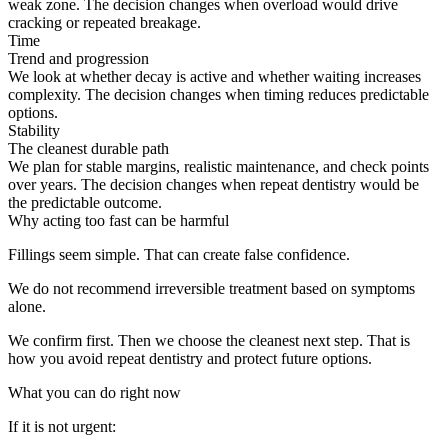
weak zone. The decision changes when overload would drive
cracking or repeated breakage.
Time
Trend and progression
We look at whether decay is active and whether waiting increases
complexity. The decision changes when timing reduces predictable
options.
Stability
The cleanest durable path
We plan for stable margins, realistic maintenance, and check points
over years. The decision changes when repeat dentistry would be
the predictable outcome.
Why acting too fast can be harmful
Fillings seem simple. That can create false confidence.
We do not recommend irreversible treatment based on symptoms
alone.
We confirm first. Then we choose the cleanest next step. That is
how you avoid repeat dentistry and protect future options.
What you can do right now
If it is not urgent: