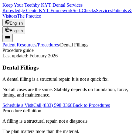
Keep Your Teeth
by KYT Dental Services
Knowledge Center
KYT Framework
Self-Checks
Services
Patients &
Visitors
The Practice
English
English
Patient Resources
/
Procedures
/
Dental Fillings
Procedure guide
Last updated:
February 2026
Dental Fillings
A dental filling is a structural repair. It is not a quick fix.
Not all cases are the same. Stability depends on foundation, force,
timing, and maintenance.
Schedule a Visit
Call (833) 598-3368
Back to Procedures
Procedure definition
A filling is a structural repair, not a diagnosis.
The plan matters more than the material.