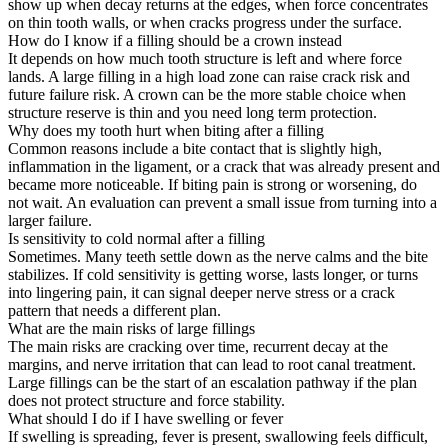
show up when decay returns at the edges, when force concentrates
on thin tooth walls, or when cracks progress under the surface.
How do I know if a filling should be a crown instead
It depends on how much tooth structure is left and where force
lands. A large filling in a high load zone can raise crack risk and
future failure risk. A crown can be the more stable choice when
structure reserve is thin and you need long term protection.
Why does my tooth hurt when biting after a filling
Common reasons include a bite contact that is slightly high,
inflammation in the ligament, or a crack that was already present and
became more noticeable. If biting pain is strong or worsening, do
not wait. An evaluation can prevent a small issue from turning into a
larger failure.
Is sensitivity to cold normal after a filling
Sometimes. Many teeth settle down as the nerve calms and the bite
stabilizes. If cold sensitivity is getting worse, lasts longer, or turns
into lingering pain, it can signal deeper nerve stress or a crack
pattern that needs a different plan.
What are the main risks of large fillings
The main risks are cracking over time, recurrent decay at the
margins, and nerve irritation that can lead to root canal treatment.
Large fillings can be the start of an escalation pathway if the plan
does not protect structure and force stability.
What should I do if I have swelling or fever
If swelling is spreading, fever is present, swallowing feels difficult,