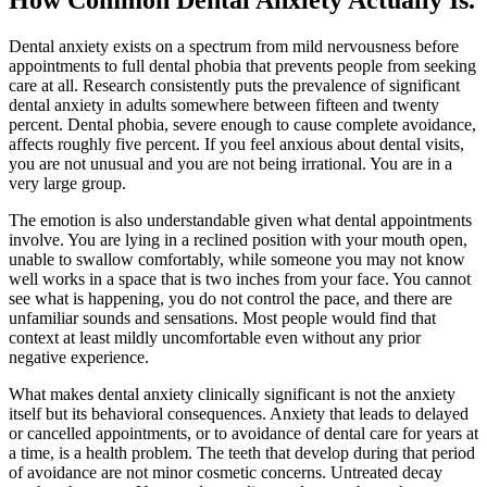
Dental anxiety exists on a spectrum from mild nervousness before
appointments to full dental phobia that prevents people from seeking
care at all. Research consistently puts the prevalence of significant
dental anxiety in adults somewhere between fifteen and twenty
percent. Dental phobia, severe enough to cause complete avoidance,
affects roughly five percent. If you feel anxious about dental visits,
you are not unusual and you are not being irrational. You are in a
very large group.
The emotion is also understandable given what dental appointments
involve. You are lying in a reclined position with your mouth open,
unable to swallow comfortably, while someone you may not know
well works in a space that is two inches from your face. You cannot
see what is happening, you do not control the pace, and there are
unfamiliar sounds and sensations. Most people would find that
context at least mildly uncomfortable even without any prior
negative experience.
What makes dental anxiety clinically significant is not the anxiety
itself but its behavioral consequences. Anxiety that leads to delayed
or cancelled appointments, or to avoidance of dental care for years at
a time, is a health problem. The teeth that develop during that period
of avoidance are not minor cosmetic concerns. Untreated decay