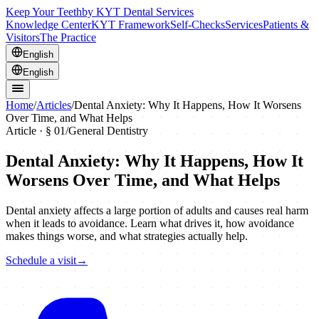
Keep Your Teeth
by KYT Dental Services
Knowledge Center
KYT Framework
Self-Checks
Services
Patients &
Visitors
The Practice
English
English
Home
/
Articles
/
Dental Anxiety: Why It Happens, How It Worsens
Over Time, and What Helps
Article · §
01
/
General Dentistry
Dental Anxiety: Why It Happens, How It
Worsens Over Time, and What Helps
Dental anxiety affects a large portion of adults and causes real harm
when it leads to avoidance. Learn what drives it, how avoidance
makes things worse, and what strategies actually help.
Schedule a visit
→