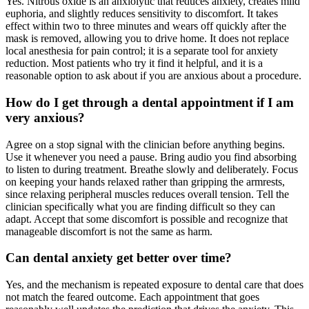
Yes. Nitrous oxide is an anxiolytic that reduces anxiety, creates mild
euphoria, and slightly reduces sensitivity to discomfort. It takes
effect within two to three minutes and wears off quickly after the
mask is removed, allowing you to drive home. It does not replace
local anesthesia for pain control; it is a separate tool for anxiety
reduction. Most patients who try it find it helpful, and it is a
reasonable option to ask about if you are anxious about a procedure.
How do I get through a dental appointment if I am
very anxious?
Agree on a stop signal with the clinician before anything begins.
Use it whenever you need a pause. Bring audio you find absorbing
to listen to during treatment. Breathe slowly and deliberately. Focus
on keeping your hands relaxed rather than gripping the armrests,
since relaxing peripheral muscles reduces overall tension. Tell the
clinician specifically what you are finding difficult so they can
adapt. Accept that some discomfort is possible and recognize that
manageable discomfort is not the same as harm.
Can dental anxiety get better over time?
Yes, and the mechanism is repeated exposure to dental care that does
not match the feared outcome. Each appointment that goes