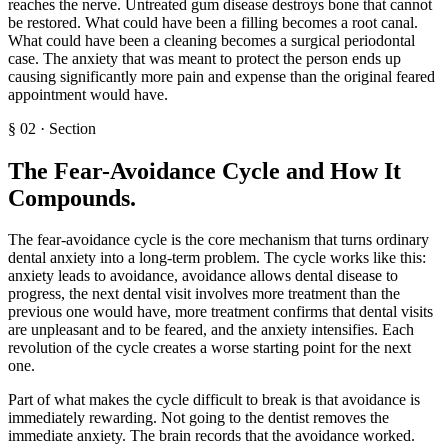
reaches the nerve. Untreated gum disease destroys bone that cannot
be restored. What could have been a filling becomes a root canal.
What could have been a cleaning becomes a surgical periodontal
case. The anxiety that was meant to protect the person ends up
causing significantly more pain and expense than the original feared
appointment would have.
§
02
·
Section
The Fear-Avoidance Cycle and How It
Compounds
.
The fear-avoidance cycle is the core mechanism that turns ordinary
dental anxiety into a long-term problem. The cycle works like this:
anxiety leads to avoidance, avoidance allows dental disease to
progress, the next dental visit involves more treatment than the
previous one would have, more treatment confirms that dental visits
are unpleasant and to be feared, and the anxiety intensifies. Each
revolution of the cycle creates a worse starting point for the next
one.
Part of what makes the cycle difficult to break is that avoidance is
immediately rewarding. Not going to the dentist removes the
immediate anxiety. The brain records that the avoidance worked.