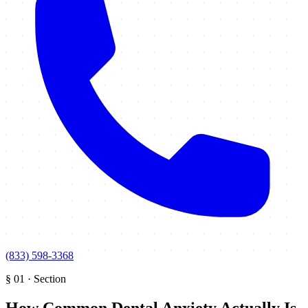
(833) 598-3368
§
01
·
Section
How Common Dental Anxiety Actually Is
.