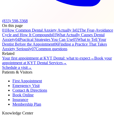
(833) 598-3368
On this page
01
How Common Dental Anxiety Actually Is
02
The Fear-Avoidance
Cycle and How It Compounds
03
What Actually Causes Dental
Anxiety
04
Practical Strategies You Can Use
05
What to Tell Your
Dentist Before the Appointment
06
Finding a Practice That Takes
Anxiety Seriously
07
Common questions
Related
Your first appointment at KYT Dental: what to expect
→
Book your
appointment at KYT Dental Services
→
Schedule a visit
→
Patients & Visitors
First Appointment
Emergency Visit
Contact & Directions
Book Online
Insurance
Membership Plan
Knowledge Center