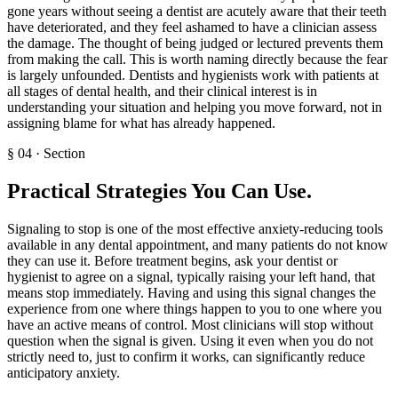
gone years without seeing a dentist are acutely aware that their teeth
have deteriorated, and they feel ashamed to have a clinician assess
the damage. The thought of being judged or lectured prevents them
from making the call. This is worth naming directly because the fear
is largely unfounded. Dentists and hygienists work with patients at
all stages of dental health, and their clinical interest is in
understanding your situation and helping you move forward, not in
assigning blame for what has already happened.
§
04
·
Section
Practical Strategies You Can Use
.
Signaling to stop is one of the most effective anxiety-reducing tools
available in any dental appointment, and many patients do not know
they can use it. Before treatment begins, ask your dentist or
hygienist to agree on a signal, typically raising your left hand, that
means stop immediately. Having and using this signal changes the
experience from one where things happen to you to one where you
have an active means of control. Most clinicians will stop without
question when the signal is given. Using it even when you do not
strictly need to, just to confirm it works, can significantly reduce
anticipatory anxiety.