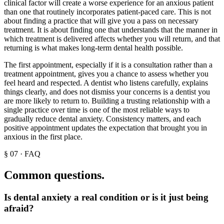
clinical factor will create a worse experience for an anxious patient
than one that routinely incorporates patient-paced care. This is not
about finding a practice that will give you a pass on necessary
treatment. It is about finding one that understands that the manner in
which treatment is delivered affects whether you will return, and that
returning is what makes long-term dental health possible.
The first appointment, especially if it is a consultation rather than a
treatment appointment, gives you a chance to assess whether you
feel heard and respected. A dentist who listens carefully, explains
things clearly, and does not dismiss your concerns is a dentist you
are more likely to return to. Building a trusting relationship with a
single practice over time is one of the most reliable ways to
gradually reduce dental anxiety. Consistency matters, and each
positive appointment updates the expectation that brought you in
anxious in the first place.
§
07
·
FAQ
Common questions.
Is dental anxiety a real condition or is it just being
afraid?