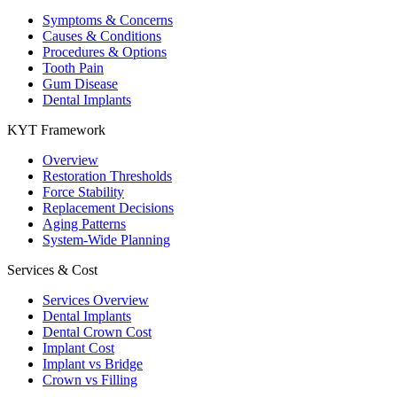
Symptoms & Concerns
Causes & Conditions
Procedures & Options
Tooth Pain
Gum Disease
Dental Implants
KYT Framework
Overview
Restoration Thresholds
Force Stability
Replacement Decisions
Aging Patterns
System-Wide Planning
Services & Cost
Services Overview
Dental Implants
Dental Crown Cost
Implant Cost
Implant vs Bridge
Crown vs Filling