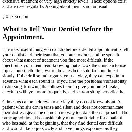
extensive treatment or very high anxiety levels. These options exist
and are used regularly. Asking about them is not unusual.
§
05
·
Section
What to Tell Your Dentist Before the
Appointment
.
The most useful thing you can do before a dental appointment is tell
your dentist and their team that you are anxious, and be specific
about what aspect of treatment you find most difficult. If the
injection is your main fear, knowing that allows the clinician to use
topical anesthetic first, warm the anesthetic solution, and inject
slowly. If the drill sound triggers your anxiety, they can explain in
advance what each sound is. If you find the positional vulnerability
distressing, knowing that allows them to give you more breaks,
check in with you more frequently, and let you sit up periodically.
Clinicians cannot address an anxiety they do not know about. A
patient who sits down tense and silent and does not communicate
their distress gives the clinician no way to adapt their approach. The
same appointment is considerably more comfortable for a patient
who has said, at the beginning, that they find dental care difficult
and would like to go slowly and have things explained as they