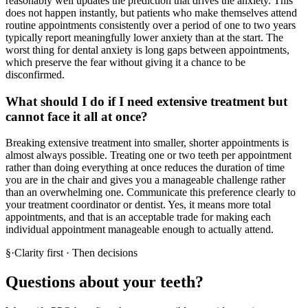
reasonably well updates the prediction that drives the anxiety. This
does not happen instantly, but patients who make themselves attend
routine appointments consistently over a period of one to two years
typically report meaningfully lower anxiety than at the start. The
worst thing for dental anxiety is long gaps between appointments,
which preserve the fear without giving it a chance to be
disconfirmed.
What should I do if I need extensive treatment but
cannot face it all at once?
Breaking extensive treatment into smaller, shorter appointments is
almost always possible. Treating one or two teeth per appointment
rather than doing everything at once reduces the duration of time
you are in the chair and gives you a manageable challenge rather
than an overwhelming one. Communicate this preference clearly to
your treatment coordinator or dentist. Yes, it means more total
appointments, and that is an acceptable trade for making each
individual appointment manageable enough to actually attend.
§
·
Clarity first · Then decisions
Questions about your teeth?