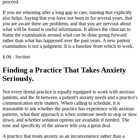
proceed.
If you are returning after a long gap in care, naming that explicitly
also helps. Saying that you have not been in for several years, that
you are aware there are problems, and that you are nervous about
what will be found is useful information. It allows the clinician to
frame the examination around what can be done going forward
rather than what has happened over the past years. A new patient
examination is not a judgment. It is a baseline from which to work.
§
06
·
Section
Finding a Practice That Takes Anxiety
Seriously
.
Not every dental practice is equally equipped to work with anxious
patients, and the fit between a patient's anxiety needs and a practice's
communication style matters. When calling to schedule, it is
reasonable to ask whether the practice has experience with anxious
patients, what their approach is when someone needs to stop or slow
down, and whether sedation options are available if needed. The
tone and specificity of the answer tells you a great deal.
A practice that treats anxiety as an inconvenience rather than a