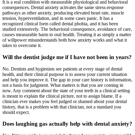
It is a real condition with measurable physiological and behavioral
consequences. Dental anxiety activates the same stress-response
pathways as other anxiety, producing elevated heart rate, muscle
tension, hyperventilation, and in some cases panic. It has a
recognized clinical form called dental phobia, and it has been
studied extensively. The behavioral consequence, avoidance of care,
causes measurable harm to oral health. Treating it as simply a matter
of willpower misunderstands both how anxiety works and what it
takes to overcome it.
Will the dentist judge me if I have not been in years?
No. Dentists and hygienists see patients at every stage of dental
health, and their clinical purpose is to assess your current situation
and help you improve it. The gap in your care history is information,
not a basis for judgment. What matters is that you are coming in
now. Any comment about the state of your teeth in a clinical setting
is meant to explain the clinical picture, not to assign blame. If a
clinician ever makes you feel judged or shamed about your dental
history, that is a problem with that clinician, not a standard you
should expect.
Does laughing gas actually help with dental anxiety?