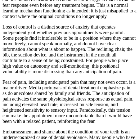
fear response even before any treatment begins. This is a normal
learning mechanism functioning as intended; it is just misapplied to a
context where the original conditions no longer apply.
Loss of control is a distinct source of anxiety that operates
independently of whether previous appointments were painful.
Some people find it intolerable to be in a position where they cannot
move freely, cannot speak normally, and do not have clear
information about what is about to happen. The reclining chair, the
bib, the suction device, and the instrument in the mouth all
contribute to a sense of being constrained. For people who place
high value on autonomy and self-monitoring, this positional
vulnerability is more distressing than any anticipation of pain.
Fear of pain, including anticipated pain that may not even occur, is a
major driver. Media portrayals of dental treatment emphasize pain,
as do anecdotes shared by family and friends. The anticipation of
pain activates the same physiological stress response as actual pain,
including elevated heart rate, increased muscle tension, and
heightened sensitivity to sensory input. Paradoxically, this tension
can make the appointment more uncomfortable than it would have
been with a relaxed patient, reinforcing the fear.
Embarrassment and shame about the condition of your teeth is an
underrecognized cause of dental avoidance. Many people who have