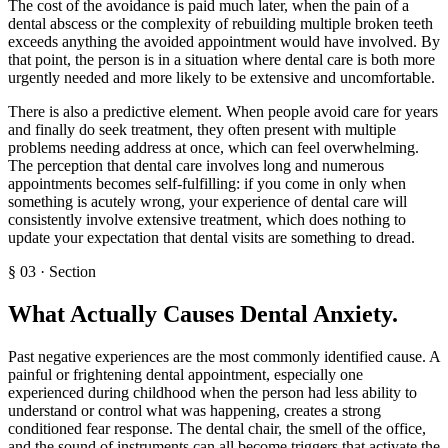
The cost of the avoidance is paid much later, when the pain of a
dental abscess or the complexity of rebuilding multiple broken teeth
exceeds anything the avoided appointment would have involved. By
that point, the person is in a situation where dental care is both more
urgently needed and more likely to be extensive and uncomfortable.
There is also a predictive element. When people avoid care for years
and finally do seek treatment, they often present with multiple
problems needing address at once, which can feel overwhelming.
The perception that dental care involves long and numerous
appointments becomes self-fulfilling: if you come in only when
something is acutely wrong, your experience of dental care will
consistently involve extensive treatment, which does nothing to
update your expectation that dental visits are something to dread.
§
03
·
Section
What Actually Causes Dental Anxiety
.
Past negative experiences are the most commonly identified cause. A
painful or frightening dental appointment, especially one
experienced during childhood when the person had less ability to
understand or control what was happening, creates a strong
conditioned fear response. The dental chair, the smell of the office,
and the sound of instruments can all become triggers that activate the