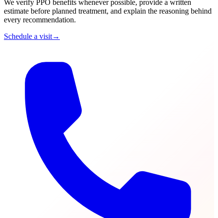
We verify PPO benefits whenever possible, provide a written
estimate before planned treatment, and explain the reasoning behind
every recommendation.
Schedule a visit
→