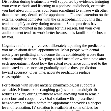
Distraction during treatment is well-supported by evidence. Bringing
your own earbuds and listening to a podcast, audiobook, or music
you find absorbing gives your brain something to engage with other
than the sensory details of the appointment. Focused attention on the
external content competes with the catastrophizing thoughts that
tend to amplify anxiety during treatment. Some practices have
televisions mounted in the ceiling for this reason, but your own
audio content tends to work better because it is familiar and chosen
by you.
Cognitive reframing involves deliberately updating the predictions
you make about dental appointments. Most people with dental
anxiety are predicting an outcome that is considerably worse than
what actually happens. Keeping a brief mental or written note after
each appointment about how the actual experience compared to the
anticipated experience can gradually update those predictions
toward accuracy. Over time, accurate predictions replace
catastrophic ones.
For patients with severe anxiety, pharmacological support is
available. Nitrous oxide (laughing gas) is a mild anxiolytic that
reduces anxiety during treatment while allowing you to remain
conscious and cooperative. Oral sedation with a prescribed
benzodiazepine taken before the appointment provides a deeper
level of relaxation. IV sedation is available at some offices for