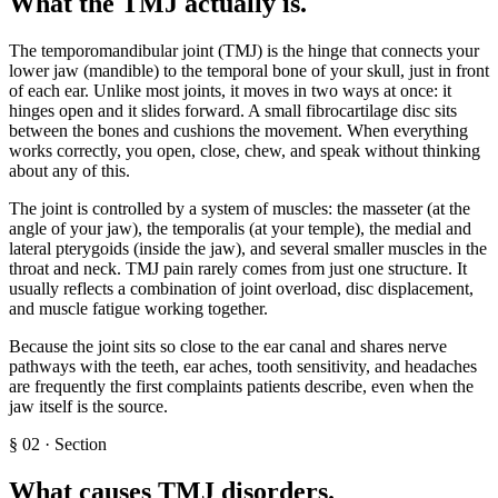
What the TMJ actually is
.
The temporomandibular joint (TMJ) is the hinge that connects your
lower jaw (mandible) to the temporal bone of your skull, just in front
of each ear. Unlike most joints, it moves in two ways at once: it
hinges open and it slides forward. A small fibrocartilage disc sits
between the bones and cushions the movement. When everything
works correctly, you open, close, chew, and speak without thinking
about any of this.
The joint is controlled by a system of muscles: the masseter (at the
angle of your jaw), the temporalis (at your temple), the medial and
lateral pterygoids (inside the jaw), and several smaller muscles in the
throat and neck. TMJ pain rarely comes from just one structure. It
usually reflects a combination of joint overload, disc displacement,
and muscle fatigue working together.
Because the joint sits so close to the ear canal and shares nerve
pathways with the teeth, ear aches, tooth sensitivity, and headaches
are frequently the first complaints patients describe, even when the
jaw itself is the source.
§
02
·
Section
What causes TMJ disorders
.