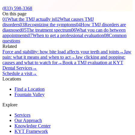
(833) 598-3368
On this page
01
What the TMJ actually is
02
What causes TMJ
disorders
03
Recognizing the symptoms
04
How TMJ disorders are
diagnosed
05
The treatment spectrum
06
What you can do between
appointments
07
When to get a professional evaluation
08
Common
questions
Related
Force and stability: how bite load affects your teeth and joints
→
Jaw
pain: what it means and when to act
→
Jaw clicking and popping:
causes and what to watch for
→
Book a TMJ evaluation at KYT
Dental Services
→
Schedule a visit
→
Locations
Find a Location
Fountain Valley
Explore
Services
Our Approach
Knowledge Center
KYT Framework