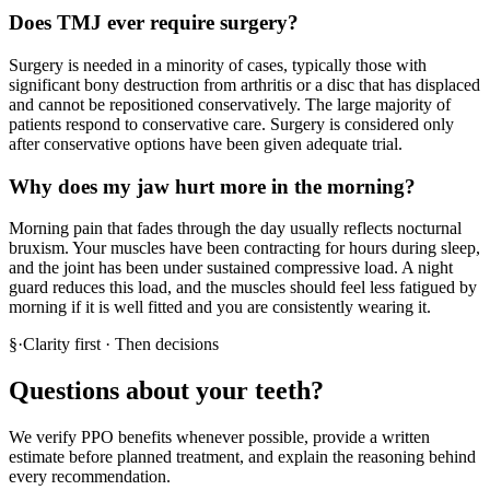
Does TMJ ever require surgery?
Surgery is needed in a minority of cases, typically those with
significant bony destruction from arthritis or a disc that has displaced
and cannot be repositioned conservatively. The large majority of
patients respond to conservative care. Surgery is considered only
after conservative options have been given adequate trial.
Why does my jaw hurt more in the morning?
Morning pain that fades through the day usually reflects nocturnal
bruxism. Your muscles have been contracting for hours during sleep,
and the joint has been under sustained compressive load. A night
guard reduces this load, and the muscles should feel less fatigued by
morning if it is well fitted and you are consistently wearing it.
§
·
Clarity first · Then decisions
Questions about your teeth?
We verify PPO benefits whenever possible, provide a written
estimate before planned treatment, and explain the reasoning behind
every recommendation.