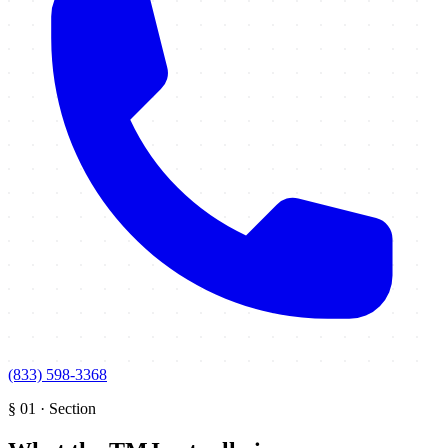
(833) 598-3368
§
01
·
Section