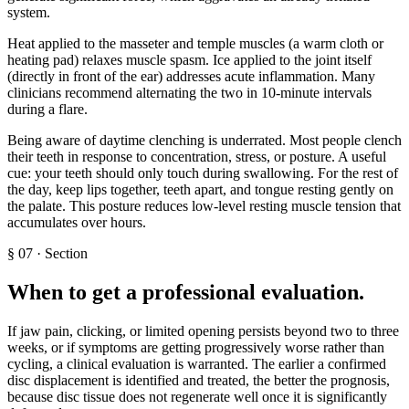
system.
Heat applied to the masseter and temple muscles (a warm cloth or
heating pad) relaxes muscle spasm. Ice applied to the joint itself
(directly in front of the ear) addresses acute inflammation. Many
clinicians recommend alternating the two in 10-minute intervals
during a flare.
Being aware of daytime clenching is underrated. Most people clench
their teeth in response to concentration, stress, or posture. A useful
cue: your teeth should only touch during swallowing. For the rest of
the day, keep lips together, teeth apart, and tongue resting gently on
the palate. This posture reduces low-level resting muscle tension that
accumulates over hours.
§
07
·
Section
When to get a professional evaluation
.
If jaw pain, clicking, or limited opening persists beyond two to three
weeks, or if symptoms are getting progressively worse rather than
cycling, a clinical evaluation is warranted. The earlier a confirmed
disc displacement is identified and treated, the better the prognosis,
because disc tissue does not regenerate well once it is significantly