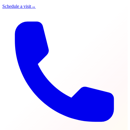
Schedule a visit
→