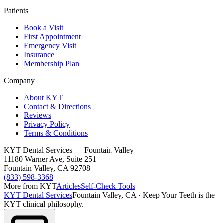
Patients
Book a Visit
First Appointment
Emergency Visit
Insurance
Membership Plan
Company
About KYT
Contact & Directions
Reviews
Privacy Policy
Terms & Conditions
KYT Dental Services — Fountain Valley
11180 Warner Ave, Suite 251
Fountain Valley
,
CA
92708
(833) 598-3368
More from KYT
Articles
Self-Check Tools
KYT Dental Services
Fountain Valley, CA
·
Keep Your Teeth is the
KYT clinical philosophy.