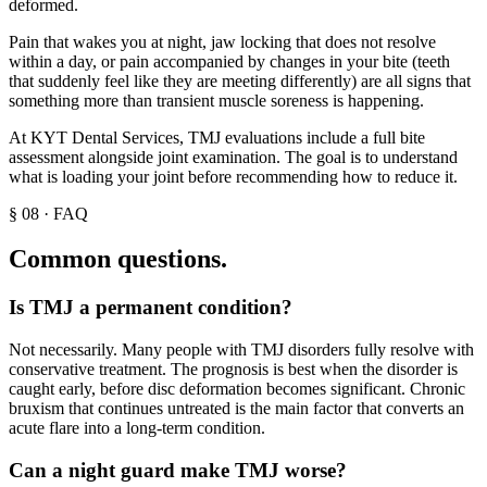
deformed.
Pain that wakes you at night, jaw locking that does not resolve
within a day, or pain accompanied by changes in your bite (teeth
that suddenly feel like they are meeting differently) are all signs that
something more than transient muscle soreness is happening.
At KYT Dental Services, TMJ evaluations include a full bite
assessment alongside joint examination. The goal is to understand
what is loading your joint before recommending how to reduce it.
§
08
·
FAQ
Common questions.
Is TMJ a permanent condition?
Not necessarily. Many people with TMJ disorders fully resolve with
conservative treatment. The prognosis is best when the disorder is
caught early, before disc deformation becomes significant. Chronic
bruxism that continues untreated is the main factor that converts an
acute flare into a long-term condition.
Can a night guard make TMJ worse?