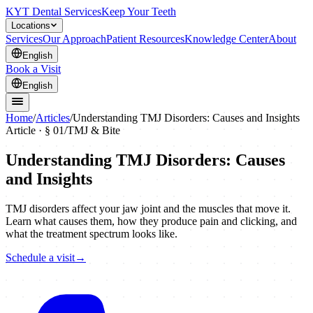
KYT Dental Services
Keep Your Teeth
Locations
Services
Our Approach
Patient Resources
Knowledge Center
About
English
Book a Visit
English
Home
/
Articles
/
Understanding TMJ Disorders: Causes and Insights
Article · §
01
/
TMJ & Bite
Understanding TMJ Disorders: Causes
and Insights
TMJ disorders affect your jaw joint and the muscles that move it.
Learn what causes them, how they produce pain and clicking, and
what the treatment spectrum looks like.
Schedule a visit
→