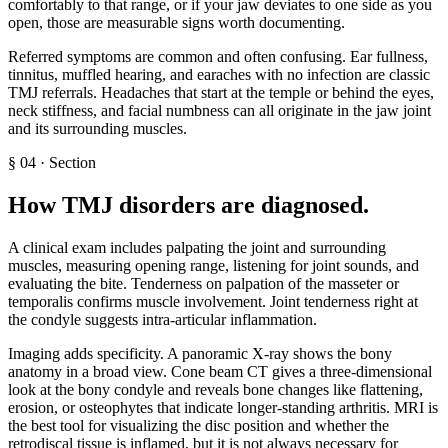
comfortably to that range, or if your jaw deviates to one side as you
open, those are measurable signs worth documenting.
Referred symptoms are common and often confusing. Ear fullness,
tinnitus, muffled hearing, and earaches with no infection are classic
TMJ referrals. Headaches that start at the temple or behind the eyes,
neck stiffness, and facial numbness can all originate in the jaw joint
and its surrounding muscles.
§
04
·
Section
How TMJ disorders are diagnosed
.
A clinical exam includes palpating the joint and surrounding
muscles, measuring opening range, listening for joint sounds, and
evaluating the bite. Tenderness on palpation of the masseter or
temporalis confirms muscle involvement. Joint tenderness right at
the condyle suggests intra-articular inflammation.
Imaging adds specificity. A panoramic X-ray shows the bony
anatomy in a broad view. Cone beam CT gives a three-dimensional
look at the bony condyle and reveals bone changes like flattening,
erosion, or osteophytes that indicate longer-standing arthritis. MRI is
the best tool for visualizing the disc position and whether the
retrodiscal tissue is inflamed, but it is not always necessary for