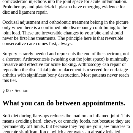
corticosteroid injections into the joint space for acute inflammation.
Prolotherapy and platelet-rich plasma have emerging evidence for
disc and ligament repair.
Occlusal adjustment and orthodontic treatment belong in the picture
only when there is a confirmed bite discrepancy contributing to the
joint load. These are irreversible changes to your bite and should
never be first-line treatments. The principle here is that reversible
conservative care comes first, always.
Surgery is rarely needed and represents the end of the spectrum, not
a shortcut. Arthrocentesis (washing out the joint space) is minimally
invasive and effective for acute locking. Arthroscopy can repair or
reposition the disc. Total joint replacement is reserved for end-stage
arthritis with significant bony destruction. Most patients never reach
this tier.
§
06
·
Section
What you can do between appointments
.
Soft diet during flare-ups reduces the load on an inflamed joint. This
means avoiding hard, chewy, or crunchy foods, not because they are
permanently off-limits, but because they require your jaw muscles to
generate significant force, which aggravates an already irritated