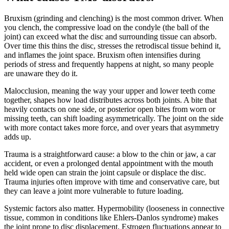
Bruxism (grinding and clenching) is the most common driver. When
you clench, the compressive load on the condyle (the ball of the
joint) can exceed what the disc and surrounding tissue can absorb.
Over time this thins the disc, stresses the retrodiscal tissue behind it,
and inflames the joint space. Bruxism often intensifies during
periods of stress and frequently happens at night, so many people
are unaware they do it.
Malocclusion, meaning the way your upper and lower teeth come
together, shapes how load distributes across both joints. A bite that
heavily contacts on one side, or posterior open bites from worn or
missing teeth, can shift loading asymmetrically. The joint on the side
with more contact takes more force, and over years that asymmetry
adds up.
Trauma is a straightforward cause: a blow to the chin or jaw, a car
accident, or even a prolonged dental appointment with the mouth
held wide open can strain the joint capsule or displace the disc.
Trauma injuries often improve with time and conservative care, but
they can leave a joint more vulnerable to future loading.
Systemic factors also matter. Hypermobility (looseness in connective
tissue, common in conditions like Ehlers-Danlos syndrome) makes
the joint prone to disc displacement. Estrogen fluctuations appear to