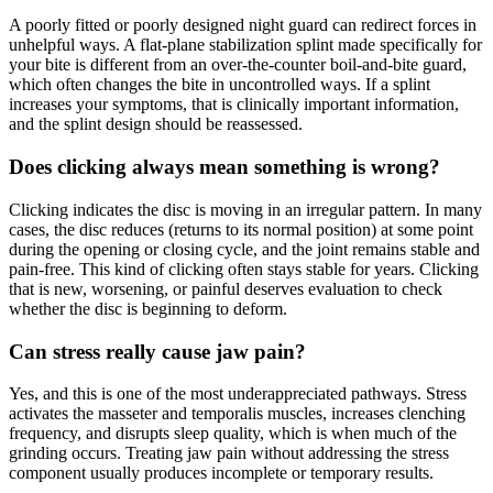
A poorly fitted or poorly designed night guard can redirect forces in
unhelpful ways. A flat-plane stabilization splint made specifically for
your bite is different from an over-the-counter boil-and-bite guard,
which often changes the bite in uncontrolled ways. If a splint
increases your symptoms, that is clinically important information,
and the splint design should be reassessed.
Does clicking always mean something is wrong?
Clicking indicates the disc is moving in an irregular pattern. In many
cases, the disc reduces (returns to its normal position) at some point
during the opening or closing cycle, and the joint remains stable and
pain-free. This kind of clicking often stays stable for years. Clicking
that is new, worsening, or painful deserves evaluation to check
whether the disc is beginning to deform.
Can stress really cause jaw pain?
Yes, and this is one of the most underappreciated pathways. Stress
activates the masseter and temporalis muscles, increases clenching
frequency, and disrupts sleep quality, which is when much of the
grinding occurs. Treating jaw pain without addressing the stress
component usually produces incomplete or temporary results.