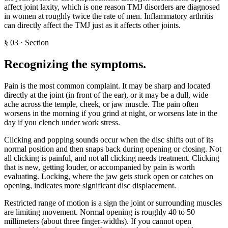
affect joint laxity, which is one reason TMJ disorders are diagnosed
in women at roughly twice the rate of men. Inflammatory arthritis
can directly affect the TMJ just as it affects other joints.
§
03
·
Section
Recognizing the symptoms
.
Pain is the most common complaint. It may be sharp and located
directly at the joint (in front of the ear), or it may be a dull, wide
ache across the temple, cheek, or jaw muscle. The pain often
worsens in the morning if you grind at night, or worsens late in the
day if you clench under work stress.
Clicking and popping sounds occur when the disc shifts out of its
normal position and then snaps back during opening or closing. Not
all clicking is painful, and not all clicking needs treatment. Clicking
that is new, getting louder, or accompanied by pain is worth
evaluating. Locking, where the jaw gets stuck open or catches on
opening, indicates more significant disc displacement.
Restricted range of motion is a sign the joint or surrounding muscles
are limiting movement. Normal opening is roughly 40 to 50
millimeters (about three finger-widths). If you cannot open