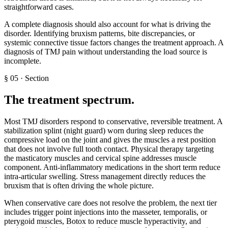
straightforward cases.
A complete diagnosis should also account for what is driving the
disorder. Identifying bruxism patterns, bite discrepancies, or
systemic connective tissue factors changes the treatment approach. A
diagnosis of TMJ pain without understanding the load source is
incomplete.
§
05
·
Section
The treatment spectrum
.
Most TMJ disorders respond to conservative, reversible treatment. A
stabilization splint (night guard) worn during sleep reduces the
compressive load on the joint and gives the muscles a rest position
that does not involve full tooth contact. Physical therapy targeting
the masticatory muscles and cervical spine addresses muscle
component. Anti-inflammatory medications in the short term reduce
intra-articular swelling. Stress management directly reduces the
bruxism that is often driving the whole picture.
When conservative care does not resolve the problem, the next tier
includes trigger point injections into the masseter, temporalis, or
pterygoid muscles, Botox to reduce muscle hyperactivity, and