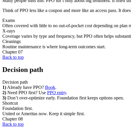
Many people miss this: PPO isn’t only about big treatment. It often un
Think of PPO less like a coupon and more like an access pass. It doesn’
Exams
Often covered with little to no out-of-pocket cost depending on plan r
X-rays
Coverage varies by type and frequency, but PPO often helps substanti
Cleanings
Routine maintenance is where long-term outcomes start.
Chapter
07
Back to top
Decision path
Decision path
1)
Already have PPO?
Book
.
2)
Need PPO first? Use
PPO entry
.
3)
Don’t over-optimize early. Foundation first keeps options open.
Shortcut
Foundation first.
United or Ameritas now. Keep it simple first.
Chapter
08
Back to top