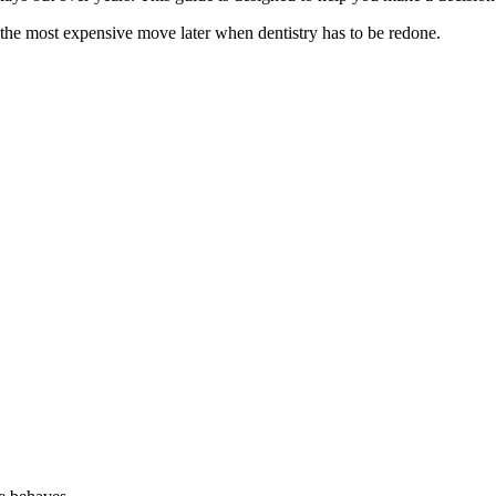
he most expensive move later when dentistry has to be redone.