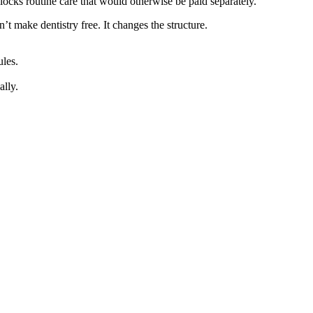
locks routine care that would otherwise be paid separately.
t make dentistry free. It changes the structure.
ules.
ally.