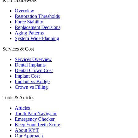
KYT Framework
Overview
Restoration Thresholds
Force Stability
Replacement Decisions
Aging Patterns
System-Wide Planning
Services & Cost
Services Overview
Dental Implants
Dental Crown Cost
Implant Cost
Implant vs Bridge
Crown vs Filling
Tools & Articles
Articles
Tooth Pain Navigator
Emergency Checker
Keep Your Teeth Score
About KYT
Our Approach