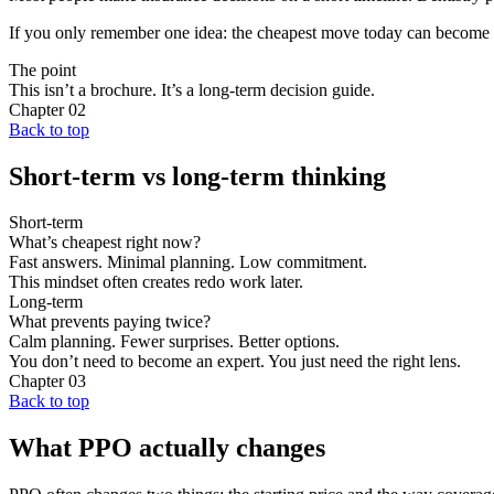
If you only remember one idea: the cheapest move today can become t
The point
This isn’t a brochure. It’s a long-term decision guide.
Chapter
02
Back to top
Short-term vs long-term thinking
Short-term
What’s cheapest right now?
Fast answers. Minimal planning. Low commitment.
This mindset often creates redo work later.
Long-term
What prevents paying twice?
Calm planning. Fewer surprises. Better options.
You don’t need to become an expert. You just need the right lens.
Chapter
03
Back to top
What PPO actually changes