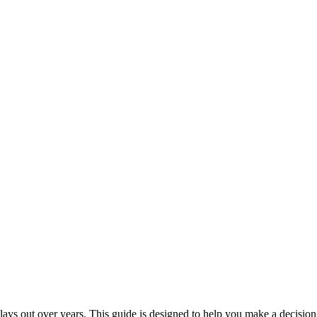
ays out over years. This guide is designed to help you make a decision 