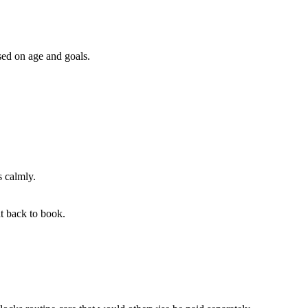
ed on age and goals.
s calmly.
t back to book.