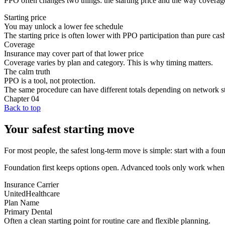
PPO often changes two things: the starting price and the way coverag
Starting price
You may unlock a lower fee schedule
The starting price is often lower with PPO participation than pure cas
Coverage
Insurance may cover part of that lower price
Coverage varies by plan and category. This is why timing matters.
The calm truth
PPO is a tool, not protection.
The same procedure can have different totals depending on network sta
Chapter
04
Back to top
Your safest starting move
For most people, the safest long-term move is simple: start with a found
Foundation first keeps options open. Advanced tools only work when t
Insurance Carrier
UnitedHealthcare
Plan Name
Primary Dental
Often a clean starting point for routine care and flexible planning.