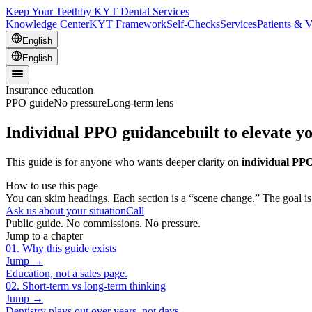
Keep Your Teeth
by KYT Dental Services
Knowledge Center
KYT Framework
Self-Checks
Services
Patients & V
English
English
Insurance education
PPO guide
No pressure
Long-term lens
Individual PPO guidance
built to elevate y
This guide is for anyone who wants deeper clarity on
individual PPO
How to use this page
You can skim headings. Each section is a “scene change.” The goal is n
Ask us about your situation
Call
Public guide. No commissions. No pressure.
Jump to a chapter
01
.
Why this guide exists
Jump →
Education, not a sales page.
02
.
Short-term vs long-term thinking
Jump →
Dentistry plays out over years, not days.