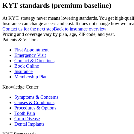
KYT standards (premium baseline)
At KYT, strategy never means lowering standards. You get high-quali
Insurance can change access and cost. It does not change how we treat
Contact us for the next step
Back to insurance overview
Pricing and coverage vary by plan, age, ZIP code, and year.
Patients & Visitors
First Appointment
Emergency Visit
Contact & Directions
Book Online
Insurance
Membership Plan
Knowledge Center
Symptoms & Concerns
Causes & Conditions
Procedures & Options
Tooth Pain
Gum Disease
Dental Implants