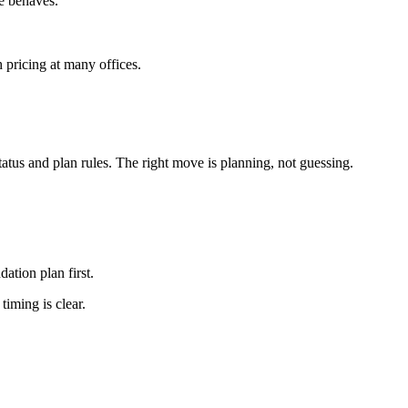
e behaves.
h pricing at many offices.
tus and plan rules. The right move is planning, not guessing.
ation plan first.
iming is clear.