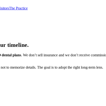
isitors
The Practice
our timeline.
 dental plans
. We don’t sell insurance and we don’t receive commissi
ot to memorize details. The goal is to adopt the right long-term lens.