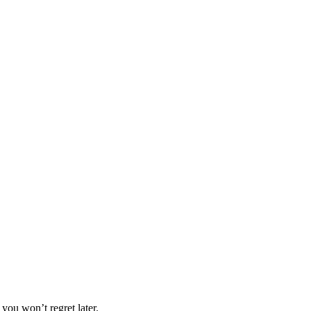
you won’t regret later.