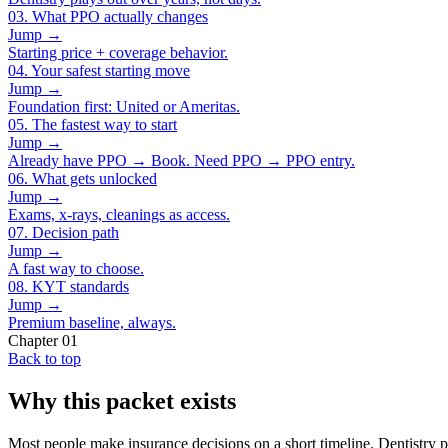
03
.
What PPO actually changes
Jump →
Starting price + coverage behavior.
04
.
Your safest starting move
Jump →
Foundation first: United or Ameritas.
05
.
The fastest way to start
Jump →
Already have PPO → Book. Need PPO → PPO entry.
06
.
What gets unlocked
Jump →
Exams, x-rays, cleanings as access.
07
.
Decision path
Jump →
A fast way to choose.
08
.
KYT standards
Jump →
Premium baseline, always.
Chapter
01
Back to top
Why this packet exists
Most people make insurance decisions on a short timeline. Dentistry pl