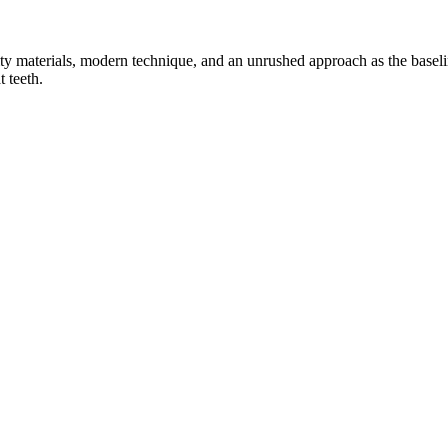
ty materials, modern technique, and an unrushed approach as the baseli
 teeth.