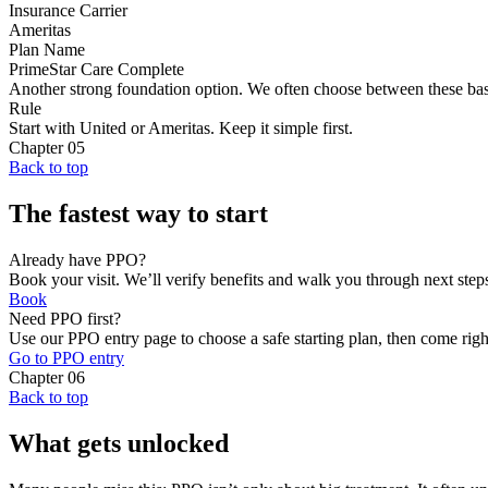
Insurance Carrier
Ameritas
Plan Name
PrimeStar Care Complete
Another strong foundation option. We often choose between these bas
Rule
Start with United or Ameritas. Keep it simple first.
Chapter
05
Back to top
The fastest way to start
Already have PPO?
Book your visit. We’ll verify benefits and walk you through next step
Book
Need PPO first?
Use our PPO entry page to choose a safe starting plan, then come righ
Go to PPO entry
Chapter
06
Back to top
What gets unlocked