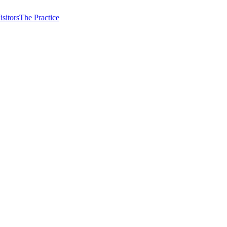
isitors
The Practice
 the same tooth.