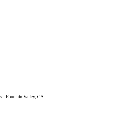
s · Fountain Valley, CA