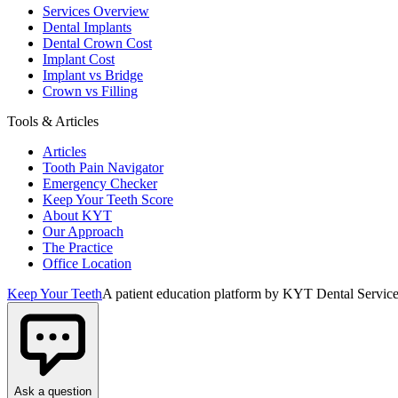
Services Overview
Dental Implants
Dental Crown Cost
Implant Cost
Implant vs Bridge
Crown vs Filling
Tools & Articles
Articles
Tooth Pain Navigator
Emergency Checker
Keep Your Teeth Score
About KYT
Our Approach
The Practice
Office Location
Keep Your Teeth
A patient education platform by KYT Dental Service
Ask a question