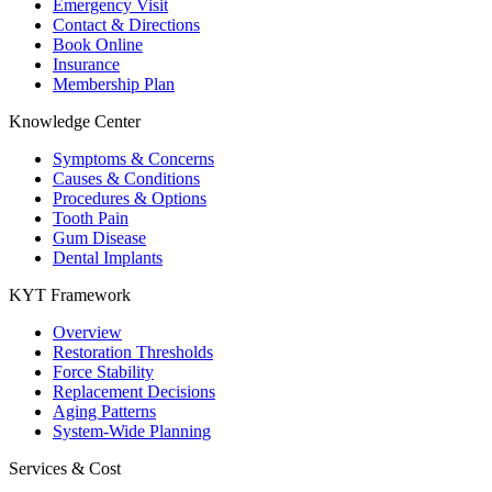
Emergency Visit
Contact & Directions
Book Online
Insurance
Membership Plan
Knowledge Center
Symptoms & Concerns
Causes & Conditions
Procedures & Options
Tooth Pain
Gum Disease
Dental Implants
KYT Framework
Overview
Restoration Thresholds
Force Stability
Replacement Decisions
Aging Patterns
System-Wide Planning
Services & Cost