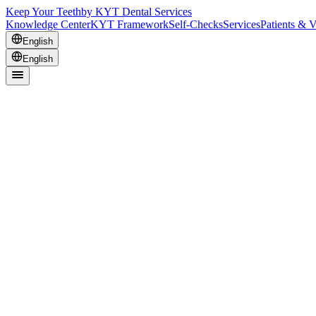
Keep Your Teeth
by KYT Dental Services
Knowledge Center
KYT Framework
Self-Checks
Services
Patients & V
English
English
It’s small assumptions stacking up.
Here are the three places it usually happens.
Office
Planning beats rushing
The cheapest visit becomes the most expensive when you have to redo