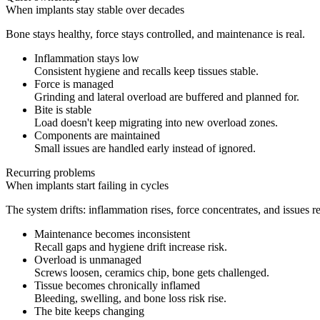
When implants stay stable over decades
Bone stays healthy, force stays controlled, and maintenance is real.
Inflammation stays low
Consistent hygiene and recalls keep tissues stable.
Force is managed
Grinding and lateral overload are buffered and planned for.
Bite is stable
Load doesn't keep migrating into new overload zones.
Components are maintained
Small issues are handled early instead of ignored.
Recurring problems
When implants start failing in cycles
The system drifts: inflammation rises, force concentrates, and issues r
Maintenance becomes inconsistent
Recall gaps and hygiene drift increase risk.
Overload is unmanaged
Screws loosen, ceramics chip, bone gets challenged.
Tissue becomes chronically inflamed
Bleeding, swelling, and bone loss risk rise.
The bite keeps changing