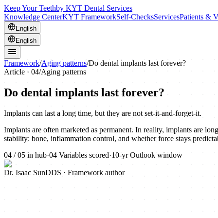
Keep Your Teeth
by KYT Dental Services
Knowledge Center
KYT Framework
Self-Checks
Services
Patients & V
English
English
Framework
/
Aging patterns
/
Do dental implants last forever?
Article ·
04
/
Aging patterns
Do dental implants last forever?
Implants can last a long time, but they are not set-it-and-forget-it.
Implants are often marketed as permanent. In reality, implants are lo
stability: bone, inflammation control, and whether force stays predict
04
/
05
in hub
·
04
Variables scored
·
10-yr
Outlook window
Dr. Isaac Sun
DDS · Framework author