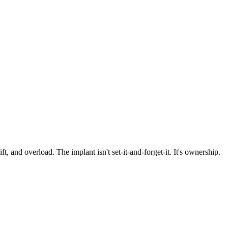
 and overload. The implant isn't set-it-and-forget-it. It's ownership.