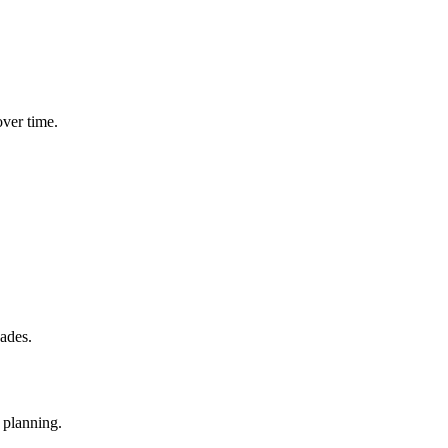
ver time.
cades.
 planning.