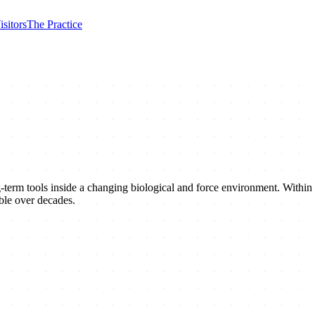
isitors
The Practice
ng-term tools inside a changing biological and force environment. Withi
able over decades.