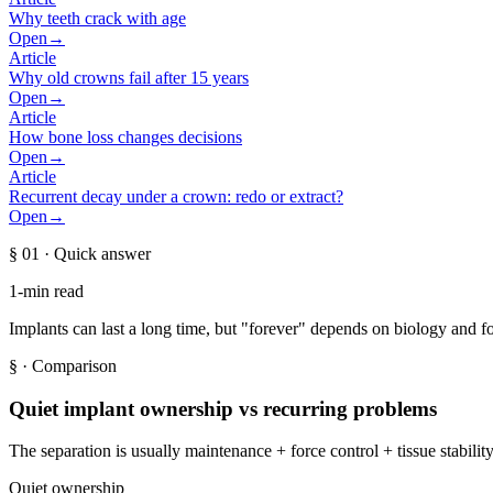
Why teeth crack with age
Open
→
Article
Why old crowns fail after 15 years
Open
→
Article
How bone loss changes decisions
Open
→
Article
Recurrent decay under a crown: redo or extract?
Open
→
§ 01
· Quick answer
1-min read
Implants can last a long time, but "forever" depends on biology and fo
§
· Comparison
Quiet implant ownership vs recurring problems
The separation is usually maintenance + force control + tissue stabilit
Quiet ownership