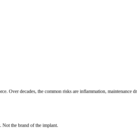
rce. Over decades, the common risks are inflammation, maintenance drift,
y. Not the brand of the implant.