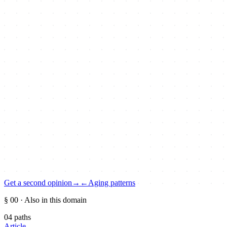
Get a second opinion
→
←
Aging patterns
§ 00
· Also in this domain
04
paths
Article