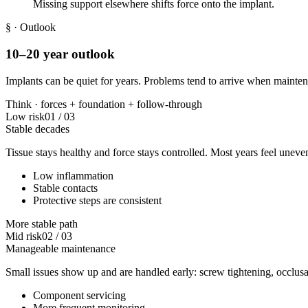
Missing support elsewhere shifts force onto the implant.
§
· Outlook
10–20 year outlook
Implants can be quiet for years. Problems tend to arrive when maintena
Think ·
forces
+
foundation
+
follow-through
Low risk
01
/
03
Stable decades
Tissue stays healthy and force stays controlled. Most years feel uneven
Low inflammation
Stable contacts
Protective steps are consistent
More stable path
Mid risk
02
/
03
Manageable maintenance
Small issues show up and are handled early: screw tightening, occlusa
Component servicing
More frequent monitoring