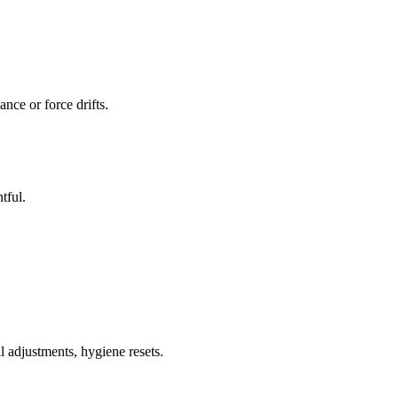
nce or force drifts.
tful.
l adjustments, hygiene resets.