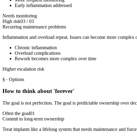
Early inflammation addressed
Needs monitoring
High risk
03
/
03
Recurring maintenance problems
Inflammation and overload repeat. Issues can become more complex o
Chronic inflammation
Overload complications
Rework becomes more complex over time
Higher escalation risk
§
· Options
How to think about 'forever'
The goal is not perfection. The goal is predictable ownership over de
Often the goal
01
Commit to long-term ownership
Treat implants like a lifelong system that needs maintenance and force