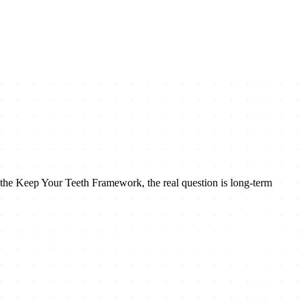
n the Keep Your Teeth Framework, the real question is long-term