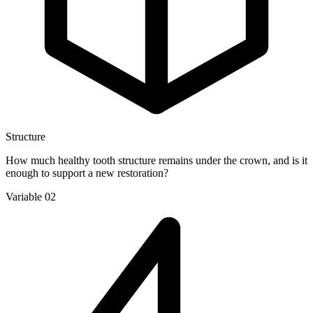
Structure
How much healthy tooth structure remains under the crown, and is it
enough to support a new restoration?
Variable 02