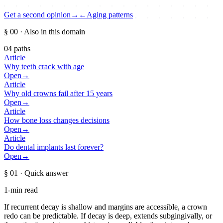
Get a second opinion
→
←
Aging patterns
§ 00
· Also in this domain
04
paths
Article
Why teeth crack with age
Open
→
Article
Why old crowns fail after 15 years
Open
→
Article
How bone loss changes decisions
Open
→
Article
Do dental implants last forever?
Open
→
§ 01
· Quick answer
1-min read
If recurrent decay is shallow and margins are accessible, a crown
redo can be predictable. If decay is deep, extends subgingivally, or