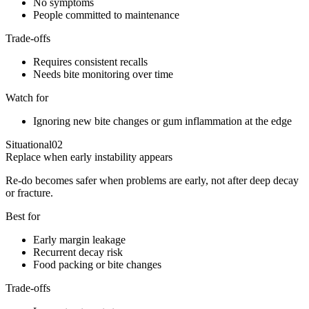
No symptoms
People committed to maintenance
Trade-offs
Requires consistent recalls
Needs bite monitoring over time
Watch for
Ignoring new bite changes or gum inflammation at the edge
Situational
02
Replace when early instability appears
Re-do becomes safer when problems are early, not after deep decay
or fracture.
Best for
Early margin leakage
Recurrent decay risk
Food packing or bite changes
Trade-offs