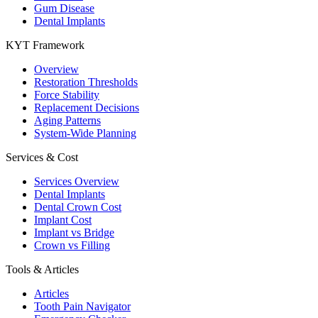
Gum Disease
Dental Implants
KYT Framework
Overview
Restoration Thresholds
Force Stability
Replacement Decisions
Aging Patterns
System-Wide Planning
Services & Cost
Services Overview
Dental Implants
Dental Crown Cost
Implant Cost
Implant vs Bridge
Crown vs Filling
Tools & Articles
Articles
Tooth Pain Navigator