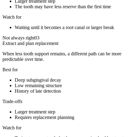
Larger treatment step
The tooth may have less reserve than the first time
Watch for
Waiting until it becomes a root canal or larger break
Not always right
03
Extract and plan replacement
When less tooth support remains, a different path can be more
predictable over time.
Best for
Deep subgingival decay
Low remaining structure
History of late detection
Trade-offs
Larger treatment step
Requires replacement planning
Watch for