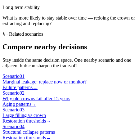
Long-term stability
What is more likely to stay stable over time — redoing the crown or
extracting and replacing?
§
· Related scenarios
Compare nearby decisions
Stay inside the same decision space. One nearby scenario and one
adjacent hub can sharpen the trade-off.
Scenario
01
Marginal leakage: replace now or monitor?
Failure patterns
→
Scenario
02
Why old crowns fail after 15 years
Aging patterns
→
Scenario
03
Large filling vs crown
Restoration thresholds
→
Scenario
04
Structural collapse patterns
Restoration thresholds
→