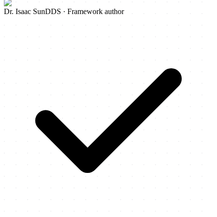
Dr. Isaac Sun
DDS · Framework author