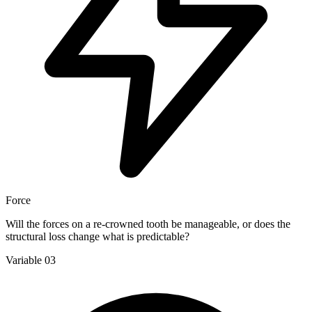
Force
Will the forces on a re-crowned tooth be manageable, or does the
structural loss change what is predictable?
Variable 03