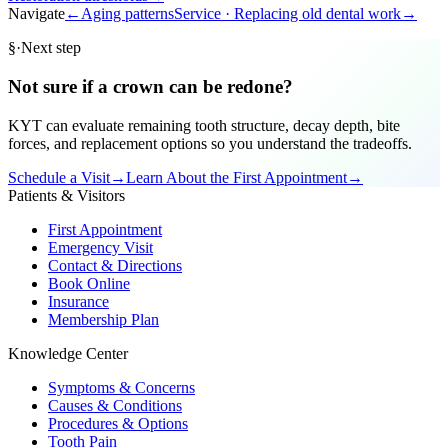
Navigate
←
Aging patterns
Service ·
Replacing old dental work
→
§
·
Next step
Not sure if a crown can be redone?
KYT can evaluate remaining tooth structure, decay depth, bite
forces, and replacement options so you understand the tradeoffs.
Schedule a Visit
→
Learn About the First Appointment
→
Patients & Visitors
First Appointment
Emergency Visit
Contact & Directions
Book Online
Insurance
Membership Plan
Knowledge Center
Symptoms & Concerns
Causes & Conditions
Procedures & Options
Tooth Pain