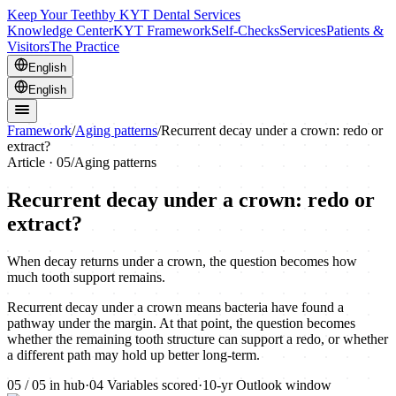
Keep Your Teeth
by KYT Dental Services
Knowledge Center
KYT Framework
Self-Checks
Services
Patients &
Visitors
The Practice
English
English
Framework
/
Aging patterns
/
Recurrent decay under a crown: redo or
extract?
Article ·
05
/
Aging patterns
Recurrent decay under a crown: redo or
extract?
When decay returns under a crown, the question becomes how
much tooth support remains.
Recurrent decay under a crown means bacteria have found a
pathway under the margin. At that point, the question becomes
whether the remaining tooth structure can support a redo, or whether
a different path may hold up better long-term.
05
/
05
in hub
·
04
Variables scored
·
10-yr
Outlook window