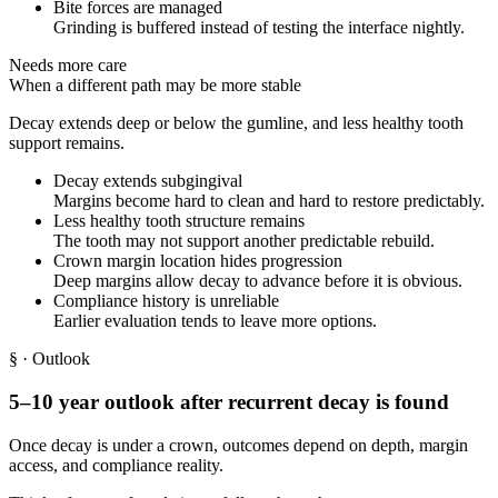
Bite forces are managed
Grinding is buffered instead of testing the interface nightly.
Needs more care
When a different path may be more stable
Decay extends deep or below the gumline, and less healthy tooth
support remains.
Decay extends subgingival
Margins become hard to clean and hard to restore predictably.
Less healthy tooth structure remains
The tooth may not support another predictable rebuild.
Crown margin location hides progression
Deep margins allow decay to advance before it is obvious.
Compliance history is unreliable
Earlier evaluation tends to leave more options.
§
· Outlook
5–10 year outlook after recurrent decay is found
Once decay is under a crown, outcomes depend on depth, margin
access, and compliance reality.