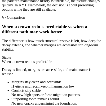
the patient's maintenance history is unreliable, the picture changes
quickly. In KYT Framework, the decision is about preserving
options while they are still available.
§
· Comparison
When a crown redo is predictable vs when a
different path may work better
The difference is how much structural reserve is left, how deep the
decay extends, and whether margins are accessible for long-term
stability.
Stable
When a crown redo is predictable
Decay is limited, margins are accessible, and maintenance is
realistic.
Margins stay clean and accessible
Hygiene and recall keep inflammation low.
Contacts stay stable
No new high spots or force migration patterns.
Supporting tooth remains sound
No new cracks undermining the foundation.