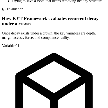
Trying to save a tooth that keeps removing healthy structure
§
· Evaluation
How KYT Framework evaluates recurrent decay
under a crown
Once decay exists under a crown, the key variables are depth,
margin access, force, and compliance reality.
Variable 01