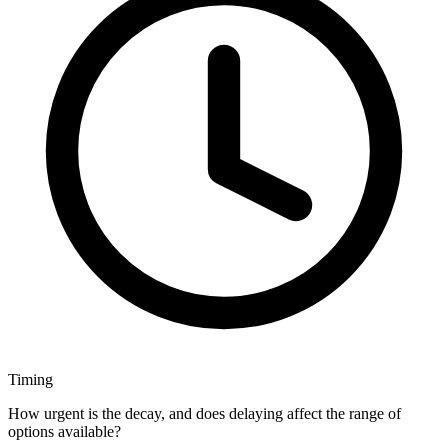
Timing
How urgent is the decay, and does delaying affect the range of
options available?