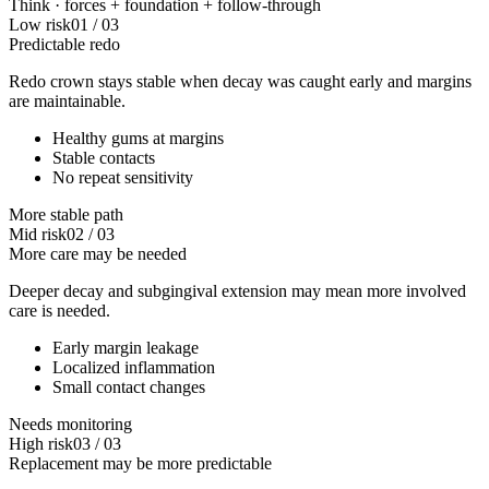
Think ·
forces
+
foundation
+
follow-through
Low risk
01
/
03
Predictable redo
Redo crown stays stable when decay was caught early and margins
are maintainable.
Healthy gums at margins
Stable contacts
No repeat sensitivity
More stable path
Mid risk
02
/
03
More care may be needed
Deeper decay and subgingival extension may mean more involved
care is needed.
Early margin leakage
Localized inflammation
Small contact changes
Needs monitoring
High risk
03
/
03
Replacement may be more predictable