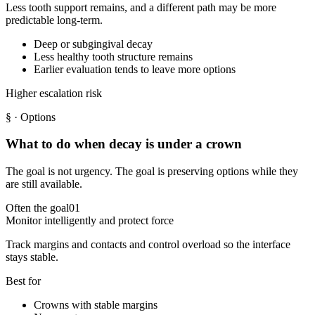
Less tooth support remains, and a different path may be more
predictable long-term.
Deep or subgingival decay
Less healthy tooth structure remains
Earlier evaluation tends to leave more options
Higher escalation risk
§
· Options
What to do when decay is under a crown
The goal is not urgency. The goal is preserving options while they
are still available.
Often the goal
01
Monitor intelligently and protect force
Track margins and contacts and control overload so the interface
stays stable.
Best for
Crowns with stable margins