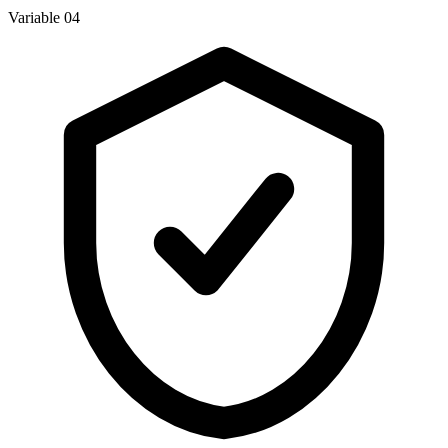
Variable 04