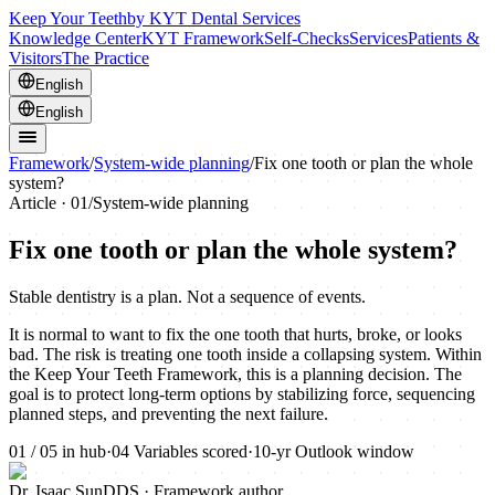
Keep Your Teeth
by KYT Dental Services
Knowledge Center
KYT Framework
Self-Checks
Services
Patients &
Visitors
The Practice
English
English
Framework
/
System-wide planning
/
Fix one tooth or plan the whole
system?
Article ·
01
/
System-wide planning
Fix one tooth or plan the whole system?
Stable dentistry is a plan. Not a sequence of events.
It is normal to want to fix the one tooth that hurts, broke, or looks
bad. The risk is treating one tooth inside a collapsing system. Within
the Keep Your Teeth Framework, this is a planning decision. The
goal is to protect long-term options by stabilizing force, sequencing
planned steps, and preventing the next failure.
01
/
05
in hub
·
04
Variables scored
·
10-yr
Outlook window
Dr. Isaac Sun
DDS · Framework author