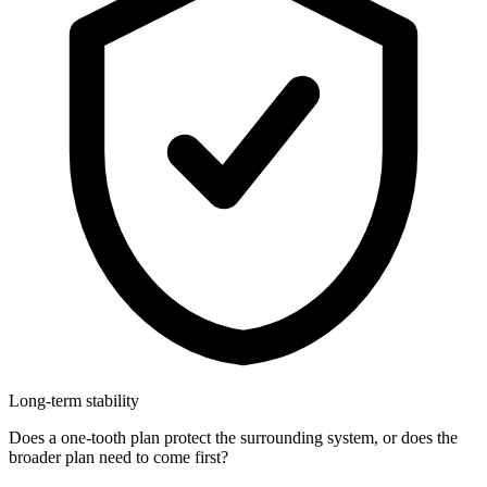
Long-term stability
Does a one-tooth plan protect the surrounding system, or does the
broader plan need to come first?