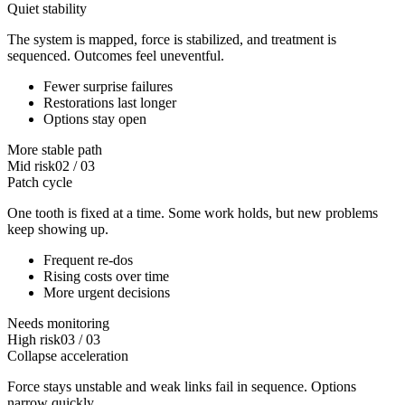
Quiet stability
The system is mapped, force is stabilized, and treatment is
sequenced. Outcomes feel uneventful.
Fewer surprise failures
Restorations last longer
Options stay open
More stable path
Mid risk
02
/
03
Patch cycle
One tooth is fixed at a time. Some work holds, but new problems
keep showing up.
Frequent re-dos
Rising costs over time
More urgent decisions
Needs monitoring
High risk
03
/
03
Collapse acceleration
Force stays unstable and weak links fail in sequence. Options
narrow quickly.