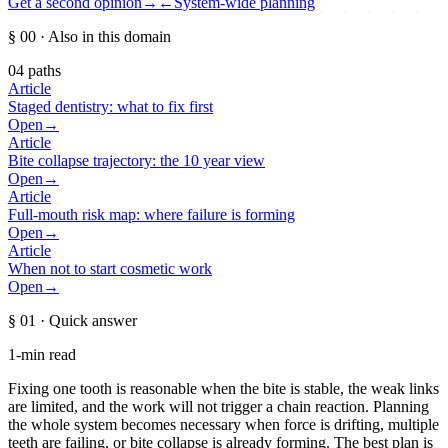
Get a second opinion
→
←
System-wide planning
§ 00
· Also in this domain
04
paths
Article
Staged dentistry: what to fix first
Open
→
Article
Bite collapse trajectory: the 10 year view
Open
→
Article
Full-mouth risk map: where failure is forming
Open
→
Article
When not to start cosmetic work
Open
→
§ 01
· Quick answer
1-min read
Fixing one tooth is reasonable when the bite is stable, the weak links
are limited, and the work will not trigger a chain reaction. Planning
the whole system becomes necessary when force is drifting, multiple
teeth are failing, or bite collapse is already forming. The best plan is