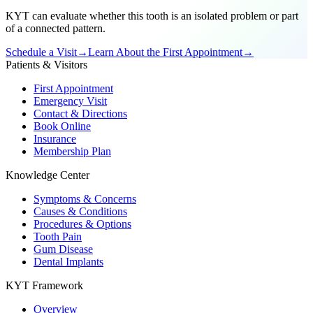
KYT can evaluate whether this tooth is an isolated problem or part
of a connected pattern.
Schedule a Visit
→
Learn About the First Appointment
→
Patients & Visitors
First Appointment
Emergency Visit
Contact & Directions
Book Online
Insurance
Membership Plan
Knowledge Center
Symptoms & Concerns
Causes & Conditions
Procedures & Options
Tooth Pain
Gum Disease
Dental Implants
KYT Framework
Overview