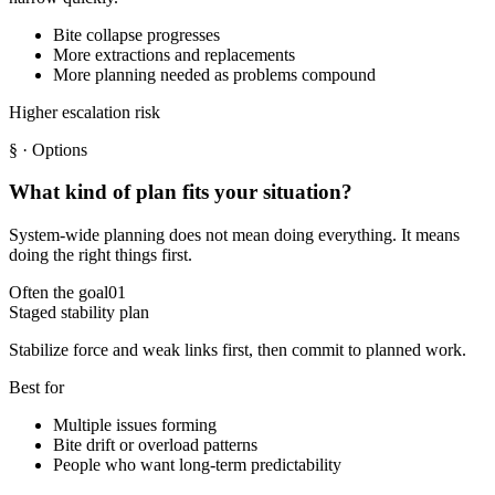
Bite collapse progresses
More extractions and replacements
More planning needed as problems compound
Higher escalation risk
§
· Options
What kind of plan fits your situation?
System-wide planning does not mean doing everything. It means
doing the right things first.
Often the goal
01
Staged stability plan
Stabilize force and weak links first, then commit to planned work.
Best for
Multiple issues forming
Bite drift or overload patterns
People who want long-term predictability