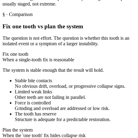
usually staged, not extreme.
§
· Comparison
Fix one tooth vs plan the system
The question is not effort. The question is whether this tooth is an
isolated event or a symptom of a larger instability.
Fix one tooth
When a single-tooth fix is reasonable
The system is stable enough that the result will hold.
Stable bite contacts
No obvious drift, overload, or progressive collapse signs.
Limited weak links
Other teeth are not failing in parallel.
Force is controlled
Grinding and overload are addressed or low risk.
The tooth has reserve
Structure is adequate for a predictable restoration.
Plan the system
When the 'one tooth' fix hides collapse risk