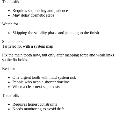
Trade-offs
Requires sequencing and patience
May delay cosmetic steps
Watch for
Skipping the stability phase and jumping to the finish
Situational
02
Targeted fix with a system map
Fix the main tooth now, but only after mapping force and weak links
so the fix holds.
Best for
One urgent tooth with mild system risk
People who need a shorter timeline
When a clear next step exists
Trade-offs
Requires honest constraints
Needs monitoring to avoid drift