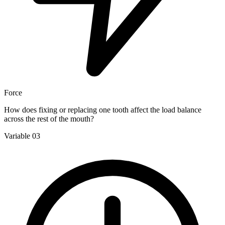
Force
How does fixing or replacing one tooth affect the load balance
across the rest of the mouth?
Variable 03