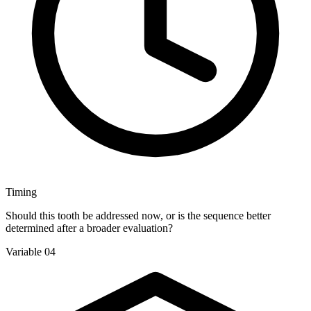
Timing
Should this tooth be addressed now, or is the sequence better
determined after a broader evaluation?
Variable 04