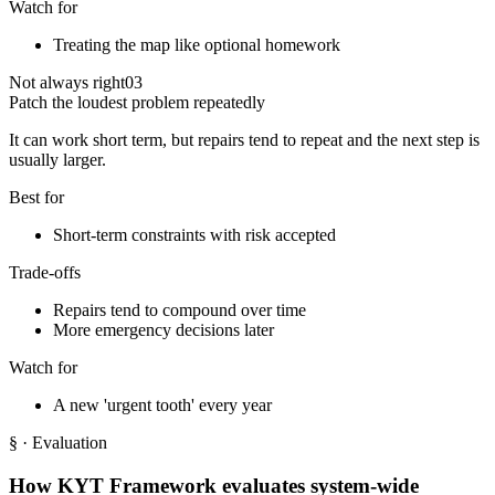
Watch for
Treating the map like optional homework
Not always right
03
Patch the loudest problem repeatedly
It can work short term, but repairs tend to repeat and the next step is
usually larger.
Best for
Short-term constraints with risk accepted
Trade-offs
Repairs tend to compound over time
More emergency decisions later
Watch for
A new 'urgent tooth' every year
§
· Evaluation
How KYT Framework evaluates system-wide