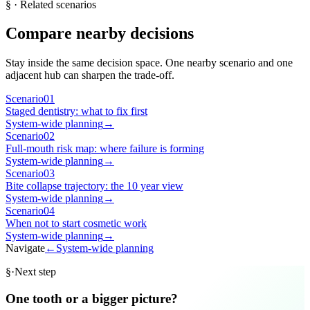
§
· Related scenarios
Compare nearby decisions
Stay inside the same decision space. One nearby scenario and one
adjacent hub can sharpen the trade-off.
Scenario
01
Staged dentistry: what to fix first
System-wide planning
→
Scenario
02
Full-mouth risk map: where failure is forming
System-wide planning
→
Scenario
03
Bite collapse trajectory: the 10 year view
System-wide planning
→
Scenario
04
When not to start cosmetic work
System-wide planning
→
Navigate
←
System-wide planning
§
·
Next step
One tooth or a bigger picture?