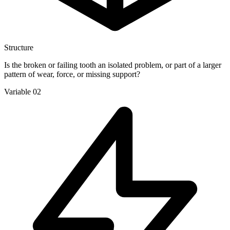
Structure
Is the broken or failing tooth an isolated problem, or part of a larger
pattern of wear, force, or missing support?
Variable 02