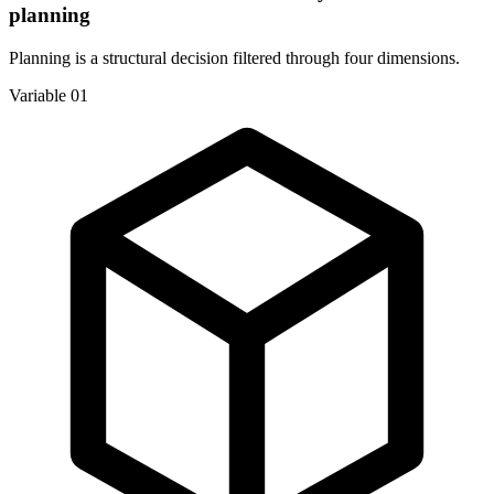
planning
Planning is a structural decision filtered through four dimensions.
Variable 01