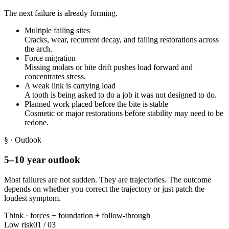
The next failure is already forming.
Multiple failing sites
Cracks, wear, recurrent decay, and failing restorations across
the arch.
Force migration
Missing molars or bite drift pushes load forward and
concentrates stress.
A weak link is carrying load
A tooth is being asked to do a job it was not designed to do.
Planned work placed before the bite is stable
Cosmetic or major restorations before stability may need to be
redone.
§
· Outlook
5–10 year outlook
Most failures are not sudden. They are trajectories. The outcome
depends on whether you correct the trajectory or just patch the
loudest symptom.
Think ·
forces
+
foundation
+
follow-through
Low risk
01
/
03