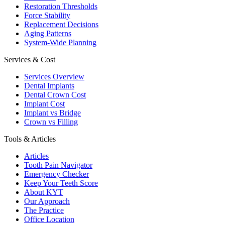
Restoration Thresholds
Force Stability
Replacement Decisions
Aging Patterns
System-Wide Planning
Services & Cost
Services Overview
Dental Implants
Dental Crown Cost
Implant Cost
Implant vs Bridge
Crown vs Filling
Tools & Articles
Articles
Tooth Pain Navigator
Emergency Checker
Keep Your Teeth Score
About KYT
Our Approach
The Practice
Office Location