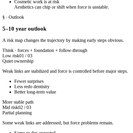
Cosmetic work is at risk
Aesthetics can chip or shift when force is unstable.
§
· Outlook
5–10 year outlook
A risk map changes the trajectory by making early steps obvious.
Think ·
forces
+
foundation
+
follow-through
Low risk
01
/
03
Quiet ownership
Weak links are stabilized and force is controlled before major steps.
Fewer surprises
Less redo dentistry
Better long-term value
More stable path
Mid risk
02
/
03
Partial planning
Some weak links are addressed, but force problems remain.
Some re-dos expected