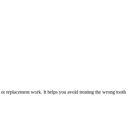
 or replacement work. It helps you avoid treating the wrong tooth