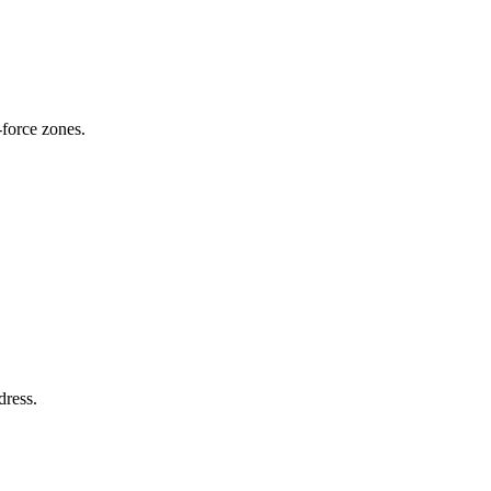
-force zones.
dress.