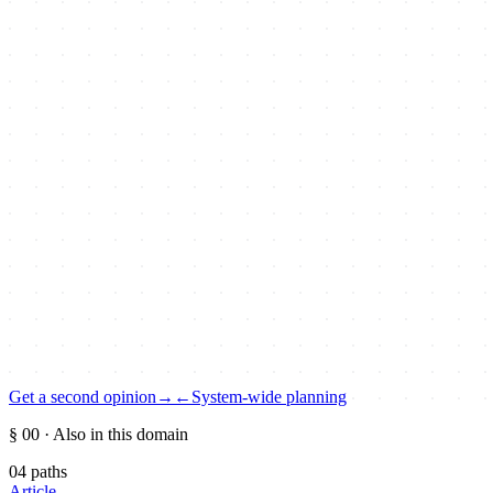
Get a second opinion
→
←
System-wide planning
§ 00
· Also in this domain
04
paths
Article