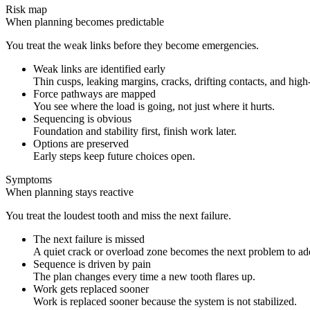
Risk map
When planning becomes predictable
You treat the weak links before they become emergencies.
Weak links are identified early
Thin cusps, leaking margins, cracks, drifting contacts, and high
Force pathways are mapped
You see where the load is going, not just where it hurts.
Sequencing is obvious
Foundation and stability first, finish work later.
Options are preserved
Early steps keep future choices open.
Symptoms
When planning stays reactive
You treat the loudest tooth and miss the next failure.
The next failure is missed
A quiet crack or overload zone becomes the next problem to ad
Sequence is driven by pain
The plan changes every time a new tooth flares up.
Work gets replaced sooner
Work is replaced sooner because the system is not stabilized.