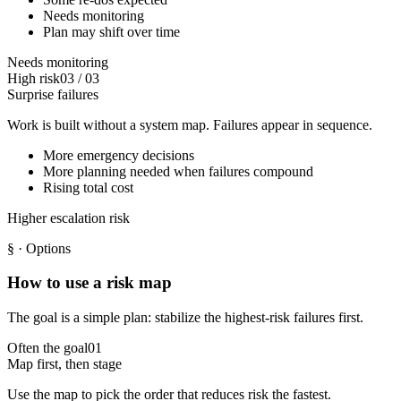
Needs monitoring
Plan may shift over time
Needs monitoring
High risk
03
/
03
Surprise failures
Work is built without a system map. Failures appear in sequence.
More emergency decisions
More planning needed when failures compound
Rising total cost
Higher escalation risk
§
· Options
How to use a risk map
The goal is a simple plan: stabilize the highest-risk failures first.
Often the goal
01
Map first, then stage
Use the map to pick the order that reduces risk the fastest.