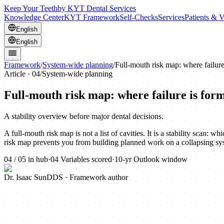
Keep Your Teeth
by KYT Dental Services
Knowledge Center
KYT Framework
Self-Checks
Services
Patients & V
English
English
Framework
/
System-wide planning
/
Full-mouth risk map: where failure
Article ·
04
/
System-wide planning
Full-mouth risk map: where failure is for
A stability overview before major dental decisions.
A full-mouth risk map is not a list of cavities. It is a stability scan:
risk map prevents you from building planned work on a collapsing sy
04
/
05
in hub
·
04
Variables scored
·
10-yr
Outlook window
Dr. Isaac Sun
DDS · Framework author