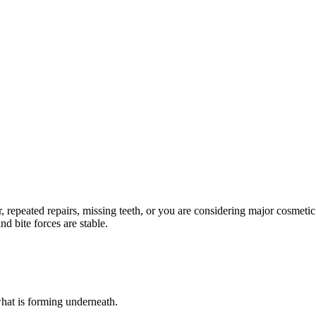
repeated repairs, missing teeth, or you are considering major cosmetic
nd bite forces are stable.
hat is forming underneath.