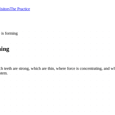
isitors
The Practice
 is forming
ming
 which teeth are strong, which are thin, where force is concentrating, and
stem.