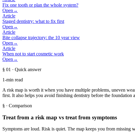
Fix one tooth or plan the whole system?
Open
→
Article
Staged dentistry: what to fix first
Open
→
Article
Bite collapse trajectory: the 10 year view
Open
→
Article
When not to start cosmetic work
Open
→
§ 01
· Quick answer
1-min read
A risk map is worth it when you have multiple problems, uneven wear, 
first. It also helps you avoid finishing dentistry before the foundation a
§
· Comparison
Treat from a risk map vs treat from symptoms
Symptoms are loud. Risk is quiet. The map keeps you from missing w