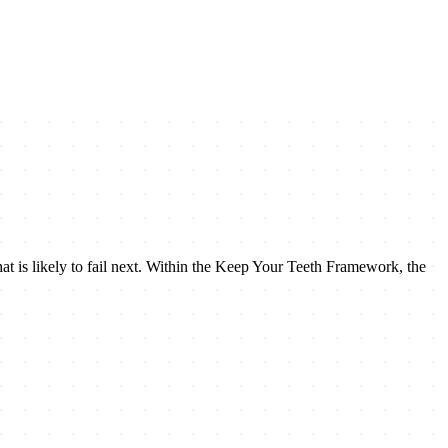
 what is likely to fail next. Within the Keep Your Teeth Framework, the