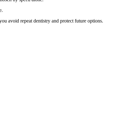
e.
ou avoid repeat dentistry and protect future options.