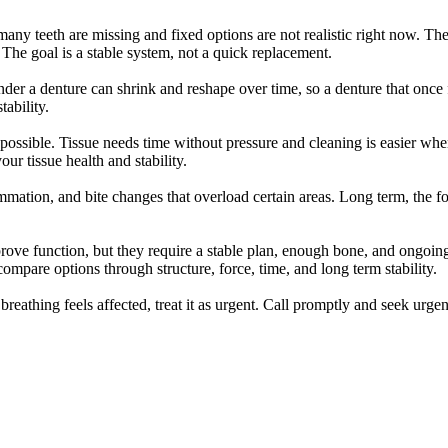
 teeth are missing and fixed options are not realistic right now. They 
The goal is a stable system, not a quick replacement.
a denture can shrink and reshape over time, so a denture that once fi
ability.
n possible. Tissue needs time without pressure and cleaning is easier wh
ur tissue health and stability.
lammation, and bite changes that overload certain areas. Long term, the
ve function, but they require a stable plan, enough bone, and ongoing 
ompare options through structure, force, time, and long term stability.
or breathing feels affected, treat it as urgent. Call promptly and seek u