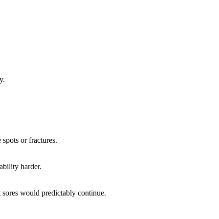
y.
spots or fractures.
bility harder.
 sores would predictably continue.