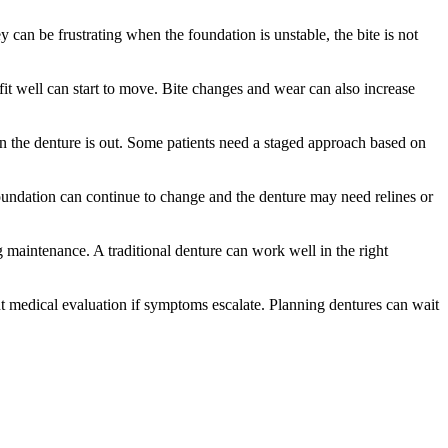
can be frustrating when the foundation is unstable, the bite is not
t well can start to move. Bite changes and wear can also increase
en the denture is out. Some patients need a staged approach based on
 foundation can continue to change and the denture may need relines or
maintenance. A traditional denture can work well in the right
rgent medical evaluation if symptoms escalate. Planning dentures can wait