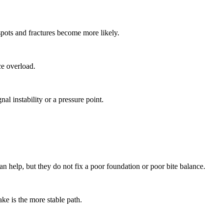
spots and fractures become more likely.
ce overload.
al instability or a pressure point.
n help, but they do not fix a poor foundation or poor bite balance.
ke is the more stable path.