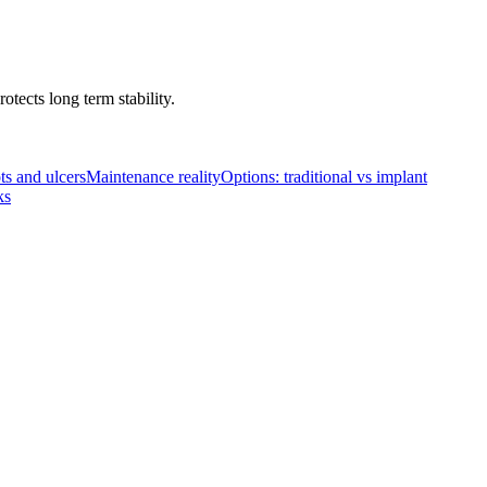
tects long term stability.
ts and ulcers
Maintenance reality
Options: traditional vs implant
ks