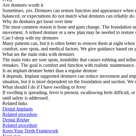
Are dentures worth it
Sometimes, yes. Dentures can restore function and appearance when many
balanced, or expectations do not match what dentures can reliably do. 
Why do dentures get loose over time
The most common reason is bone and gum change. The foundation under 
movement. A relined denture or a new plan may be needed to restore st
Can I sleep with my dentures
Many patients can, but it is often better to remove them at night whe
comfort, sore spots, and medical factors. We give guidance based on yo
What are the main risks with dentures
The main risks are sore spots, instability that causes rubbing and inf
remakes. The goal is comfort and function with realistic maintenance.
Is an implant denture better than a regular denture
It depends. Implant supported dentures can reduce movement and impro
situation, but it is more dependent on the foundation and suction. We c
What should I do if I have swelling or fever
If swelling is spreading, fever is present, swallowing feels difficult, 
until safety is addressed.
Related links
Dental Implants
Related procedure
Dental Bridge
Related procedure
Keep Your Teeth Framework