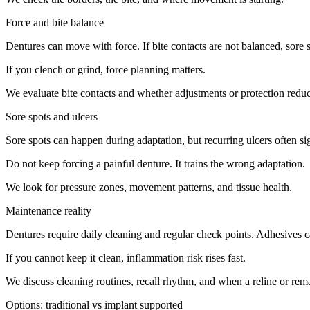
Force and bite balance
Dentures can move with force. If bite contacts are not balanced, sore 
If you clench or grind, force planning matters.
We evaluate bite contacts and whether adjustments or protection redu
Sore spots and ulcers
Sore spots can happen during adaptation, but recurring ulcers often sign
Do not keep forcing a painful denture. It trains the wrong adaptation.
We look for pressure zones, movement patterns, and tissue health.
Maintenance reality
Dentures require daily cleaning and regular check points. Adhesives ca
If you cannot keep it clean, inflammation risk rises fast.
We discuss cleaning routines, recall rhythm, and when a reline or rema
Options: traditional vs implant supported