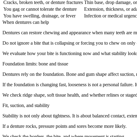
Cracks, broken teeth, or denture fractures
Thin base, drop damage, or
You gag or cannot tolerate the denture
Extension, thickness, or ada
You have swelling, drainage, or fever
Infection or medical urgen
When dentures can help
Dentures can restore chewing and appearance when many teeth are miss
Do not ignore a bite that is collapsing or forcing you to chew on only 
We evaluate how your bite is functioning now and what stability looks
Foundation limits: bone and tissue
Dentures rely on the foundation. Bone and gum shape affect suction,
If the foundation is changing fast, looseness is not a personal failure.
We check ridge shape, soft tissue health, and whether relines or staged
Fit, suction, and stability
Stability is not only about tightness. It is about balanced contact, ext
If a denture rocks, pressure points and sores become more likely.
We check the borders, the bite, and where movement is starting.