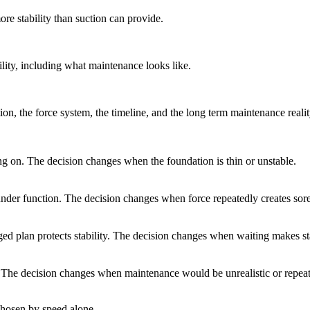
re stability than suction can provide.
lity, including what maintenance looks like.
n, the force system, the timeline, and the long term maintenance realit
ing on. The decision changes when the foundation is thin or unstable.
nder function. The decision changes when force repeatedly creates sore 
d plan protects stability. The decision changes when waiting makes sta
. The decision changes when maintenance would be unrealistic or repeat
 chosen by speed alone.