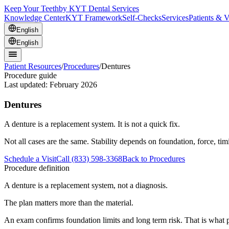
Keep Your Teeth
by KYT Dental Services
Knowledge Center
KYT Framework
Self-Checks
Services
Patients & V
English
English
Patient Resources
/
Procedures
/
Dentures
Procedure guide
Last updated:
February 2026
Dentures
A denture is a replacement system. It is not a quick fix.
Not all cases are the same. Stability depends on foundation, force, ti
Schedule a Visit
Call (833) 598-3368
Back to Procedures
Procedure definition
A denture is a replacement system, not a diagnosis.
The plan matters more than the material.
An exam confirms foundation limits and long term risk. That is what p