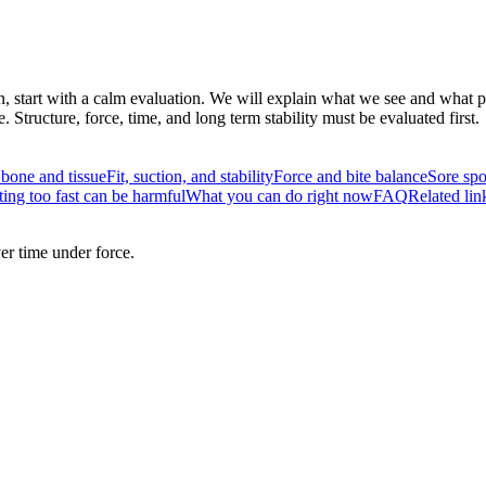
n, start with a calm evaluation. We will explain what we see and what pro
tructure, force, time, and long term stability must be evaluated first.
 bone and tissue
Fit, suction, and stability
Force and bite balance
Sore spo
ing too fast can be harmful
What you can do right now
FAQ
Related lin
er time under force.