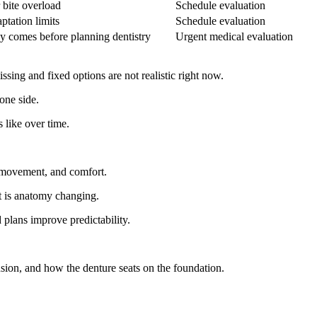
 bite overload
Schedule evaluation
ptation limits
Schedule evaluation
cy comes before planning dentistry
Urgent medical evaluation
ing and fixed options are not realistic right now.
one side.
 like over time.
 movement, and comfort.
 It is anatomy changing.
 plans improve predictability.
ension, and how the denture seats on the foundation.