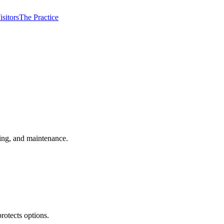
isitors
The Practice
ming, and maintenance.
rotects options.