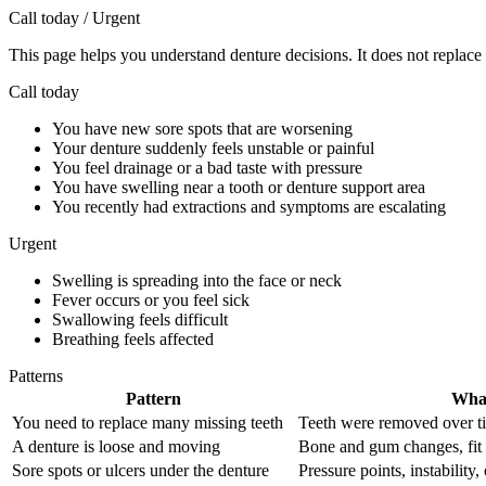
Call today / Urgent
This page helps you understand denture decisions. It does not replace 
Call today
You have new sore spots that are worsening
Your denture suddenly feels unstable or painful
You feel drainage or a bad taste with pressure
You have swelling near a tooth or denture support area
You recently had extractions and symptoms are escalating
Urgent
Swelling is spreading into the face or neck
Fever occurs or you feel sick
Swallowing feels difficult
Breathing feels affected
Patterns
Pattern
What
You need to replace many missing teeth
Teeth were removed over tim
A denture is loose and moving
Bone and gum changes, fit dr
Sore spots or ulcers under the denture
Pressure points, instability,