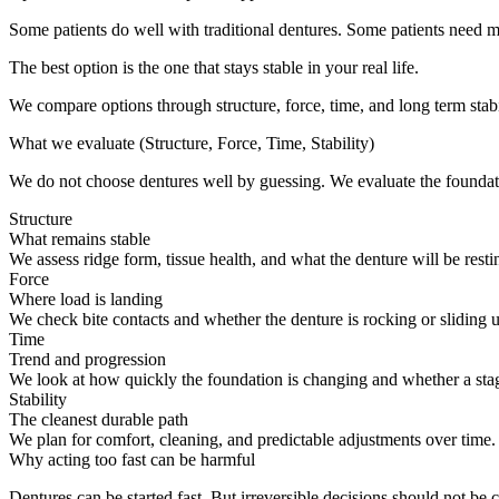
Some patients do well with traditional dentures. Some patients need mo
The best option is the one that stays stable in your real life.
We compare options through structure, force, time, and long term stabi
What we evaluate (Structure, Force, Time, Stability)
We do not choose dentures well by guessing. We evaluate the foundatio
Structure
What remains stable
We assess ridge form, tissue health, and what the denture will be rest
Force
Where load is landing
We check bite contacts and whether the denture is rocking or sliding u
Time
Trend and progression
We look at how quickly the foundation is changing and whether a stage
Stability
The cleanest durable path
We plan for comfort, cleaning, and predictable adjustments over time
Why acting too fast can be harmful
Dentures can be started fast. But irreversible decisions should not be