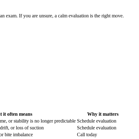
an exam. If you are unsure, a calm evaluation is the right move.
 it often means
Why it matters
e, or stability is no longer predictable
Schedule evaluation
ift, or loss of suction
Schedule evaluation
 or bite imbalance
Call today