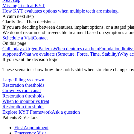
Next step
Missing Teeth at KYT
How KYT evaluates options when multiple teeth are missing.
A calm next step
Clarity first. Then decisions.
If you are deciding between dentures, implant options, or a staged pla
We do not recommend irreversible treatment based on symptoms alone. S
Schedule a Visit
Contact
On this page
Call today / Urgent
Patterns
When dentures can help
Foundation limits:
supported
What we evaluate (Structure, Force, Time, Stability)
Why act
If you want the decision logic
These scenarios show how thresholds shift when structure changes ov
Large filling vs crown
Restoration thresholds
Crown vs root canal
Restoration thresholds
When to monitor vs treat
Restoration thresholds
Explore KYT Framework
Ask a question
Patients & Visitors
First Appointment
Emergency Visit