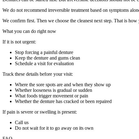
We do not recommend irreversible treatment based on symptoms alon
We confirm first. Then we choose the cleanest next step. That is how y
What you can do right now
If it is not urgent:
Stop forcing a painful denture
Keep the denture and gums clean
Schedule a visit for evaluation
Track these details before your visit:
Where the sore spots are and when they show up
Whether looseness is gradual or sudden
What foods trigger movement or pain
Whether the denture has cracked or been repaired
If pain is severe or swelling is present:
Call us
Do not wait for it to go away on its own
FAQ