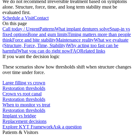
We do not recommend irreversible treatment based on symptoms
alone. Structure, force, time, and long term stability must be
evaluated first.
Schedule a Visit
Contact
On this page
Call today / Urgent
Patterns
What implant dentures solve
Snap-in vs
fixed options
Bone and gum limits
Timing matters more than people
think
Force and bite stability
Maintenance reality
What we evaluate
(Structure, Force, Time, Stability)
Why acting too fast can be
harmful
What you can do right now
FAQ
Related links
If you want the decision logic
These scenarios show how thresholds shift when structure changes
over time under force.
Large filling vs crown
Restoration thresholds
Crown vs root canal
Restoration thresholds
When to monitor vs treat
Restoration thresholds
Implant vs bridge
Replacement decisions
Explore KYT Framework
Ask a question
Patients & Visitors