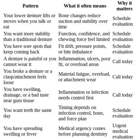
Why it
Pattern
What it often means
matters
Your lower denture lifts or
Bone changes reduce
Schedule
moves when you talk or
suction and stability over
evaluation
eat
time
You want more stability
Function, confidence, and
Schedule
than a traditional denture
chewing force feel limited
evaluation
You have sore spots that
Fit drift, pressure points,
Schedule
keep coming back
or bite imbalance
evaluation
A denture is painful or you
Inflammation, ulcers, poor
Call today
cannot wear it
fit, or overload areas
You broke a denture or a
Material fatigue, overload,
clasp/attachment feels
Call today
or attachment wear
loose
You have swelling,
Inflammation or infection
drainage, or a bad taste
Call today
needs control first
near gum tissue
Timing depends on
You want teeth the same
Schedule
infection control, bone,
day
evaluation
and force plan
Urgent
You have spreading
Medical urgency comes
medical
swelling or fever
before planning dentistry
evaluation