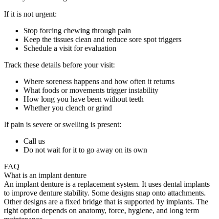
If it is not urgent:
Stop forcing chewing through pain
Keep the tissues clean and reduce sore spot triggers
Schedule a visit for evaluation
Track these details before your visit:
Where soreness happens and how often it returns
What foods or movements trigger instability
How long you have been without teeth
Whether you clench or grind
If pain is severe or swelling is present:
Call us
Do not wait for it to go away on its own
FAQ
What is an implant denture
An implant denture is a replacement system. It uses dental implants
to improve denture stability. Some designs snap onto attachments.
Other designs are a fixed bridge that is supported by implants. The
right option depends on anatomy, force, hygiene, and long term