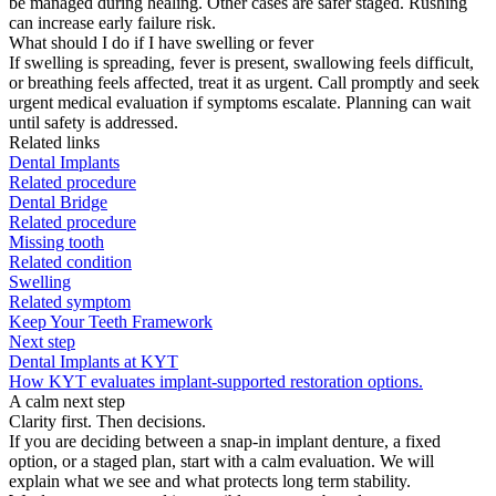
be managed during healing. Other cases are safer staged. Rushing
can increase early failure risk.
What should I do if I have swelling or fever
If swelling is spreading, fever is present, swallowing feels difficult,
or breathing feels affected, treat it as urgent. Call promptly and seek
urgent medical evaluation if symptoms escalate. Planning can wait
until safety is addressed.
Related links
Dental Implants
Related procedure
Dental Bridge
Related procedure
Missing tooth
Related condition
Swelling
Related symptom
Keep Your Teeth Framework
Next step
Dental Implants at KYT
How KYT evaluates implant-supported restoration options.
A calm next step
Clarity first. Then decisions.
If you are deciding between a snap-in implant denture, a fixed
option, or a staged plan, start with a calm evaluation. We will
explain what we see and what protects long term stability.