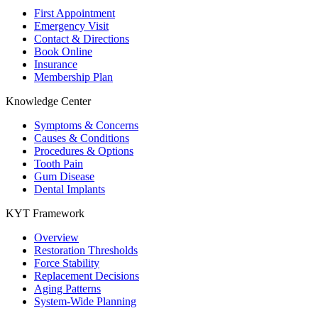
First Appointment
Emergency Visit
Contact & Directions
Book Online
Insurance
Membership Plan
Knowledge Center
Symptoms & Concerns
Causes & Conditions
Procedures & Options
Tooth Pain
Gum Disease
Dental Implants
KYT Framework
Overview
Restoration Thresholds
Force Stability
Replacement Decisions
Aging Patterns
System-Wide Planning