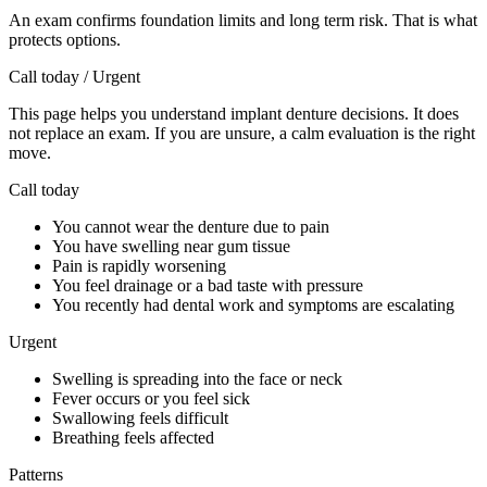
An exam confirms foundation limits and long term risk. That is what
protects options.
Call today / Urgent
This page helps you understand implant denture decisions. It does
not replace an exam. If you are unsure, a calm evaluation is the right
move.
Call today
You cannot wear the denture due to pain
You have swelling near gum tissue
Pain is rapidly worsening
You feel drainage or a bad taste with pressure
You recently had dental work and symptoms are escalating
Urgent
Swelling is spreading into the face or neck
Fever occurs or you feel sick
Swallowing feels difficult
Breathing feels affected
Patterns