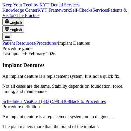
Keep Your Teeth
by KYT Dental Services
Knowledge Center
KYT Framework
Self-Checks
Services
Patients &
Visitors
The Practice
English
English
Patient Resources
/
Procedures
/
Implant Dentures
Procedure guide
Last updated:
February 2026
Implant Dentures
An implant denture is a replacement system. It is not a quick fix.
Not all cases are the same. Stability depends on foundation, force,
timing, and maintenance.
Schedule a Visit
Call (833) 598-3368
Back to Procedures
Procedure definition
An implant denture is a replacement system, not a diagnosis.
The plan matters more than the brand of the implant.