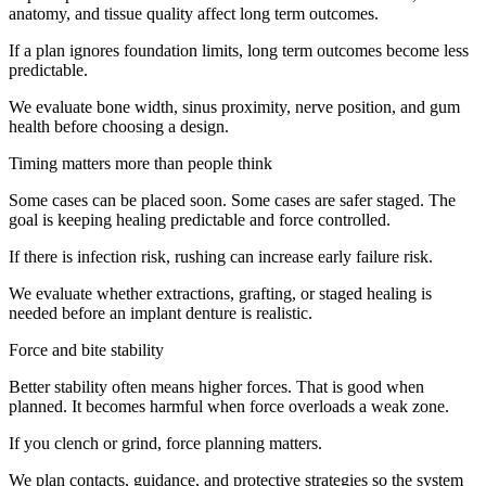
anatomy, and tissue quality affect long term outcomes.
If a plan ignores foundation limits, long term outcomes become less
predictable.
We evaluate bone width, sinus proximity, nerve position, and gum
health before choosing a design.
Timing matters more than people think
Some cases can be placed soon. Some cases are safer staged. The
goal is keeping healing predictable and force controlled.
If there is infection risk, rushing can increase early failure risk.
We evaluate whether extractions, grafting, or staged healing is
needed before an implant denture is realistic.
Force and bite stability
Better stability often means higher forces. That is good when
planned. It becomes harmful when force overloads a weak zone.
If you clench or grind, force planning matters.
We plan contacts, guidance, and protective strategies so the system