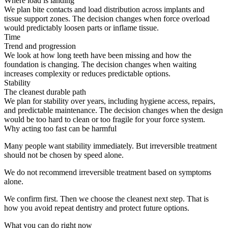
Where load is landing
We plan bite contacts and load distribution across implants and
tissue support zones. The decision changes when force overload
would predictably loosen parts or inflame tissue.
Time
Trend and progression
We look at how long teeth have been missing and how the
foundation is changing. The decision changes when waiting
increases complexity or reduces predictable options.
Stability
The cleanest durable path
We plan for stability over years, including hygiene access, repairs,
and predictable maintenance. The decision changes when the design
would be too hard to clean or too fragile for your force system.
Why acting too fast can be harmful
Many people want stability immediately. But irreversible treatment
should not be chosen by speed alone.
We do not recommend irreversible treatment based on symptoms
alone.
We confirm first. Then we choose the cleanest next step. That is
how you avoid repeat dentistry and protect future options.
What you can do right now