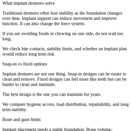
What implant dentures solve
Traditional dentures often lose stability as the foundation changes
over time. Implant support can reduce movement and improve
function. It can also change the force system.
If you are avoiding foods or chewing on one side, do not wait too
long.
We check bite contacts, stability limits, and whether an implant plan
would reduce long term risk.
Snap-in vs fixed options
Implant dentures are not one thing. Snap-in designs can be easier to
clean and remove. Fixed designs can feel more like teeth but can be
harder to clean and maintain.
The best design is the one you can maintain for years.
We compare hygiene access, load distribution, repairability, and long
term stability.
Bone and gum limits
Implant placement needs a stable foundation. Bone volume,