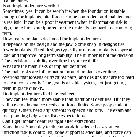
maintenance.
Is an implant denture worth it
Sometimes, yes. It can be worth it when the foundation is stable
enough for implants, bite forces can be controlled, and maintenance
is realistic. It can be a poor investment when inflammation risk is
high, bone limits are ignored, or the design is too hard to clean long
term.
How many implants do I need for implant dentures
It depends on the design and the jaw. Some snap-in designs use
fewer implants. Fixed designs typically use more implants to spread
load and improve long term stability. The number is not the decision.
The decision is stability over time in your real life.
What are the main risks of implant dentures
The main risks are inflammation around implants over time,
overload that loosens or fractures parts, and designs that are too hard
to clean consistently. The goal is a stable system, not just getting
teeth in place quickly.
Do implant dentures feel like real teeth
They can feel much more stable than traditional dentures. But they
still have maintenance needs and force limits. Some people adapt
quickly. Others need adjustments to speech and bite. The exam and
trial planning help set realistic expectations.
Can I get implant dentures right after extractions
Sometimes. Same day teeth can work in selected cases when
infection risk is controlled, bone support is adequate, and force can