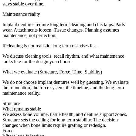
stays stable over time.
Maintenance reality
Implant dentures require long term cleaning and checkups. Parts
wear. Attachments loosen. Tissue changes. Planning assumes
maintenance, not perfection.
If cleaning is not realistic, long term risk rises fast.
We discuss cleaning tools, recall rhythm, and what maintenance
looks like for the design you choose.
What we evaluate (Structure, Force, Time, Stability)
We do not choose implant dentures well by guessing. We evaluate
the foundation, the force system, the timeline, and the long term
maintenance reality.
Structure
What remains stable
We assess bone volume, tissue health, and denture support zones.
Structure sets the ceiling for long term stability. The decision
changes when bone limits require grafting or redesign.
Force