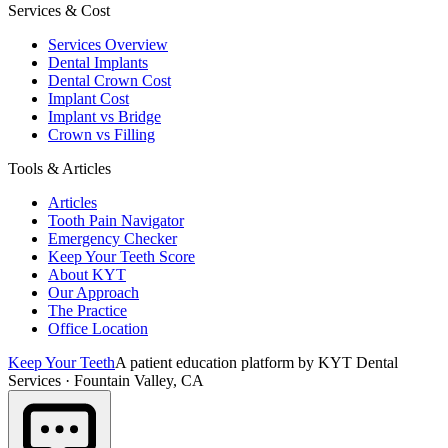
Services & Cost
Services Overview
Dental Implants
Dental Crown Cost
Implant Cost
Implant vs Bridge
Crown vs Filling
Tools & Articles
Articles
Tooth Pain Navigator
Emergency Checker
Keep Your Teeth Score
About KYT
Our Approach
The Practice
Office Location
Keep Your Teeth
A patient education platform by KYT Dental
Services · Fountain Valley, CA