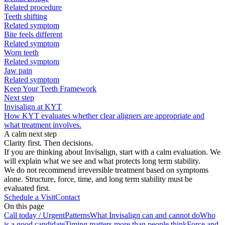
Related procedure
Teeth shifting
Related symptom
Bite feels different
Related symptom
Worn teeth
Related symptom
Jaw pain
Related symptom
Keep Your Teeth Framework
Next step
Invisalign at KYT
How KYT evaluates whether clear aligners are appropriate and
what treatment involves.
A calm next step
Clarity first. Then decisions.
If you are thinking about Invisalign, start with a calm evaluation. We
will explain what we see and what protects long term stability.
We do not recommend irreversible treatment based on symptoms
alone. Structure, force, time, and long term stability must be
evaluated first.
Schedule a Visit
Contact
On this page
Call today / Urgent
Patterns
What Invisalign can and cannot do
Who
is a good candidate
Timing matters more than people think
Force and