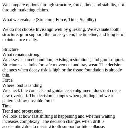
We compare options through structure, force, time, and stability, not
through marketing claims.
What we evaluate (Structure, Force, Time, Stability)
We do not choose Invisalign well by guessing. We evaluate tooth
structure, gum support, the force system, the timeline, and long term
maintenance reality.
Structure
What remains strong
We assess enamel condition, existing restorations, and gum support.
Structure sets limits for safe movement and tray wear. The decision
changes when decay risk is high or the tissue foundation is already
thin.
Force
Where load is landing
We check bite contacts and guidance so alignment does not create
new overload. The decision changes when grinding and wear
patterns show unstable force.
Time
Trend and progression
We look at how fast shifting is happening and whether waiting
increases complexity. The decision changes when drift is
accelerating due to missing tooth support or bite collapse.