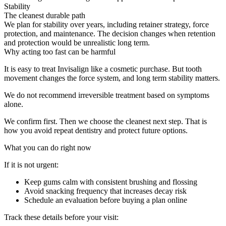
Stability
The cleanest durable path
We plan for stability over years, including retainer strategy, force
protection, and maintenance. The decision changes when retention
and protection would be unrealistic long term.
Why acting too fast can be harmful
It is easy to treat Invisalign like a cosmetic purchase. But tooth
movement changes the force system, and long term stability matters.
We do not recommend irreversible treatment based on symptoms
alone.
We confirm first. Then we choose the cleanest next step. That is
how you avoid repeat dentistry and protect future options.
What you can do right now
If it is not urgent:
Keep gums calm with consistent brushing and flossing
Avoid snacking frequency that increases decay risk
Schedule an evaluation before buying a plan online
Track these details before your visit: