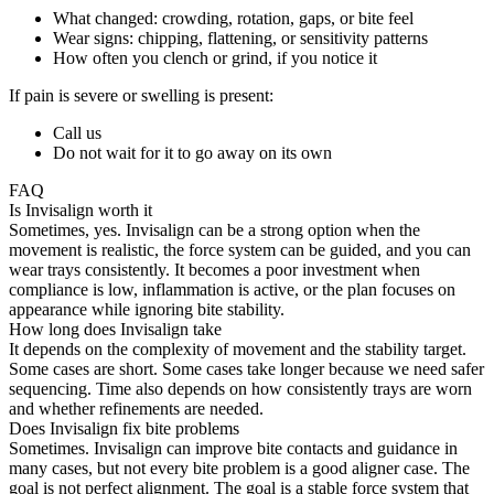
What changed: crowding, rotation, gaps, or bite feel
Wear signs: chipping, flattening, or sensitivity patterns
How often you clench or grind, if you notice it
If pain is severe or swelling is present:
Call us
Do not wait for it to go away on its own
FAQ
Is Invisalign worth it
Sometimes, yes. Invisalign can be a strong option when the
movement is realistic, the force system can be guided, and you can
wear trays consistently. It becomes a poor investment when
compliance is low, inflammation is active, or the plan focuses on
appearance while ignoring bite stability.
How long does Invisalign take
It depends on the complexity of movement and the stability target.
Some cases are short. Some cases take longer because we need safer
sequencing. Time also depends on how consistently trays are worn
and whether refinements are needed.
Does Invisalign fix bite problems
Sometimes. Invisalign can improve bite contacts and guidance in
many cases, but not every bite problem is a good aligner case. The
goal is not perfect alignment. The goal is a stable force system that