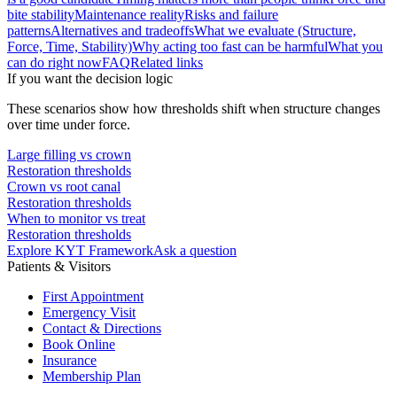
bite stability
Maintenance reality
Risks and failure
patterns
Alternatives and tradeoffs
What we evaluate (Structure,
Force, Time, Stability)
Why acting too fast can be harmful
What you
can do right now
FAQ
Related links
If you want the decision logic
These scenarios show how thresholds shift when structure changes
over time under force.
Large filling vs crown
Restoration thresholds
Crown vs root canal
Restoration thresholds
When to monitor vs treat
Restoration thresholds
Explore KYT Framework
Ask a question
Patients & Visitors
First Appointment
Emergency Visit
Contact & Directions
Book Online
Insurance
Membership Plan