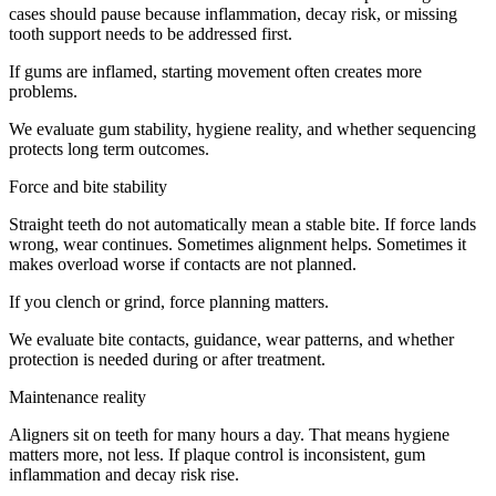
cases should pause because inflammation, decay risk, or missing
tooth support needs to be addressed first.
If gums are inflamed, starting movement often creates more
problems.
We evaluate gum stability, hygiene reality, and whether sequencing
protects long term outcomes.
Force and bite stability
Straight teeth do not automatically mean a stable bite. If force lands
wrong, wear continues. Sometimes alignment helps. Sometimes it
makes overload worse if contacts are not planned.
If you clench or grind, force planning matters.
We evaluate bite contacts, guidance, wear patterns, and whether
protection is needed during or after treatment.
Maintenance reality
Aligners sit on teeth for many hours a day. That means hygiene
matters more, not less. If plaque control is inconsistent, gum
inflammation and decay risk rise.