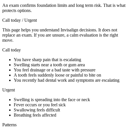
An exam confirms foundation limits and long term risk. That is what
protects options.
Call today / Urgent
This page helps you understand Invisalign decisions. It does not
replace an exam. If you are unsure, a calm evaluation is the right
move.
Call today
You have sharp pain that is escalating
Swelling starts near a tooth or gum area
You feel drainage or a bad taste with pressure
A tooth feels suddenly loose or painful to bite on
You recently had dental work and symptoms are escalating
Urgent
Swelling is spreading into the face or neck
Fever occurs or you feel sick
Swallowing feels difficult
Breathing feels affected
Patterns