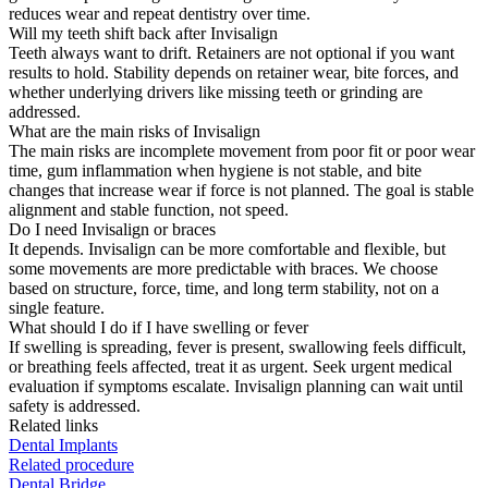
reduces wear and repeat dentistry over time.
Will my teeth shift back after Invisalign
Teeth always want to drift. Retainers are not optional if you want
results to hold. Stability depends on retainer wear, bite forces, and
whether underlying drivers like missing teeth or grinding are
addressed.
What are the main risks of Invisalign
The main risks are incomplete movement from poor fit or poor wear
time, gum inflammation when hygiene is not stable, and bite
changes that increase wear if force is not planned. The goal is stable
alignment and stable function, not speed.
Do I need Invisalign or braces
It depends. Invisalign can be more comfortable and flexible, but
some movements are more predictable with braces. We choose
based on structure, force, time, and long term stability, not on a
single feature.
What should I do if I have swelling or fever
If swelling is spreading, fever is present, swallowing feels difficult,
or breathing feels affected, treat it as urgent. Seek urgent medical
evaluation if symptoms escalate. Invisalign planning can wait until
safety is addressed.
Related links
Dental Implants
Related procedure
Dental Bridge