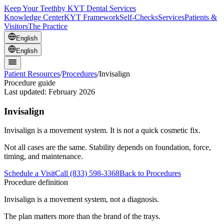
Keep Your Teeth
by KYT Dental Services
Knowledge Center
KYT Framework
Self-Checks
Services
Patients &
Visitors
The Practice
English
English
Patient Resources
/
Procedures
/
Invisalign
Procedure guide
Last updated:
February 2026
Invisalign
Invisalign is a movement system. It is not a quick cosmetic fix.
Not all cases are the same. Stability depends on foundation, force,
timing, and maintenance.
Schedule a Visit
Call (833) 598-3368
Back to Procedures
Procedure definition
Invisalign is a movement system, not a diagnosis.
The plan matters more than the brand of the trays.