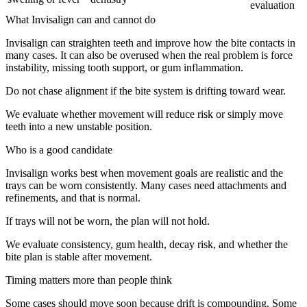
evaluation
What Invisalign can and cannot do
Invisalign can straighten teeth and improve how the bite contacts in
many cases. It can also be overused when the real problem is force
instability, missing tooth support, or gum inflammation.
Do not chase alignment if the bite system is drifting toward wear.
We evaluate whether movement will reduce risk or simply move
teeth into a new unstable position.
Who is a good candidate
Invisalign works best when movement goals are realistic and the
trays can be worn consistently. Many cases need attachments and
refinements, and that is normal.
If trays will not be worn, the plan will not hold.
We evaluate consistency, gum health, decay risk, and whether the
bite plan is stable after movement.
Timing matters more than people think
Some cases should move soon because drift is compounding. Some