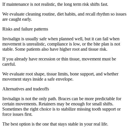
If maintenance is not realistic, the long term risk shifts fast.
We evaluate cleaning routine, diet habits, and recall rhythm so issues
are caught early.
Risks and failure patterns
Invisalign is usually safe when planned well, but it can fail when
movement is unrealistic, compliance is low, or the bite plan is not
stable. Some patients also have higher root and tissue risk.
If you already have recession or thin tissue, movement must be
careful.
We evaluate root shape, tissue limits, bone support, and whether
movement stays inside a safe envelope.
Alternatives and tradeoffs
Invisalign is not the only path. Braces can be more predictable for
certain movements. Retainers may be enough for small shifts.
Sometimes the right choice is to stabilize missing tooth support or
force issues first.
The best option is the one that stays stable in your real life.