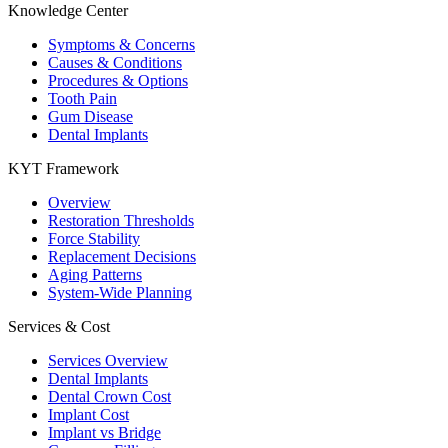
Knowledge Center
Symptoms & Concerns
Causes & Conditions
Procedures & Options
Tooth Pain
Gum Disease
Dental Implants
KYT Framework
Overview
Restoration Thresholds
Force Stability
Replacement Decisions
Aging Patterns
System-Wide Planning
Services & Cost
Services Overview
Dental Implants
Dental Crown Cost
Implant Cost
Implant vs Bridge