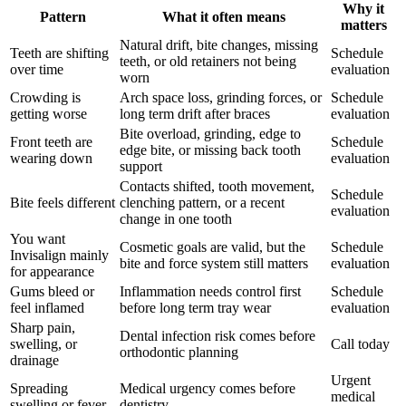
Why it
Pattern
What it often means
matters
Natural drift, bite changes, missing
Teeth are shifting
Schedule
teeth, or old retainers not being
over time
evaluation
worn
Crowding is
Arch space loss, grinding forces, or
Schedule
getting worse
long term drift after braces
evaluation
Bite overload, grinding, edge to
Front teeth are
Schedule
edge bite, or missing back tooth
wearing down
evaluation
support
Contacts shifted, tooth movement,
Schedule
Bite feels different
clenching pattern, or a recent
evaluation
change in one tooth
You want
Cosmetic goals are valid, but the
Schedule
Invisalign mainly
bite and force system still matters
evaluation
for appearance
Gums bleed or
Inflammation needs control first
Schedule
feel inflamed
before long term tray wear
evaluation
Sharp pain,
Dental infection risk comes before
swelling, or
Call today
orthodontic planning
drainage
Urgent
Spreading
Medical urgency comes before
medical
swelling or fever
dentistry