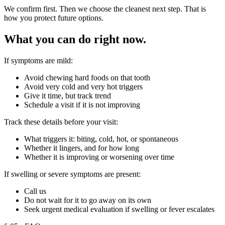
We confirm first. Then we choose the cleanest next step. That is
how you protect future options.
What you can do right now.
If symptoms are mild:
Avoid chewing hard foods on that tooth
Avoid very cold and very hot triggers
Give it time, but track trend
Schedule a visit if it is not improving
Track these details before your visit:
What triggers it: biting, cold, hot, or spontaneous
Whether it lingers, and for how long
Whether it is improving or worsening over time
If swelling or severe symptoms are present:
Call us
Do not wait for it to go away on its own
Seek urgent medical evaluation if swelling or fever escalates