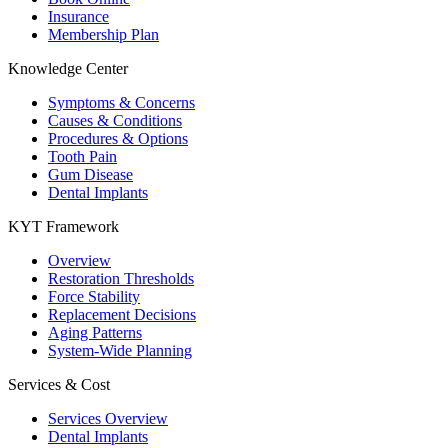
Insurance
Membership Plan
Knowledge Center
Symptoms & Concerns
Causes & Conditions
Procedures & Options
Tooth Pain
Gum Disease
Dental Implants
KYT Framework
Overview
Restoration Thresholds
Force Stability
Replacement Decisions
Aging Patterns
System-Wide Planning
Services & Cost
Services Overview
Dental Implants