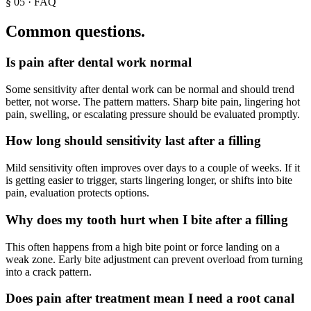
§
05
· FAQ
Common questions.
Is pain after dental work normal
Some sensitivity after dental work can be normal and should trend
better, not worse. The pattern matters. Sharp bite pain, lingering hot
pain, swelling, or escalating pressure should be evaluated promptly.
How long should sensitivity last after a filling
Mild sensitivity often improves over days to a couple of weeks. If it
is getting easier to trigger, starts lingering longer, or shifts into bite
pain, evaluation protects options.
Why does my tooth hurt when I bite after a filling
This often happens from a high bite point or force landing on a
weak zone. Early bite adjustment can prevent overload from turning
into a crack pattern.
Does pain after treatment mean I need a root canal