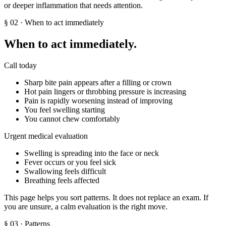
or deeper inflammation that needs attention.
§
02
· When to act immediately
When to act immediately.
Call today
Sharp bite pain appears after a filling or crown
Hot pain lingers or throbbing pressure is increasing
Pain is rapidly worsening instead of improving
You feel swelling starting
You cannot chew comfortably
Urgent medical evaluation
Swelling is spreading into the face or neck
Fever occurs or you feel sick
Swallowing feels difficult
Breathing feels affected
This page helps you sort patterns. It does not replace an exam. If
you are unsure, a calm evaluation is the right move.
§
03
· Patterns