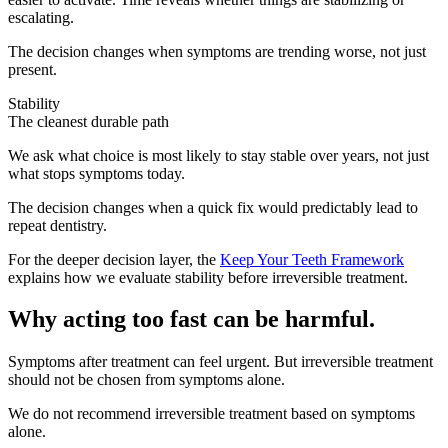
escalating.
The decision changes when symptoms are trending worse, not just
present.
Stability
The cleanest durable path
We ask what choice is most likely to stay stable over years, not just
what stops symptoms today.
The decision changes when a quick fix would predictably lead to
repeat dentistry.
For the deeper decision layer, the
Keep Your Teeth Framework
explains how we evaluate stability before irreversible treatment.
Why acting too fast can be harmful.
Symptoms after treatment can feel urgent. But irreversible treatment
should not be chosen from symptoms alone.
We do not recommend irreversible treatment based on symptoms
alone.