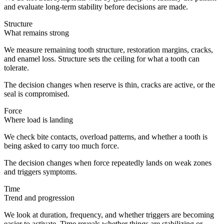
and evaluate long-term stability before decisions are made.
Structure
What remains strong
We measure remaining tooth structure, restoration margins, cracks,
and enamel loss. Structure sets the ceiling for what a tooth can
tolerate.
The decision changes when reserve is thin, cracks are active, or the
seal is compromised.
Force
Where load is landing
We check bite contacts, overload patterns, and whether a tooth is
being asked to carry too much force.
The decision changes when force repeatedly lands on weak zones
and triggers symptoms.
Time
Trend and progression
We look at duration, frequency, and whether triggers are becoming
easier to activate. Time reveals whether things are stabilizing or