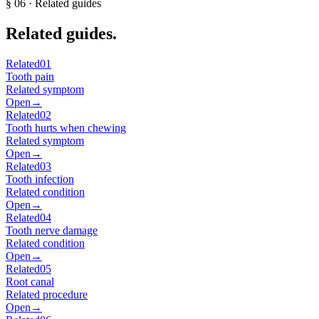
§
06
· Related guides
Related guides.
Related
01
Tooth pain
Related symptom
Open
→
Related
02
Tooth hurts when chewing
Related symptom
Open
→
Related
03
Tooth infection
Related condition
Open
→
Related
04
Tooth nerve damage
Related condition
Open
→
Related
05
Root canal
Related procedure
Open
→