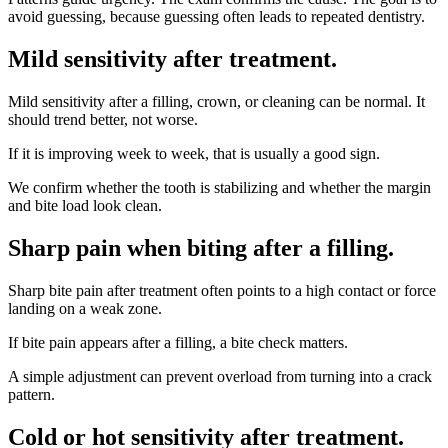
avoid guessing, because guessing often leads to repeated dentistry.
Mild sensitivity after treatment
.
Mild sensitivity after a filling, crown, or cleaning can be normal. It
should trend better, not worse.
If it is improving week to week, that is usually a good sign.
We confirm whether the tooth is stabilizing and whether the margin
and bite load look clean.
Sharp pain when biting after a filling
.
Sharp bite pain after treatment often points to a high contact or force
landing on a weak zone.
If bite pain appears after a filling, a bite check matters.
A simple adjustment can prevent overload from turning into a crack
pattern.
Cold or hot sensitivity after treatment
.