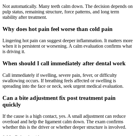
Not automatically. Many teeth calm down. The decision depends on
pulp status, remaining structure, force patterns, and long term
stability after treatment.
Why does hot pain feel worse than cold pain
Lingering hot pain can suggest deeper inflammation. It matters more
when it is persistent or worsening. A calm evaluation confirms what
is driving it.
When should I call immediately after dental work
Call immediately if swelling, severe pain, fever, or difficulty
swallowing occurs. If breathing feels affected or swelling is
spreading into the face or neck, seek urgent medical evaluation.
Can a bite adjustment fix post treatment pain
quickly
If the cause is a high contact, yes. A small adjustment can reduce
overload and help the ligament calm down. The exam confirms
whether this is the driver or whether deeper structure is involved.