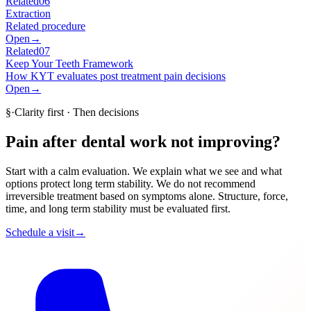
Related
06
Extraction
Related procedure
Open
→
Related
07
Keep Your Teeth Framework
How KYT evaluates post treatment pain decisions
Open
→
§
·
Clarity first · Then decisions
Pain after dental work not improving?
Start with a calm evaluation. We explain what we see and what
options protect long term stability. We do not recommend
irreversible treatment based on symptoms alone. Structure, force,
time, and long term stability must be evaluated first.
Schedule a visit
→