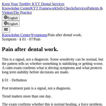
Keep Your Teeth
by KYT Dental Services
Knowledge Center
KYT Framework
Self-Checks
Services
Patients &
Visitors
The Practice
English
English
Knowledge Center
/
Symptoms
/
Pain after dental work.
Symptom · §
01
· 07
/
Pain
Pain after dental work.
This is a signal, not a diagnosis. Some sensitivity can be normal, but
the pattern tells us whether something is stabilizing or getting worse.
A calm exam confirms what is driving symptoms and what protects
long term stability before decisions are made.
§
01
· Definition
Post treatment pain is a signal, not a diagnosis.
Trend matters more than one day.
The exam confirms whether this is normal healing, a force problem,