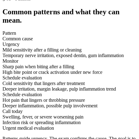
Common patterns and what they can
mean.
Pattern
Common cause
Urgency
Mild sensitivity after a filling or cleaning
Temporary nerve irritation, exposed dentin, gum inflammation
Monitor
Sharp pain when biting after a filling
High bite point or crack activation under new force
Schedule evaluation
Cold sensitivity that lingers after treatment
Deeper irritation, margin leakage, pulp inflammation trend
Schedule evaluation
Hot pain that lingers or throbbing pressure
Deeper inflammation, possible pulp involvement
Call today
Swelling, fever, or severe worsening pain
Infection risk or spreading inflammation
Urgent medical evaluation
Patterns guide urgency. The exam confirms the cause. The goal is to