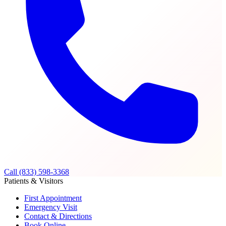
Call (833) 598-3368
Patients & Visitors
First Appointment
Emergency Visit
Contact & Directions
Book Online