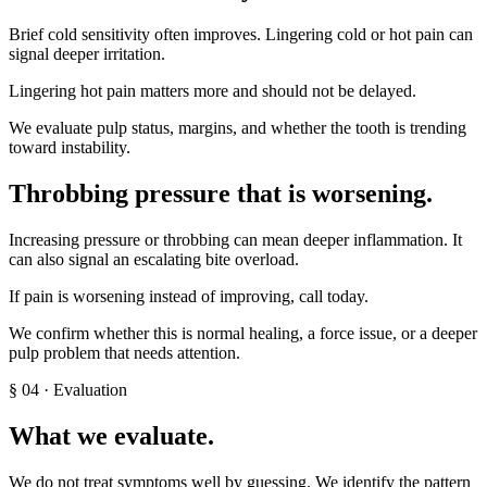
Brief cold sensitivity often improves. Lingering cold or hot pain can
signal deeper irritation.
Lingering hot pain matters more and should not be delayed.
We evaluate pulp status, margins, and whether the tooth is trending
toward instability.
Throbbing pressure that is worsening
.
Increasing pressure or throbbing can mean deeper inflammation. It
can also signal an escalating bite overload.
If pain is worsening instead of improving, call today.
We confirm whether this is normal healing, a force issue, or a deeper
pulp problem that needs attention.
§
04
· Evaluation
What we evaluate.
We do not treat symptoms well by guessing. We identify the pattern