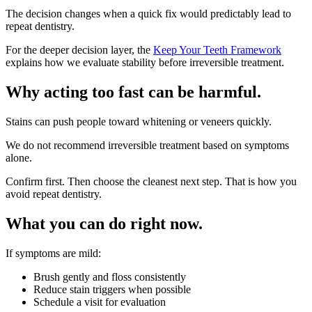
The decision changes when a quick fix would predictably lead to
repeat dentistry.
For the deeper decision layer, the
Keep Your Teeth Framework
explains how we evaluate stability before irreversible treatment.
Why acting too fast can be harmful.
Stains can push people toward whitening or veneers quickly.
We do not recommend irreversible treatment based on symptoms
alone.
Confirm first. Then choose the cleanest next step. That is how you
avoid repeat dentistry.
What you can do right now.
If symptoms are mild:
Brush gently and floss consistently
Reduce stain triggers when possible
Schedule a visit for evaluation