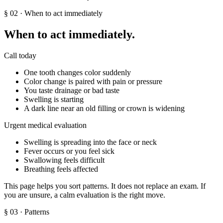
§
02
· When to act immediately
When to act immediately.
Call today
One tooth changes color suddenly
Color change is paired with pain or pressure
You taste drainage or bad taste
Swelling is starting
A dark line near an old filling or crown is widening
Urgent medical evaluation
Swelling is spreading into the face or neck
Fever occurs or you feel sick
Swallowing feels difficult
Breathing feels affected
This page helps you sort patterns. It does not replace an exam. If
you are unsure, a calm evaluation is the right move.
§
03
· Patterns