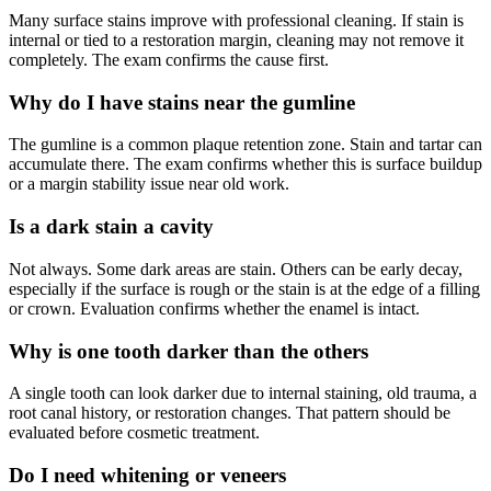
Many surface stains improve with professional cleaning. If stain is
internal or tied to a restoration margin, cleaning may not remove it
completely. The exam confirms the cause first.
Why do I have stains near the gumline
The gumline is a common plaque retention zone. Stain and tartar can
accumulate there. The exam confirms whether this is surface buildup
or a margin stability issue near old work.
Is a dark stain a cavity
Not always. Some dark areas are stain. Others can be early decay,
especially if the surface is rough or the stain is at the edge of a filling
or crown. Evaluation confirms whether the enamel is intact.
Why is one tooth darker than the others
A single tooth can look darker due to internal staining, old trauma, a
root canal history, or restoration changes. That pattern should be
evaluated before cosmetic treatment.
Do I need whitening or veneers