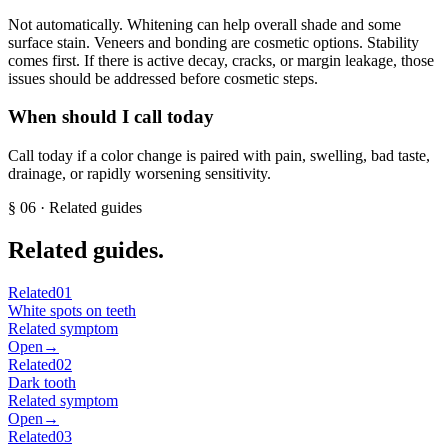
Not automatically. Whitening can help overall shade and some
surface stain. Veneers and bonding are cosmetic options. Stability
comes first. If there is active decay, cracks, or margin leakage, those
issues should be addressed before cosmetic steps.
When should I call today
Call today if a color change is paired with pain, swelling, bad taste,
drainage, or rapidly worsening sensitivity.
§
06
· Related guides
Related guides.
Related
01
White spots on teeth
Related symptom
Open
→
Related
02
Dark tooth
Related symptom
Open
→
Related
03