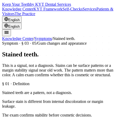
Keep Your Teeth
by KYT Dental Services
Knowledge Center
KYT Framework
Self-Checks
Services
Patients &
Visitors
The Practice
English
English
Knowledge Center
/
Symptoms
/
Stained teeth.
Symptom · §
03
· 05
/
Gum changes and appearance
Stained teeth.
This is a signal, not a diagnosis. Stains can be surface patterns or a
margin stability signal near old work. The pattern matters more than
color. A calm exam confirms whether this is cosmetic or structural.
§
01
· Definition
Stained teeth are a pattern, not a diagnosis.
Surface stain is different from internal discoloration or margin
leakage.
The exam confirms stability before cosmetic decisions.