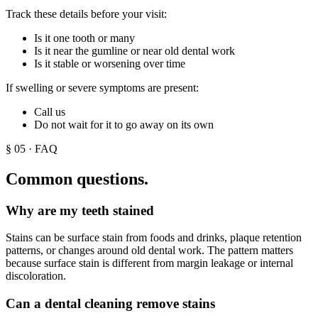
Track these details before your visit:
Is it one tooth or many
Is it near the gumline or near old dental work
Is it stable or worsening over time
If swelling or severe symptoms are present:
Call us
Do not wait for it to go away on its own
§
05
· FAQ
Common questions.
Why are my teeth stained
Stains can be surface stain from foods and drinks, plaque retention
patterns, or changes around old dental work. The pattern matters
because surface stain is different from margin leakage or internal
discoloration.
Can a dental cleaning remove stains