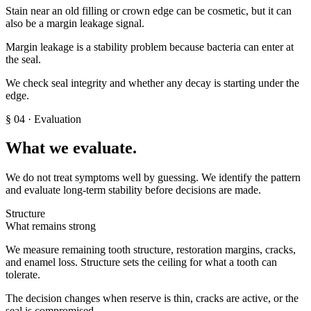
Stain near an old filling or crown edge can be cosmetic, but it can
also be a margin leakage signal.
Margin leakage is a stability problem because bacteria can enter at
the seal.
We check seal integrity and whether any decay is starting under the
edge.
§
04
· Evaluation
What we evaluate.
We do not treat symptoms well by guessing. We identify the pattern
and evaluate long-term stability before decisions are made.
Structure
What remains strong
We measure remaining tooth structure, restoration margins, cracks,
and enamel loss. Structure sets the ceiling for what a tooth can
tolerate.
The decision changes when reserve is thin, cracks are active, or the
seal is compromised.