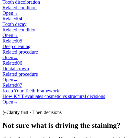
Tooth discoloration
Related condition
Open
→
Related
04
Tooth decay
Related condition
Open
→
Related
05
Deep cleaning
Related procedure
Open
→
Related
06
Dental crown
Related procedure
Open
→
Related
07
Keep Your Teeth Framework
How KYT evaluates cosmetic vs structural decisions
Open
→
§
·
Clarity first · Then decisions
Not sure what is driving the staining?