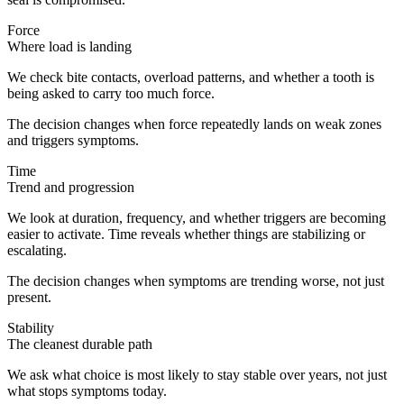
Force
Where load is landing
We check bite contacts, overload patterns, and whether a tooth is
being asked to carry too much force.
The decision changes when force repeatedly lands on weak zones
and triggers symptoms.
Time
Trend and progression
We look at duration, frequency, and whether triggers are becoming
easier to activate. Time reveals whether things are stabilizing or
escalating.
The decision changes when symptoms are trending worse, not just
present.
Stability
The cleanest durable path
We ask what choice is most likely to stay stable over years, not just
what stops symptoms today.