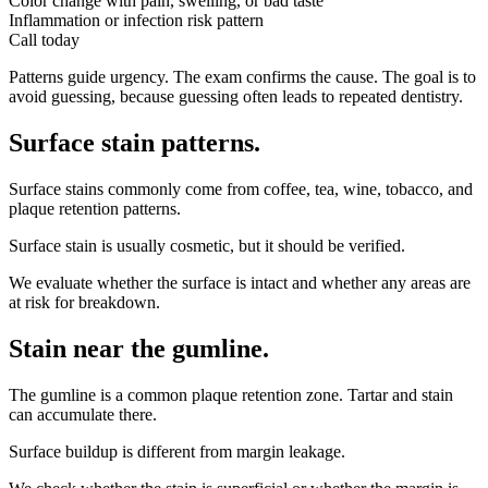
Color change with pain, swelling, or bad taste
Inflammation or infection risk pattern
Call today
Patterns guide urgency. The exam confirms the cause. The goal is to
avoid guessing, because guessing often leads to repeated dentistry.
Surface stain patterns
.
Surface stains commonly come from coffee, tea, wine, tobacco, and
plaque retention patterns.
Surface stain is usually cosmetic, but it should be verified.
We evaluate whether the surface is intact and whether any areas are
at risk for breakdown.
Stain near the gumline
.
The gumline is a common plaque retention zone. Tartar and stain
can accumulate there.
Surface buildup is different from margin leakage.