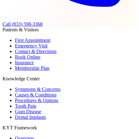
Call (833) 598-3368
Patients & Visitors
First Appointment
Emergency Visit
Contact & Directions
Book Online
Insurance
Membership Plan
Knowledge Center
Symptoms & Concerns
Causes & Conditions
Procedures & Options
Tooth Pain
Gum Disease
Dental Implants
KYT Framework
Overview