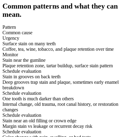
Common patterns and what they can
mean.
Pattern
Common cause
Urgency
Surface stain on many teeth
Coffee, tea, wine, tobacco, and plaque retention over time
Monitor
Stain near the gumline
Plaque retention zone, tartar buildup, surface stain pattern
Schedule evaluation
Stain in grooves on back teeth
Deep grooves trap stain and plaque, sometimes early enamel
breakdown
Schedule evaluation
One tooth is much darker than others
Internal change, old trauma, root canal history, or restoration
changes
Schedule evaluation
Stain near an old filling or crown edge
Margin stain vs leakage or recurrent decay risk
Schedule evaluation