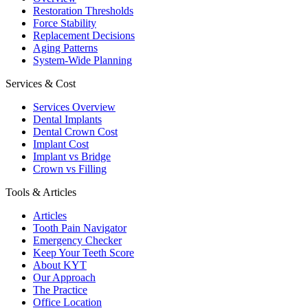
Restoration Thresholds
Force Stability
Replacement Decisions
Aging Patterns
System-Wide Planning
Services & Cost
Services Overview
Dental Implants
Dental Crown Cost
Implant Cost
Implant vs Bridge
Crown vs Filling
Tools & Articles
Articles
Tooth Pain Navigator
Emergency Checker
Keep Your Teeth Score
About KYT
Our Approach
The Practice
Office Location