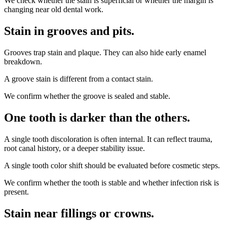
We check whether the stain is superficial or whether the margin is
changing near old dental work.
Stain in grooves and pits
.
Grooves trap stain and plaque. They can also hide early enamel
breakdown.
A groove stain is different from a contact stain.
We confirm whether the groove is sealed and stable.
One tooth is darker than the others
.
A single tooth discoloration is often internal. It can reflect trauma,
root canal history, or a deeper stability issue.
A single tooth color shift should be evaluated before cosmetic steps.
We confirm whether the tooth is stable and whether infection risk is
present.
Stain near fillings or crowns
.