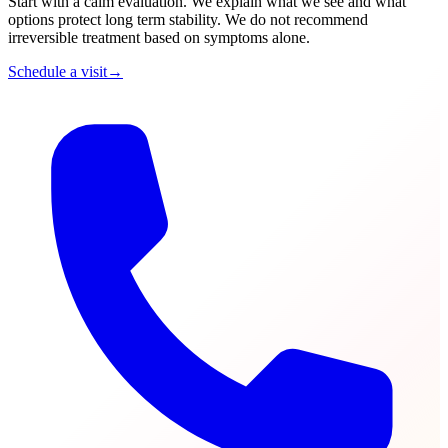
Start with a calm evaluation. We explain what we see and what
options protect long term stability. We do not recommend
irreversible treatment based on symptoms alone.
Schedule a visit
→