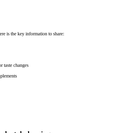
re is the key information to share:
or taste changes
pplements