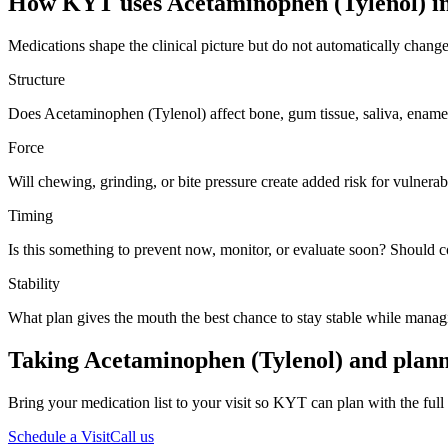
How KYT uses
Acetaminophen (Tylenol)
in
Medications shape the clinical picture but do not automatically chang
Structure
Does Acetaminophen (Tylenol) affect bone, gum tissue, saliva, enamel
Force
Will chewing, grinding, or bite pressure create added risk for vulnerabl
Timing
Is this something to prevent now, monitor, or evaluate soon? Should 
Stability
What plan gives the mouth the best chance to stay stable while manag
Taking Acetaminophen (Tylenol) and plann
Bring your medication list to your visit so KYT can plan with the full 
Schedule a Visit
Call us