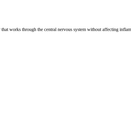
that works through the central nervous system without affecting inflamm