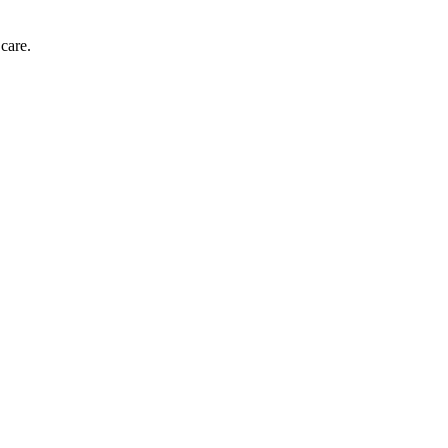
care.