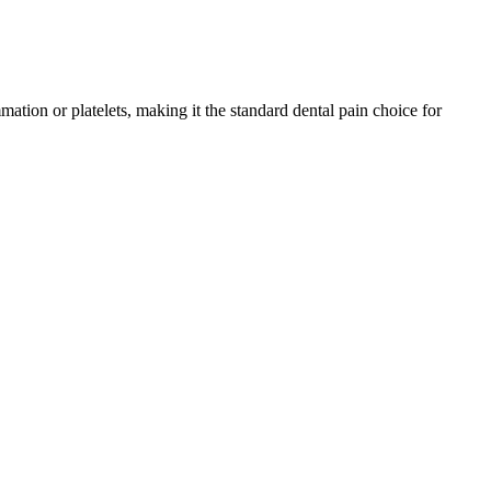
ation or platelets, making it the standard dental pain choice for