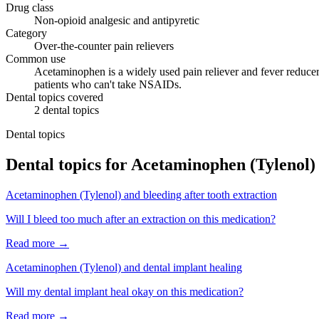
Drug class
Non-opioid analgesic and antipyretic
Category
Over-the-counter pain relievers
Common use
Acetaminophen is a widely used pain reliever and fever reducer 
patients who can't take NSAIDs.
Dental topics covered
2
dental
topics
Dental topics
Dental topics for
Acetaminophen (Tylenol)
Acetaminophen (Tylenol)
and
bleeding after tooth extraction
Will I bleed too much after an extraction on this medication?
Read more →
Acetaminophen (Tylenol)
and
dental implant healing
Will my dental implant heal okay on this medication?
Read more →