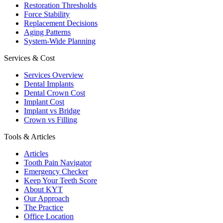
Restoration Thresholds
Force Stability
Replacement Decisions
Aging Patterns
System-Wide Planning
Services & Cost
Services Overview
Dental Implants
Dental Crown Cost
Implant Cost
Implant vs Bridge
Crown vs Filling
Tools & Articles
Articles
Tooth Pain Navigator
Emergency Checker
Keep Your Teeth Score
About KYT
Our Approach
The Practice
Office Location