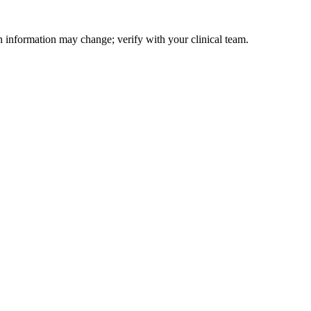
on information may change; verify with your clinical team.