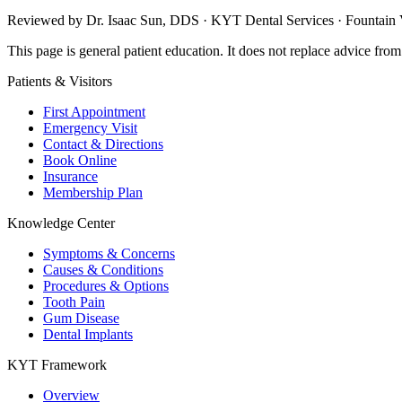
Reviewed by Dr. Isaac Sun, DDS · KYT Dental Services · Fountain V
This page is general patient education. It does not replace advice fro
Patients & Visitors
First Appointment
Emergency Visit
Contact & Directions
Book Online
Insurance
Membership Plan
Knowledge Center
Symptoms & Concerns
Causes & Conditions
Procedures & Options
Tooth Pain
Gum Disease
Dental Implants
KYT Framework
Overview