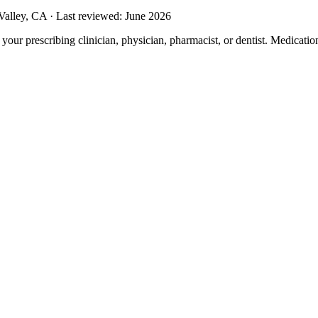
alley, CA · Last reviewed: June 2026
m your prescribing clinician, physician, pharmacist, or dentist. Medicati