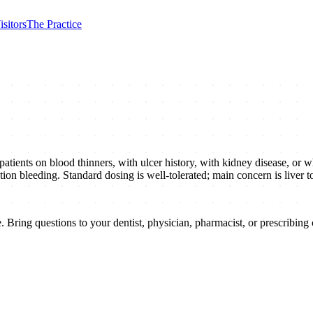
isitors
The Practice
atients on blood thinners, with ulcer history, with kidney disease, or w
raction bleeding. Standard dosing is well-tolerated; main concern is live
 Bring questions to your dentist, physician, pharmacist, or prescribing c