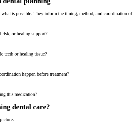
 dental planning
e what is possible. They inform the timing, method, and coordination of 
 risk, or healing support?
e teeth or healing tissue?
coordination happen before treatment?
ing this medication?
ing dental care?
picture.