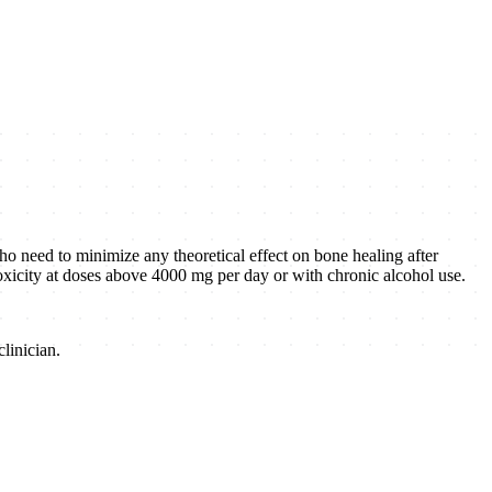
ho need to minimize any theoretical effect on bone healing after
r toxicity at doses above 4000 mg per day or with chronic alcohol use.
linician.