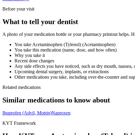
Before your visit
What to tell your dentist
A photo of your medication bottle or your pharmacy printout helps. He
You take
Acetaminophen (Tylenol)
(
Acetaminophen
)
You take this medication (name, dose, and how often)
Why you take it
Recent dose changes
Any side effects you have noticed, such as dry mouth, nausea, 
Upcoming dental surgery, implants, or extractions
Other medications you take, including over-the-counter and su
Related medications
Similar medications to know about
Ibuprofen (Advil, Motrin)
Naproxen
KYT Framework