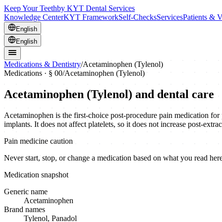
Keep Your Teeth
by KYT Dental Services
Knowledge Center
KYT Framework
Self-Checks
Services
Patients & V
English
English
Medications & Dentistry
/
Acetaminophen (Tylenol)
Medications · § 00
/
Acetaminophen (Tylenol)
Acetaminophen (Tylenol)
and dental care
Acetaminophen is the first-choice post-procedure pain medication for p
implants. It does not affect platelets, so it does not increase post-ext
Pain medicine caution
Never start, stop, or change a medication based on what you read here.
Medication snapshot
Generic name
Acetaminophen
Brand names
Tylenol, Panadol