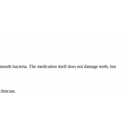
 mouth bacteria. The medication itself does not damage teeth, but
linician.