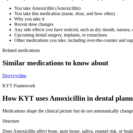
You take
Amoxicillin
(
Amoxicillin
)
You take this medication (name, dose, and how often)
Why you take it
Recent dose changes
Any side effects you have noticed, such as dry mouth, nausea, 
Upcoming dental surgery, implants, or extractions
Other medications you take, including over-the-counter and su
Related medications
Similar medications to know about
Doxycycline
KYT Framework
How KYT uses
Amoxicillin
in dental plann
Medications shape the clinical picture but do not automatically chang
Structure
Does Amoxicillin affect bone, gum tissue, saliva, enamel risk, or heal