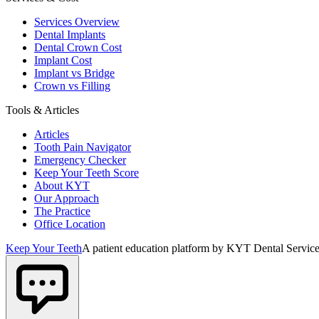
Services Overview
Dental Implants
Dental Crown Cost
Implant Cost
Implant vs Bridge
Crown vs Filling
Tools & Articles
Articles
Tooth Pain Navigator
Emergency Checker
Keep Your Teeth Score
About KYT
Our Approach
The Practice
Office Location
Keep Your Teeth
A patient education platform by KYT Dental Service