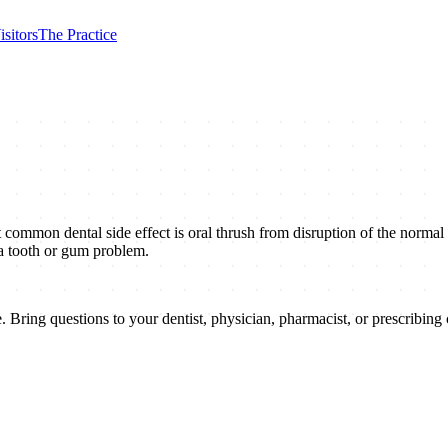
isitors
The Practice
t common dental side effect is oral thrush from disruption of the normal
 a tooth or gum problem.
 Bring questions to your dentist, physician, pharmacist, or prescribing c