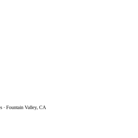
s · Fountain Valley, CA