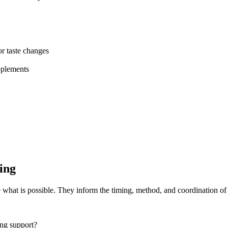
or taste changes
pplements
ing
e what is possible. They inform the timing, method, and coordination of 
ing support?