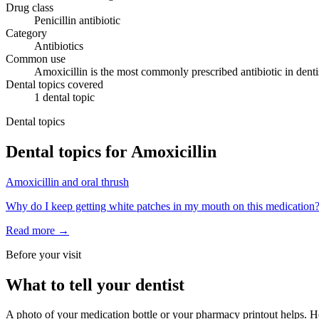
Drug class
Penicillin antibiotic
Category
Antibiotics
Common use
Amoxicillin is the most commonly prescribed antibiotic in dentist
Dental topics covered
1
dental
topic
Dental topics
Dental topics for
Amoxicillin
Amoxicillin
and
oral thrush
Why do I keep getting white patches in my mouth on this medication
Read more →
Before your visit
What to tell your dentist
A photo of your medication bottle or your pharmacy printout helps. He