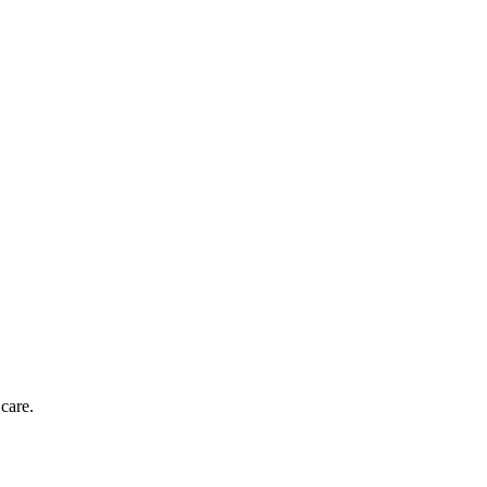
care.