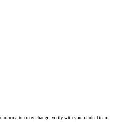
on information may change; verify with your clinical team.