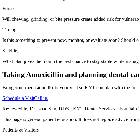
Force
Will chewing, grinding, or bite pressure create added risk for vulnerabl
Timing
Is this something to prevent now, monitor, or evaluate soon? Should 
Stability
What plan gives the mouth the best chance to stay stable while manag
Taking Amoxicillin and planning dental ca
Bring your medication list to your visit so KYT can plan with the full 
Schedule a Visit
Call us
Reviewed by Dr. Isaac Sun, DDS · KYT Dental Services · Fountain V
This page is general patient education. It does not replace advice fro
Patients & Visitors