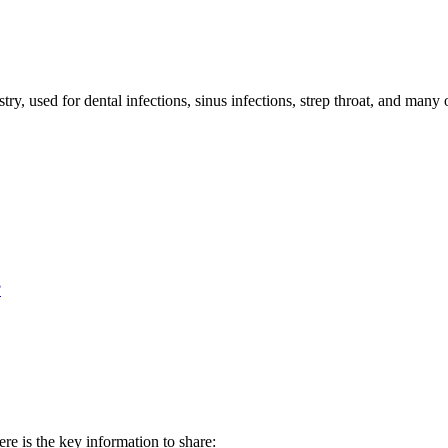
ry, used for dental infections, sinus infections, strep throat, and many o
?
re is the key information to share: