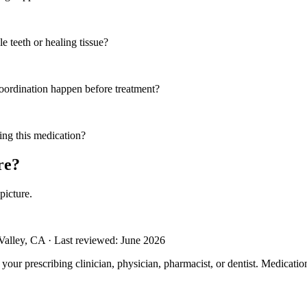
e teeth or healing tissue?
coordination happen before treatment?
ing this medication?
re?
picture.
alley, CA · Last reviewed: June 2026
m your prescribing clinician, physician, pharmacist, or dentist. Medicati