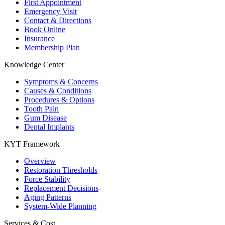
First Appointment
Emergency Visit
Contact & Directions
Book Online
Insurance
Membership Plan
Knowledge Center
Symptoms & Concerns
Causes & Conditions
Procedures & Options
Tooth Pain
Gum Disease
Dental Implants
KYT Framework
Overview
Restoration Thresholds
Force Stability
Replacement Decisions
Aging Patterns
System-Wide Planning
Services & Cost