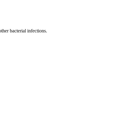
ther bacterial infections.