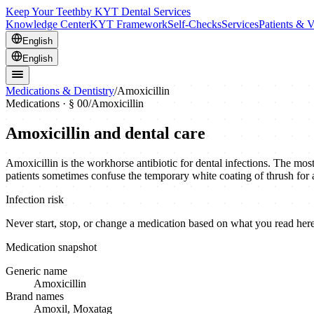
Keep Your Teeth
by KYT Dental Services
Knowledge Center
KYT Framework
Self-Checks
Services
Patients & V
English
English
Medications & Dentistry
/
Amoxicillin
Medications · § 00
/
Amoxicillin
Amoxicillin
and dental care
Amoxicillin is the workhorse antibiotic for dental infections. The mos
patients sometimes confuse the temporary white coating of thrush for
Infection risk
Never start, stop, or change a medication based on what you read here.
Medication snapshot
Generic name
Amoxicillin
Brand names
Amoxil, Moxatag