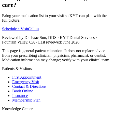
care?
Bring your medication list to your visit so KYT can plan with the
full picture.
Schedule a Visit
Call us
Reviewed by Dr. Isaac Sun, DDS · KYT Dental Services ·
Fountain Valley, CA · Last reviewed: June 2026
This page is general patient education. It does not replace advice
from your prescribing clinician, physician, pharmacist, or dentist.
Medication information may change; verify with your clinical team.
Patients & Visitors
First Appointment
Emergency Visit
Contact & Directions
Book Online
Insurance
Membership Plan
Knowledge Center