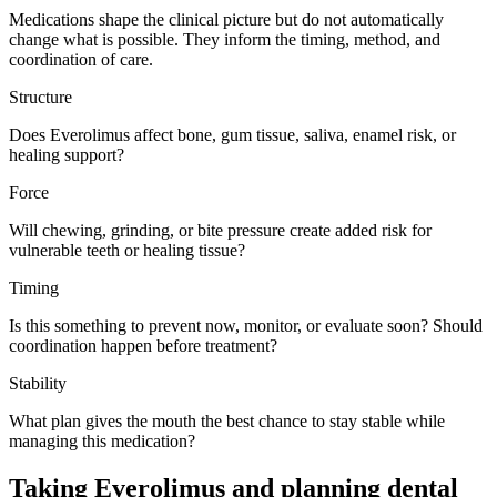
Medications shape the clinical picture but do not automatically
change what is possible. They inform the timing, method, and
coordination of care.
Structure
Does Everolimus affect bone, gum tissue, saliva, enamel risk, or
healing support?
Force
Will chewing, grinding, or bite pressure create added risk for
vulnerable teeth or healing tissue?
Timing
Is this something to prevent now, monitor, or evaluate soon? Should
coordination happen before treatment?
Stability
What plan gives the mouth the best chance to stay stable while
managing this medication?
Taking Everolimus and planning dental