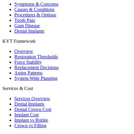
Symptoms & Concerns
Causes & Conditions
Procedures & Options
Tooth Pain
Gum Disease
Dental Implants
KYT Framework
Overview
Restoration Thresholds
Force Stability
Replacement Decisions
Aging Patterns
System-Wide Planning
Services & Cost
Services Overview
Dental Implants
Dental Crown Cost
Implant Cost
Implant vs Bridge
Crown vs Filling