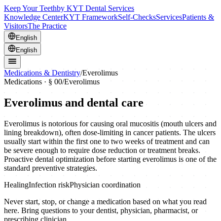
Keep Your Teeth
by KYT Dental Services
Knowledge Center
KYT Framework
Self-Checks
Services
Patients &
Visitors
The Practice
English
English
Medications & Dentistry
/
Everolimus
Medications · § 00
/
Everolimus
Everolimus
and dental care
Everolimus is notorious for causing oral mucositis (mouth ulcers and
lining breakdown), often dose-limiting in cancer patients. The ulcers
usually start within the first one to two weeks of treatment and can
be severe enough to require dose reduction or treatment breaks.
Proactive dental optimization before starting everolimus is one of the
standard preventive strategies.
Healing
Infection risk
Physician coordination
Never start, stop, or change a medication based on what you read
here. Bring questions to your dentist, physician, pharmacist, or
prescribing clinician.