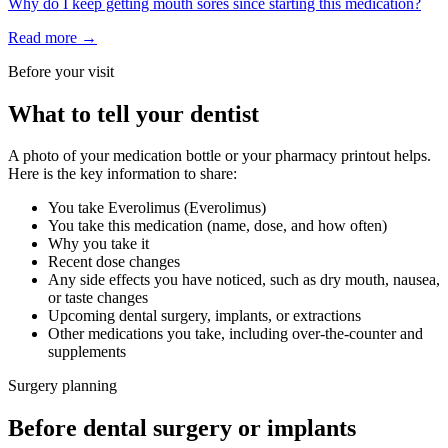
Why do I keep getting mouth sores since starting this medication?
Read more →
Before your visit
What to tell your dentist
A photo of your medication bottle or your pharmacy printout helps.
Here is the key information to share:
You take
Everolimus
(
Everolimus
)
You take this medication (name, dose, and how often)
Why you take it
Recent dose changes
Any side effects you have noticed, such as dry mouth, nausea,
or taste changes
Upcoming dental surgery, implants, or extractions
Other medications you take, including over-the-counter and
supplements
Surgery planning
Before dental surgery or implants