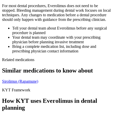
For most dental procedures,
Everolimus
does not need to be
stopped. Bleeding management during dental work focuses on local
techniques. Any changes to medication before a dental procedure
should only happen with guidance from the prescribing clinician.
Tell your dental team about
Everolimus
before any surgical
procedure is planned
Your dental team may coordinate with your prescribing
physician before planning invasive treatment
Bring a complete medication list, including dose and
prescribing physician contact information
Related medications
Similar medications to know about
Sirolimus (Rapamune)
KYT Framework
How KYT uses
Everolimus
in dental
planning