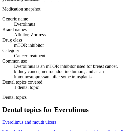
Medication snapshot
Generic name
Everolimus
Brand names
Afinitor, Zortress
Drug class
mTOR inhibitor
Category
Cancer treatment
Common use
Everolimus is an mTOR inhibitor used for breast cancer,
kidney cancer, neuroendocrine tumors, and as an
immunosuppressant after some transplants.
Dental topics covered
1
dental
topic
Dental topics
Dental topics for
Everolimus
Everolimus
and
mouth ulcers