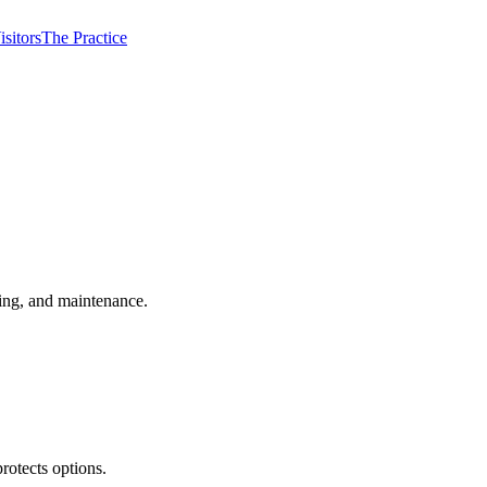
isitors
The Practice
ming, and maintenance.
rotects options.