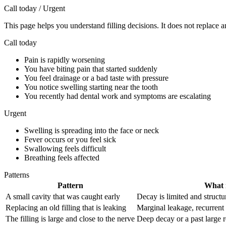
Call today / Urgent
This page helps you understand filling decisions. It does not replace a
Call today
Pain is rapidly worsening
You have biting pain that started suddenly
You feel drainage or a bad taste with pressure
You notice swelling starting near the tooth
You recently had dental work and symptoms are escalating
Urgent
Swelling is spreading into the face or neck
Fever occurs or you feel sick
Swallowing feels difficult
Breathing feels affected
Patterns
Pattern
What i
A small cavity that was caught early
Decay is limited and structur
Replacing an old filling that is leaking
Marginal leakage, recurrent
The filling is large and close to the nerve
Deep decay or a past large r