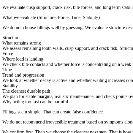
We evaluate cusp support, crack risk, bite forces, and long term stabili
What we evaluate (Structure, Force, Time, Stability)
We do not choose fillings well by guessing. We evaluate structure reser
Structure
What remains strong
We assess remaining tooth walls, cusp support, and crack risk. Structure
Force
Where load is landing
We check bite contacts and whether force is concentrating on a weak
Time
Trend and progression
We look at whether decay is active and whether waiting increases com
Stability
The cleanest durable path
We plan for stable margins, realistic maintenance, and check points o
Why acting too fast can be harmful
Fillings seem simple. That can create false confidence.
We do not recommend irreversible treatment based on symptoms alon
We confirm first. Then we choose the cleanest next step. That is how y