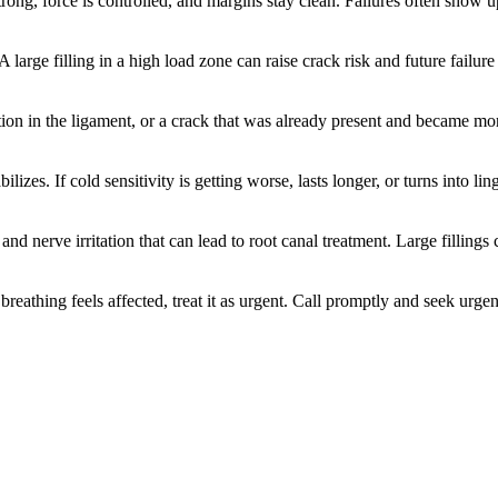
strong, force is controlled, and margins stay clean. Failures often show
 large filling in a high load zone can raise crack risk and future failur
ion in the ligament, or a crack that was already present and became more
zes. If cold sensitivity is getting worse, lasts longer, or turns into ling
nd nerve irritation that can lead to root canal treatment. Large fillings 
or breathing feels affected, treat it as urgent. Call promptly and seek ur