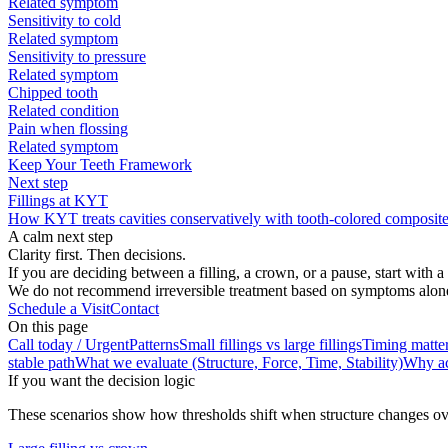
Related symptom
Sensitivity to cold
Related symptom
Sensitivity to pressure
Related symptom
Chipped tooth
Related condition
Pain when flossing
Related symptom
Keep Your Teeth Framework
Next step
Fillings at KYT
How KYT treats cavities conservatively with tooth-colored composite 
A calm next step
Clarity first. Then decisions.
If you are deciding between a filling, a crown, or a pause, start with 
We do not recommend irreversible treatment based on symptoms alone. S
Schedule a Visit
Contact
On this page
Call today / Urgent
Patterns
Small fillings vs large fillings
Timing matter
stable path
What we evaluate (Structure, Force, Time, Stability)
Why ac
If you want the decision logic
These scenarios show how thresholds shift when structure changes ov