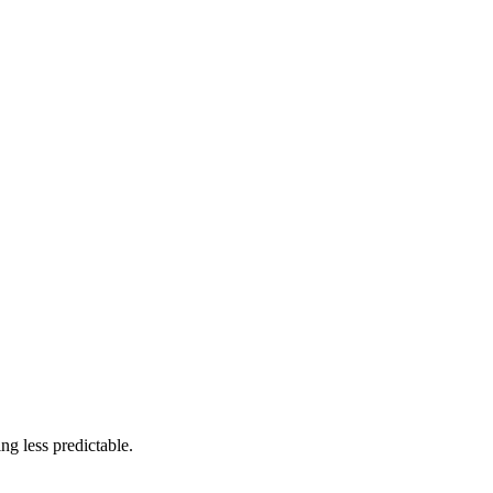
ng less predictable.