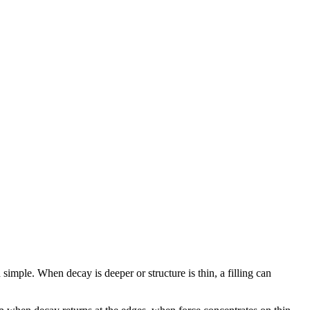
 simple. When decay is deeper or structure is thin, a filling can