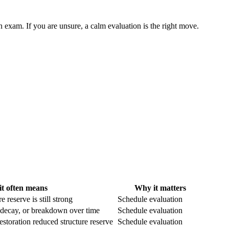
n exam. If you are unsure, a calm evaluation is the right move.
t often means
Why it matters
e reserve is still strong
Schedule evaluation
 decay, or breakdown over time
Schedule evaluation
estoration reduced structure reserve
Schedule evaluation