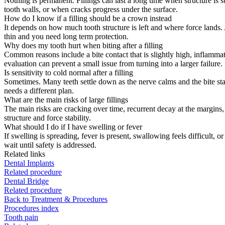
Nothing is permanent. Fillings can last a long time when structure is 
tooth walls, or when cracks progress under the surface.
How do I know if a filling should be a crown instead
It depends on how much tooth structure is left and where force lands. A
thin and you need long term protection.
Why does my tooth hurt when biting after a filling
Common reasons include a bite contact that is slightly high, inflammat
evaluation can prevent a small issue from turning into a larger failure.
Is sensitivity to cold normal after a filling
Sometimes. Many teeth settle down as the nerve calms and the bite stabili
needs a different plan.
What are the main risks of large fillings
The main risks are cracking over time, recurrent decay at the margins, a
structure and force stability.
What should I do if I have swelling or fever
If swelling is spreading, fever is present, swallowing feels difficult, 
wait until safety is addressed.
Related links
Dental Implants
Related procedure
Dental Bridge
Related procedure
Back to Treatment & Procedures
Procedures index
Tooth pain