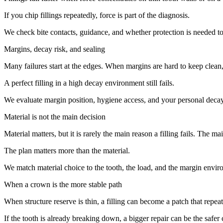
If you chip fillings repeatedly, force is part of the diagnosis.
We check bite contacts, guidance, and whether protection is needed t
Margins, decay risk, and sealing
Many failures start at the edges. When margins are hard to keep clean
A perfect filling in a high decay environment still fails.
We evaluate margin position, hygiene access, and your personal decay 
Material is not the main decision
Material matters, but it is rarely the main reason a filling fails. The ma
The plan matters more than the material.
We match material choice to the tooth, the load, and the margin enviro
When a crown is the more stable path
When structure reserve is thin, a filling can become a patch that repea
If the tooth is already breaking down, a bigger repair can be the safer 