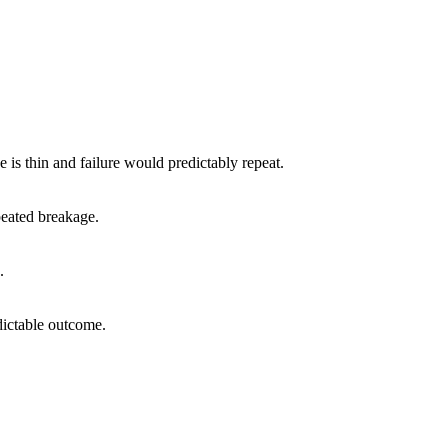
e is thin and failure would predictably repeat.
peated breakage.
.
dictable outcome.