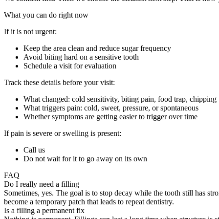
What you can do right now
If it is not urgent:
Keep the area clean and reduce sugar frequency
Avoid biting hard on a sensitive tooth
Schedule a visit for evaluation
Track these details before your visit:
What changed: cold sensitivity, biting pain, food trap, chipping
What triggers pain: cold, sweet, pressure, or spontaneous
Whether symptoms are getting easier to trigger over time
If pain is severe or swelling is present:
Call us
Do not wait for it to go away on its own
FAQ
Do I really need a filling
Sometimes, yes. The goal is to stop decay while the tooth still has stro
become a temporary patch that leads to repeat dentistry.
Is a filling a permanent fix