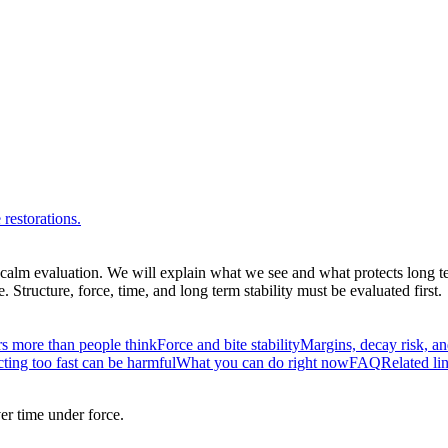
restorations.
a calm evaluation. We will explain what we see and what protects long te
tructure, force, time, and long term stability must be evaluated first.
s more than people think
Force and bite stability
Margins, decay risk, an
ting too fast can be harmful
What you can do right now
FAQ
Related li
er time under force.