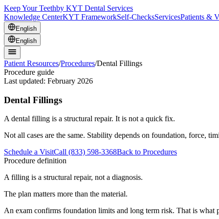
Keep Your Teeth
by KYT Dental Services
Knowledge Center
KYT Framework
Self-Checks
Services
Patients & V
English
English
Patient Resources
/
Procedures
/
Dental Fillings
Procedure guide
Last updated:
February 2026
Dental Fillings
A dental filling is a structural repair. It is not a quick fix.
Not all cases are the same. Stability depends on foundation, force, ti
Schedule a Visit
Call (833) 598-3368
Back to Procedures
Procedure definition
A filling is a structural repair, not a diagnosis.
The plan matters more than the material.
An exam confirms foundation limits and long term risk. That is what p