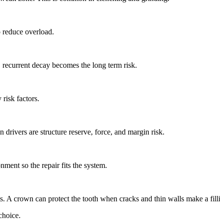
o reduce overload.
, recurrent decay becomes the long term risk.
risk factors.
in drivers are structure reserve, force, and margin risk.
nment so the repair fits the system.
ts. A crown can protect the tooth when cracks and thin walls make a filli
choice.