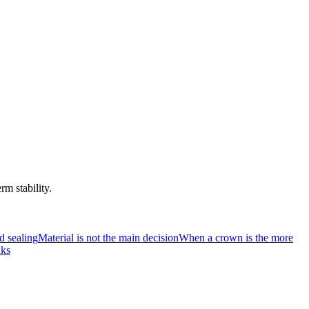
rm stability.
d sealing
Material is not the main decision
When a crown is the more
nks