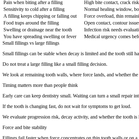
Pain when biting after a filling
High bite contact, crack ris
Sensitivity to cold after a filling
Normal healing window, bondi
A filling keeps chipping or falling out
Force overload, thin remaini
Food traps around the filling
Open contact, contour issu
Swelling or drainage near the tooth
Infection risk needs evaluati
You have spreading swelling or fever
Medical urgency comes befo
Small fillings vs large fillings
Small fillings can be stable when decay is limited and the tooth still ha
Do not treat a large filling like a small filling decision.
We look at remaining tooth walls, where force lands, and whether the 
Timing matters more than people think
Early care can keep dentistry small. Waiting can turn a small repair in
If the tooth is changing fast, do not wait for symptoms to get loud.
We evaluate progression risk, decay activity, and whether the tooth is 
Force and bite stability
Fillings fail faster when force concentrates on thin tooth walls or on