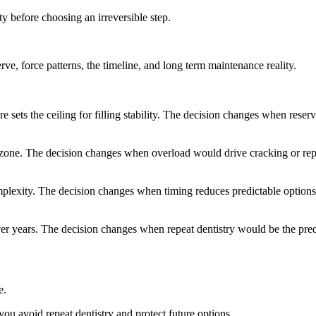
ty before choosing an irreversible step.
ve, force patterns, the timeline, and long term maintenance reality.
 sets the ceiling for filling stability. The decision changes when reserv
 zone. The decision changes when overload would drive cracking or re
plexity. The decision changes when timing reduces predictable options
ver years. The decision changes when repeat dentistry would be the pre
e.
ou avoid repeat dentistry and protect future options.