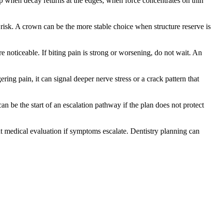
 up when decay returns at the edges, when force concentrates on thin
e risk. A crown can be the more stable choice when structure reserve is
 noticeable. If biting pain is strong or worsening, do not wait. An
ering pain, it can signal deeper nerve stress or a crack pattern that
can be the start of an escalation pathway if the plan does not protect
gent medical evaluation if symptoms escalate. Dentistry planning can