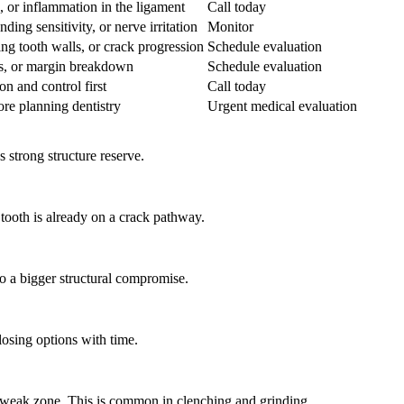
k, or inflammation in the ligament
Call today
ng sensitivity, or nerve irritation
Monitor
ng tooth walls, or crack progression
Schedule evaluation
es, or margin breakdown
Schedule evaluation
on and control first
Call today
re planning dentistry
Urgent medical evaluation
s strong structure reserve.
tooth is already on a crack pathway.
to a bigger structural compromise.
losing options with time.
 a weak zone. This is common in clenching and grinding.