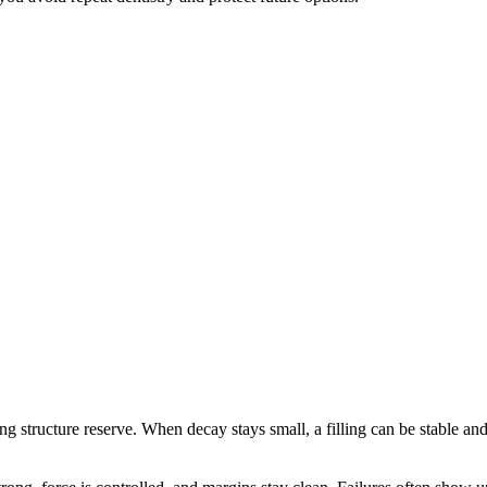
ng structure reserve. When decay stays small, a filling can be stable and