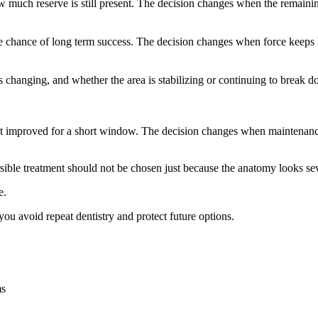
uch reserve is still present. The decision changes when the remaining su
he chance of long term success. The decision changes when force keeps
 is changing, and whether the area is stabilizing or continuing to break
just improved for a short window. The decision changes when maintenance 
ible treatment should not be chosen just because the anatomy looks seve
e.
ou avoid repeat dentistry and protect future options.
ms