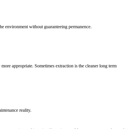
e the environment without guaranteeing permanence.
 more appropriate. Sometimes extraction is the cleaner long term
intenance reality.