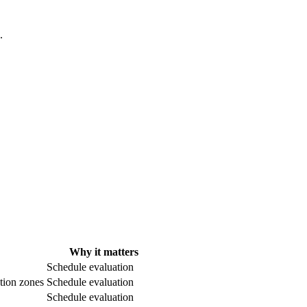
.
Why it matters
Schedule evaluation
ntion zones
Schedule evaluation
Schedule evaluation