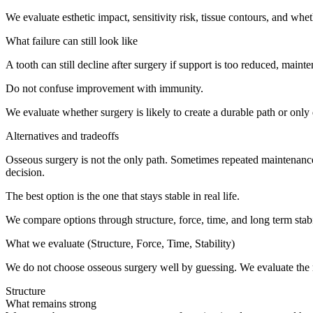
We evaluate esthetic impact, sensitivity risk, tissue contours, and whet
What failure can still look like
A tooth can still decline after surgery if support is too reduced, m
Do not confuse improvement with immunity.
We evaluate whether surgery is likely to create a durable path or only
Alternatives and tradeoffs
Osseous surgery is not the only path. Sometimes repeated maintenance
decision.
The best option is the one that stays stable in real life.
We compare options through structure, force, time, and long term stabil
What we evaluate (Structure, Force, Time, Stability)
We do not choose osseous surgery well by guessing. We evaluate the re
Structure
What remains strong