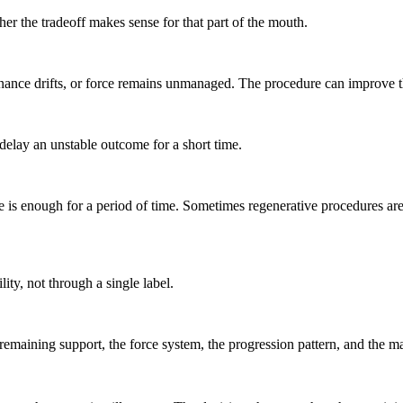
her the tradeoff makes sense for that part of the mouth.
aintenance drifts, or force remains unmanaged. The procedure can improv
 delay an unstable outcome for a short time.
 is enough for a period of time. Sometimes regenerative procedures are
ity, not through a single label.
maining support, the force system, the progression pattern, and the ma