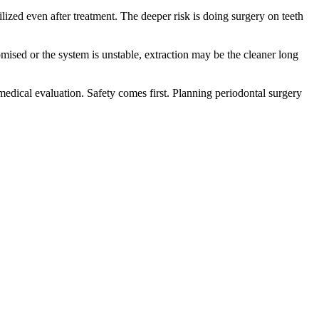
ilized even after treatment. The deeper risk is doing surgery on teeth
omised or the system is unstable, extraction may be the cleaner long
nt medical evaluation. Safety comes first. Planning periodontal surgery