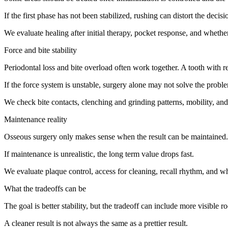
If the first phase has not been stabilized, rushing can distort the decisi
We evaluate healing after initial therapy, pocket response, and whether 
Force and bite stability
Periodontal loss and bite overload often work together. A tooth with
If the force system is unstable, surgery alone may not solve the probl
We check bite contacts, clenching and grinding patterns, mobility, and
Maintenance reality
Osseous surgery only makes sense when the result can be maintained. A 
If maintenance is unrealistic, the long term value drops fast.
We evaluate plaque control, access for cleaning, recall rhythm, and whet
What the tradeoffs can be
The goal is better stability, but the tradeoff can include more visible r
A cleaner result is not always the same as a prettier result.