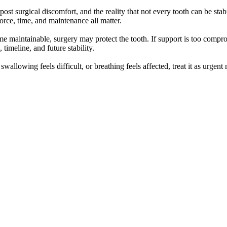
post surgical discomfort, and the reality that not every tooth can be stab
orce, time, and maintenance all matter.
ome maintainable, surgery may protect the tooth. If support is too compr
timeline, and future stability.
 swallowing feels difficult, or breathing feels affected, treat it as urge