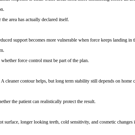
on.
the area has actually declared itself.
 reduced support becomes more vulnerable when force keeps landing in 
em.
 whether force control must be part of the plan.
cleaner contour helps, but long term stability still depends on home car
her the patient can realistically protect the result.
oot surface, longer looking teeth, cold sensitivity, and cosmetic changes i