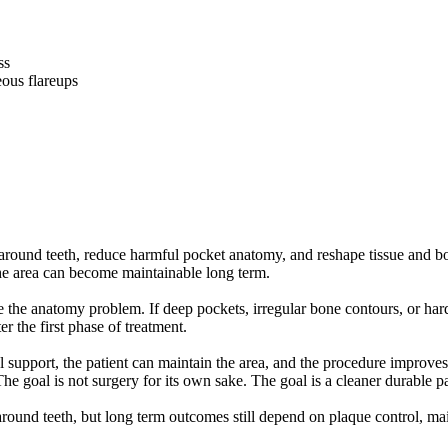
ss
ous flareups
 around teeth, reduce harmful pocket anatomy, and reshape tissue and 
 the area can become maintainable long term.
the anatomy problem. If deep pockets, irregular bone contours, or hard
er the first phase of treatment.
l support, the patient can maintain the area, and the procedure improves 
e goal is not surgery for its own sake. The goal is a cleaner durable p
ound teeth, but long term outcomes still depend on plaque control, main