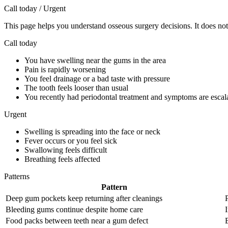
Call today / Urgent
This page helps you understand osseous surgery decisions. It does not 
Call today
You have swelling near the gums in the area
Pain is rapidly worsening
You feel drainage or a bad taste with pressure
The tooth feels looser than usual
You recently had periodontal treatment and symptoms are escal
Urgent
Swelling is spreading into the face or neck
Fever occurs or you feel sick
Swallowing feels difficult
Breathing feels affected
Patterns
Pattern
Deep gum pockets keep returning after cleanings
Bleeding gums continue despite home care
Food packs between teeth near a gum defect