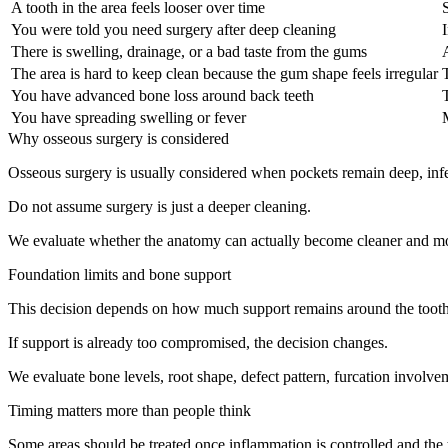
A tooth in the area feels looser over time
You were told you need surgery after deep cleaning
I
There is swelling, drainage, or a bad taste from the gums
The area is hard to keep clean because the gum shape feels irregular
You have advanced bone loss around back teeth
You have spreading swelling or fever
Why osseous surgery is considered
Osseous surgery is usually considered when pockets remain deep, infectio
Do not assume surgery is just a deeper cleaning.
We evaluate whether the anatomy can actually become cleaner and more
Foundation limits and bone support
This decision depends on how much support remains around the tooth. 
If support is already too compromised, the decision changes.
We evaluate bone levels, root shape, defect pattern, furcation involvem
Timing matters more than people think
Some areas should be treated once inflammation is controlled and the t