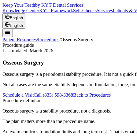
Keep Your Teeth
by KYT Dental Services
Knowledge Center
KYT Framework
Self-Checks
Services
Patients & V
English
English
Patient Resources
/
Procedures
/
Osseous Surgery
Procedure guide
Last updated:
March 2026
Osseous Surgery
Osseous surgery is a periodontal stability procedure. It is not a quick f
Not all cases are the same. Stability depends on foundation, force, ti
Schedule a Visit
Call (833) 598-3368
Back to Procedures
Procedure definition
Osseous surgery is a stability procedure, not a diagnosis.
The plan matters more than the procedure name.
An exam confirms foundation limits and long term risk. That is what p