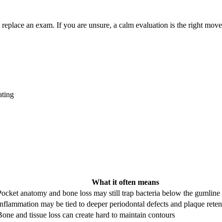
replace an exam. If you are unsure, a calm evaluation is the right move
ating
What it often means
Pocket anatomy and bone loss may still trap bacteria below the gumline
Inflammation may be tied to deeper periodontal defects and plaque rete
Bone and tissue loss can create hard to maintain contours