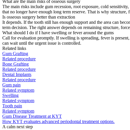
What are the main risks of osseous surgery
The main risks include gum recession, root exposure, cold sensitivity, 
that no longer have enough long term reserve. That is why structure, f
Is osseous surgery better than extraction
It depends. If the tooth still has enough support and the area can bec
term decision. The right answer depends on remaining structure, force, 
What should I do if I have swelling or fever around the gums
Call for evaluation promptly. If swelling is spreading, fever is present,
can wait until the urgent issue is controlled.
Related links
Gum Grafting
Related procedure
Bone Grafting
Related procedure
Dental Implants
Related procedure
Gum pain
Related symptom
Swelling
Related symptom
Tooth pain
Related symptom
Gum Disease Treatment at KYT
How KYT evaluates advanced periodontal treatment options.
A calm next step