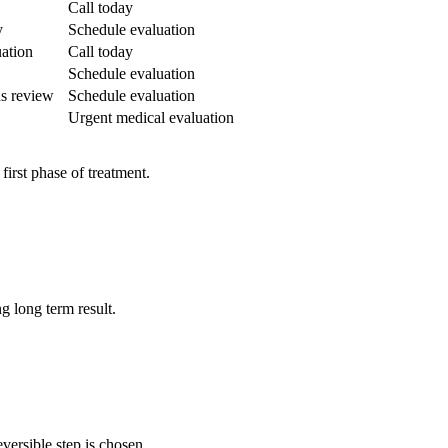
Call today
y
Schedule evaluation
uation
Call today
Schedule evaluation
ds review
Schedule evaluation
Urgent medical evaluation
first phase of treatment.
g long term result.
versible step is chosen.