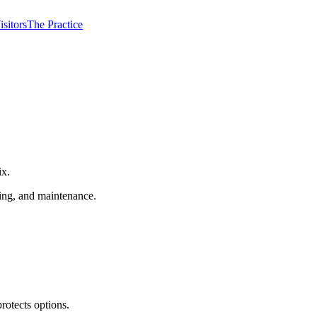
isitors
The Practice
ix.
ming, and maintenance.
rotects options.