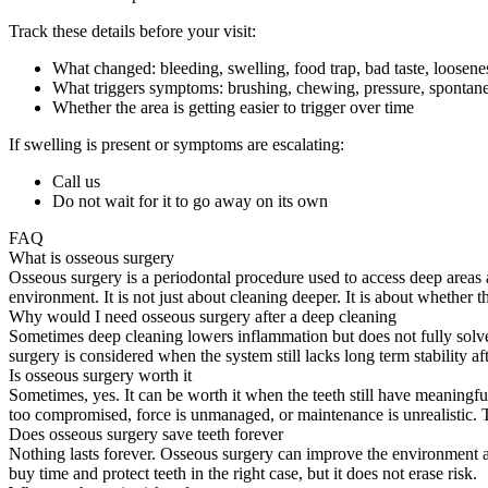
Track these details before your visit:
What changed: bleeding, swelling, food trap, bad taste, loosene
What triggers symptoms: brushing, chewing, pressure, spontane
Whether the area is getting easier to trigger over time
If swelling is present or symptoms are escalating:
Call us
Do not wait for it to go away on its own
FAQ
What is osseous surgery
Osseous surgery is a periodontal procedure used to access deep areas
environment. It is not just about cleaning deeper. It is about whether
Why would I need osseous surgery after a deep cleaning
Sometimes deep cleaning lowers inflammation but does not fully solve 
surgery is considered when the system still lacks long term stability aft
Is osseous surgery worth it
Sometimes, yes. It can be worth it when the teeth still have meaningfu
too compromised, force is unmanaged, or maintenance is unrealistic. Th
Does osseous surgery save teeth forever
Nothing lasts forever. Osseous surgery can improve the environment ar
buy time and protect teeth in the right case, but it does not erase risk.