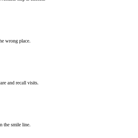
the wrong place.
e and recall visits.
n the smile line.