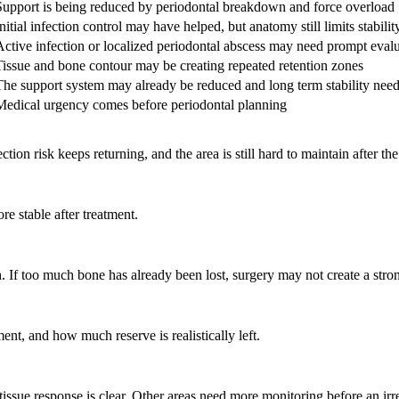
Support is being reduced by periodontal breakdown and force overload
nitial infection control may have helped, but anatomy still limits stabilit
Active infection or localized periodontal abscess may need prompt eval
Tissue and bone contour may be creating repeated retention zones
The support system may already be reduced and long term stability nee
Medical urgency comes before periodontal planning
n risk keeps returning, and the area is still hard to maintain after the 
 stable after treatment.
If too much bone has already been lost, surgery may not create a stron
ent, and how much reserve is realistically left.
issue response is clear. Other areas need more monitoring before an irre