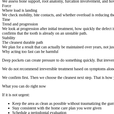
We assess bone support, root anatomy, furcation involvement, and how m
Force
Where load is landing
We check mobility, bite contacts, and whether overload is reducing t
Time
Trend and progression
We look at progression after initial treatment, how quickly the defect
confirms that the tooth is already on an unstable path.
Stability
The cleanest durable path
We plan for a result that can actually be maintained over years, not 
Why acting too fast can be harmful
Deep pockets can create pressure to do something quickly. But irrevers
We do not recommend irreversible treatment based on symptoms alon
We confirm first. Then we choose the cleanest next step. That is how y
What you can do right now
If it is not urgent:
Keep the area as clean as possible without traumatizing the gu
Stay consistent with the home care plan you were given
Schedule a periodontal evaluation