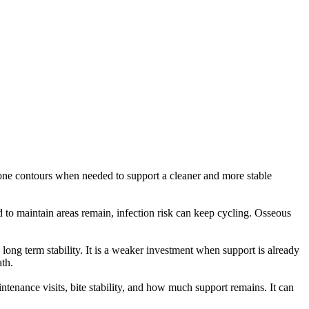
bone contours when needed to support a cleaner and more stable
 to maintain areas remain, infection risk can keep cycling. Osseous
long term stability. It is a weaker investment when support is already
ath.
tenance visits, bite stability, and how much support remains. It can