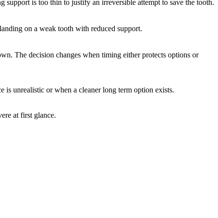
pport is too thin to justify an irreversible attempt to save the tooth.
 landing on a weak tooth with reduced support.
 down. The decision changes when timing either protects options or
is unrealistic or when a cleaner long term option exists.
re at first glance.