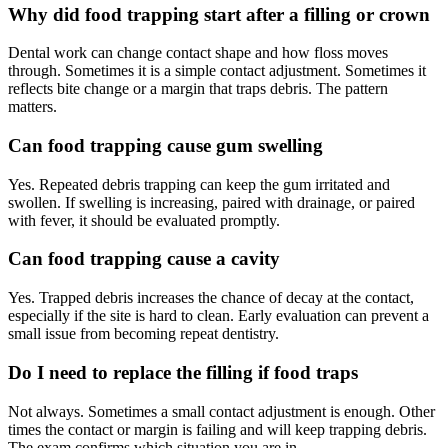
Why did food trapping start after a filling or crown
Dental work can change contact shape and how floss moves
through. Sometimes it is a simple contact adjustment. Sometimes it
reflects bite change or a margin that traps debris. The pattern
matters.
Can food trapping cause gum swelling
Yes. Repeated debris trapping can keep the gum irritated and
swollen. If swelling is increasing, paired with drainage, or paired
with fever, it should be evaluated promptly.
Can food trapping cause a cavity
Yes. Trapped debris increases the chance of decay at the contact,
especially if the site is hard to clean. Early evaluation can prevent a
small issue from becoming repeat dentistry.
Do I need to replace the filling if food traps
Not always. Sometimes a small contact adjustment is enough. Other
times the contact or margin is failing and will keep trapping debris.
The exam confirms which situation you are in.