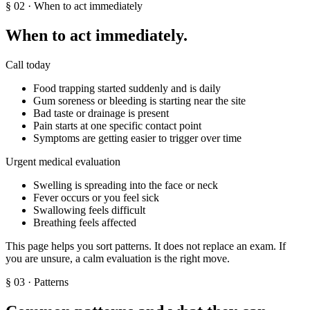
§
02
· When to act immediately
When to act immediately.
Call today
Food trapping started suddenly and is daily
Gum soreness or bleeding is starting near the site
Bad taste or drainage is present
Pain starts at one specific contact point
Symptoms are getting easier to trigger over time
Urgent medical evaluation
Swelling is spreading into the face or neck
Fever occurs or you feel sick
Swallowing feels difficult
Breathing feels affected
This page helps you sort patterns. It does not replace an exam. If
you are unsure, a calm evaluation is the right move.
§
03
· Patterns