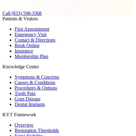
Call (833) 598-3368
Patients & Visitors
First Appointment
Emergency Visit
Contact & Directions
Book Online
Insurance
Membership Plan
Knowledge Center
Symptoms & Concerns
Causes & Conditions
Procedures & Options
Tooth Pain
Gum Disease
Dental Implants
KYT Framework
Overview
Restoration Thresholds
Force Stability