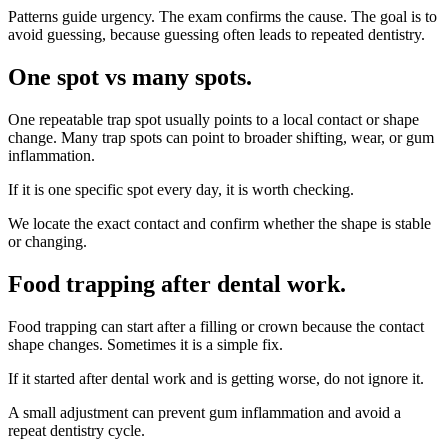
Patterns guide urgency. The exam confirms the cause. The goal is to
avoid guessing, because guessing often leads to repeated dentistry.
One spot vs many spots
.
One repeatable trap spot usually points to a local contact or shape
change. Many trap spots can point to broader shifting, wear, or gum
inflammation.
If it is one specific spot every day, it is worth checking.
We locate the exact contact and confirm whether the shape is stable
or changing.
Food trapping after dental work
.
Food trapping can start after a filling or crown because the contact
shape changes. Sometimes it is a simple fix.
If it started after dental work and is getting worse, do not ignore it.
A small adjustment can prevent gum inflammation and avoid a
repeat dentistry cycle.