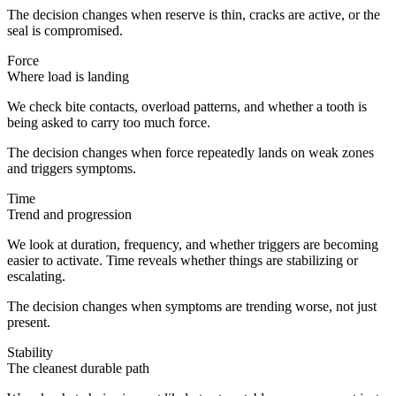
The decision changes when reserve is thin, cracks are active, or the
seal is compromised.
Force
Where load is landing
We check bite contacts, overload patterns, and whether a tooth is
being asked to carry too much force.
The decision changes when force repeatedly lands on weak zones
and triggers symptoms.
Time
Trend and progression
We look at duration, frequency, and whether triggers are becoming
easier to activate. Time reveals whether things are stabilizing or
escalating.
The decision changes when symptoms are trending worse, not just
present.
Stability
The cleanest durable path