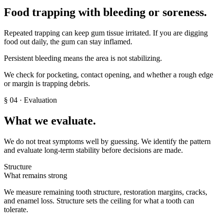
Food trapping with bleeding or soreness
.
Repeated trapping can keep gum tissue irritated. If you are digging
food out daily, the gum can stay inflamed.
Persistent bleeding means the area is not stabilizing.
We check for pocketing, contact opening, and whether a rough edge
or margin is trapping debris.
§
04
· Evaluation
What we evaluate.
We do not treat symptoms well by guessing. We identify the pattern
and evaluate long-term stability before decisions are made.
Structure
What remains strong
We measure remaining tooth structure, restoration margins, cracks,
and enamel loss. Structure sets the ceiling for what a tooth can
tolerate.