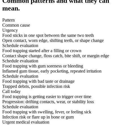
Common patterns and what they can
mean.
Pattern
Common cause
Urgency
Food sticks in one spot between the same two teeth
Open contact, worn edge, shifting teeth, or shape change
Schedule evaluation
Food trapping started after a filling or crown
Contact shape change, floss catch, bite shift, or margin edge
Schedule evaluation
Food trapping with gum soreness or bleeding
Inflamed gum tissue, early pocketing, repeated irritation
Schedule evaluation
Food trapping with bad taste or drainage
Trapped debris, possible infection risk
Call today
Food trapping is getting easier to trigger over time
Progression: drifting contacts, wear, or stability loss
Schedule evaluation
Food trapping with swelling, fever, or feeling sick
Infection risk or flare up in bone or gum
Urgent medical evaluation