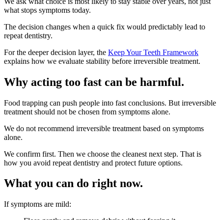
We ask what choice is most likely to stay stable over years, not just
what stops symptoms today.
The decision changes when a quick fix would predictably lead to
repeat dentistry.
For the deeper decision layer, the
Keep Your Teeth Framework
explains how we evaluate stability before irreversible treatment.
Why acting too fast can be harmful.
Food trapping can push people into fast conclusions. But irreversible
treatment should not be chosen from symptoms alone.
We do not recommend irreversible treatment based on symptoms
alone.
We confirm first. Then we choose the cleanest next step. That is
how you avoid repeat dentistry and protect future options.
What you can do right now.
If symptoms are mild: