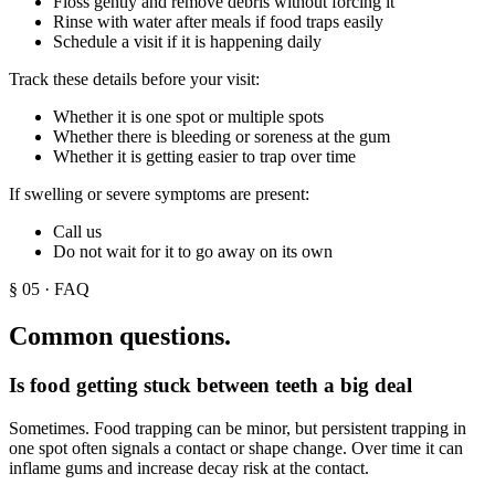
Floss gently and remove debris without forcing it
Rinse with water after meals if food traps easily
Schedule a visit if it is happening daily
Track these details before your visit:
Whether it is one spot or multiple spots
Whether there is bleeding or soreness at the gum
Whether it is getting easier to trap over time
If swelling or severe symptoms are present:
Call us
Do not wait for it to go away on its own
§
05
· FAQ
Common questions.
Is food getting stuck between teeth a big deal
Sometimes. Food trapping can be minor, but persistent trapping in
one spot often signals a contact or shape change. Over time it can
inflame gums and increase decay risk at the contact.