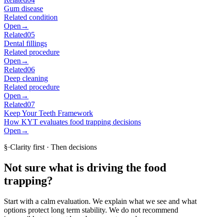
Gum disease
Related condition
Open
→
Related
05
Dental fillings
Related procedure
Open
→
Related
06
Deep cleaning
Related procedure
Open
→
Related
07
Keep Your Teeth Framework
How KYT evaluates food trapping decisions
Open
→
§
·
Clarity first · Then decisions
Not sure what is driving the food
trapping?
Start with a calm evaluation. We explain what we see and what
options protect long term stability. We do not recommend