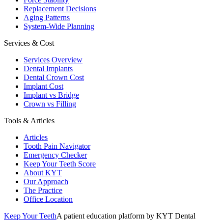
Replacement Decisions
Aging Patterns
System-Wide Planning
Services & Cost
Services Overview
Dental Implants
Dental Crown Cost
Implant Cost
Implant vs Bridge
Crown vs Filling
Tools & Articles
Articles
Tooth Pain Navigator
Emergency Checker
Keep Your Teeth Score
About KYT
Our Approach
The Practice
Office Location
Keep Your Teeth
A patient education platform by KYT Dental