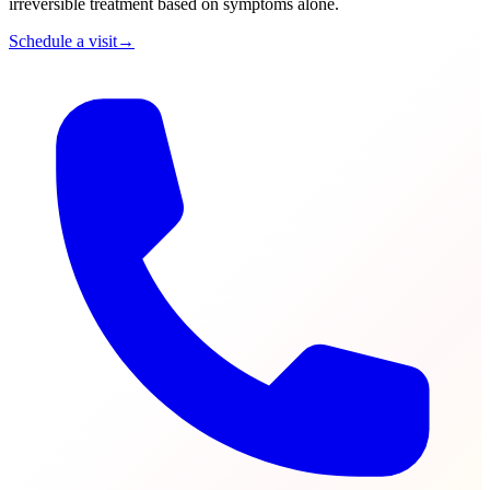
irreversible treatment based on symptoms alone.
Schedule a visit
→