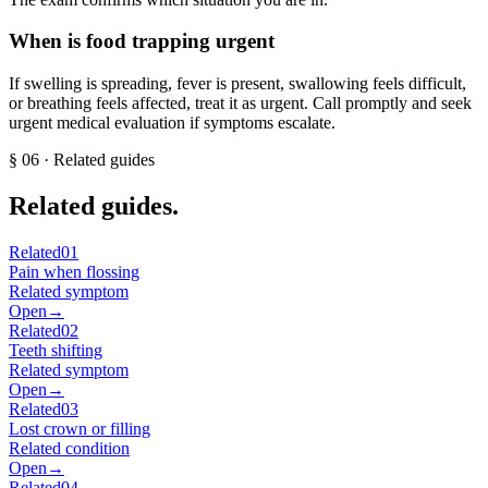
When is food trapping urgent
If swelling is spreading, fever is present, swallowing feels difficult,
or breathing feels affected, treat it as urgent. Call promptly and seek
urgent medical evaluation if symptoms escalate.
§
06
· Related guides
Related guides.
Related
01
Pain when flossing
Related symptom
Open
→
Related
02
Teeth shifting
Related symptom
Open
→
Related
03
Lost crown or filling
Related condition
Open
→
Related
04