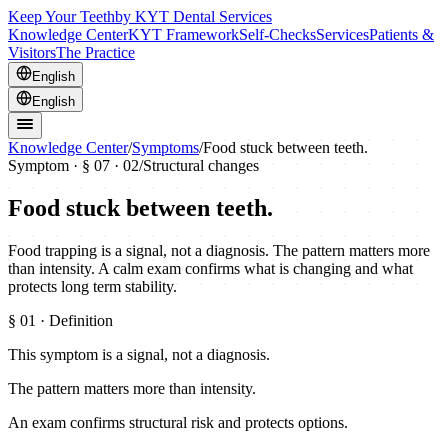
Keep Your Teeth
by KYT Dental Services
Knowledge Center
KYT Framework
Self-Checks
Services
Patients &
Visitors
The Practice
English
English
Knowledge Center
/
Symptoms
/
Food stuck between teeth.
Symptom · §
07
· 02
/
Structural changes
Food stuck between teeth.
Food trapping is a signal, not a diagnosis. The pattern matters more
than intensity. A calm exam confirms what is changing and what
protects long term stability.
§
01
· Definition
This symptom is a signal, not a diagnosis.
The pattern matters more than intensity.
An exam confirms structural risk and protects options.