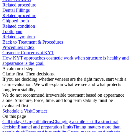
Related procedure
Dental Fillings
Related procedure
Chipped tooth
Related condition
Tooth pain
Related symptom
Back to Treatment & Procedures
Procedures index
Cosmetic Concerns at KYT
How KYT approaches cosmetic work when structure is healthy and
appearance is the goal.
A calm next step
Clarity first. Then decisions.
If you are deciding whether veneers are the right move, start with a
calm evaluation. We will explain what we see and what protects
long term stability.
We do not recommend irreversible treatment based on appearance
alone. Structure, force, time, and long term stability must be
evaluated first.
Schedule a Visit
Contact
On this page
Call today / Urgent
Patterns
Changing a smile is still a structural
decision
Enamel and preparation limits
Timing matters more than