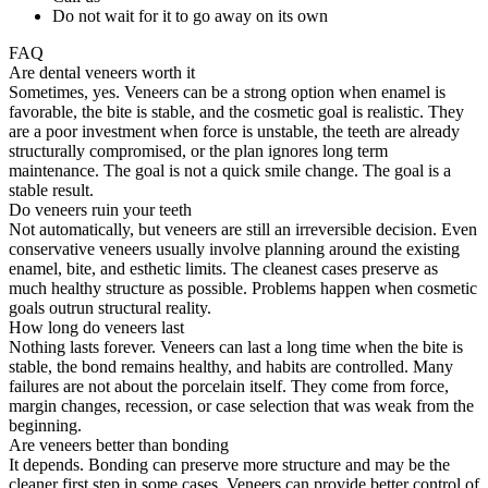
Do not wait for it to go away on its own
FAQ
Are dental veneers worth it
Sometimes, yes. Veneers can be a strong option when enamel is
favorable, the bite is stable, and the cosmetic goal is realistic. They
are a poor investment when force is unstable, the teeth are already
structurally compromised, or the plan ignores long term
maintenance. The goal is not a quick smile change. The goal is a
stable result.
Do veneers ruin your teeth
Not automatically, but veneers are still an irreversible decision. Even
conservative veneers usually involve planning around the existing
enamel, bite, and esthetic limits. The cleanest cases preserve as
much healthy structure as possible. Problems happen when cosmetic
goals outrun structural reality.
How long do veneers last
Nothing lasts forever. Veneers can last a long time when the bite is
stable, the bond remains healthy, and habits are controlled. Many
failures are not about the porcelain itself. They come from force,
margin changes, recession, or case selection that was weak from the
beginning.
Are veneers better than bonding
It depends. Bonding can preserve more structure and may be the
cleaner first step in some cases. Veneers can provide better control of