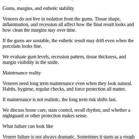
Gums, margins, and esthetic stability
Veneers do not live in isolation from the gums. Tissue shape,
inflammation, and recession all affect how the final result looks and
how clean the margins stay over time.
If the gums are unstable, the esthetic result may drift even when the
porcelain looks fine.
We evaluate gum levels, recession pattern, tissue thickness, and
margin visibility in the smile.
Maintenance reality
Veneers need long term maintenance even when they look natural.
Habits, hygiene, regular checks, and force protection all matter.
If maintenance is not realistic, the long term risk shifts fast.
We discuss home care, stain control, recall rhythm, and whether a
nightguard or other protection makes sense.
What failure can look like
Veneer failure is not always dramatic. Sometimes it starts as a rough