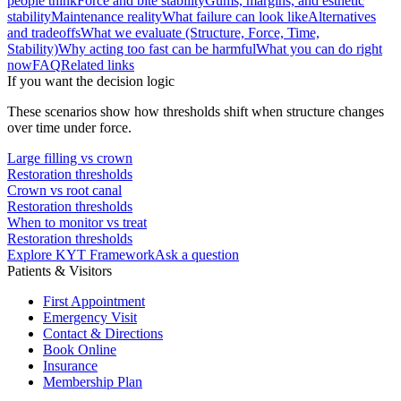
people think
Force and bite stability
Gums, margins, and esthetic
stability
Maintenance reality
What failure can look like
Alternatives
and tradeoffs
What we evaluate (Structure, Force, Time,
Stability)
Why acting too fast can be harmful
What you can do right
now
FAQ
Related links
If you want the decision logic
These scenarios show how thresholds shift when structure changes
over time under force.
Large filling vs crown
Restoration thresholds
Crown vs root canal
Restoration thresholds
When to monitor vs treat
Restoration thresholds
Explore KYT Framework
Ask a question
Patients & Visitors
First Appointment
Emergency Visit
Contact & Directions
Book Online
Insurance
Membership Plan