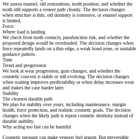
We assess enamel, old restorations, tooth position, and whether the
tooth still supports a veneer path cleanly. The decision changes
when structure is thin, old dentistry is extensive, or enamel support
is limited.
Force
Where load is landing
We check front tooth contacts, parafunction risk, and whether the
proposed design would be overloaded. The decision changes when
force repeatedly lands on a thin edge, a weak bond zone, or unstable
guidance pattern.
Time
Trend and progression
We look at wear progression, gum changes, and whether the
cosmetic concern is stable or still evolving. The decision changes
when waiting improves predictability or when delay increases wear
and makes the case harder later.
Stability
The cleanest durable path
We plan for stability over years, including maintenance, margin
health, force protection, and realistic cosmetic goals. The decision
changes when the likely path is repeat cosmetic dentistry instead of
durable stability.
Why acting too fast can be harmful
Cosmetic pressure can make veneers feel urgent. But irreversible