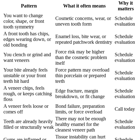
Why it
Pattern
What it often means
matters
You want to change
Cosmetic concerns, wear, or
Schedule
color, shape, or front
uneven tooth form
evaluation
tooth symmetry
A front tooth has chips,
Enamel loss, bite wear, or
Schedule
edges wearing down, or
repeated patchwork dentistry
evaluation
old bonding
Force risk may be higher
You clench or grind and
Schedule
than the cosmetic problem
want veneers
evaluation
itself
Your bite already feels
Force pattern may overload
Schedule
unstable or your front
thin porcelain or prepared
evaluation
teeth hit hard
teeth
A veneer chips, feels
Edge fracture, margin
Schedule
rough, or keeps catching
breakdown, or fit change
evaluation
floss
A veneer feels loose or
Bond failure, preparation
Call today
comes off
limits, or force overload
There may not be enough
Teeth are already heavily
Schedule
healthy enamel for the
filled or structurally weak
evaluation
cleanest veneer path
Tissue instability can hurt
Gums are inflamed or
Schedule