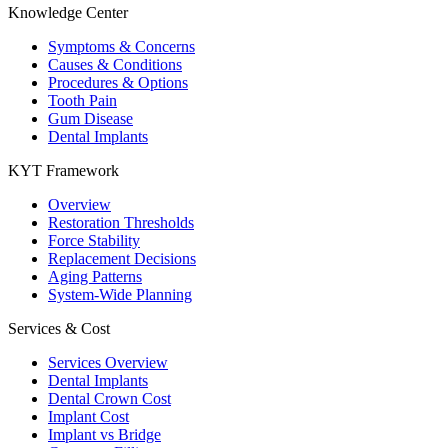
Knowledge Center
Symptoms & Concerns
Causes & Conditions
Procedures & Options
Tooth Pain
Gum Disease
Dental Implants
KYT Framework
Overview
Restoration Thresholds
Force Stability
Replacement Decisions
Aging Patterns
System-Wide Planning
Services & Cost
Services Overview
Dental Implants
Dental Crown Cost
Implant Cost
Implant vs Bridge