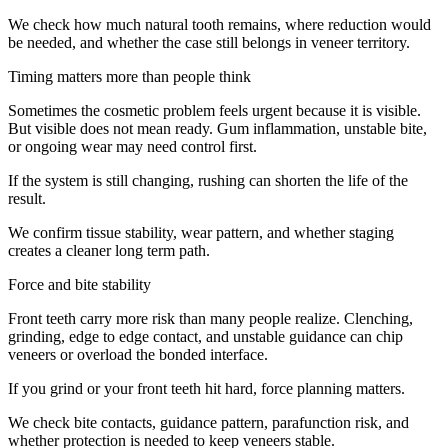
We check how much natural tooth remains, where reduction would
be needed, and whether the case still belongs in veneer territory.
Timing matters more than people think
Sometimes the cosmetic problem feels urgent because it is visible.
But visible does not mean ready. Gum inflammation, unstable bite,
or ongoing wear may need control first.
If the system is still changing, rushing can shorten the life of the
result.
We confirm tissue stability, wear pattern, and whether staging
creates a cleaner long term path.
Force and bite stability
Front teeth carry more risk than many people realize. Clenching,
grinding, edge to edge contact, and unstable guidance can chip
veneers or overload the bonded interface.
If you grind or your front teeth hit hard, force planning matters.
We check bite contacts, guidance pattern, parafunction risk, and
whether protection is needed to keep veneers stable.