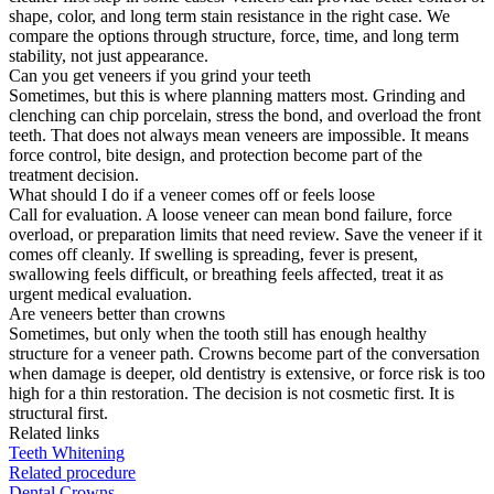
shape, color, and long term stain resistance in the right case. We
compare the options through structure, force, time, and long term
stability, not just appearance.
Can you get veneers if you grind your teeth
Sometimes, but this is where planning matters most. Grinding and
clenching can chip porcelain, stress the bond, and overload the front
teeth. That does not always mean veneers are impossible. It means
force control, bite design, and protection become part of the
treatment decision.
What should I do if a veneer comes off or feels loose
Call for evaluation. A loose veneer can mean bond failure, force
overload, or preparation limits that need review. Save the veneer if it
comes off cleanly. If swelling is spreading, fever is present,
swallowing feels difficult, or breathing feels affected, treat it as
urgent medical evaluation.
Are veneers better than crowns
Sometimes, but only when the tooth still has enough healthy
structure for a veneer path. Crowns become part of the conversation
when damage is deeper, old dentistry is extensive, or force risk is too
high for a thin restoration. The decision is not cosmetic first. It is
structural first.
Related links
Teeth Whitening
Related procedure
Dental Crowns