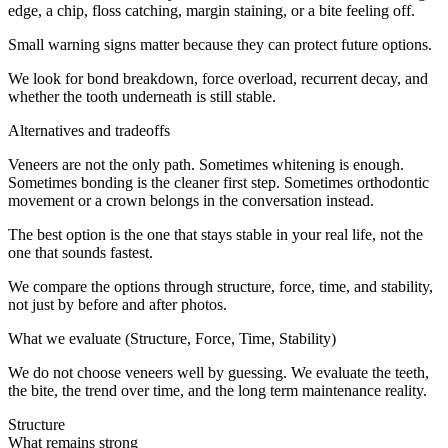
edge, a chip, floss catching, margin staining, or a bite feeling off.
Small warning signs matter because they can protect future options.
We look for bond breakdown, force overload, recurrent decay, and
whether the tooth underneath is still stable.
Alternatives and tradeoffs
Veneers are not the only path. Sometimes whitening is enough.
Sometimes bonding is the cleaner first step. Sometimes orthodontic
movement or a crown belongs in the conversation instead.
The best option is the one that stays stable in your real life, not the
one that sounds fastest.
We compare the options through structure, force, time, and stability,
not just by before and after photos.
What we evaluate (Structure, Force, Time, Stability)
We do not choose veneers well by guessing. We evaluate the teeth,
the bite, the trend over time, and the long term maintenance reality.
Structure
What remains strong