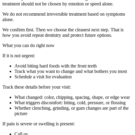
treatment should not be chosen by emotion or speed alone.
We do not recommend irreversible treatment based on symptoms
alone.
We confirm first. Then we choose the cleanest next step. That is
how you avoid repeat dentistry and protect future options.
What you can do right now
If it is not urgent:
Avoid biting hard foods with the front teeth
Track what you want to change and what bothers you most
Schedule a visit for evaluation
Track these details before your visit:
What changed: color, chipping, spacing, shape, or edge wear
What triggers discomfort: biting, cold, pressure, or flossing
Whether clenching, grinding, or gum changes are part of the
picture
If pain is severe or swelling is present:
Call us