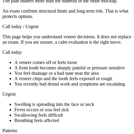
The plan matters more than the material or the smile mockup.
An exam confirms structural limits and long term risk. That is what
protects options.
Call today / Urgent
This page helps you understand veneer decisions. It does not replace
an exam. If you are unsure, a calm evaluation is the right move.
Call today
A veneer comes off or feels loose
A front tooth becomes sharply painful or pressure sensitive
You feel drainage or a bad taste near the area
A veneer chips and the tooth feels exposed or rough
You recently had dental work and symptoms are escalating
Urgent
Swelling is spreading into the face or neck
Fever occurs or you feel sick
Swallowing feels difficult
Breathing feels affected
Patterns