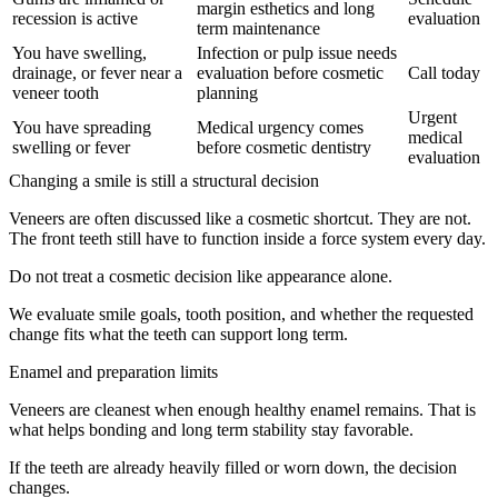
margin esthetics and long
recession is active
evaluation
term maintenance
You have swelling,
Infection or pulp issue needs
drainage, or fever near a
evaluation before cosmetic
Call today
veneer tooth
planning
Urgent
You have spreading
Medical urgency comes
medical
swelling or fever
before cosmetic dentistry
evaluation
Changing a smile is still a structural decision
Veneers are often discussed like a cosmetic shortcut. They are not.
The front teeth still have to function inside a force system every day.
Do not treat a cosmetic decision like appearance alone.
We evaluate smile goals, tooth position, and whether the requested
change fits what the teeth can support long term.
Enamel and preparation limits
Veneers are cleanest when enough healthy enamel remains. That is
what helps bonding and long term stability stay favorable.
If the teeth are already heavily filled or worn down, the decision
changes.