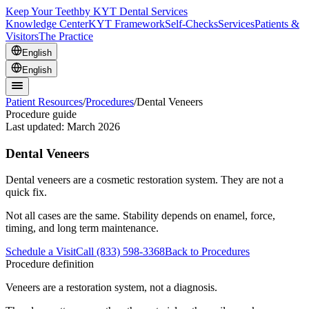
Keep Your Teeth
by KYT Dental Services
Knowledge Center
KYT Framework
Self-Checks
Services
Patients &
Visitors
The Practice
English
English
Patient Resources
/
Procedures
/
Dental Veneers
Procedure guide
Last updated:
March 2026
Dental Veneers
Dental veneers are a cosmetic restoration system. They are not a
quick fix.
Not all cases are the same. Stability depends on enamel, force,
timing, and long term maintenance.
Schedule a Visit
Call (833) 598-3368
Back to Procedures
Procedure definition
Veneers are a restoration system, not a diagnosis.